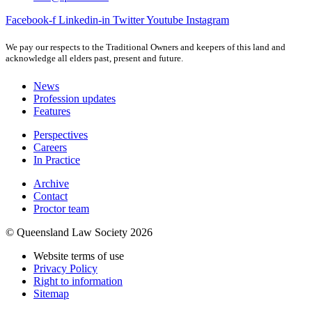
Facebook-f
Linkedin-in
Twitter
Youtube
Instagram
We pay our respects to the Traditional Owners and keepers of this land and
acknowledge all elders past, present and future.
News
Profession updates
Features
Perspectives
Careers
In Practice
Archive
Contact
Proctor team
© Queensland Law Society 2026
Website terms of use
Privacy Policy
Right to information
Sitemap