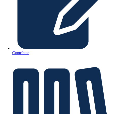
Contribute