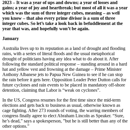
2023 – It was a year of ups and downs; a year of losses and
gains; a year of joy and heartbreak; but most of all it was a year
which was the sum of three integer cubes, meaning – as well
you know – that also every prime divisor is a sum of three
integer cubes. So let’s take a look back in befuddlement at the
year that was, and hopefully won’t be again.
January
Australia lives up to its reputation as a land of drought and flooding
rains, with a series of literal floods and the usual metaphorical
drought of politicians having any idea what to do about it. After
following the standard political response – standing around in a hard
hat and yellow vest and frowning at the damage – Prime Minister
Anthony Albanese jets to Papua New Guinea to see if he can stop
the rain before it gets here. Opposition Leader Peter Dutton calls for
future cyclones and rain events to be placed in mandatory off-shore
detention, claiming that Labor is “weak on cyclones”.
In the US, Congress resumes for the first time since the mid-term
elections and gets back to business as usual, otherwise known as
cage fighting. After 273 rounds of voting, the warring members of
congress finally agree to elect Abraham Lincoln as Speaker. “Sure,
he’s dead,” says a spokesperson, ”but he is still better than any of the
other options.”