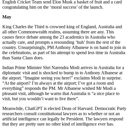
English Cricket Team send Elon Musk a basket of fruit and a card
congratulating him on the ‘moral success’ of the launch.
May
King Charles the Third is crowned king of England, Australia and
all other Commonwealth realms, assuming there are any. This
causes fierce debate among the 23 academics in Australia who
actually care, and prompts a resounding ‘huh’ from the rest of the
country. Unsurprisingly, PM Anthony Albanese is on hand to join in
the celebrations, as part of his attempt to spend less time in Australia
than Santa Claus does.
Indian Prime Minister Shri Narendra Modi arrives in Australia for a
diplomatic visit and is shocked to bump in to Anthony Albanese at
the airport. “Imagine seeing you here!” exclaims Modi in surprise.
“At the airport? I’m always at the airport; I’ve got a room and
everything” responds the PM. Mr Albanese wished Mr Modi a
pleasant visit, although he warns that Australia is “a nice place to
visit, but you wouldn’t want to live there”.
Meanwhile, ChatGPT is elected Dean of Harvard. Democratic Party
researchers consult constitutional lawyers as to whether or not an
artificial intelligence can legally be President. The lawyers respond
that they are pretty sure no other kind of intelligence ever has.