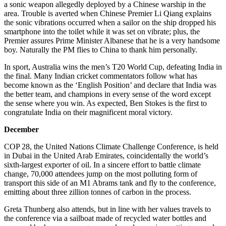
a sonic weapon allegedly deployed by a Chinese warship in the
area. Trouble is averted when Chinese Premier Li Qiang explains
the sonic vibrations occurred when a sailor on the ship dropped his
smartphone into the toilet while it was set on vibrate; plus, the
Premier assures Prime Minister Albanese that he is a very handsome
boy. Naturally the PM flies to China to thank him personally.
In sport, Australia wins the men’s T20 World Cup, defeating India in
the final. Many Indian cricket commentators follow what has
become known as the ‘English Position’ and declare that India was
the better team, and champions in every sense of the word except
the sense where you win. As expected, Ben Stokes is the first to
congratulate India on their magnificent moral victory.
December
COP 28, the United Nations Climate Challenge Conference, is held
in Dubai in the United Arab Emirates, coincidentally the world’s
sixth-largest exporter of oil. In a sincere effort to battle climate
change, 70,000 attendees jump on the most polluting form of
transport this side of an M1 Abrams tank and fly to the conference,
emitting about three zillion tonnes of carbon in the process.
Greta Thunberg also attends, but in line with her values travels to
the conference via a sailboat made of recycled water bottles and