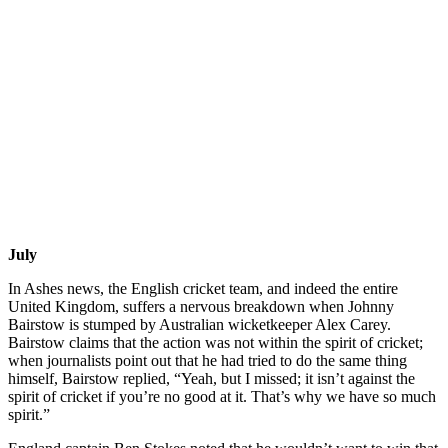
July
In Ashes news, the English cricket team, and indeed the entire
United Kingdom, suffers a nervous breakdown when Johnny
Bairstow is stumped by Australian wicketkeeper Alex Carey.
Bairstow claims that the action was not within the spirit of cricket;
when journalists point out that he had tried to do the same thing
himself, Bairstow replied, “Yeah, but I missed; it isn’t against the
spirit of cricket if you’re no good at it. That’s why we have so much
spirit.”