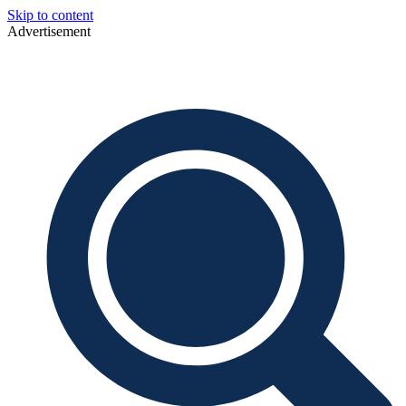
Skip to content
Advertisement