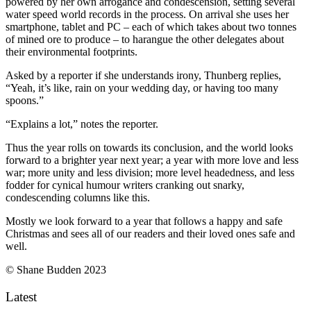
powered by her own arrogance and condescension, setting several
water speed world records in the process. On arrival she uses her
smartphone, tablet and PC – each of which takes about two tonnes
of mined ore to produce – to harangue the other delegates about
their environmental footprints.
Asked by a reporter if she understands irony, Thunberg replies,
“Yeah, it’s like, rain on your wedding day, or having too many
spoons.”
“Explains a lot,” notes the reporter.
Thus the year rolls on towards its conclusion, and the world looks
forward to a brighter year next year; a year with more love and less
war; more unity and less division; more level headedness, and less
fodder for cynical humour writers cranking out snarky,
condescending columns like this.
Mostly we look forward to a year that follows a happy and safe
Christmas and sees all of our readers and their loved ones safe and
well.
© Shane Budden 2023
Latest