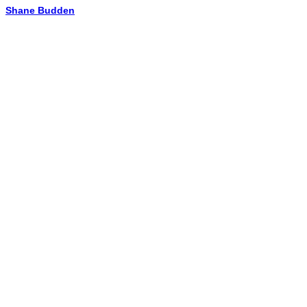
Shane Budden