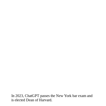
In 2023, ChatGPT passes the New York bar exam and
is elected Dean of Harvard.