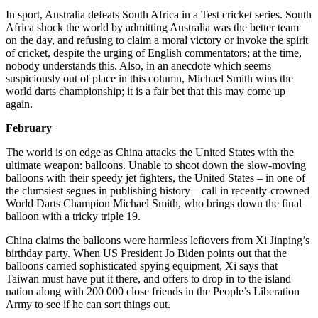
In sport, Australia defeats South Africa in a Test cricket series. South
Africa shock the world by admitting Australia was the better team
on the day, and refusing to claim a moral victory or invoke the spirit
of cricket, despite the urging of English commentators; at the time,
nobody understands this. Also, in an anecdote which seems
suspiciously out of place in this column, Michael Smith wins the
world darts championship; it is a fair bet that this may come up
again.
February
The world is on edge as China attacks the United States with the
ultimate weapon: balloons. Unable to shoot down the slow-moving
balloons with their speedy jet fighters, the United States – in one of
the clumsiest segues in publishing history – call in recently-crowned
World Darts Champion Michael Smith, who brings down the final
balloon with a tricky triple 19.
China claims the balloons were harmless leftovers from Xi Jinping’s
birthday party. When US President Jo Biden points out that the
balloons carried sophisticated spying equipment, Xi says that
Taiwan must have put it there, and offers to drop in to the island
nation along with 200 000 close friends in the People’s Liberation
Army to see if he can sort things out.