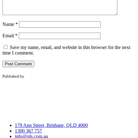
Name
*
Email
*
Save my name, email, and website in this browser for the next
time I comment.
Published by
179 Ann Street, Brisbane, QLD 4000
1300 367 757
info@qls.com.au