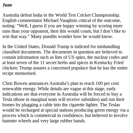
June
Australia defeat India in the World Test Cricket Championship.
English commentator Michael Vaughnis critical of the outcome,
noting: “Well, I guess if you are happy winning by scoring more
runs than your opponent, then this would count, but I don’t like to
win that way.” Many pundits wonder how he would know.
In the United States, Donald Trump is indicted for mishandling
classified documents. The documents in question are believed to
contain information such as lists of US spies, the nuclear codes and
at least seven of the 11 secret herbs and spices in Kentucky Fried
chicken; Trump assures a concerned populace that he has the entire
recipe memorised.
Chris Bowen announces Australia’s plan to reach 100 per cent
renewable energy. While details are vague at this stage, early
indications are that everyone in Australia will be forced to buy a
Tesla (those in marginal seats will receive subsidies) and run their
homes by plugging a cable into the cigarette lighter. The Teslas
would be recharged at special stations producing green energy via a
process which is commercial in confidence, but believed to involve
hamster wheels and very large rubber bands.