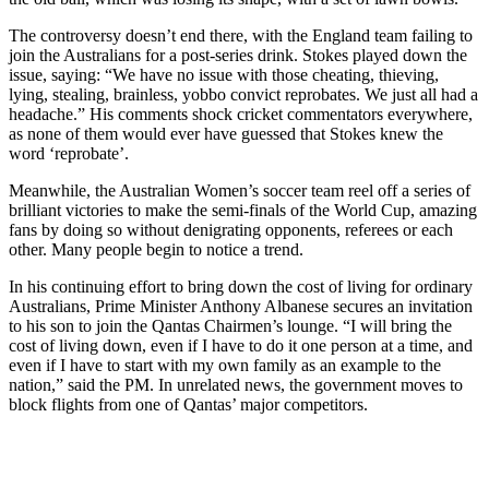
The controversy doesn’t end there, with the England team failing to
join the Australians for a post-series drink. Stokes played down the
issue, saying: “We have no issue with those cheating, thieving,
lying, stealing, brainless, yobbo convict reprobates. We just all had a
headache.” His comments shock cricket commentators everywhere,
as none of them would ever have guessed that Stokes knew the
word ‘reprobate’.
Meanwhile, the Australian Women’s soccer team reel off a series of
brilliant victories to make the semi-finals of the World Cup, amazing
fans by doing so without denigrating opponents, referees or each
other. Many people begin to notice a trend.
In his continuing effort to bring down the cost of living for ordinary
Australians, Prime Minister Anthony Albanese secures an invitation
to his son to join the Qantas Chairmen’s lounge. “I will bring the
cost of living down, even if I have to do it one person at a time, and
even if I have to start with my own family as an example to the
nation,” said the PM. In unrelated news, the government moves to
block flights from one of Qantas’ major competitors.