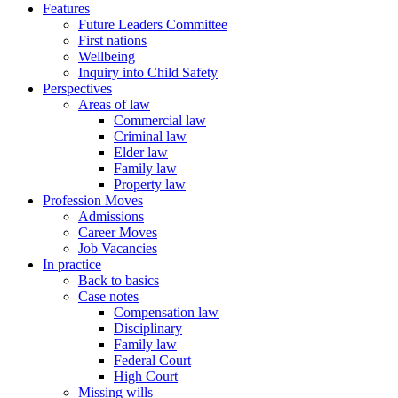
Features
Future Leaders Committee
First nations
Wellbeing
Inquiry into Child Safety
Perspectives
Areas of law
Commercial law
Criminal law
Elder law
Family law
Property law
Profession Moves
Admissions
Career Moves
Job Vacancies
In practice
Back to basics
Case notes
Compensation law
Disciplinary
Family law
Federal Court
High Court
Missing wills