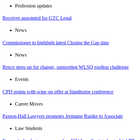
Profession updates
Receiver appointed for GTC Legal
News
Commissioner to highlight latest Closing the Gap data
News
Reece steps up for change, supporting WLSQ rooftop challenge
Events
CPD points with wine on offer at Stanthorpe conference
Career Moves
Paxton-Hall Lawyers promotes Jermaine Rusike to Associate
Law Students