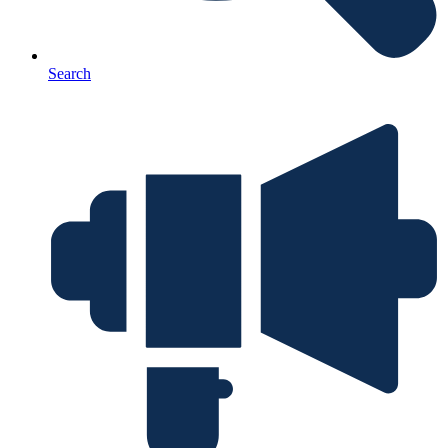
Search