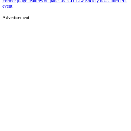
Former judge features on panel as JCU Law Society hosts third PIL
event
Advertisement