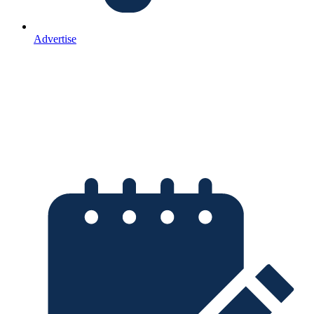
Advertise