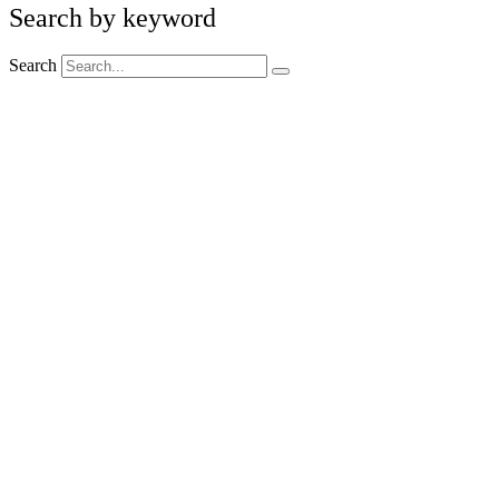
Search by keyword
Search