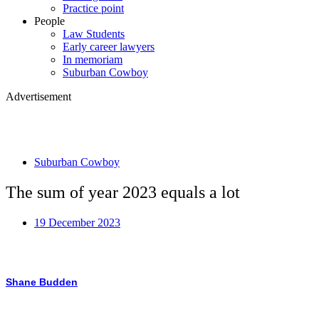
Practice point
People
Law Students
Early career lawyers
In memoriam
Suburban Cowboy
Advertisement
Suburban Cowboy
The sum of year 2023 equals a lot
19 December 2023
Shane Budden