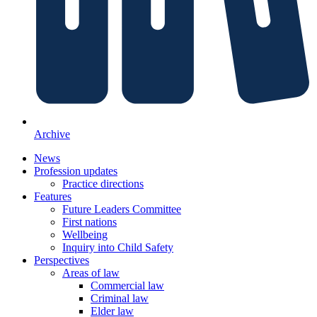
Archive
News
Profession updates
Practice directions
Features
Future Leaders Committee
First nations
Wellbeing
Inquiry into Child Safety
Perspectives
Areas of law
Commercial law
Criminal law
Elder law