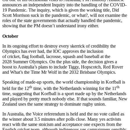
announces an independent Inquiry into the handling of the COVID-
19 Pandemic. The inquiry, which is given the working title, Did
Scott Morrison suck in the pandemic, or what?, will not examine the
roles of the state governments that actually handled the pandemic,
showing that the PM doesn’t understand irony either.
October
In its ongoing effort to destroy every skerrick of credibility the
Olympics has ever had, the IOC approves the inclusion
of cricket, flag football, lacrosse, squash and baseball at the
2028 Summer Olympics. On the plus side, the decision gives a
boost to Australia’s plans to include Tiggy, Hopscotch, Red Rover
and What’s the Time Mr Wolf in the 2032 Brisbane Olympics.
Speaking of made-up sports, the world championship in Korfball is
th
th
held for the 12
time, with the Netherlands winning for the 11
time, suggesting that Korfball is a sport made up by the Netherlands
and played by pretty much nobody else. If that sounds familiar, New
Zealand uses the same strategy to dominate rugby union.
In Australia, the Voice referendum is held and the no vote called as
the winner about 3.5 minutes after polls close. Many yes activists
react with the same stoicism and acceptance one expects from the
English cricket team, although indigenous yes campaigners sensibly