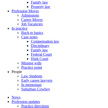
Family law
Property law
Profession Moves
Admissions
Career Moves
Job Vacancies
In practice
Back to basics
Case notes
Compensation law
Disciplinary
Family law
Federal Court
High Court
Missing wills
Practice point
People
Law Students
Early career lawyers
In memoriam
Suburban Cowboy
News
Profession updates
Practice directions