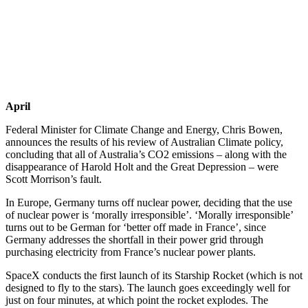
April
Federal Minister for Climate Change and Energy, Chris Bowen,
announces the results of his review of Australian Climate policy,
concluding that all of Australia’s CO2 emissions – along with the
disappearance of Harold Holt and the Great Depression – were
Scott Morrison’s fault.
In Europe, Germany turns off nuclear power, deciding that the use
of nuclear power is ‘morally irresponsible’. ‘Morally irresponsible’
turns out to be German for ‘better off made in France’, since
Germany addresses the shortfall in their power grid through
purchasing electricity from France’s nuclear power plants.
SpaceX conducts the first launch of its Starship Rocket (which is not
designed to fly to the stars). The launch goes exceedingly well for
just on four minutes, at which point the rocket explodes. The