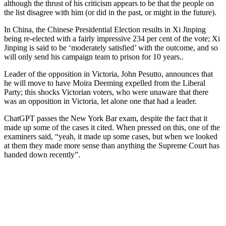
although the thrust of his criticism appears to be that the people on
the list disagree with him (or did in the past, or might in the future).
In China, the Chinese Presidential Election results in Xi Jinping
being re-elected with a fairly impressive 234 per cent of the vote; Xi
Jinping is said to be ‘moderately satisfied’ with the outcome, and so
will only send his campaign team to prison for 10 years..
Leader of the opposition in Victoria, John Pesutto, announces that
he will move to have Moira Deeming expelled from the Liberal
Party; this shocks Victorian voters, who were unaware that there
was an opposition in Victoria, let alone one that had a leader.
ChatGPT passes the New York Bar exam, despite the fact that it
made up some of the cases it cited. When pressed on this, one of the
examiners said, “yeah, it made up some cases, but when we looked
at them they made more sense than anything the Supreme Court has
handed down recently”.