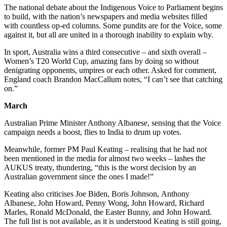
The national debate about the Indigenous Voice to Parliament begins
to build, with the nation’s newspapers and media websites filled
with countless op-ed columns. Some pundits are for the Voice, some
against it, but all are united in a thorough inability to explain why.
In sport, Australia wins a third consecutive – and sixth overall –
Women’s T20 World Cup, amazing fans by doing so without
denigrating opponents, umpires or each other. Asked for comment,
England coach Brandon MacCallum notes, “I can’t see that catching
on.”
March
Australian Prime Minister Anthony Albanese, sensing that the Voice
campaign needs a boost, flies to India to drum up votes.
Meanwhile, former PM Paul Keating – realising that he had not
been mentioned in the media for almost two weeks – lashes the
AUKUS treaty, thundering, “this is the worst decision by an
Australian government since the ones I made!”
Keating also criticises Joe Biden, Boris Johnson, Anthony
Albanese, John Howard, Penny Wong, John Howard, Richard
Marles, Ronald McDonald, the Easter Bunny, and John Howard.
The full list is not available, as it is understood Keating is still going,