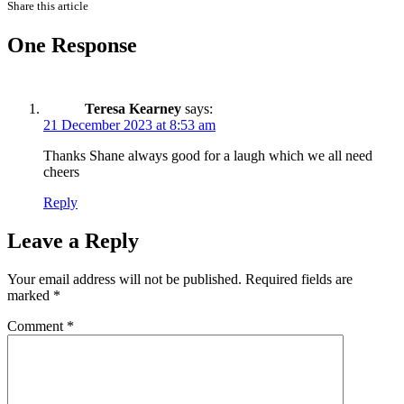
Share this article
One Response
Teresa Kearney
says:
21 December 2023 at 8:53 am
Thanks Shane always good for a laugh which we all need
cheers
Reply
Leave a Reply
Your email address will not be published.
Required fields are
marked
*
Comment
*