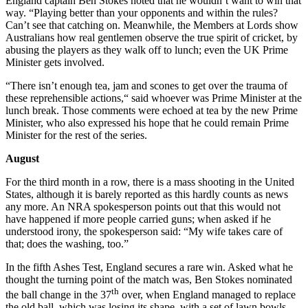
England captain Ben Stokes noted that he wouldn’t want to win that
way. “Playing better than your opponents and within the rules?
Can’t see that catching on. Meanwhile, the Members at Lords show
Australians how real gentlemen observe the true spirit of cricket, by
abusing the players as they walk off to lunch; even the UK Prime
Minister gets involved.
“There isn’t enough tea, jam and scones to get over the trauma of
these reprehensible actions,“ said whoever was Prime Minister at the
lunch break. Those comments were echoed at tea by the new Prime
Minister, who also expressed his hope that he could remain Prime
Minister for the rest of the series.
August
For the third month in a row, there is a mass shooting in the United
States, although it is barely reported as this hardly counts as news
any more. An NRA spokesperson points out that this would not
have happened if more people carried guns; when asked if he
understood irony, the spokesperson said: “My wife takes care of
that; does the washing, too.”
In the fifth Ashes Test, England secures a rare win. Asked what he
thought the turning point of the match was, Ben Stokes nominated
th
the ball change in the 37
over, when England managed to replace
the old ball, which was losing its shape, with a set of lawn bowls.