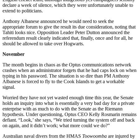
declare a week of silence, which they were unfortunately unable to
extend to politicians.
Anthony Albanese announced he would need to seek the
appropriate forum to give the result its due consideration, noting that
Tahiti looks nice. Opposition Leader Peter Dutton announced the
referendum result clearly indicated that, finally, once and for all, he
should be allowed to take over Hogwarts.
November
The month begins in chaos as the Optus communications network
crashes when an administrator forgets that he had caps lock on when
typing in his password. The situation is so dire than PM Anthony
Albanese is forced to fly to the Cook Islands to get a workable
signal.
Worried they have not yet wasted enough time this year, the Senate
holds an inquiry into what is essentially a very bad day for a private
enterprise with as much to do with the Senate as the Riemann
hypothesis. Under questioning, Optus CEO Kelly Rosmarin remains
defiant. “Look,’ she says, “We tried turning the system off and back
on again, and it didn’t work; what more could we do?”
Australian naval divers from the HMAS
Toowoomba
are injured by