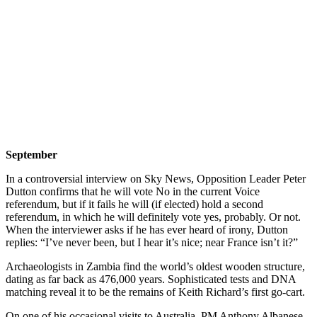
September
In a controversial interview on Sky News, Opposition Leader Peter
Dutton confirms that he will vote No in the current Voice
referendum, but if it fails he will (if elected) hold a second
referendum, in which he will definitely vote yes, probably. Or not.
When the interviewer asks if he has ever heard of irony, Dutton
replies: “I’ve never been, but I hear it’s nice; near France isn’t it?”
Archaeologists in Zambia find the world’s oldest wooden structure,
dating as far back as 476,000 years. Sophisticated tests and DNA
matching reveal it to be the remains of Keith Richard’s first go-cart.
On one of his occasional visits to Australia, PM Anthony Albanese