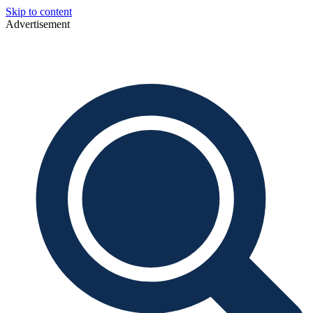
Skip to content
Advertisement