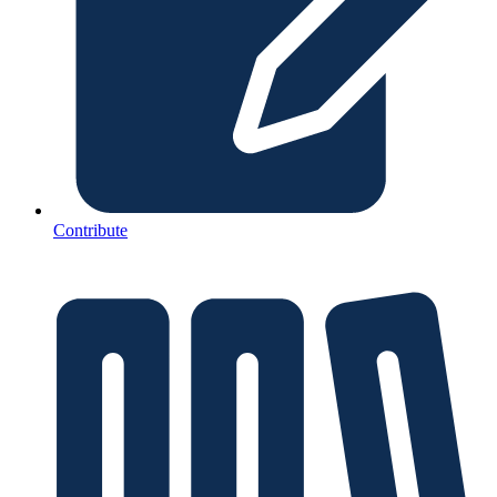
Contribute