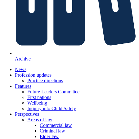
Archive
News
Profession updates
Practice directions
Features
Future Leaders Committee
First nations
Wellbeing
Inquiry into Child Safety
Perspectives
Areas of law
Commercial law
Criminal law
Elder law