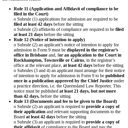
Rule 11 (Application and Affidavit of compliance to be
filed in the Court)
o Subrule (1) applications for admission are required to be
filed at least 42 days
before the sitting
o Subrule (2) affidavits of compliance are required to be
filed
at least 21 days
before the sitting
Rule 12 (Notice of intention to apply)
o Subrule (2) an applicant’s notice of intention to apply for
admission in Form 9 must be
displayed in the registrar’s
office in Brisbane
and, f
or an application to the Court in
Rockhampton, Townsville or Cairns
, in the registrar’s
office at the relevant place,
at least 42 days
before the sitting
o Subrules (3 and 4) an applicant must arrange for their notice
of intention to apply for admission in Form 9 to be
published
once in a publication approved by the Chief Justice
under
a practice direction, i.e. the Queensland Law Reporter. This
notice must be published
at least 21 days, but not more
than 42 days,
before the sitting
Rule 13 (Documents and fee to be given to the Board)
o Subrule (2) an applicant is required to
provide a copy of
their application
and relevant supporting documents to the
Board
at least 42 days
before the sitting
o Subrule (3) an applicant is required to
provide a copy of
their affidavit
of compliance to the Board and pay the