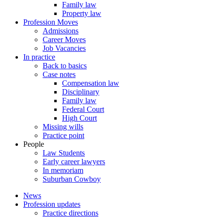
Family law
Property law
Profession Moves
Admissions
Career Moves
Job Vacancies
In practice
Back to basics
Case notes
Compensation law
Disciplinary
Family law
Federal Court
High Court
Missing wills
Practice point
People
Law Students
Early career lawyers
In memoriam
Suburban Cowboy
News
Profession updates
Practice directions