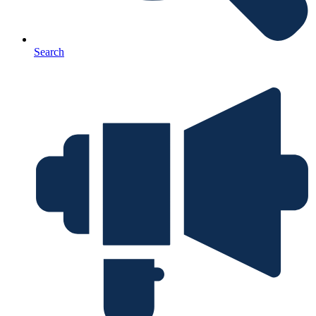
Search