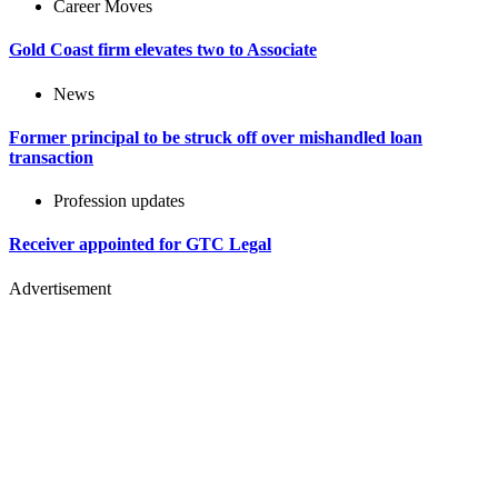
Career Moves
Gold Coast firm elevates two to Associate
News
Former principal to be struck off over mishandled loan
transaction
Profession updates
Receiver appointed for GTC Legal
Advertisement