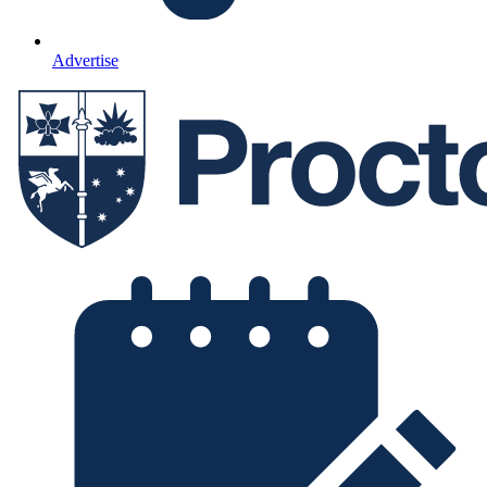
Advertise