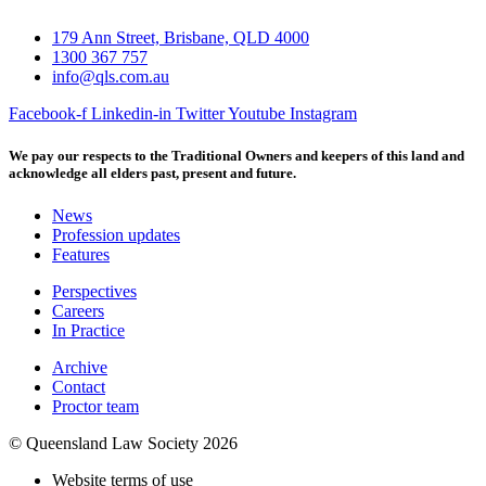
179 Ann Street, Brisbane, QLD 4000
1300 367 757
info@qls.com.au
Facebook-f
Linkedin-in
Twitter
Youtube
Instagram
We pay our respects to the Traditional Owners and keepers of this land and
acknowledge all elders past, present and future.
News
Profession updates
Features
Perspectives
Careers
In Practice
Archive
Contact
Proctor team
© Queensland Law Society 2026
Website terms of use