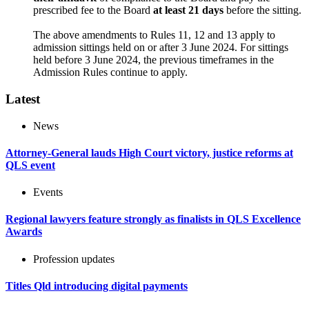
prescribed fee to the Board
at least 21 days
before the sitting.
The above amendments to Rules 11, 12 and 13 apply to
admission sittings held on or after 3 June 2024. For sittings
held before 3 June 2024, the previous timeframes in the
Admission Rules continue to apply.
Latest
News
Attorney-General lauds High Court victory, justice reforms at
QLS event
Events
Regional lawyers feature strongly as finalists in QLS Excellence
Awards
Profession updates
Titles Qld introducing digital payments