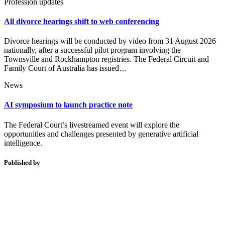
Profession updates
All divorce hearings shift to web conferencing
Divorce hearings will be conducted by video from 31 August 2026
nationally, after a successful pilot program involving the
Townsville and Rockhampton registries. The Federal Circuit and
Family Court of Australia has issued…
News
AI symposium to launch practice note
The Federal Court’s livestreamed event will explore the
opportunities and challenges presented by generative artificial
intelligence.
Published by