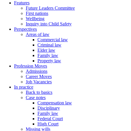
Features
Future Leaders Committee
First nations
Wellbeing
Inquiry into Child Safety
Perspectives
Areas of law
Commercial law
Criminal law
Elder law
Family law
Property law
Profession Moves
Admissions
Career Moves
Job Vacancies
In practice
Back to basics
Case notes
Compensation law
Disciplinary
Family law
Federal Court
High Court
Missing wills