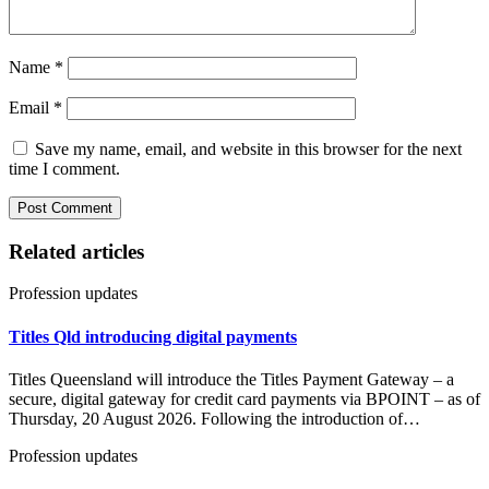
Name
*
Email
*
Save my name, email, and website in this browser for the next
time I comment.
Related articles
Profession updates
Titles Qld introducing digital payments
Titles Queensland will introduce the Titles Payment Gateway – a
secure, digital gateway for credit card payments via BPOINT – as of
Thursday, 20 August 2026. Following the introduction of…
Profession updates