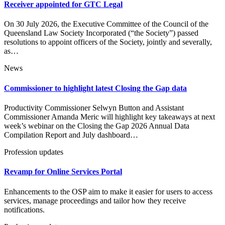
Receiver appointed for GTC Legal
On 30 July 2026, the Executive Committee of the Council of the
Queensland Law Society Incorporated (“the Society”) passed
resolutions to appoint officers of the Society, jointly and severally,
as…
News
Commissioner to highlight latest Closing the Gap data
Productivity Commissioner Selwyn Button and Assistant
Commissioner Amanda Meric will highlight key takeaways at next
week’s webinar on the Closing the Gap 2026 Annual Data
Compilation Report and July dashboard…
Profession updates
Revamp for Online Services Portal
Enhancements to the OSP aim to make it easier for users to access
services, manage proceedings and tailor how they receive
notifications.