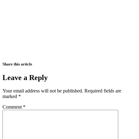
Share this article
Leave a Reply
Your email address will not be published.
Required fields are
marked
*
Comment
*