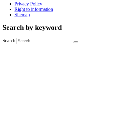
Privacy Policy
Right to information
Sitemap
Search by keyword
Search