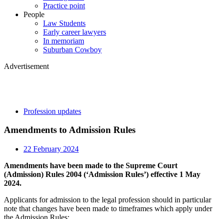
Practice point
People
Law Students
Early career lawyers
In memoriam
Suburban Cowboy
Advertisement
Profession updates
Amendments to Admission Rules
22 February 2024
Amendments have been made to the Supreme Court
(Admission) Rules 2004 (‘Admission Rules’) effective 1 May
2024.
Applicants for admission to the legal profession should in particular
note that changes have been made to timeframes which apply under
the Admission Rules: