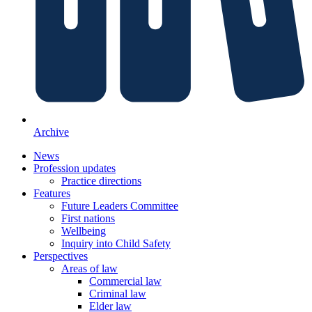
Archive
News
Profession updates
Practice directions
Features
Future Leaders Committee
First nations
Wellbeing
Inquiry into Child Safety
Perspectives
Areas of law
Commercial law
Criminal law
Elder law