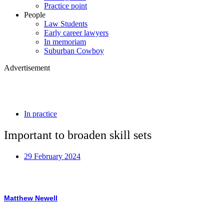
Practice point
People
Law Students
Early career lawyers
In memoriam
Suburban Cowboy
Advertisement
In practice
Important to broaden skill sets
29 February 2024
Matthew Newell