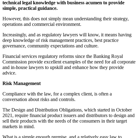
technical legal knowledge with business acumen to provide
simple, practical guidance.
However, this does not simply mean understanding their strategy,
operations and commercial environment.
Increasingly, and as regulatory lawyers will know, it means having
deep knowledge of risk management practices, best practice
governance, community expectations and culture.
Financial services regulatory reforms since the Banking Royal
Commission provide excellent examples of the need for all corporate
and in-house lawyers to upskill and enhance how they provide
advice.
Risk Management
Compliance with the law, for a complex client, is often a
conversation about risks and controls.
The Design and Distribution Obligations, which started in October
2021, require financial product issuers and distributors to design and
sell their products with the needs of the consumers in their target
markets in mind.
What is a simple enough premise, and a relatively easy law to