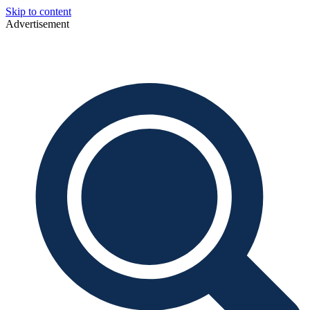
Skip to content
Advertisement