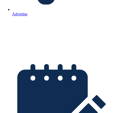
Advertise