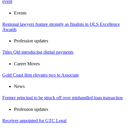
event
Events
Regional lawyers feature strongly as finalists in QLS Excellence
Awards
Profession updates
Titles Qld introducing digital payments
Career Moves
Gold Coast firm elevates two to Associate
News
Former principal to be struck off over mishandled loan transaction
Profession updates
Receiver appointed for GTC Legal