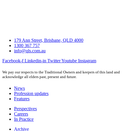
179 Ann Street, Brisbane, QLD 4000
1300 367 757
info@qls.com.au
Facebook-f
Linkedin-in
Twitter
Youtube
Instagram
We pay our respects to the Traditional Owners and keepers of this land and
acknowledge all elders past, present and future.
News
Profession updates
Features
Perspectives
Careers
In Practice
Archive