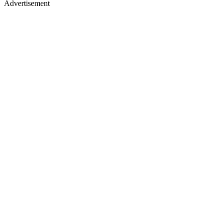
Advertisement