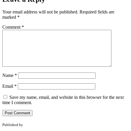
Your email address will not be published.
Required fields are
marked
*
Comment
*
Name
*
Email
*
Save my name, email, and website in this browser for the next
time I comment.
Published by