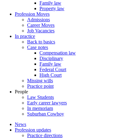
Family law
Property law
Profession Moves
Admissions
Career Moves
Job Vacancies
In practice
Back to basics
Case notes
Compensation law
Disciplinary
Family law
Federal Court
High Court
Missing wills
Practice point
People
Law Students
Early career lawyers
In memoriam
Suburban Cowboy
News
Profession updates
Practice directions