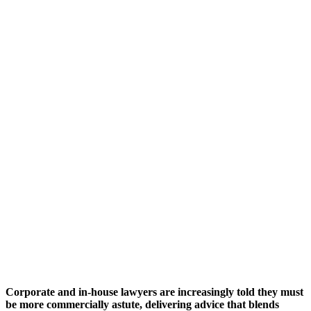
Corporate and in-house lawyers are increasingly told they must
be more commercially astute, delivering advice that blends