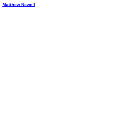
Matthew Newell