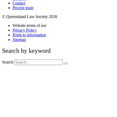
Contact
Proctor team
© Queensland Law Society 2026
Website terms of use
Privacy Policy
Right to information
Sitemap
Search by keyword
Search