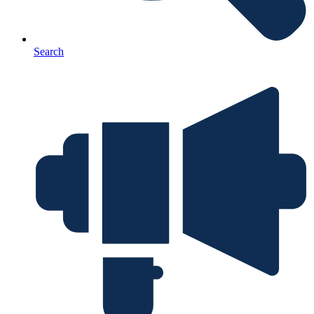
Search