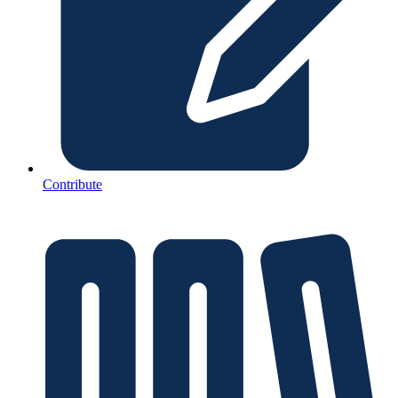
Contribute