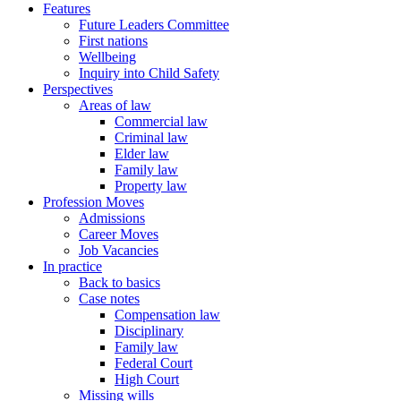
Features
Future Leaders Committee
First nations
Wellbeing
Inquiry into Child Safety
Perspectives
Areas of law
Commercial law
Criminal law
Elder law
Family law
Property law
Profession Moves
Admissions
Career Moves
Job Vacancies
In practice
Back to basics
Case notes
Compensation law
Disciplinary
Family law
Federal Court
High Court
Missing wills