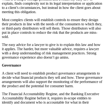
explain, finds complexity not in its legal interpretation or application
to a client’s circumstances, but instead in how the client goes about
meeting this obligation.
Most complex clients will establish controls to ensure they design
their products in line with the needs of the consumers to which they,
or third-party distributors will sell them. Those distributors will also
put in place controls to reduce the risk that the products are miss-
sold.
The easy advice for a lawyer to give is to explain this law and how
it applies. The harder, but more valuable advice, requires a lawyer
with a deep understanding of risk management practices. Strong
governance experience also doesn’t go amiss.
Governance
A client will need to establish product governance arrangements to
decide what financial products they sell and how. These governance
arrangements will also support the monitoring of the performance of
the product and the potential for consumer harm.
The Financial Accountability Regime, and the Banking Executive
Accountability Regime before it, requires in-scope entities to
identify and document who is accountable for what in their