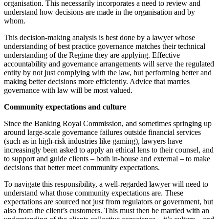
organisation. This necessarily incorporates a need to review and
understand how decisions are made in the organisation and by
whom.
This decision-making analysis is best done by a lawyer whose
understanding of best practice governance matches their technical
understanding of the Regime they are applying. Effective
accountability and governance arrangements will serve the regulated
entity by not just complying with the law, but performing better and
making better decisions more efficiently. Advice that marries
governance with law will be most valued.
Community expectations and culture
Since the Banking Royal Commission, and sometimes springing up
around large-scale governance failures outside financial services
(such as in high-risk industries like gaming), lawyers have
increasingly been asked to apply an ethical lens to their counsel, and
to support and guide clients – both in-house and external – to make
decisions that better meet community expectations.
To navigate this responsibility, a well-regarded lawyer will need to
understand what those community expectations are. These
expectations are sourced not just from regulators or government, but
also from the client’s customers. This must then be married with an