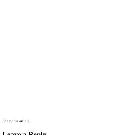
Share this article
Leave a Reply