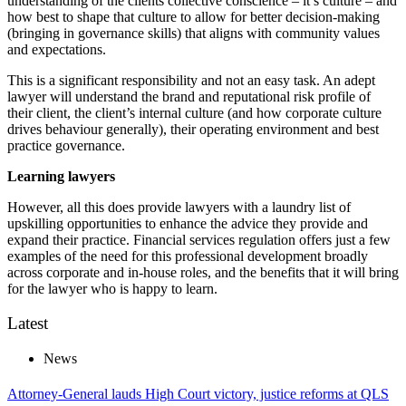
understanding of the clients collective conscience – it’s culture – and
how best to shape that culture to allow for better decision-making
(bringing in governance skills) that aligns with community values
and expectations.
This is a significant responsibility and not an easy task. An adept
lawyer will understand the brand and reputational risk profile of
their client, the client’s internal culture (and how corporate culture
drives behaviour generally), their operating environment and best
practice governance.
Learning lawyers
However, all this does provide lawyers with a laundry list of
upskilling opportunities to enhance the advice they provide and
expand their practice. Financial services regulation offers just a few
examples of the need for this professional development broadly
across corporate and in-house roles, and the benefits that it will bring
for the lawyer who is happy to learn.
Latest
News
Attorney-General lauds High Court victory, justice reforms at QLS