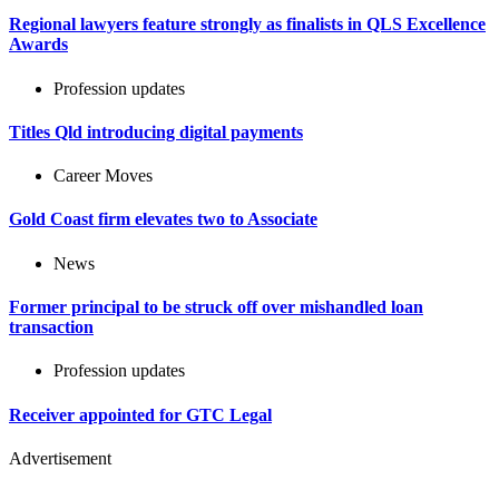
Regional lawyers feature strongly as finalists in QLS Excellence
Awards
Profession updates
Titles Qld introducing digital payments
Career Moves
Gold Coast firm elevates two to Associate
News
Former principal to be struck off over mishandled loan
transaction
Profession updates
Receiver appointed for GTC Legal
Advertisement