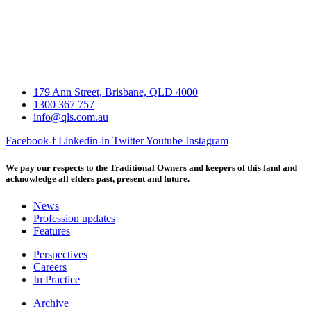
179 Ann Street, Brisbane, QLD 4000
1300 367 757
info@qls.com.au
Facebook-f
Linkedin-in
Twitter
Youtube
Instagram
We pay our respects to the Traditional Owners and keepers of this land and
acknowledge all elders past, present and future.
News
Profession updates
Features
Perspectives
Careers
In Practice
Archive