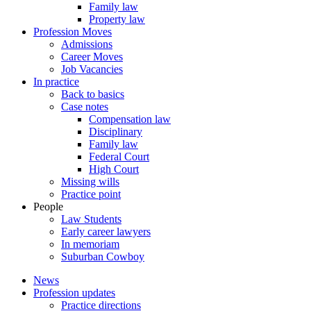
Family law
Property law
Profession Moves
Admissions
Career Moves
Job Vacancies
In practice
Back to basics
Case notes
Compensation law
Disciplinary
Family law
Federal Court
High Court
Missing wills
Practice point
People
Law Students
Early career lawyers
In memoriam
Suburban Cowboy
News
Profession updates
Practice directions