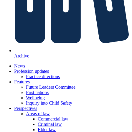
Archive
News
Profession updates
Practice directions
Features
Future Leaders Committee
First nations
Wellbeing
Inquiry into Child Safety
Perspectives
Areas of law
Commercial law
Criminal law
Elder law