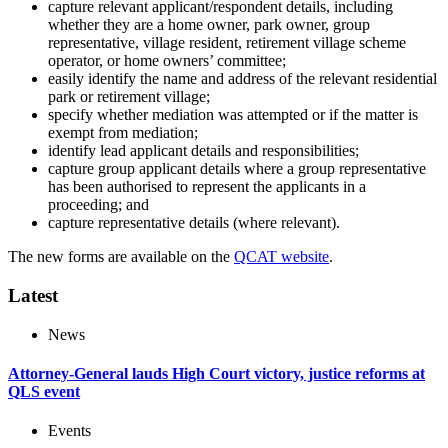
capture relevant applicant/respondent details, including
whether they are a home owner, park owner, group
representative, village resident, retirement village scheme
operator, or home owners’ committee;
easily identify the name and address of the relevant residential
park or retirement village;
specify whether mediation was attempted or if the matter is
exempt from mediation;
identify lead applicant details and responsibilities;
capture group applicant details where a group representative
has been authorised to represent the applicants in a
proceeding; and
capture representative details (where relevant).
The new forms are available on the
QCAT website
.
Latest
News
Attorney-General lauds High Court victory, justice reforms at
QLS event
Events