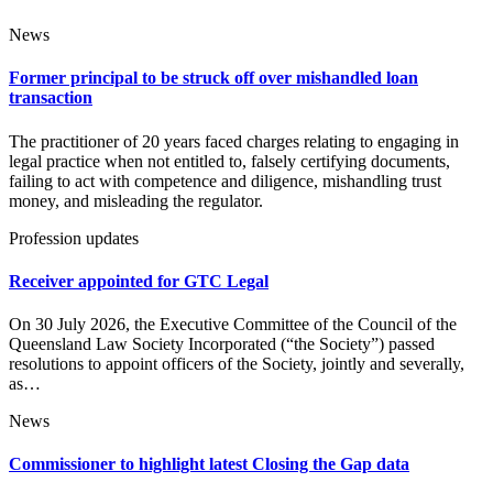
News
Former principal to be struck off over mishandled loan
transaction
The practitioner of 20 years faced charges relating to engaging in
legal practice when not entitled to, falsely certifying documents,
failing to act with competence and diligence, mishandling trust
money, and misleading the regulator.
Profession updates
Receiver appointed for GTC Legal
On 30 July 2026, the Executive Committee of the Council of the
Queensland Law Society Incorporated (“the Society”) passed
resolutions to appoint officers of the Society, jointly and severally,
as…
News
Commissioner to highlight latest Closing the Gap data