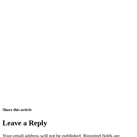
Share this article
Leave a Reply
Your email address will not be published.
Required fields are