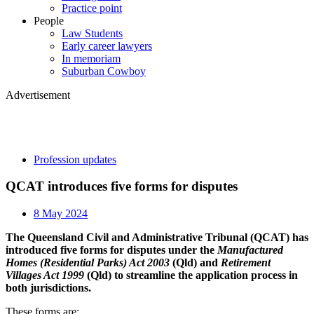
Practice point
People
Law Students
Early career lawyers
In memoriam
Suburban Cowboy
Advertisement
Profession updates
QCAT introduces five forms for disputes
8 May 2024
The Queensland Civil and Administrative Tribunal (QCAT) has
introduced five forms for disputes under the
Manufactured
Homes (Residential Parks) Act 2003
(Qld) and
Retirement
Villages Act 1999
(Qld) to streamline the application process in
both jurisdictions.
These forms are: