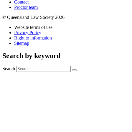
Contact
Proctor team
© Queensland Law Society 2026
Website terms of use
Privacy Policy
Right to information
Sitemap
Search by keyword
Search