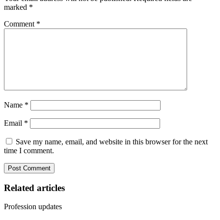
marked
*
Comment
*
Name
*
Email
*
Save my name, email, and website in this browser for the next
time I comment.
Related articles
Profession updates