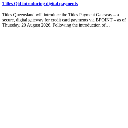
Titles Qld introducing digital payments
Titles Queensland will introduce the Titles Payment Gateway – a
secure, digital gateway for credit card payments via BPOINT – as of
Thursday, 20 August 2026. Following the introduction of…