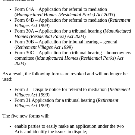
Form 64A – Application for referral to mediation
(
Manufactured Homes (Residential Parks) Act 2003
)
Form 64B – Application for referral to mediation (
Retirement
Villages Act 1999
)
Form 30A – Application for a tribunal hearing (
Manufactured
Homes (Residential Parks) Act 2003
)
Form 30B – Application for tribunal hearing – general
(
Retirement Villages Act 1999
)
Form 30C – Application for a tribunal hearing – homeowners
committee (
Manufactured Homes (Residential Parks) Act
2003
)
As a result, the following forms are revoked and will no longer be
used:
Form 3 – Dispute notice for referral to mediation (
Retirement
Villages Act 1999
)
Form 31 Application for a tribunal hearing (
Retirement
Villages Act 1999
)
The five new forms will:
enable parties to easily make an application under the two
Acts and identify the issues in dispute;