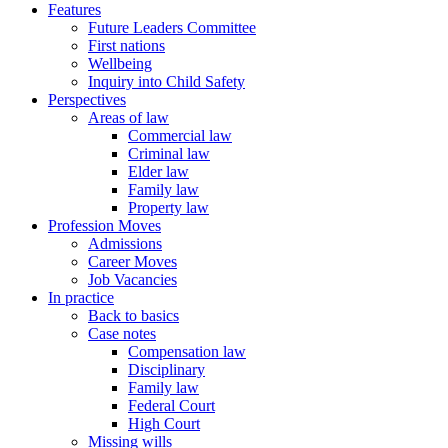
Features
Future Leaders Committee
First nations
Wellbeing
Inquiry into Child Safety
Perspectives
Areas of law
Commercial law
Criminal law
Elder law
Family law
Property law
Profession Moves
Admissions
Career Moves
Job Vacancies
In practice
Back to basics
Case notes
Compensation law
Disciplinary
Family law
Federal Court
High Court
Missing wills