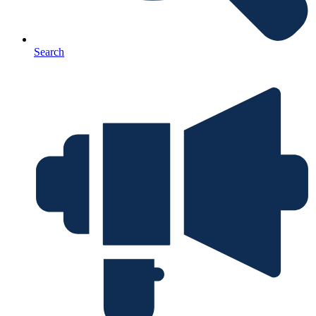
Search