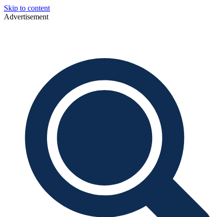
Skip to content
Advertisement