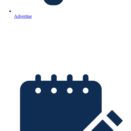
Advertise