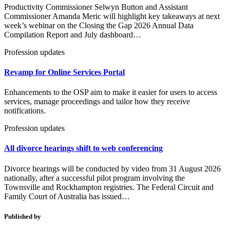
Productivity Commissioner Selwyn Button and Assistant
Commissioner Amanda Meric will highlight key takeaways at next
week’s webinar on the Closing the Gap 2026 Annual Data
Compilation Report and July dashboard…
Profession updates
Revamp for Online Services Portal
Enhancements to the OSP aim to make it easier for users to access
services, manage proceedings and tailor how they receive
notifications.
Profession updates
All divorce hearings shift to web conferencing
Divorce hearings will be conducted by video from 31 August 2026
nationally, after a successful pilot program involving the
Townsville and Rockhampton registries. The Federal Circuit and
Family Court of Australia has issued…
Published by