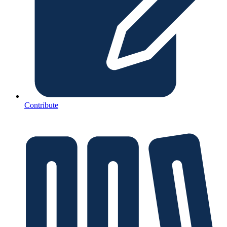
Contribute