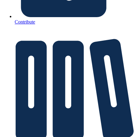
Contribute