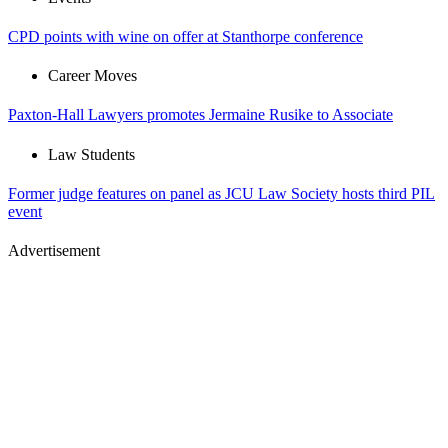
CPD points with wine on offer at Stanthorpe conference
Career Moves
Paxton-Hall Lawyers promotes Jermaine Rusike to Associate
Law Students
Former judge features on panel as JCU Law Society hosts third PIL
event
Advertisement