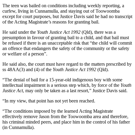
The teen was bailed on conditions including weekly reporting, a
curfew, living in Cunnamulla, and staying out of Toowoomba
except for court purposes, but Justice Davis said he had no transcript
of the Acting Magistrate’s reasons for granting bail.
He said under the
Youth Justice Act 1992
(Qld), there was a
presumption in favour of granting bail to a child, and that bail must
be refused if there is an unacceptable risk that “the child will commit
an offence that endangers the safety of the community or the safety
or welfare of a person”.
He said also, the court must have regard to the matters prescribed by
ss 48AA(3) and (4) of the
Youth Justice Act 1992
(Qld).
“The denial of bail for a 15-year-old indigenous boy with some
intellectual impairment is a serious step which, by force of the
Youth
Justice Act
, may only be taken as a last resort,” Justice Davis said.
“In my view, that point has not yet been reached.
“The conditions imposed by the learned Acting Magistrate
effectively remove Jason from the Toowoomba area and therefore,
his criminal minded peers, and place him in the control of his father
(in Cunnamulla).