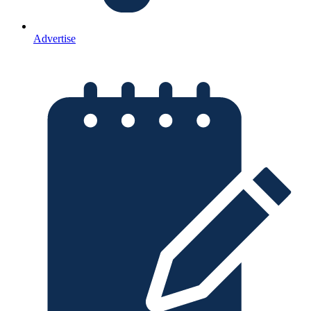
Advertise