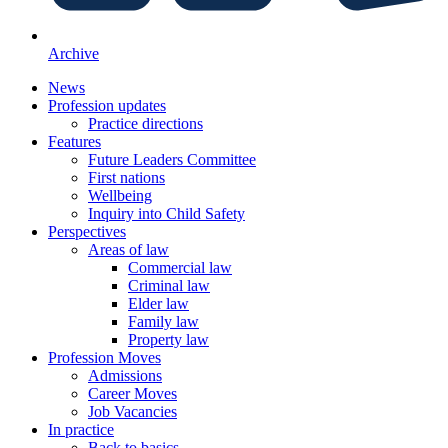
Archive
News
Profession updates
Practice directions
Features
Future Leaders Committee
First nations
Wellbeing
Inquiry into Child Safety
Perspectives
Areas of law
Commercial law
Criminal law
Elder law
Family law
Property law
Profession Moves
Admissions
Career Moves
Job Vacancies
In practice
Back to basics