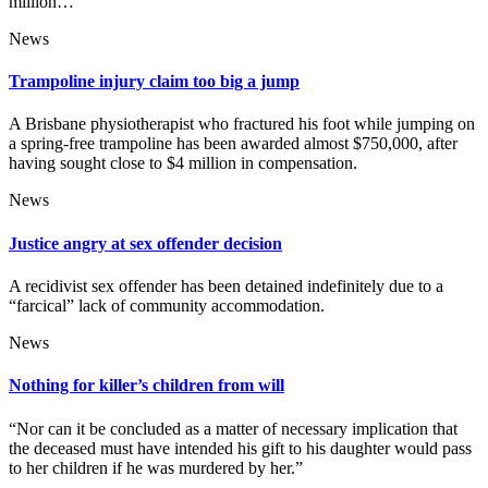
million…
News
Trampoline injury claim too big a jump
A Brisbane physiotherapist who fractured his foot while jumping on
a spring-free trampoline has been awarded almost $750,000, after
having sought close to $4 million in compensation.
News
Justice angry at sex offender decision
A recidivist sex offender has been detained indefinitely due to a
“farcical” lack of community accommodation.
News
Nothing for killer’s children from will
“Nor can it be concluded as a matter of necessary implication that
the deceased must have intended his gift to his daughter would pass
to her children if he was murdered by her.”