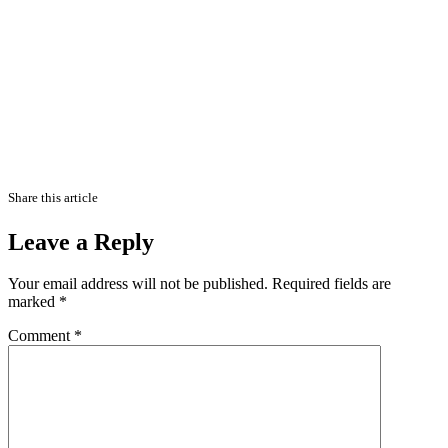
Share this article
Leave a Reply
Your email address will not be published.
Required fields are
marked
*
Comment
*