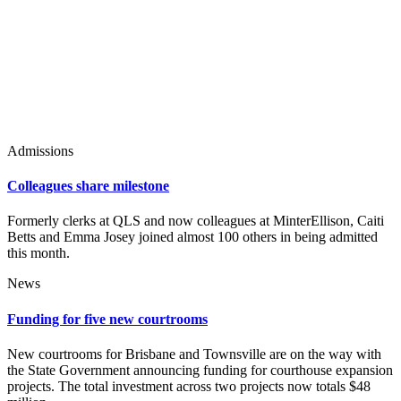
Admissions
Colleagues share milestone
Formerly clerks at QLS and now colleagues at MinterEllison, Caiti
Betts and Emma Josey joined almost 100 others in being admitted
this month.
News
Funding for five new courtrooms
New courtrooms for Brisbane and Townsville are on the way with
the State Government announcing funding for courthouse expansion
projects. The total investment across two projects now totals $48