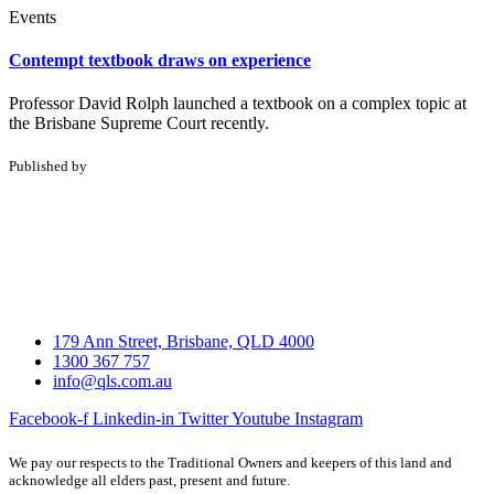
Events
Contempt textbook draws on experience
Professor David Rolph launched a textbook on a complex topic at
the Brisbane Supreme Court recently.
Published by
179 Ann Street, Brisbane, QLD 4000
1300 367 757
info@qls.com.au
Facebook-f
Linkedin-in
Twitter
Youtube
Instagram
We pay our respects to the Traditional Owners and keepers of this land and
acknowledge all elders past, present and future.