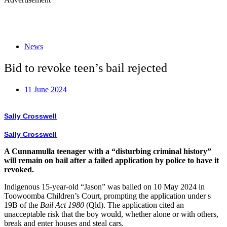
News
Bid to revoke teen’s bail rejected
11 June 2024
Sally Crosswell
Sally Crosswell
A Cunnamulla teenager with a “disturbing criminal history”
will remain on bail after a failed application by police to have it
revoked.
Indigenous 15-year-old “Jason” was bailed on 10 May 2024 in
Toowoomba Children’s Court, prompting the application under s
19B of the
Bail Act 1980
(Qld). The application cited an
unacceptable risk that the boy would, whether alone or with others,
break and enter houses and steal cars.