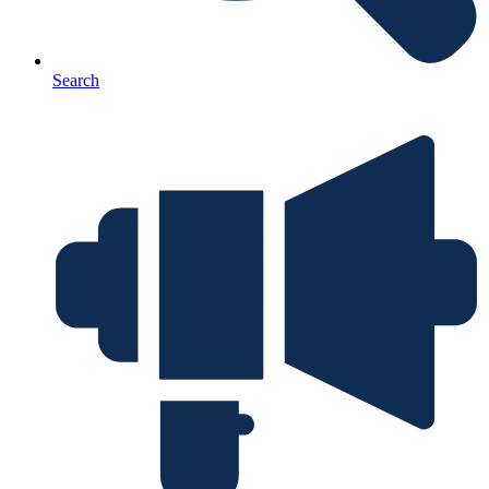
Search