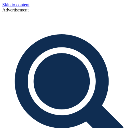
Skip to content
Advertisement