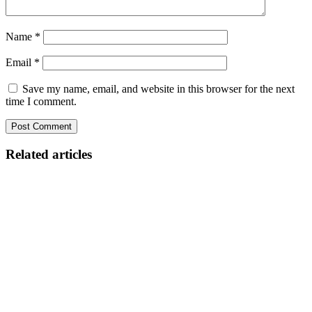
Name
*
Email
*
Save my name, email, and website in this browser for the next
time I comment.
Related articles