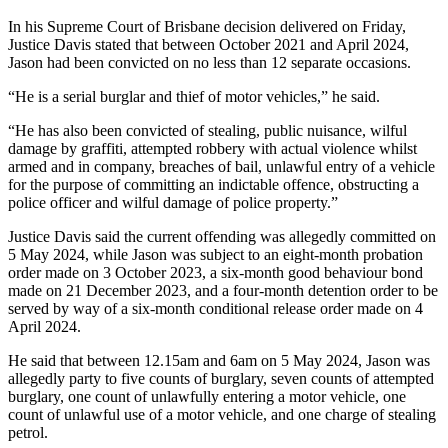
In his Supreme Court of Brisbane decision delivered on Friday,
Justice Davis stated that between October 2021 and April 2024,
Jason had been convicted on no less than 12 separate occasions.
“He is a serial burglar and thief of motor vehicles,” he said.
“He has also been convicted of stealing, public nuisance, wilful
damage by graffiti, attempted robbery with actual violence whilst
armed and in company, breaches of bail, unlawful entry of a vehicle
for the purpose of committing an indictable offence, obstructing a
police officer and wilful damage of police property.”
Justice Davis said the current offending was allegedly committed on
5 May 2024, while Jason was subject to an eight-month probation
order made on 3 October 2023, a six-month good behaviour bond
made on 21 December 2023, and a four-month detention order to be
served by way of a six-month conditional release order made on 4
April 2024.
He said that between 12.15am and 6am on 5 May 2024, Jason was
allegedly party to five counts of burglary, seven counts of attempted
burglary, one count of unlawfully entering a motor vehicle, one
count of unlawful use of a motor vehicle, and one charge of stealing
petrol.