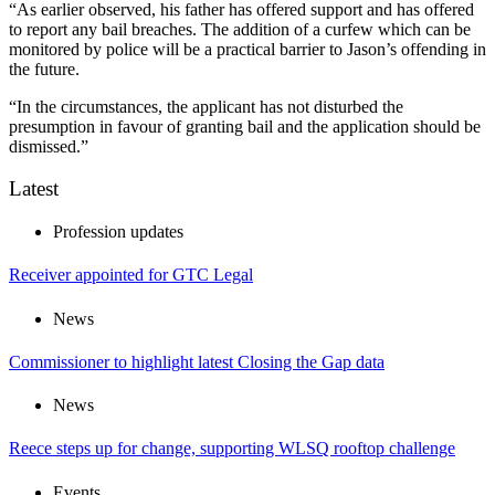
“As earlier observed, his father has offered support and has offered
to report any bail breaches. The addition of a curfew which can be
monitored by police will be a practical barrier to Jason’s offending in
the future.
“In the circumstances, the applicant has not disturbed the
presumption in favour of granting bail and the application should be
dismissed.”
Latest
Profession updates
Receiver appointed for GTC Legal
News
Commissioner to highlight latest Closing the Gap data
News
Reece steps up for change, supporting WLSQ rooftop challenge
Events