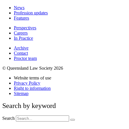
News
Profession updates
Features
Perspectives
Careers
In Practice
Archive
Contact
Proctor team
© Queensland Law Society 2026
Website terms of use
Privacy Policy
Right to information
Sitemap
Search by keyword
Search