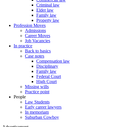
Criminal law
Elder law
Family law
Property law
Profession Moves
Admissions
Career Moves
Job Vacancies
In practice
Back to basics
Case notes
Compensation law
Disciplinary
Family law
Federal Court
High Court
Missing wills
Practice point
People
Law Students
Early career lawyers
In memoriam
Suburban Cowboy
Advertisement