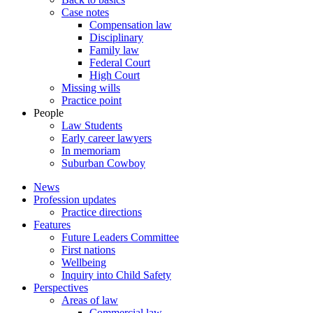
Case notes
Compensation law
Disciplinary
Family law
Federal Court
High Court
Missing wills
Practice point
People
Law Students
Early career lawyers
In memoriam
Suburban Cowboy
News
Profession updates
Practice directions
Features
Future Leaders Committee
First nations
Wellbeing
Inquiry into Child Safety
Perspectives
Areas of law
Commercial law