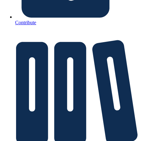
Contribute