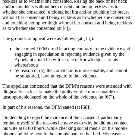
reckless as to whether she consented, kissing the back of her neck
and/or shoulders without her consent and being reckless as to
whether she consented, undoing her bra and/or touching her breast
without her consent and being reckless as to whether she consented
and touching her upper thigh without her consent and being reckless
as to whether she consented (at [4]).
The grounds of appeal were as follows (at [15]):
the learned DFM erred in acting contrary to the evidence and
engaging in speculation in rejecting evidence given by the
Appellant about his wife’s state of knowledge as to his
whereabouts
by reason of (a), the conviction is unreasonable, and cannot
be supported, having regard to the evidence.
The appellant contended that the DFM’s reasons were attended with
illogicality such as to make the guilty verdict unreasonable or
unsupportable based on the whole of the evidence (at [67]).
In part of his reasons, the DFM stated (at [68]):
“In deciding to reject the evidence of the accused, I particularly
remind myself of the reasons he gave as to why he did not contact
his wife at 0100 hours, while checking social media on his mobile
phone and lying next to the complainant on her bed. His reasons