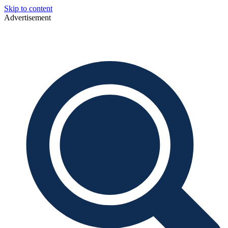
Skip to content
Advertisement