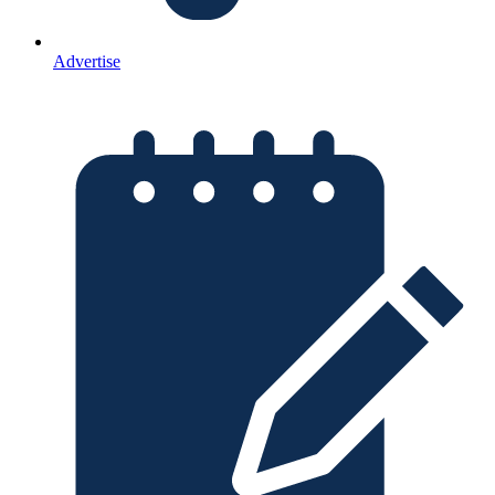
Advertise