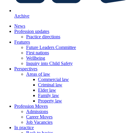
Archive
News
Profession updates
Practice directions
Features
Future Leaders Committee
First nations
Wellbeing
Inquiry into Child Safety
Perspectives
Areas of law
Commercial law
Criminal law
Elder law
Family law
Property law
Profession Moves
Admissions
Career Moves
Job Vacancies
In practice
Back to basics