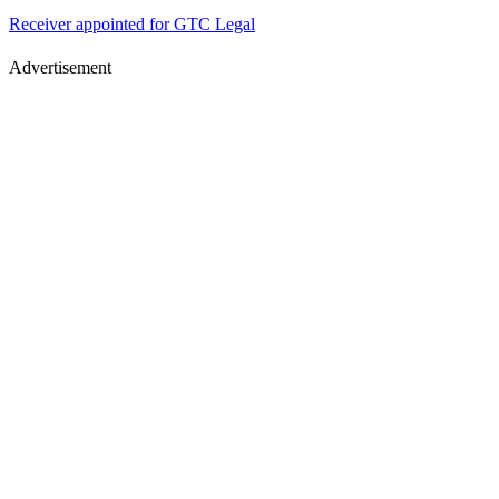
Receiver appointed for GTC Legal
Advertisement