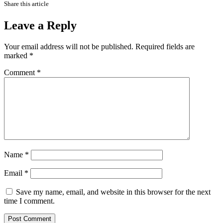
Share this article
Leave a Reply
Your email address will not be published.
Required fields are
marked
*
Comment
*
Name
*
Email
*
Save my name, email, and website in this browser for the next
time I comment.