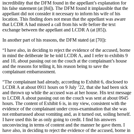
incredibility that the DFM found in the appellant’s explanation for
his false statement (at [84]). The DFM found it implausible that the
appellant did not consider it necessary to inform his wife of his
location. This finding does not mean that the appellant was aware
that LCDR A had missed a call from his wife before the text
exchange between the appellant and LCDR A (at [85]).
In another part of his reasons, the DFM stated (at [70]):
“I have also, in deciding to reject the evidence of the accused, borne
in mind the deliberate lie he told LCDR A, and I refer to exhibits 9
and 10, about passing out on the couch at the complainant’s house
and the reasons for telling it, his reason being to save the
complainant embarrassment.
“The complainant had already, according to Exhibit 6, disclosed to
LCDR A at about 0911 hours on 9 July ’22, that she had been sick
and thrown up while the accused was at her house. His text message
to LCDR A about passing out on the couch was sent at about 0945
hours. The content of Exhibit 6 is, in my view, consistent with the
evidence of the complainant under cross-examination that she was
not embarrassed about vomiting and, as it turned out, soiling herself.
I have used this lie as only going to credit. I find his answers
unconvincing in terms of content and the manner he gave them. I
have also, in deciding to reject the evidence of the accused, borne in