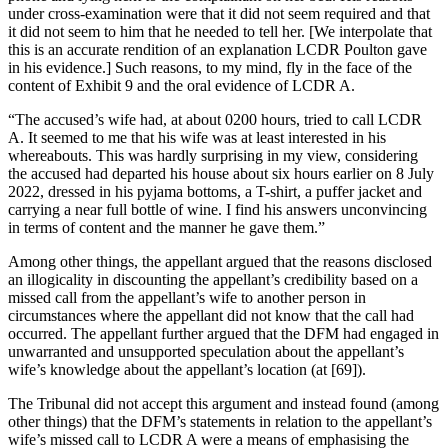
under cross-examination were that it did not seem required and that
it did not seem to him that he needed to tell her. [We interpolate that
this is an accurate rendition of an explanation LCDR Poulton gave
in his evidence.] Such reasons, to my mind, fly in the face of the
content of Exhibit 9 and the oral evidence of LCDR A.
“The accused’s wife had, at about 0200 hours, tried to call LCDR
A. It seemed to me that his wife was at least interested in his
whereabouts. This was hardly surprising in my view, considering
the accused had departed his house about six hours earlier on 8 July
2022, dressed in his pyjama bottoms, a T-shirt, a puffer jacket and
carrying a near full bottle of wine. I find his answers unconvincing
in terms of content and the manner he gave them.”
Among other things, the appellant argued that the reasons disclosed
an illogicality in discounting the appellant’s credibility based on a
missed call from the appellant’s wife to another person in
circumstances where the appellant did not know that the call had
occurred. The appellant further argued that the DFM had engaged in
unwarranted and unsupported speculation about the appellant’s
wife’s knowledge about the appellant’s location (at [69]).
The Tribunal did not accept this argument and instead found (among
other things) that the DFM’s statements in relation to the appellant’s
wife’s missed call to LCDR A were a means of emphasising the