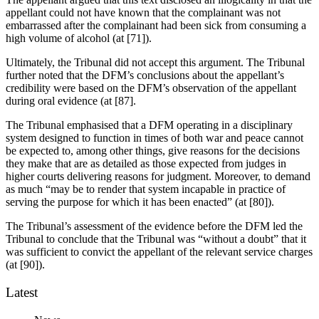
appellant could not have known that the complainant was not
embarrassed after the complainant had been sick from consuming a
high volume of alcohol (at [71]).
Ultimately, the Tribunal did not accept this argument. The Tribunal
further noted that the DFM’s conclusions about the appellant’s
credibility were based on the DFM’s observation of the appellant
during oral evidence (at [87].
The Tribunal emphasised that a DFM operating in a disciplinary
system designed to function in times of both war and peace cannot
be expected to, among other things, give reasons for the decisions
they make that are as detailed as those expected from judges in
higher courts delivering reasons for judgment. Moreover, to demand
as much “may be to render that system incapable in practice of
serving the purpose for which it has been enacted” (at [80]).
The Tribunal’s assessment of the evidence before the DFM led the
Tribunal to conclude that the Tribunal was “without a doubt” that it
was sufficient to convict the appellant of the relevant service charges
(at [90]).
Latest