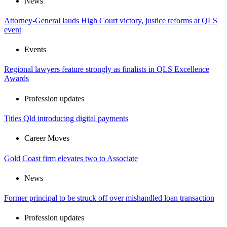
News
Attorney-General lauds High Court victory, justice reforms at QLS
event
Events
Regional lawyers feature strongly as finalists in QLS Excellence
Awards
Profession updates
Titles Qld introducing digital payments
Career Moves
Gold Coast firm elevates two to Associate
News
Former principal to be struck off over mishandled loan transaction
Profession updates