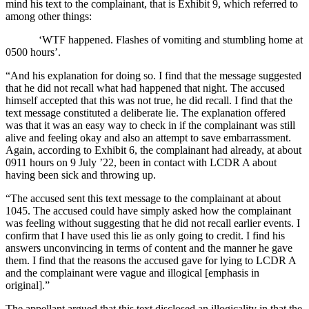
mind his text to the complainant, that is Exhibit 9, which referred to
among other things:
‘WTF happened. Flashes of vomiting and stumbling home at
0500 hours’.
“And his explanation for doing so. I find that the message suggested
that he did not recall what had happened that night. The accused
himself accepted that this was not true, he did recall. I find that the
text message constituted a deliberate lie. The explanation offered
was that it was an easy way to check in if the complainant was still
alive and feeling okay and also an attempt to save embarrassment.
Again, according to Exhibit 6, the complainant had already, at about
0911 hours on 9 July ’22, been in contact with LCDR A about
having been sick and throwing up.
“The accused sent this text message to the complainant at about
1045. The accused could have simply asked how the complainant
was feeling without suggesting that he did not recall earlier events. I
confirm that I have used this lie as only going to credit. I find his
answers unconvincing in terms of content and the manner he gave
them. I find that the reasons the accused gave for lying to LCDR A
and the complainant were vague and illogical [emphasis in
original].”
The appellant argued that this text disclosed an illogicality in that the