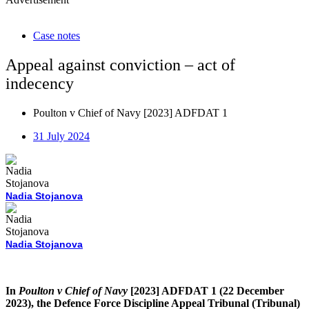
Case notes
Appeal against conviction – act of
indecency
Poulton v Chief of Navy [2023] ADFDAT 1
31 July 2024
Nadia Stojanova
Nadia Stojanova
In
Poulton v Chief of Navy
[2023] ADFDAT 1 (22 December
2023), the Defence Force Discipline Appeal Tribunal (Tribunal)