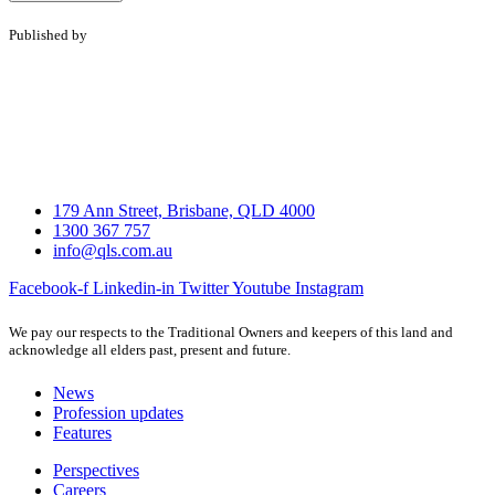
Published by
179 Ann Street, Brisbane, QLD 4000
1300 367 757
info@qls.com.au
Facebook-f
Linkedin-in
Twitter
Youtube
Instagram
We pay our respects to the Traditional Owners and keepers of this land and
acknowledge all elders past, present and future.
News
Profession updates
Features
Perspectives
Careers