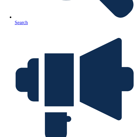
Search