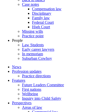
Case notes
Compensation law
Disciplinary
Family law
Federal Court
High Court
Missing wills
Practice point
People
Law Students
Early career lawyers
In memoriam
Suburban Cowboy
News
Profession updates
Practice directions
Features
Future Leaders Committee
First nations
Wellbeing
Inquiry into Child Safety
Perspectives
Areas of law
Commercial law