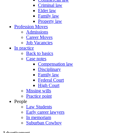
Criminal law
Elder law
Family law
Property law
Profession Moves
Admissions
Career Moves
Job Vacancies
In practice
Back to basics
Case notes
Compensation law
Disciplinary
Family law
Federal Court
High Court
Missing wills
Practice point
People
Law Students
Early career lawyers
In memoriam
Suburban Cowboy
Advertisement