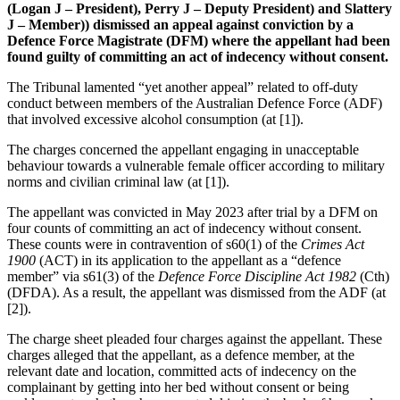
(Logan J – President), Perry J – Deputy President) and Slattery
J – Member)) dismissed an appeal against conviction by a
Defence Force Magistrate (DFM) where the appellant had been
found guilty of committing an act of indecency without consent.
The Tribunal lamented “yet another appeal” related to off-duty
conduct between members of the Australian Defence Force (ADF)
that involved excessive alcohol consumption (at [1]).
The charges concerned the appellant engaging in unacceptable
behaviour towards a vulnerable female officer according to military
norms and civilian criminal law (at [1]).
The appellant was convicted in May 2023 after trial by a DFM on
four counts of committing an act of indecency without consent.
These counts were in contravention of s60(1) of the
Crimes Act
1900
(ACT) in its application to the appellant as a “defence
member” via s61(3) of the
Defence Force Discipline Act 1982
(Cth)
(DFDA). As a result, the appellant was dismissed from the ADF (at
[2]).
The charge sheet pleaded four charges against the appellant. These
charges alleged that the appellant, as a defence member, at the
relevant date and location, committed acts of indecency on the
complainant by getting into her bed without consent or being