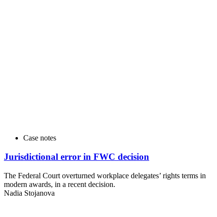
Case notes
Jurisdictional error in FWC decision
The Federal Court overturned workplace delegates’ rights terms in
modern awards, in a recent decision.
Nadia Stojanova