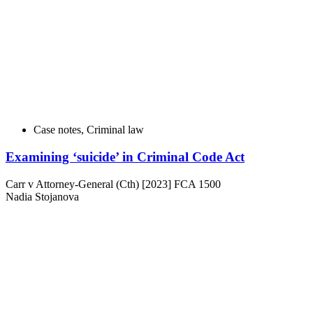
Case notes
,
Criminal law
Examining ‘suicide’ in Criminal Code Act
Carr v Attorney-General (Cth) [2023] FCA 1500
Nadia Stojanova