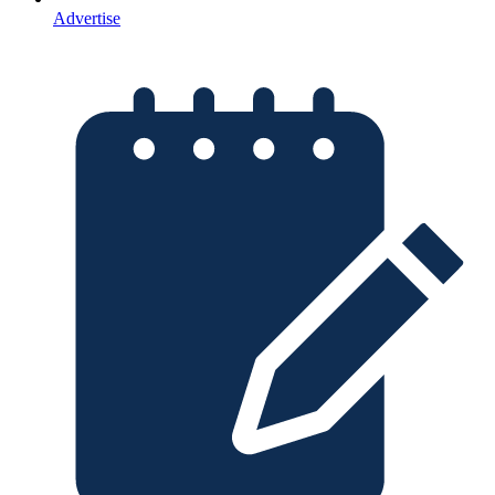
Advertise