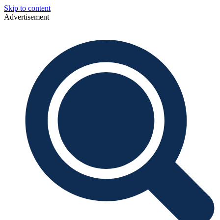
Skip to content
Advertisement