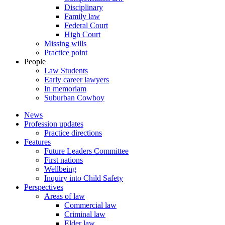
Disciplinary
Family law
Federal Court
High Court
Missing wills
Practice point
People
Law Students
Early career lawyers
In memoriam
Suburban Cowboy
News
Profession updates
Practice directions
Features
Future Leaders Committee
First nations
Wellbeing
Inquiry into Child Safety
Perspectives
Areas of law
Commercial law
Criminal law
Elder law