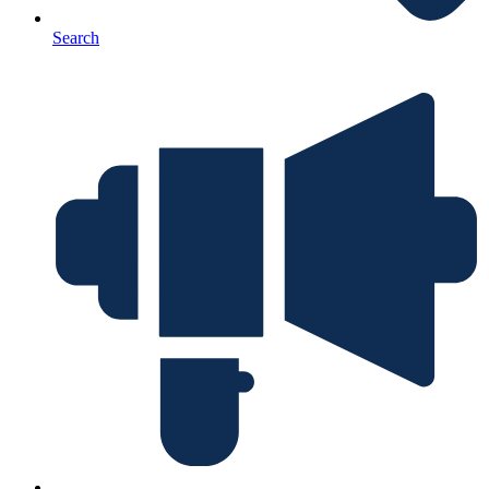
Search