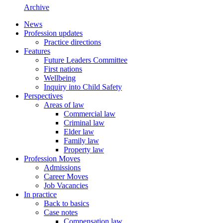
Archive
News
Profession updates
Practice directions
Features
Future Leaders Committee
First nations
Wellbeing
Inquiry into Child Safety
Perspectives
Areas of law
Commercial law
Criminal law
Elder law
Family law
Property law
Profession Moves
Admissions
Career Moves
Job Vacancies
In practice
Back to basics
Case notes
Compensation law