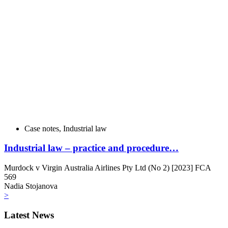
Case notes
,
Industrial law
Industrial law – practice and procedure…
Murdock v Virgin Australia Airlines Pty Ltd (No 2) [2023] FCA
569
Nadia Stojanova
>
Latest News