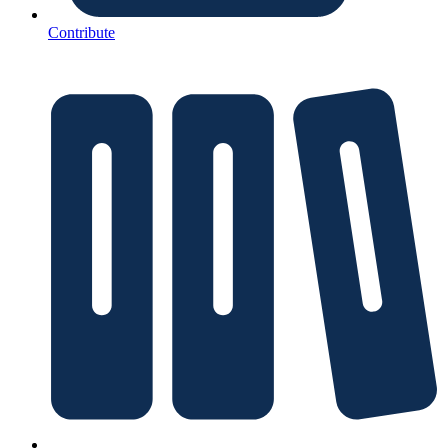
Contribute