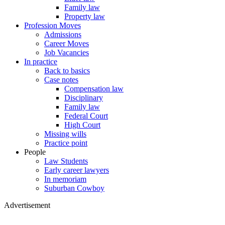
Family law
Property law
Profession Moves
Admissions
Career Moves
Job Vacancies
In practice
Back to basics
Case notes
Compensation law
Disciplinary
Family law
Federal Court
High Court
Missing wills
Practice point
People
Law Students
Early career lawyers
In memoriam
Suburban Cowboy
Advertisement