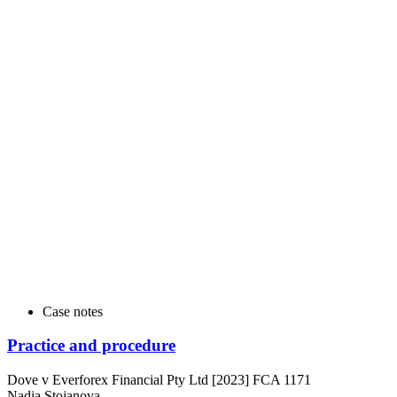
Case notes
Practice and procedure
Dove v Everforex Financial Pty Ltd [2023] FCA 1171
Nadia Stojanova