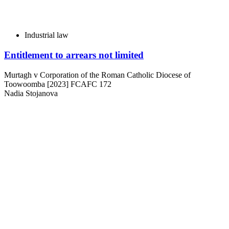
Industrial law
Entitlement to arrears not limited
Murtagh v Corporation of the Roman Catholic Diocese of
Toowoomba [2023] FCAFC 172
Nadia Stojanova