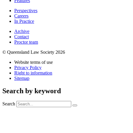
Features
Perspectives
Careers
In Practice
Archive
Contact
Proctor team
© Queensland Law Society 2026
Website terms of use
Privacy Policy
Right to information
Sitemap
Search by keyword
Search