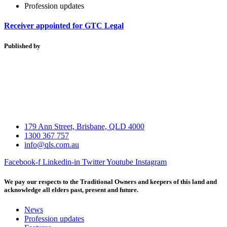
Profession updates
Receiver appointed for GTC Legal
Published by
179 Ann Street, Brisbane, QLD 4000
1300 367 757
info@qls.com.au
Facebook-f
Linkedin-in
Twitter
Youtube
Instagram
We pay our respects to the Traditional Owners and keepers of this land and
acknowledge all elders past, present and future.
News
Profession updates