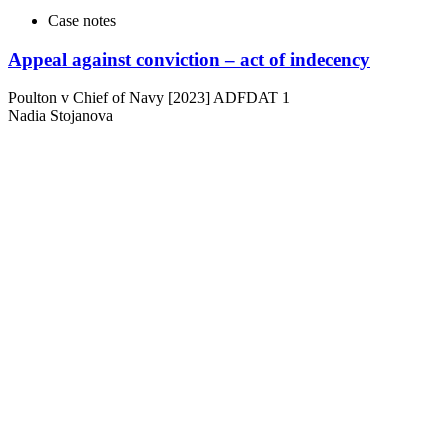
Case notes
Appeal against conviction – act of indecency
Poulton v Chief of Navy [2023] ADFDAT 1
Nadia Stojanova