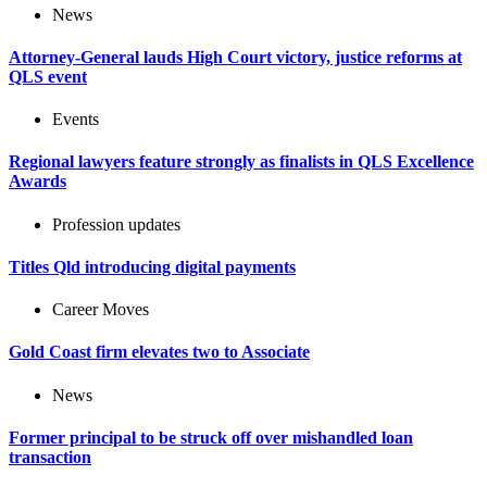
News
Attorney-General lauds High Court victory, justice reforms at
QLS event
Events
Regional lawyers feature strongly as finalists in QLS Excellence
Awards
Profession updates
Titles Qld introducing digital payments
Career Moves
Gold Coast firm elevates two to Associate
News
Former principal to be struck off over mishandled loan
transaction