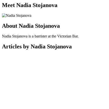
Meet Nadia Stojanova
About Nadia Stojanova
Nadia Stojanova is a barrister at the Victorian Bar.
Articles by Nadia Stojanova