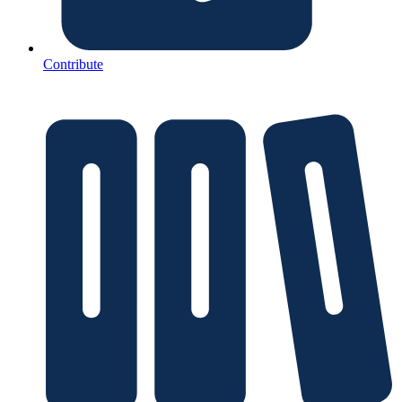
Contribute