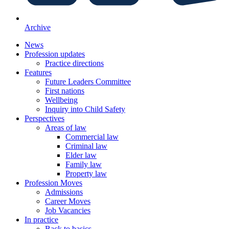
Archive
News
Profession updates
Practice directions
Features
Future Leaders Committee
First nations
Wellbeing
Inquiry into Child Safety
Perspectives
Areas of law
Commercial law
Criminal law
Elder law
Family law
Property law
Profession Moves
Admissions
Career Moves
Job Vacancies
In practice
Back to basics