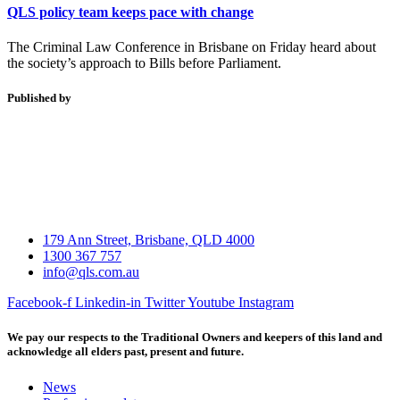
QLS policy team keeps pace with change
The Criminal Law Conference in Brisbane on Friday heard about
the society’s approach to Bills before Parliament.
Published by
179 Ann Street, Brisbane, QLD 4000
1300 367 757
info@qls.com.au
Facebook-f
Linkedin-in
Twitter
Youtube
Instagram
We pay our respects to the Traditional Owners and keepers of this land and
acknowledge all elders past, present and future.
News