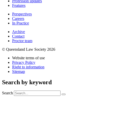
Profession updates
Features
Perspectives
Careers
In Practice
Archive
Contact
Proctor team
© Queensland Law Society 2026
Website terms of use
Privacy Policy
Right to information
Sitemap
Search by keyword
Search