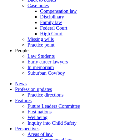
Case notes
Compensation law
Disciplinary
Family law
Federal Court
High Court
Missing wills
Practice point
People
Law Students
Early career lawyers
In memoriam
Suburban Cowboy
News
Profession updates
Practice directions
Features
Future Leaders Committee
First nations
Wellbeing
Inquiry into Child Safety
Perspectives
Areas of law
Commercial law