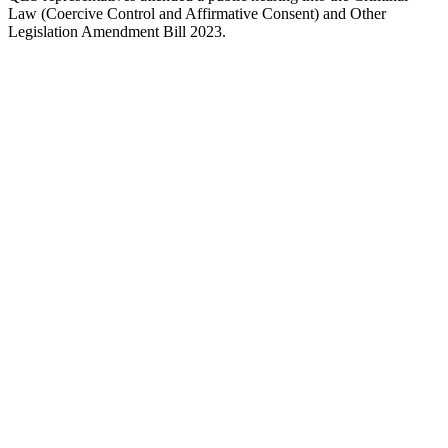
Law (Coercive Control and Affirmative Consent) and Other
Legislation Amendment Bill 2023.