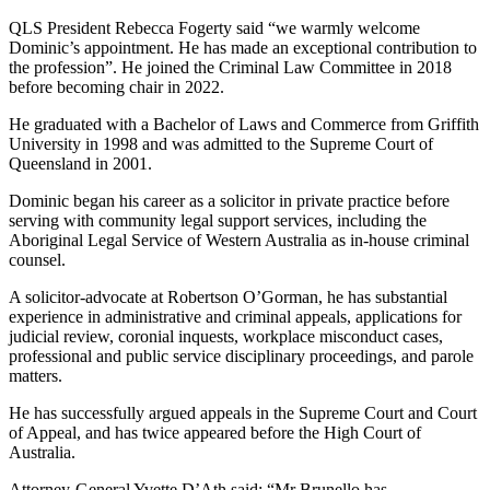
QLS President Rebecca Fogerty said “we warmly welcome
Dominic’s appointment. He has made an exceptional contribution to
the profession”. He joined the Criminal Law Committee in 2018
before becoming chair in 2022.
He graduated with a Bachelor of Laws and Commerce from Griffith
University in 1998 and was admitted to the Supreme Court of
Queensland in 2001.
Dominic began his career as a solicitor in private practice before
serving with community legal support services, including the
Aboriginal Legal Service of Western Australia as in-house criminal
counsel.
A solicitor-advocate at Robertson O’Gorman, he has substantial
experience in administrative and criminal appeals, applications for
judicial review, coronial inquests, workplace misconduct cases,
professional and public service disciplinary proceedings, and parole
matters.
He has successfully argued appeals in the Supreme Court and Court
of Appeal, and has twice appeared before the High Court of
Australia.
Attorney-General Yvette D’Ath said: “Mr Brunello has