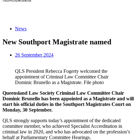
News
New Southport Magistrate named
26 September 2024
QLS President Rebecca Fogerty welcomed the
appointment of Criminal Law Committee Chair
Dominic Brunello as a Magistrate. File photo
Queensland Law Society Criminal Law Committee Chair
Dominic Brunello has been appointed as a Magistrate and
will
start his official duties in the Southport Magistrates Court on
Monday, 30 September.
QLS strongly supports today’s appointment of the dedicated
committee member, who achieved Specialist Accreditation in
criminal law in 2020, and who has advocated on the profession’s
behalf at Parliamentary Committee Hearings.