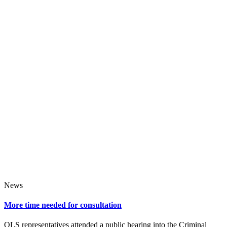
News
More time needed for consultation
QLS representatives attended a public hearing into the Criminal