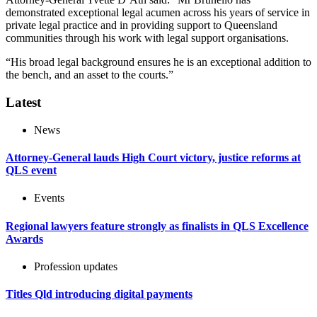
demonstrated exceptional legal acumen across his years of service in
private legal practice and in providing support to Queensland
communities through his work with legal support organisations.
“His broad legal background ensures he is an exceptional addition to
the bench, and an asset to the courts.”
Latest
News
Attorney-General lauds High Court victory, justice reforms at
QLS event
Events
Regional lawyers feature strongly as finalists in QLS Excellence
Awards
Profession updates
Titles Qld introducing digital payments