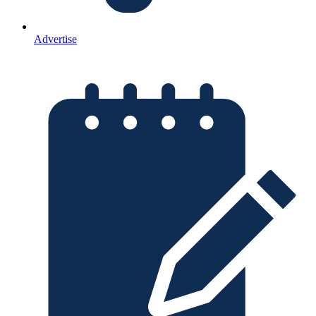
Advertise