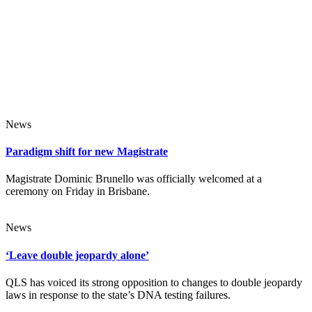
News
Paradigm shift for new Magistrate
Magistrate Dominic Brunello was officially welcomed at a
ceremony on Friday in Brisbane.
News
‘Leave double jeopardy alone’
QLS has voiced its strong opposition to changes to double jeopardy
laws in response to the state’s DNA testing failures.