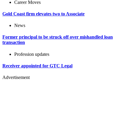
Career Moves
Gold Coast firm elevates two to Associate
News
Former principal to be struck off over mishandled loan
transaction
Profession updates
Receiver appointed for GTC Legal
Advertisement