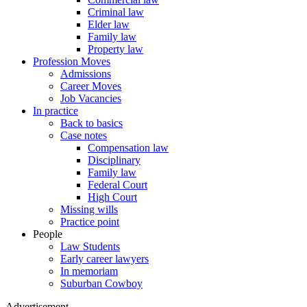
Criminal law
Elder law
Family law
Property law
Profession Moves
Admissions
Career Moves
Job Vacancies
In practice
Back to basics
Case notes
Compensation law
Disciplinary
Family law
Federal Court
High Court
Missing wills
Practice point
People
Law Students
Early career lawyers
In memoriam
Suburban Cowboy
Advertisement