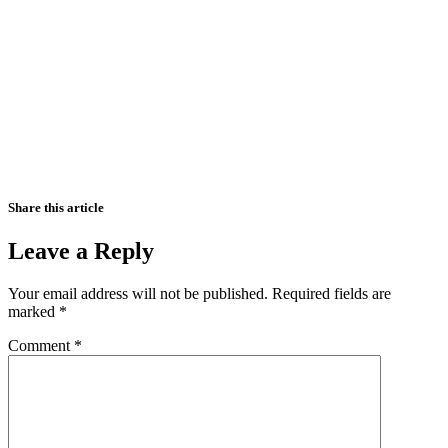
Share this article
Leave a Reply
Your email address will not be published.
Required fields are
marked
*
Comment
*