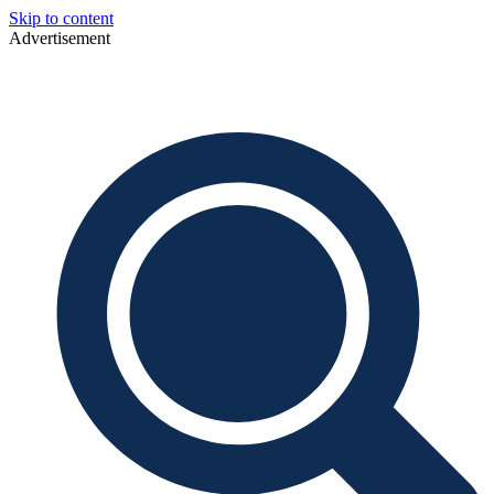
Skip to content
Advertisement