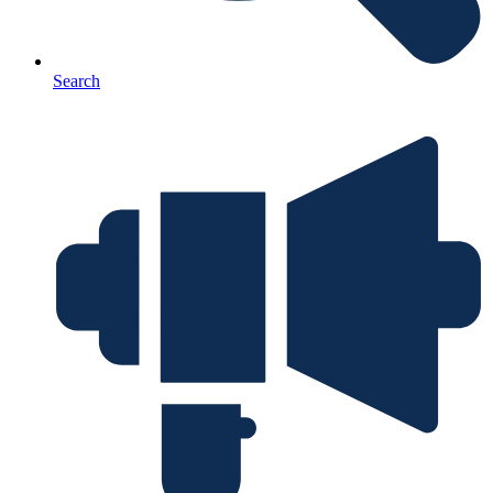
Search