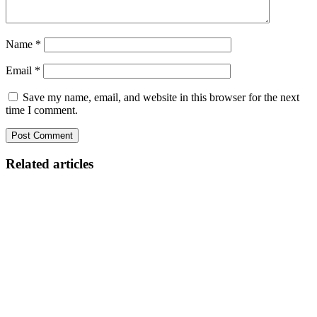
Name
*
Email
*
Save my name, email, and website in this browser for the next
time I comment.
Related articles