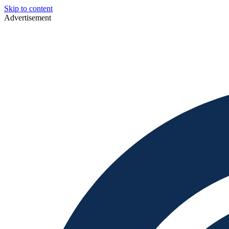
Skip to content
Advertisement