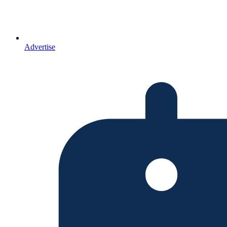
Advertise