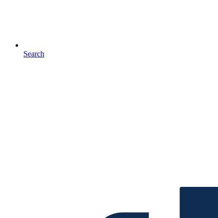
Search