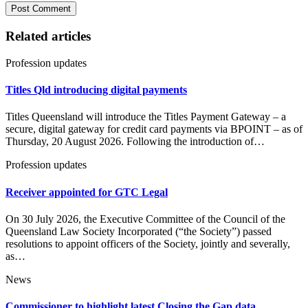
Related articles
Profession updates
Titles Qld introducing digital payments
Titles Queensland will introduce the Titles Payment Gateway – a
secure, digital gateway for credit card payments via BPOINT – as of
Thursday, 20 August 2026. Following the introduction of…
Profession updates
Receiver appointed for GTC Legal
On 30 July 2026, the Executive Committee of the Council of the
Queensland Law Society Incorporated (“the Society”) passed
resolutions to appoint officers of the Society, jointly and severally,
as…
News
Commissioner to highlight latest Closing the Gap data