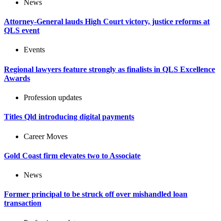
News
Attorney-General lauds High Court victory, justice reforms at
QLS event
Events
Regional lawyers feature strongly as finalists in QLS Excellence
Awards
Profession updates
Titles Qld introducing digital payments
Career Moves
Gold Coast firm elevates two to Associate
News
Former principal to be struck off over mishandled loan
transaction