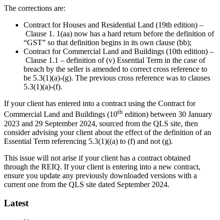
The corrections are:
Contract for Houses and Residential Land (19th edition) –
Clause 1. 1(aa) now has a hard return before the definition of
“GST” so that definition begins in its own clause (bb);
Contract for Commercial Land and Buildings (10th edition) –
Clause 1.1 – definition of (v) Essential Term in the case of
breach by the seller is amended to correct cross reference to
be 5.3(1)(a)-(g). The previous cross reference was to clauses
5.3(1)(a)-(f).
If your client has entered into a contract using the Contract for
th
Commercial Land and Buildings (10
edition) between 30 January
2023 and 29 September 2024, sourced from the QLS site, then
consider advising your client about the effect of the definition of an
Essential Term referencing 5.3(1)((a) to (f) and not (g).
This issue will not arise if your client has a contract obtained
through the REIQ. If your client is entering into a new contract,
ensure you update any previously downloaded versions with a
current one from the QLS site dated September 2024.
Latest