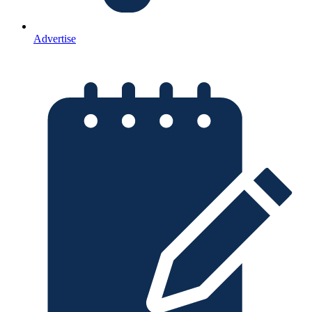
Advertise