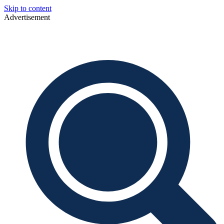
Skip to content
Advertisement