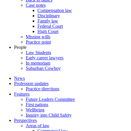
Case notes
Compensation law
Disciplinary
Family law
Federal Court
High Court
Missing wills
Practice point
People
Law Students
Early career lawyers
In memoriam
Suburban Cowboy
News
Profession updates
Practice directions
Features
Future Leaders Committee
First nations
Wellbeing
Inquiry into Child Safety
Perspectives
Areas of law
Commercial law