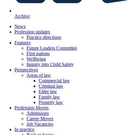
Archive
News
Profession updates
Practice directions
Features
Future Leaders Committee
First nations
Wellbeing
Inquiry into Child Safety
Perspectives
Areas of law
Commercial law
Criminal law
Elder law
Family law
Property law
Profession Moves
Admissions
Career Moves
Job Vacancies
In practice
Back to basics