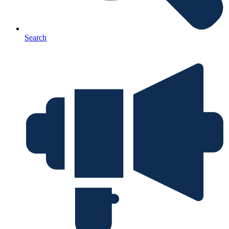
Search