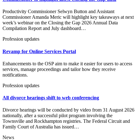
Productivity Commissioner Selwyn Button and Assistant
Commissioner Amanda Meric will highlight key takeaways at next
week’s webinar on the Closing the Gap 2026 Annual Data
Compilation Report and July dashboard…
Profession updates
Revamp for Online Services Portal
Enhancements to the OSP aim to make it easier for users to access
services, manage proceedings and tailor how they receive
notifications.
Profession updates
All divorce hearings shift to web conferencing
Divorce hearings will be conducted by video from 31 August 2026
nationally, after a successful pilot program involving the
Townsville and Rockhampton registries. The Federal Circuit and
Family Court of Australia has issued…
News