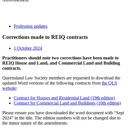
Profession updates
Corrections made to REIQ contracts
1 October 2024
Practitioners should note two corrections have been made to
REIQ House and Land, and Commercial Land and Building
contracts.
Queensland Law Society members are requested to download the
updated Word versions of the following contracts from
the QLS
website
:
Contract for Houses and Residential Land (19th edition)
Contract for Commercial Land and Buildings (10th edition)
Please ensure you have downloaded the word document with “Sept
2024” in the title. The edition numbers will not be changed due to
the minor nature of the amendments.