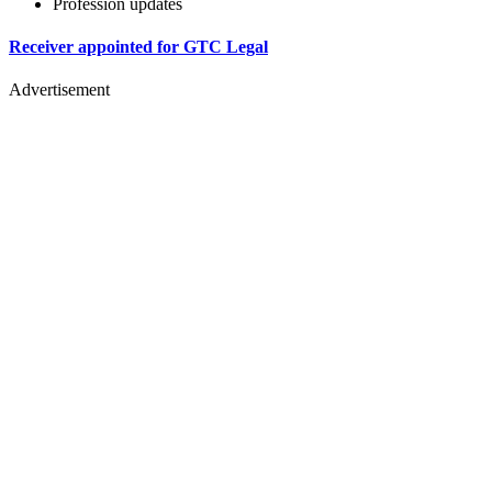
Profession updates
Receiver appointed for GTC Legal
Advertisement