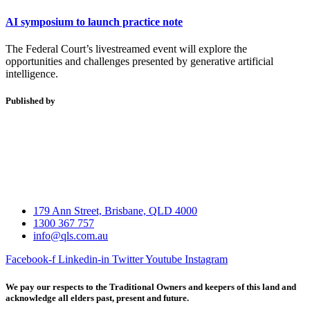
AI symposium to launch practice note
The Federal Court’s livestreamed event will explore the
opportunities and challenges presented by generative artificial
intelligence.
Published by
179 Ann Street, Brisbane, QLD 4000
1300 367 757
info@qls.com.au
Facebook-f
Linkedin-in
Twitter
Youtube
Instagram
We pay our respects to the Traditional Owners and keepers of this land and
acknowledge all elders past, present and future.