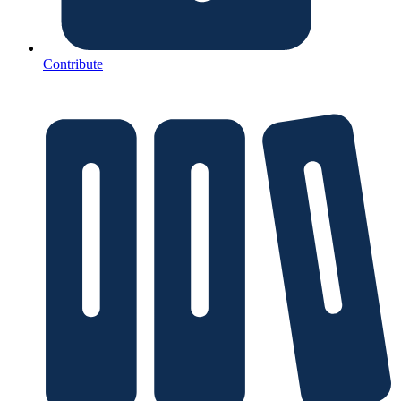
Contribute