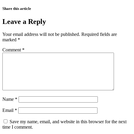
Share this article
Leave a Reply
Your email address will not be published.
Required fields are
marked
*
Comment
*
Name
*
Email
*
Save my name, email, and website in this browser for the next
time I comment.