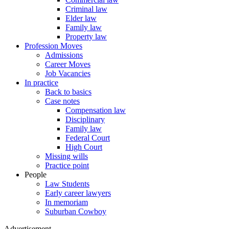
Criminal law
Elder law
Family law
Property law
Profession Moves
Admissions
Career Moves
Job Vacancies
In practice
Back to basics
Case notes
Compensation law
Disciplinary
Family law
Federal Court
High Court
Missing wills
Practice point
People
Law Students
Early career lawyers
In memoriam
Suburban Cowboy
Advertisement