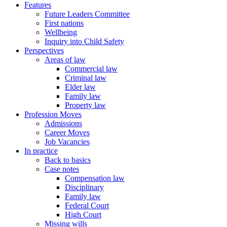
Features
Future Leaders Committee
First nations
Wellbeing
Inquiry into Child Safety
Perspectives
Areas of law
Commercial law
Criminal law
Elder law
Family law
Property law
Profession Moves
Admissions
Career Moves
Job Vacancies
In practice
Back to basics
Case notes
Compensation law
Disciplinary
Family law
Federal Court
High Court
Missing wills