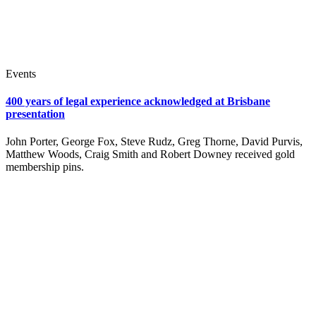
Events
400 years of legal experience acknowledged at Brisbane
presentation
John Porter, George Fox, Steve Rudz, Greg Thorne, David Purvis,
Matthew Woods, Craig Smith and Robert Downey received gold
membership pins.