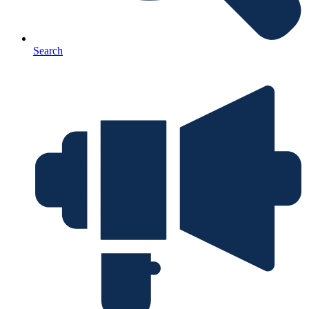
Search