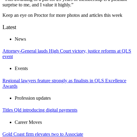
surprise to me, and I value it highly.”
Keep an eye on Proctor for more photos and articles this week
Latest
News
Attorney-General lauds High Court victory, justice reforms at QLS
event
Events
Regional lawyers feature strongly as finalists in QLS Excellence
Awards
Profession updates
Titles Qld introducing digital payments
Career Moves
Gold Coast firm elevates two to Associate