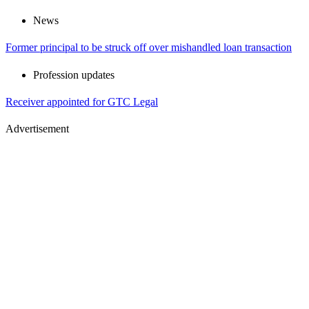
News
Former principal to be struck off over mishandled loan transaction
Profession updates
Receiver appointed for GTC Legal
Advertisement