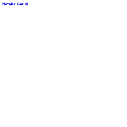
Natalie Gauld