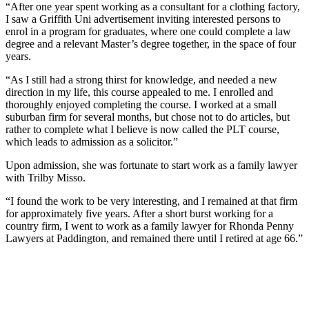
“After one year spent working as a consultant for a clothing factory,
I saw a Griffith Uni advertisement inviting interested persons to
enrol in a program for graduates, where one could complete a law
degree and a relevant Master’s degree together, in the space of four
years.
“As I still had a strong thirst for knowledge, and needed a new
direction in my life, this course appealed to me. I enrolled and
thoroughly enjoyed completing the course. I worked at a small
suburban firm for several months, but chose not to do articles, but
rather to complete what I believe is now called the PLT course,
which leads to admission as a solicitor.”
Upon admission, she was fortunate to start work as a family lawyer
with Trilby Misso.
“I found the work to be very interesting, and I remained at that firm
for approximately five years. After a short burst working for a
country firm, I went to work as a family lawyer for Rhonda Penny
Lawyers at Paddington, and remained there until I retired at age 66.”