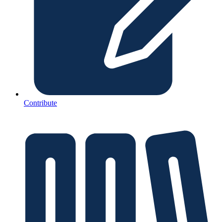
Contribute