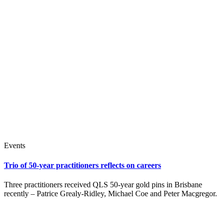
Events
Trio of 50-year practitioners reflects on careers
Three practitioners received QLS 50-year gold pins in Brisbane
recently – Patrice Grealy-Ridley, Michael Coe and Peter Macgregor.