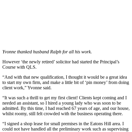
Yvonne thanked husband Ralph for all his work.
However ‘the newly retired’ solicitor had started the Principal’s
Course with QLS.
“And with that new qualification, I thought it would be a great idea
to start my own firm, and make a little bit of ‘pin money’ from doing
client work,” Yvonne said.
“It was such a thrill to get my first client! Clients kept coming and I
needed an assistant, so I hired a young lady who was soon to be
admitted. By this time, I had reached 67 years of age, and our house,
whilst roomy, still felt crowded with the business operating there.
“I signed a shop lease for small premises in the Eatons Hill area. I
could not have handled all the preliminary work such as supervising