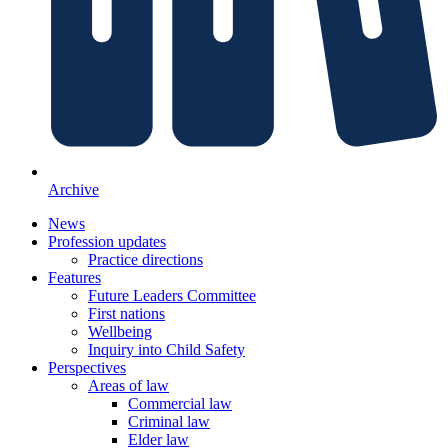
Archive
News
Profession updates
Practice directions
Features
Future Leaders Committee
First nations
Wellbeing
Inquiry into Child Safety
Perspectives
Areas of law
Commercial law
Criminal law
Elder law