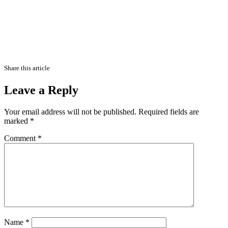
Share this article
Leave a Reply
Your email address will not be published.
Required fields are
marked
*
Comment
*
Name
*