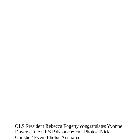
QLS President Rebecca Fogerty congratulates Yvonne
Davey at the CRS Brisbane event. Photos: Nick
Christie / Event Photos Australia