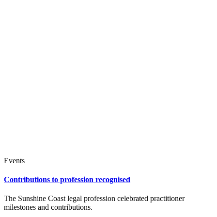
Events
Contributions to profession recognised
The Sunshine Coast legal profession celebrated practitioner
milestones and contributions.