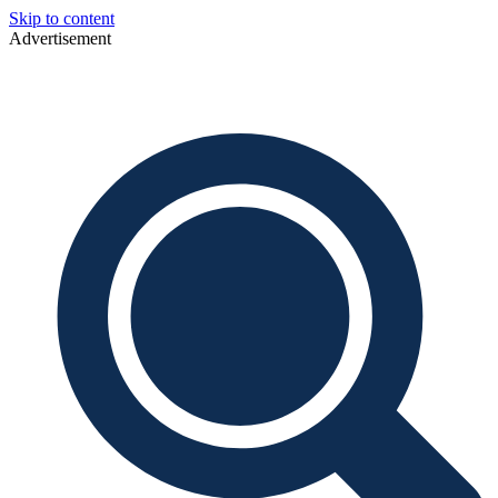
Skip to content
Advertisement