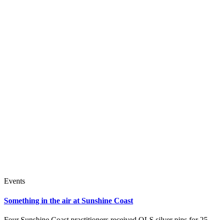
Events
Something in the air at Sunshine Coast
Four Sunshine Coast practitioners received QLS silver pins for 25