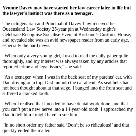
Yvonne Davey may have started her law career later in life but
the lawyer’s instinct was there as a teenager.
The octogenarian and Principal of Davey Law received her
Queensland Law Society 25-year pin at Wednesday night’s
Celebrate Recognise Socialise Event at Brisbane’s Customs House,
and revealed she was an avid newspaper reader from an early age,
especially the hard news.
“When only a very young girl, I used to read the daily paper quite
thoroughly, and my interest was always taken by any articles that
reported crime and legal issues,” she said.
“As a teenager, when I was in the back seat of my parents’ car, with
Dad driving on a trip, Dad ran into the car ahead. As seat belts had
not been thought about at that stage, I banged into the front seat and
suffered a cracked tooth.
“When I realised that I needed to have dental work done, and that
you can’t put a new nerve into a 14-year-old tooth, I approached my
Dad to tell him I might have to sue him.
“In no short order my father said ‘Don’t be so ridiculous!’ and that
quickly ended the matter.”