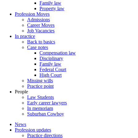
Family law
Property law
Profession Moves
Admissions
Career Moves
Job Vacancies
In practice
Back to basics
Case notes
Compensation law
Disciplinary
Family law
Federal Court
High Court
Missing wills
Practice point
People
Law Students
Early career lawyers
In memoriam
Suburban Cowboy
News
Profession updates
Practice directions