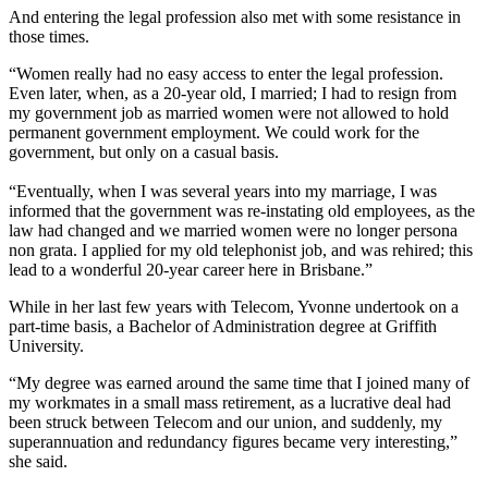
And entering the legal profession also met with some resistance in
those times.
“Women really had no easy access to enter the legal profession.
Even later, when, as a 20-year old, I married; I had to resign from
my government job as married women were not allowed to hold
permanent government employment. We could work for the
government, but only on a casual basis.
“Eventually, when I was several years into my marriage, I was
informed that the government was re-instating old employees, as the
law had changed and we married women were no longer persona
non grata. I applied for my old telephonist job, and was rehired; this
lead to a wonderful 20-year career here in Brisbane.”
While in her last few years with Telecom, Yvonne undertook on a
part-time basis, a Bachelor of Administration degree at Griffith
University.
“My degree was earned around the same time that I joined many of
my workmates in a small mass retirement, as a lucrative deal had
been struck between Telecom and our union, and suddenly, my
superannuation and redundancy figures became very interesting,”
she said.