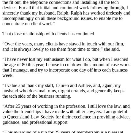
the fit-out, the telephone connections and installing all the tech
devices. For all that initial and continued work following through, I
sincerely thank my husband, Ralph. Ralph has worked tirelessly and
uncomplainingly on all these background issues, to enable me to
concentrate on client work.”
That close relationship with clients has continued.
“Over the years, many clients have stayed in touch with our firm,
and it is always lovely to see them from time to time,” she said.
“I have never lost my enthusiasm for what I do, but when I reached
the age of 80 this year, I chose to cut down the amount of case work
that I manage, and try to incorporate one day off into each business
week.
“I value and thank my staff, Lauren and Ashlee, and, again, my
husband who does mail runs, urgent errands, and generally keeps
the tech side of the business running.
“After 25 years of working in the profession, I still love the law, and
value the friendships I have made with other lawyers. I am grateful
to Queensland Law Society for their excellence in providing advice,
guidance, and professional support.
“This awarding of a pin for 25 years of membership is a pleasant