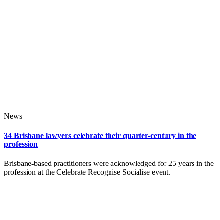
News
34 Brisbane lawyers celebrate their quarter-century in the
profession
Brisbane-based practitioners were acknowledged for 25 years in the
profession at the Celebrate Recognise Socialise event.