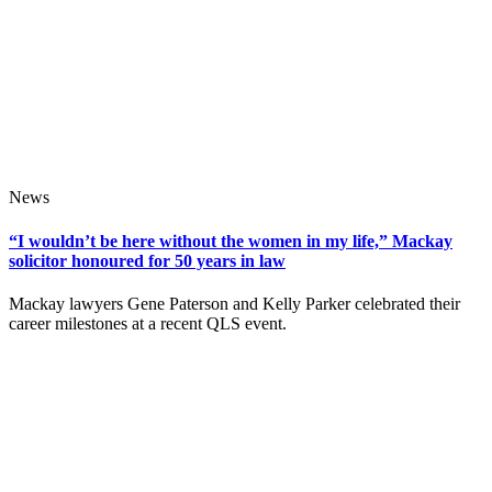
News
“I wouldn’t be here without the women in my life,” Mackay
solicitor honoured for 50 years in law
Mackay lawyers Gene Paterson and Kelly Parker celebrated their
career milestones at a recent QLS event.