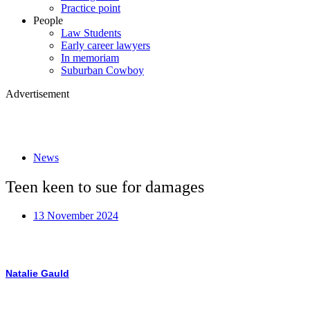
Practice point
People
Law Students
Early career lawyers
In memoriam
Suburban Cowboy
Advertisement
News
Teen keen to sue for damages
13 November 2024
Natalie Gauld