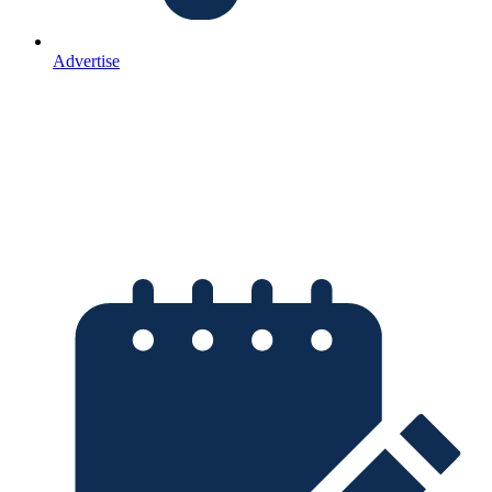
Advertise