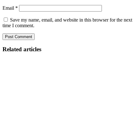
Email
*
Save my name, email, and website in this browser for the next
time I comment.
Related articles