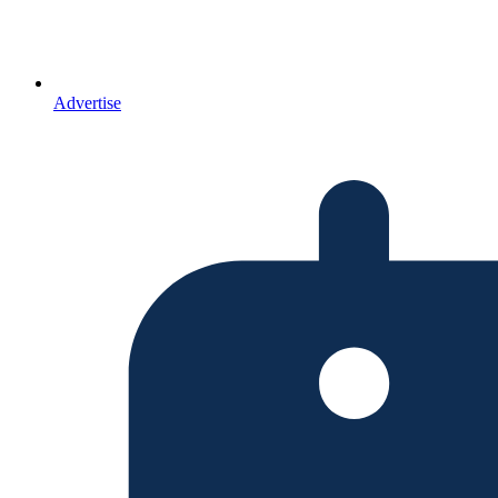
Advertise