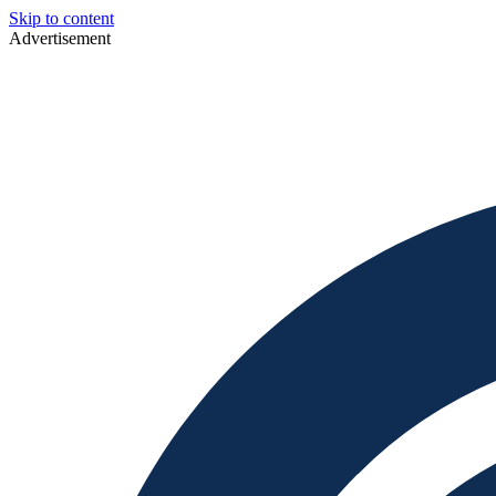
Skip to content
Advertisement