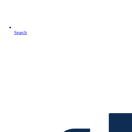
Search