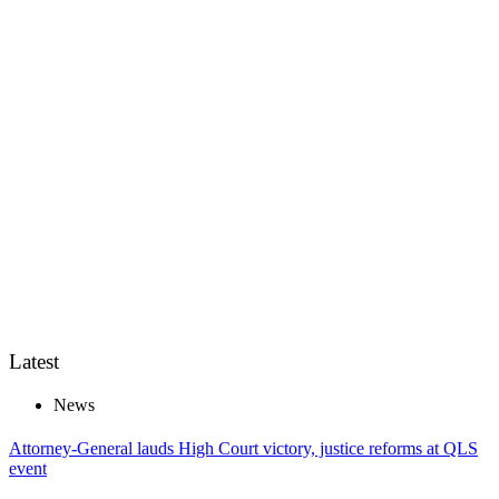
Latest
News
Attorney-General lauds High Court victory, justice reforms at QLS
event