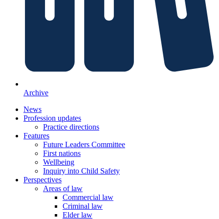
Archive
News
Profession updates
Practice directions
Features
Future Leaders Committee
First nations
Wellbeing
Inquiry into Child Safety
Perspectives
Areas of law
Commercial law
Criminal law
Elder law