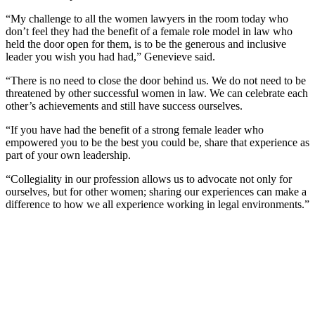
“My challenge to all the women lawyers in the room today who
don’t feel they had the benefit of a female role model in law who
held the door open for them, is to be the generous and inclusive
leader you wish you had had,” Genevieve said.
“There is no need to close the door behind us. We do not need to be
threatened by other successful women in law. We can celebrate each
other’s achievements and still have success ourselves.
“If you have had the benefit of a strong female leader who
empowered you to be the best you could be, share that experience as
part of your own leadership.
“Collegiality in our profession allows us to advocate not only for
ourselves, but for other women; sharing our experiences can make a
difference to how we all experience working in legal environments.”