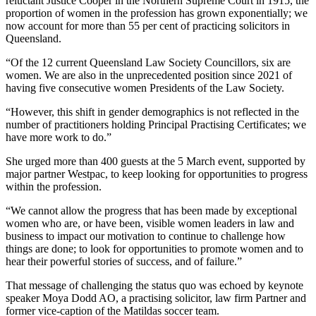
reluctant Justice Cooper in the Northern Supreme Court in 1915, the
proportion of women in the profession has grown exponentially; we
now account for more than 55 per cent of practicing solicitors in
Queensland.
“Of the 12 current Queensland Law Society Councillors, six are
women. We are also in the unprecedented position since 2021 of
having five consecutive women Presidents of the Law Society.
“However, this shift in gender demographics is not reflected in the
number of practitioners holding Principal Practising Certificates; we
have more work to do.”
She urged more than 400 guests at the 5 March event, supported by
major partner Westpac, to keep looking for opportunities to progress
within the profession.
“We cannot allow the progress that has been made by exceptional
women who are, or have been, visible women leaders in law and
business to impact our motivation to continue to challenge how
things are done; to look for opportunities to promote women and to
hear their powerful stories of success, and of failure.”
That message of challenging the status quo was echoed by keynote
speaker Moya Dodd AO, a practising solicitor, law firm Partner and
former vice-caption of the Matildas soccer team.