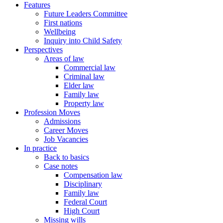
Features
Future Leaders Committee
First nations
Wellbeing
Inquiry into Child Safety
Perspectives
Areas of law
Commercial law
Criminal law
Elder law
Family law
Property law
Profession Moves
Admissions
Career Moves
Job Vacancies
In practice
Back to basics
Case notes
Compensation law
Disciplinary
Family law
Federal Court
High Court
Missing wills