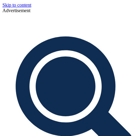
Skip to content
Advertisement