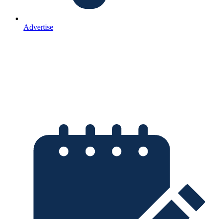
Advertise