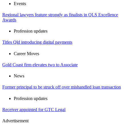
Events
Regional lawyers feature strongly as finalists in QLS Excellence
Awards
Profession updates
Titles Qld introducing digital payments
Career Moves
Gold Coast firm elevates two to Associate
News
Former principal to be struck off over mishandled loan transaction
Profession updates
Receiver appointed for GTC Legal
Advertisement