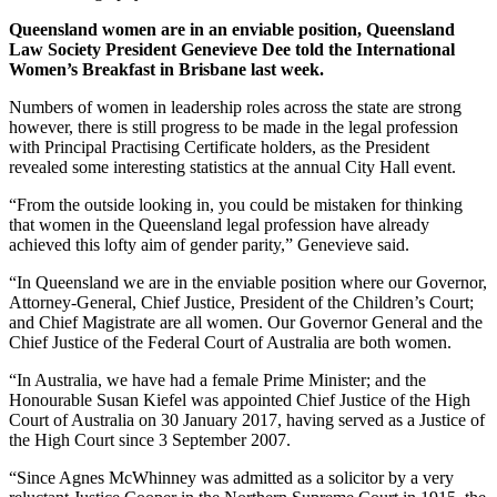
Queensland women are in an enviable position, Queensland
Law Society President Genevieve Dee told the International
Women’s Breakfast in Brisbane last week.
Numbers of women in leadership roles across the state are strong
however, there is still progress to be made in the legal profession
with Principal Practising Certificate holders, as the President
revealed some interesting statistics at the annual City Hall event.
“From the outside looking in, you could be mistaken for thinking
that women in the Queensland legal profession have already
achieved this lofty aim of gender parity,” Genevieve said.
“In Queensland we are in the enviable position where our Governor,
Attorney-General, Chief Justice, President of the Children’s Court;
and Chief Magistrate are all women. Our Governor General and the
Chief Justice of the Federal Court of Australia are both women.
“In Australia, we have had a female Prime Minister; and the
Honourable Susan Kiefel was appointed Chief Justice of the High
Court of Australia on 30 January 2017, having served as a Justice of
the High Court since 3 September 2007.
“Since Agnes McWhinney was admitted as a solicitor by a very