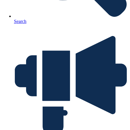
Search