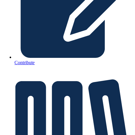
Contribute