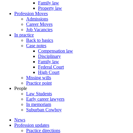
Family law
Property law
Profession Moves
Admissions
Career Moves
Job Vacancies
In practice
Back to basics
Case notes
Compensation law
Disciplinary
Family law
Federal Court
High Court
Missing wills
Practice point
People
Law Students
Early career lawyers
In memoriam
Suburban Cowboy
News
Profession updates
Practice directions