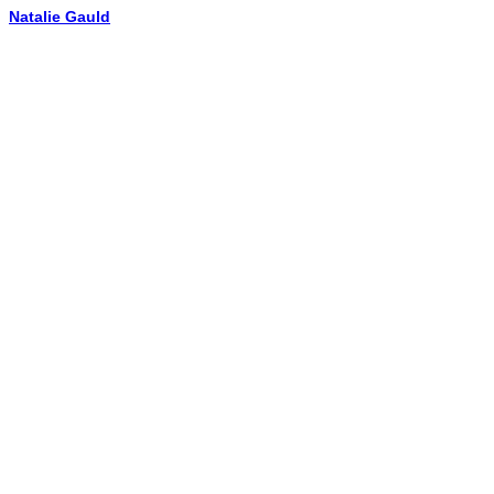
Natalie Gauld