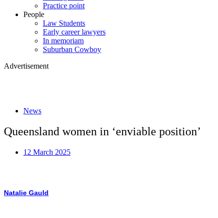
Practice point
People
Law Students
Early career lawyers
In memoriam
Suburban Cowboy
Advertisement
News
Queensland women in ‘enviable position’
12 March 2025
Natalie Gauld