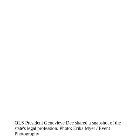
QLS President Genevieve Dee shared a snapshot of the
state's legal profession. Photo: Erika Myer / Event
Photography