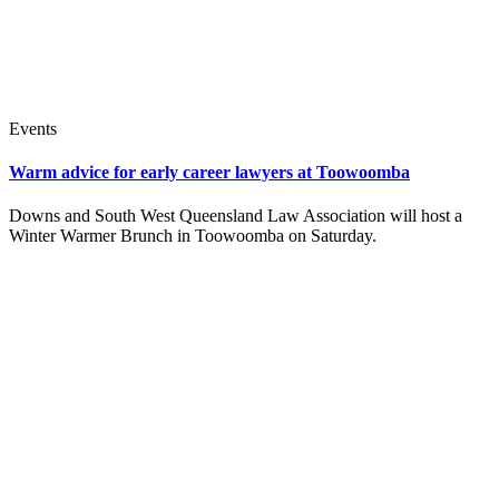
Events
Warm advice for early career lawyers at Toowoomba
Downs and South West Queensland Law Association will host a
Winter Warmer Brunch in Toowoomba on Saturday.