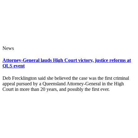
News
Attorney-General lauds High Court victory, justice reforms at
QLS event
Deb Frecklington said she believed the case was the first criminal
appeal pursued by a Queensland Attorney-General in the High
Court in more than 20 years, and possibly the first ever.