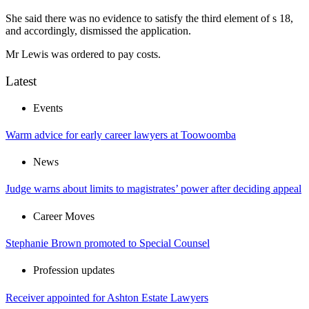
She said there was no evidence to satisfy the third element of s 18,
and accordingly, dismissed the application.
Mr Lewis was ordered to pay costs.
Latest
Events
Warm advice for early career lawyers at Toowoomba
News
Judge warns about limits to magistrates’ power after deciding appeal
Career Moves
Stephanie Brown promoted to Special Counsel
Profession updates
Receiver appointed for Ashton Estate Lawyers