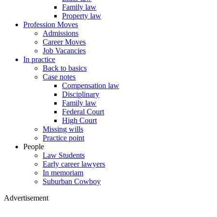
Family law
Property law
Profession Moves
Admissions
Career Moves
Job Vacancies
In practice
Back to basics
Case notes
Compensation law
Disciplinary
Family law
Federal Court
High Court
Missing wills
Practice point
People
Law Students
Early career lawyers
In memoriam
Suburban Cowboy
Advertisement