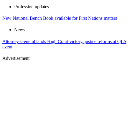
Profession updates
New National Bench Book available for First Nations matters
News
Attorney-General lauds High Court victory, justice reforms at QLS
event
Advertisement