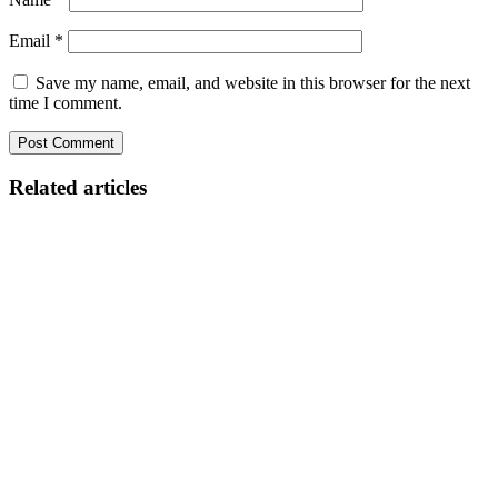
Email
*
Save my name, email, and website in this browser for the next
time I comment.
Related articles