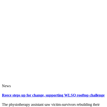
News
Reece steps up for change, supporting WLSQ rooftop challenge
The physiotherapy assistant saw victim‑survivors rebuilding their