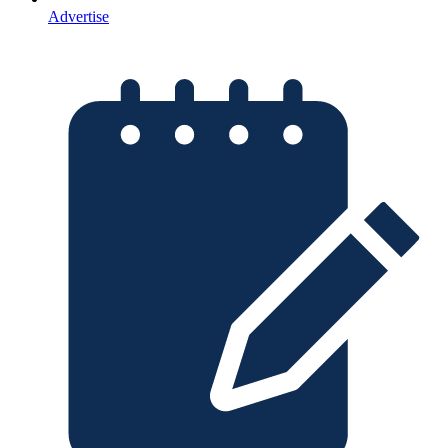
Advertise