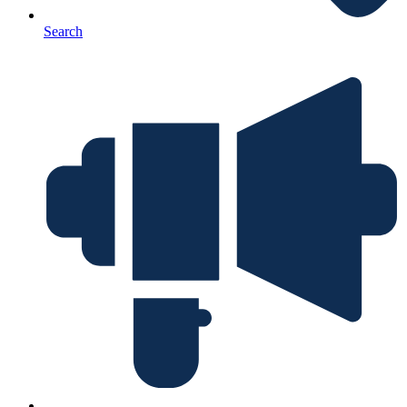
Search