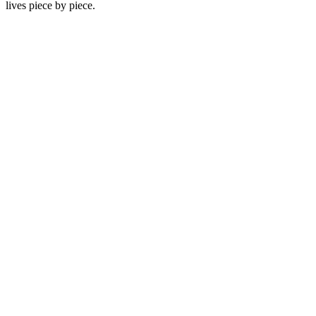
lives piece by piece.