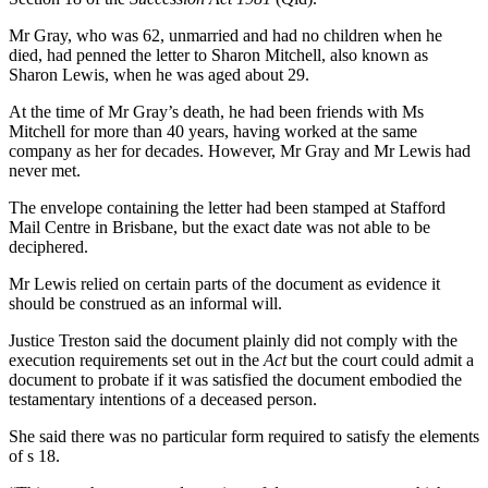
Mr Gray, who was 62, unmarried and had no children when he
died, had penned the letter to Sharon Mitchell, also known as
Sharon Lewis, when he was aged about 29.
At the time of Mr Gray’s death, he had been friends with Ms
Mitchell for more than 40 years, having worked at the same
company as her for decades. However, Mr Gray and Mr Lewis had
never met.
The envelope containing the letter had been stamped at Stafford
Mail Centre in Brisbane, but the exact date was not able to be
deciphered.
Mr Lewis relied on certain parts of the document as evidence it
should be construed as an informal will.
Justice Treston said the document plainly did not comply with the
execution requirements set out in the
Act
but the court could admit a
document to probate if it was satisfied the document embodied the
testamentary intentions of a deceased person.
She said there was no particular form required to satisfy the elements
of s 18.