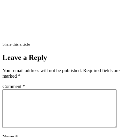
Share this article
Leave a Reply
Your email address will not be published.
Required fields are
marked
*
Comment
*
Name
*