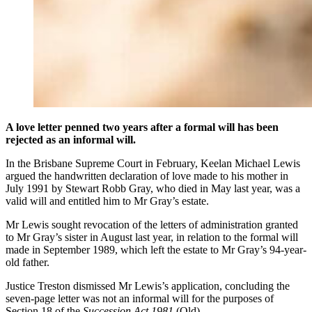
A love letter penned two years after a formal will has been
rejected as an informal will.
In the Brisbane Supreme Court in February, Keelan Michael Lewis
argued the handwritten declaration of love made to his mother in
July 1991 by Stewart Robb Gray, who died in May last year, was a
valid will and entitled him to Mr Gray’s estate.
Mr Lewis sought revocation of the letters of administration granted
to Mr Gray’s sister in August last year, in relation to the formal will
made in September 1989, which left the estate to Mr Gray’s 94-year-
old father.
Justice Treston dismissed Mr Lewis’s application, concluding the
seven-page letter was not an informal will for the purposes of
Section 18 of the
Succession Act 1981
(Qld).