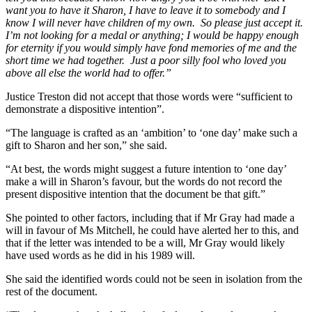
want you to have it Sharon, I have to leave it to somebody and I
know I will never have children of my own. So please just accept it.
I’m not looking for a medal or anything; I would be happy enough
for eternity if you would simply have fond memories of me and the
short time we had together. Just a poor silly fool who loved you
above all else the world had to offer.”
Justice Treston did not accept that those words were “sufficient to
demonstrate a dispositive intention”.
“The language is crafted as an ‘ambition’ to ‘one day’ make such a
gift to Sharon and her son,” she said.
“At best, the words might suggest a future intention to ‘one day’
make a will in Sharon’s favour, but the words do not record the
present dispositive intention that the document be that gift.”
She pointed to other factors, including that if Mr Gray had made a
will in favour of Ms Mitchell, he could have alerted her to this, and
that if the letter was intended to be a will, Mr Gray would likely
have used words as he did in his 1989 will.
She said the identified words could not be seen in isolation from the
rest of the document.