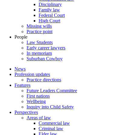
Disciplinary
Family law
Federal Court
High Court
Missing wills
Practice point
People
Law Students
Early career lawyers
In memoriam
Suburban Cowboy
News
Profession updates
Practice directions
Features
Future Leaders Committee
First nations
Wellbeing
Inquiry into Child Safety
Perspectives
Areas of law
Commercial law
Criminal law
Elder law