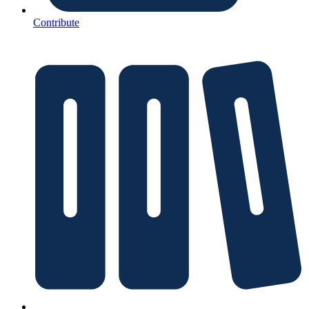
Contribute