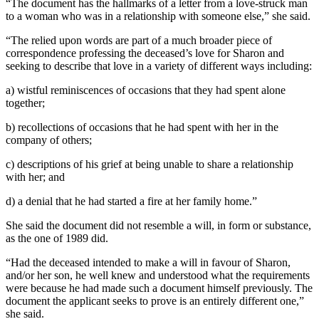
“The document has the hallmarks of a letter from a love-struck man
to a woman who was in a relationship with someone else,” she said.
“The relied upon words are part of a much broader piece of
correspondence professing the deceased’s love for Sharon and
seeking to describe that love in a variety of different ways including:
a) wistful reminiscences of occasions that they had spent alone
together;
b) recollections of occasions that he had spent with her in the
company of others;
c) descriptions of his grief at being unable to share a relationship
with her; and
d) a denial that he had started a fire at her family home.”
She said the document did not resemble a will, in form or substance,
as the one of 1989 did.
“Had the deceased intended to make a will in favour of Sharon,
and/or her son, he well knew and understood what the requirements
were because he had made such a document himself previously. The
document the applicant seeks to prove is an entirely different one,”
she said.