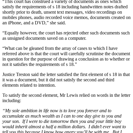
“This court has construed a variety of documents as ones which
satisfy the requirements of s 18 including handwritten notes drafted
shortly prior to death, unsent text messages, video recordings on
mobiles phones, audio recorded voice memos, documents created on
an iPhone, and a DVD,” she said.
“Equally however, the court has rejected other such documents such
as unsigned documents saved on a computer.
“What can be gleaned from the array of cases to which I have
referred above is that the court will carefully scrutinise the document
in question for the purpose of drawing a conclusion as to whether or
not it satisfies the requirements of s 18.”
Justice Treston said the letter satisfied the first element of s 18 in that
it was a document, but it did not satisfy the second and third
elements related to intention.
To satisfy the second element, Mr Lewis relied on words in the letter
including:
“My sole ambition in life now is to love you forever and to
accumulate as much wealth as I can to one day give to you and
your son. If I were to die tomorrow then you and your little boy
would inherit almost a half a million dollars. I didn’t ever want to
tell you this because I know how angry you’ll be with me. But I