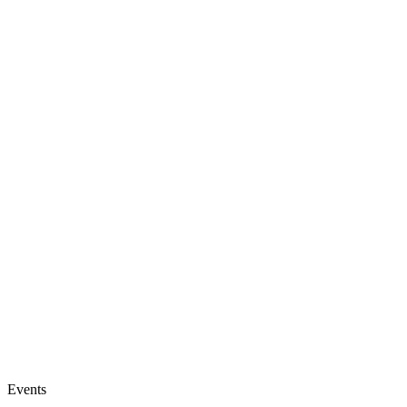
Events