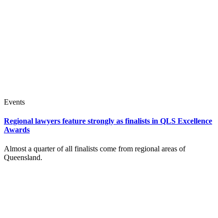
Events
Regional lawyers feature strongly as finalists in QLS Excellence
Awards
Almost a quarter of all finalists come from regional areas of
Queensland.