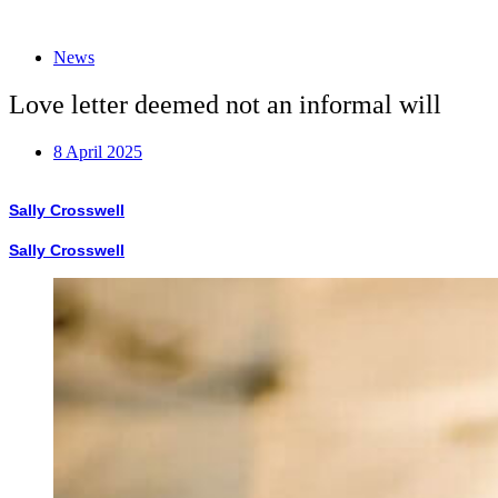
News
Love letter deemed not an informal will
8 April 2025
Sally Crosswell
Sally Crosswell