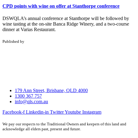
CPD points with wine on offer at Stanthorpe conference
DSWQLA’s annual conference at Stanthorpe will be followed by
wine tasting at the on-site Banca Ridge Winery, and a two-course
dinner at Varias Restaurant.
Published by
179 Ann Street, Brisbane, QLD 4000
1300 367 757
info@qls.com.au
Facebook-f
Linkedin-in
Twitter
Youtube
Instagram
We pay our respects to the Traditional Owners and keepers of this land and
acknowledge all elders past, present and future.