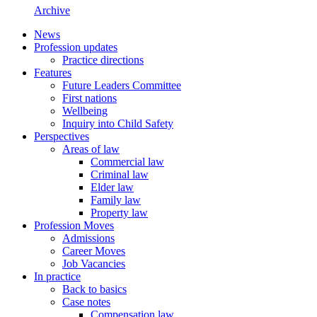
Archive
News
Profession updates
Practice directions
Features
Future Leaders Committee
First nations
Wellbeing
Inquiry into Child Safety
Perspectives
Areas of law
Commercial law
Criminal law
Elder law
Family law
Property law
Profession Moves
Admissions
Career Moves
Job Vacancies
In practice
Back to basics
Case notes
Compensation law