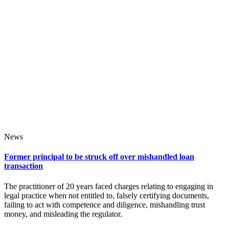
News
Former principal to be struck off over mishandled loan
transaction
The practitioner of 20 years faced charges relating to engaging in
legal practice when not entitled to, falsely certifying documents,
failing to act with competence and diligence, mishandling trust
money, and misleading the regulator.