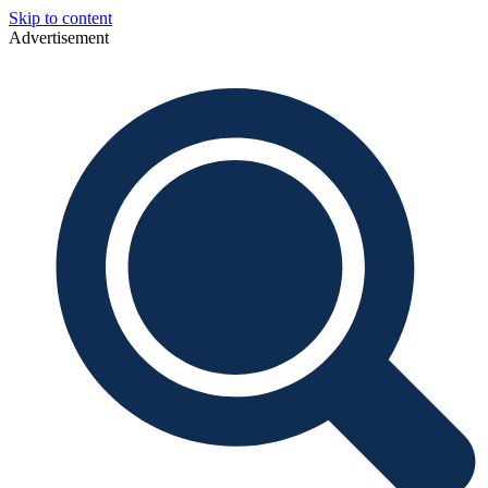
Skip to content
Advertisement