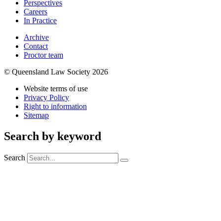
Perspectives
Careers
In Practice
Archive
Contact
Proctor team
© Queensland Law Society 2026
Website terms of use
Privacy Policy
Right to information
Sitemap
Search by keyword
Search