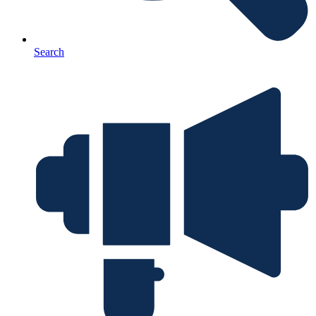
Search