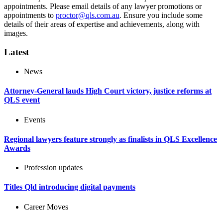
appointments. Please email details of any lawyer promotions or
appointments to
proctor@qls.com.au
. Ensure you include some
details of their areas of expertise and achievements, along with
images.
Latest
News
Attorney-General lauds High Court victory, justice reforms at
QLS event
Events
Regional lawyers feature strongly as finalists in QLS Excellence
Awards
Profession updates
Titles Qld introducing digital payments
Career Moves