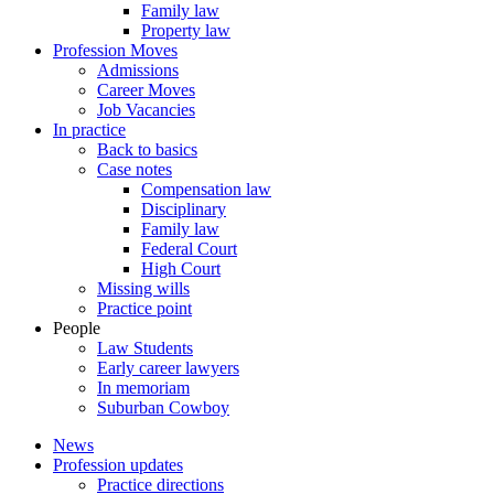
Family law
Property law
Profession Moves
Admissions
Career Moves
Job Vacancies
In practice
Back to basics
Case notes
Compensation law
Disciplinary
Family law
Federal Court
High Court
Missing wills
Practice point
People
Law Students
Early career lawyers
In memoriam
Suburban Cowboy
News
Profession updates
Practice directions