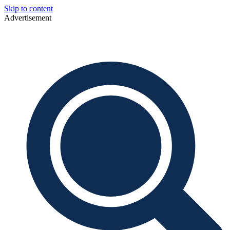
Skip to content
Advertisement