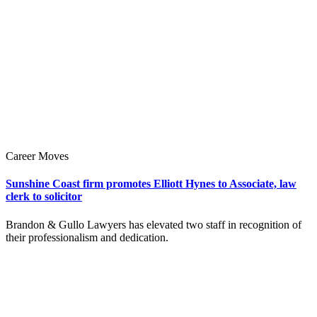
Career Moves
Sunshine Coast firm promotes Elliott Hynes to Associate, law
clerk to solicitor
Brandon & Gullo Lawyers has elevated two staff in recognition of
their professionalism and dedication.