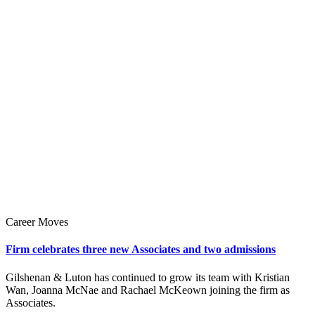
Career Moves
Firm celebrates three new Associates and two admissions
Gilshenan & Luton has continued to grow its team with Kristian
Wan, Joanna McNae and Rachael McKeown joining the firm as
Associates.