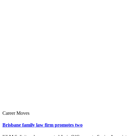
Career Moves
Brisbane family law firm promotes two