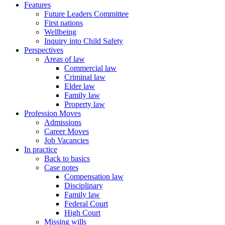
Features
Future Leaders Committee
First nations
Wellbeing
Inquiry into Child Safety
Perspectives
Areas of law
Commercial law
Criminal law
Elder law
Family law
Property law
Profession Moves
Admissions
Career Moves
Job Vacancies
In practice
Back to basics
Case notes
Compensation law
Disciplinary
Family law
Federal Court
High Court
Missing wills