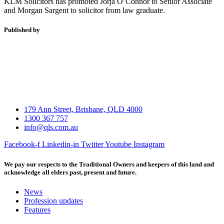
KLM Solicitors has promoted Jorja O’Connor to Senior Associate
and Morgan Sargent to solicitor from law graduate.
Published by
179 Ann Street, Brisbane, QLD 4000
1300 367 757
info@qls.com.au
Facebook-f
Linkedin-in
Twitter
Youtube
Instagram
We pay our respects to the Traditional Owners and keepers of this land and
acknowledge all elders past, present and future.
News
Profession updates
Features