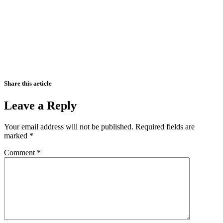
Share this article
Leave a Reply
Your email address will not be published.
Required fields are
marked
*
Comment
*