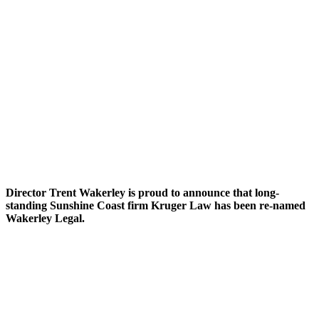
Director Trent Wakerley is proud to announce that long-
standing Sunshine Coast firm Kruger Law has been re-named
Wakerley Legal.