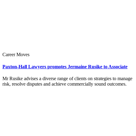
Career Moves
Paxton-Hall Lawyers promotes Jermaine Rusike to Associate
Mr Rusike advises a diverse range of clients on strategies to manage
risk, resolve disputes and achieve commercially sound outcomes.