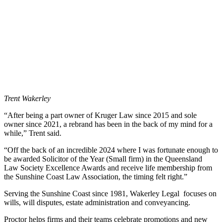
Trent Wakerley
“After being a part owner of Kruger Law since 2015 and sole
owner since 2021, a rebrand has been in the back of my mind for a
while,” Trent said.
“Off the back of an incredible 2024 where I was fortunate enough to
be awarded Solicitor of the Year (Small firm) in the Queensland
Law Society Excellence Awards and receive life membership from
the Sunshine Coast Law Association, the timing felt right.”
Serving the Sunshine Coast since 1981, Wakerley Legal focuses on
wills, will disputes, estate administration and conveyancing.
Proctor helps firms and their teams celebrate promotions and new