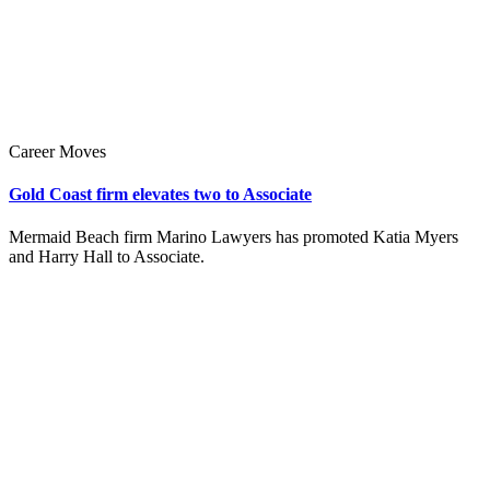
Career Moves
Gold Coast firm elevates two to Associate
Mermaid Beach firm Marino Lawyers has promoted Katia Myers
and Harry Hall to Associate.