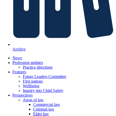
Archive
News
Profession updates
Practice directions
Features
Future Leaders Committee
First nations
Wellbeing
Inquiry into Child Safety
Perspectives
Areas of law
Commercial law
Criminal law
Elder law