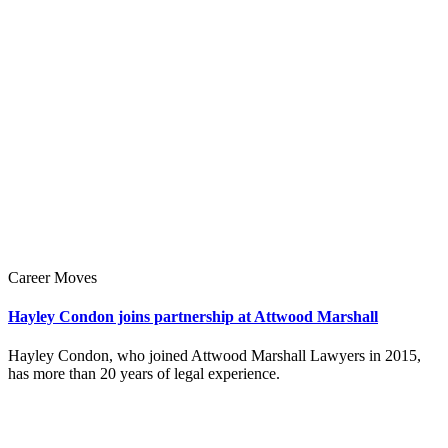
Career Moves
Hayley Condon joins partnership at Attwood Marshall
Hayley Condon, who joined Attwood Marshall Lawyers in 2015,
has more than 20 years of legal experience.