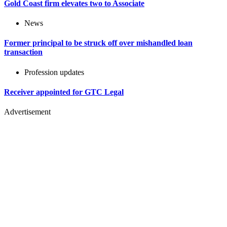
Gold Coast firm elevates two to Associate
News
Former principal to be struck off over mishandled loan
transaction
Profession updates
Receiver appointed for GTC Legal
Advertisement