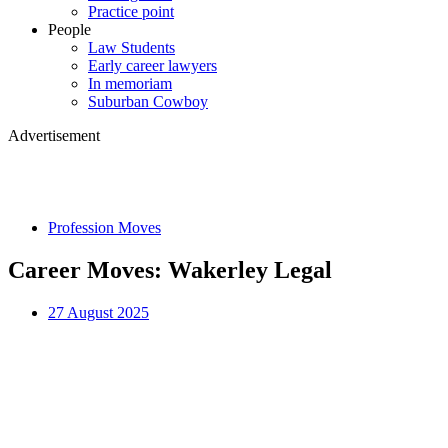
Practice point
People
Law Students
Early career lawyers
In memoriam
Suburban Cowboy
Advertisement
Profession Moves
Career Moves: Wakerley Legal
27 August 2025