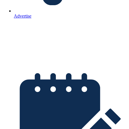
Advertise