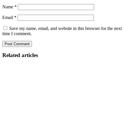
Name
*
Email
*
Save my name, email, and website in this browser for the next
time I comment.
Related articles