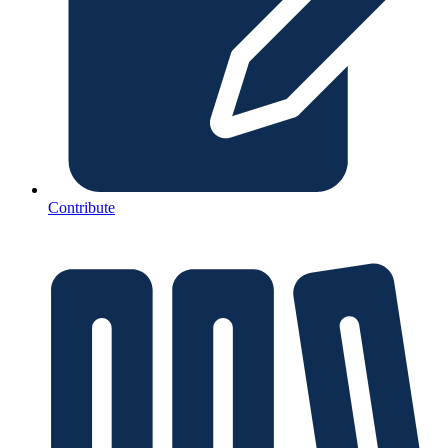
Contribute