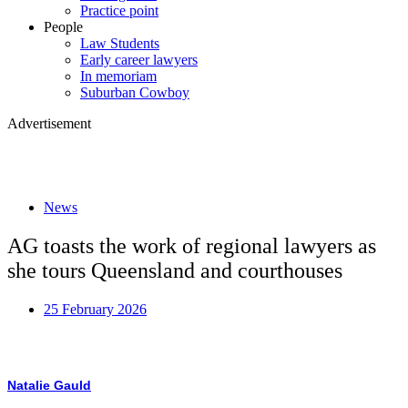
Practice point
People
Law Students
Early career lawyers
In memoriam
Suburban Cowboy
Advertisement
News
AG toasts the work of regional lawyers as
she tours Queensland and courthouses
25 February 2026
Natalie Gauld