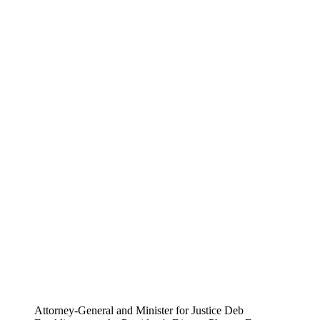
Attorney-General and Minister for Justice Deb