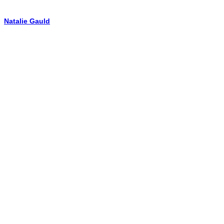
Natalie Gauld