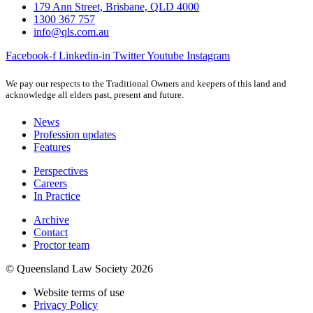
179 Ann Street, Brisbane, QLD 4000
1300 367 757
info@qls.com.au
Facebook-f
Linkedin-in
Twitter
Youtube
Instagram
We pay our respects to the Traditional Owners and keepers of this land and
acknowledge all elders past, present and future.
News
Profession updates
Features
Perspectives
Careers
In Practice
Archive
Contact
Proctor team
© Queensland Law Society 2026
Website terms of use
Privacy Policy