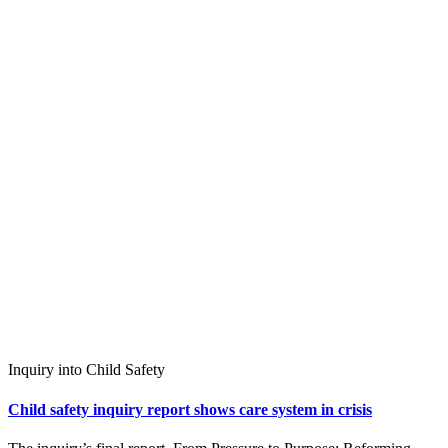
Inquiry into Child Safety
Child safety inquiry report shows care system in crisis