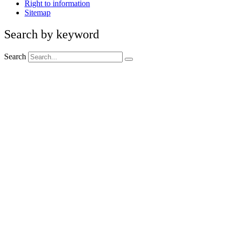
Right to information
Sitemap
Search by keyword
Search