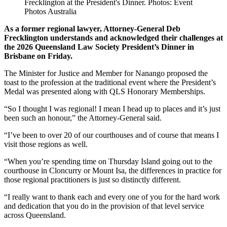
Frecklington at the President's Dinner. Photos: Event
Photos Australia
As a former regional lawyer, Attorney-General Deb
Frecklington understands and acknowledged their challenges at
the 2026 Queensland Law Society President’s Dinner in
Brisbane on Friday.
The Minister for Justice and Member for Nanango proposed the
toast to the profession at the traditional event where the President’s
Medal was presented along with QLS Honorary Memberships.
“So I thought I was regional! I mean I head up to places and it’s just
been such an honour,” the Attorney-General said.
“I’ve been to over 20 of our courthouses and of course that means I
visit those regions as well.
“When you’re spending time on Thursday Island going out to the
courthouse in Cloncurry or Mount Isa, the differences in practice for
those regional practitioners is just so distinctly different.
“I really want to thank each and every one of you for the hard work
and dedication that you do in the provision of that level service
across Queensland.