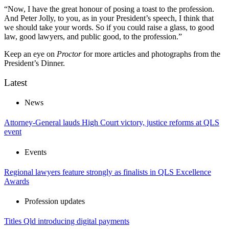
“Now, I have the great honour of posing a toast to the profession.
And Peter Jolly, to you, as in your President’s speech, I think that
we should take your words. So if you could raise a glass, to good
law, good lawyers, and public good, to the profession.”
Keep an eye on
Proctor
for more articles and photographs from the
President’s Dinner.
Latest
News
Attorney-General lauds High Court victory, justice reforms at QLS
event
Events
Regional lawyers feature strongly as finalists in QLS Excellence
Awards
Profession updates
Titles Qld introducing digital payments