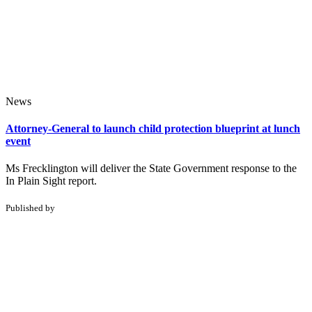
News
Attorney-General to launch child protection blueprint at lunch
event
Ms Frecklington will deliver the State Government response to the
In Plain Sight report.
Published by