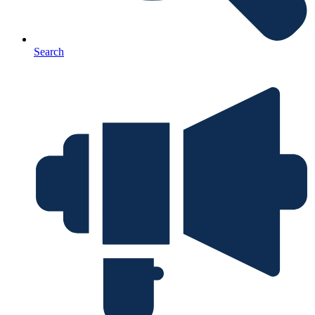
Search