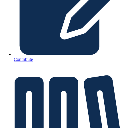
Contribute