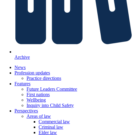
Archive
News
Profession updates
Practice directions
Features
Future Leaders Committee
First nations
Wellbeing
Inquiry into Child Safety
Perspectives
Areas of law
Commercial law
Criminal law
Elder law