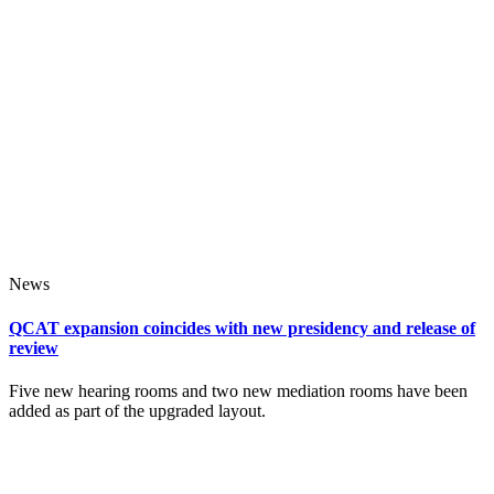
News
QCAT expansion coincides with new presidency and release of
review
Five new hearing rooms and two new mediation rooms have been
added as part of the upgraded layout.