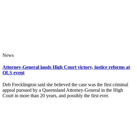
News
Attorney-General lauds High Court victory, justice reforms at
QLS event
Deb Frecklington said she believed the case was the first criminal
appeal pursued by a Queensland Attorney-General in the High
Court in more than 20 years, and possibly the first ever.