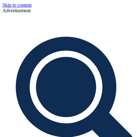
Skip to content
Advertisement