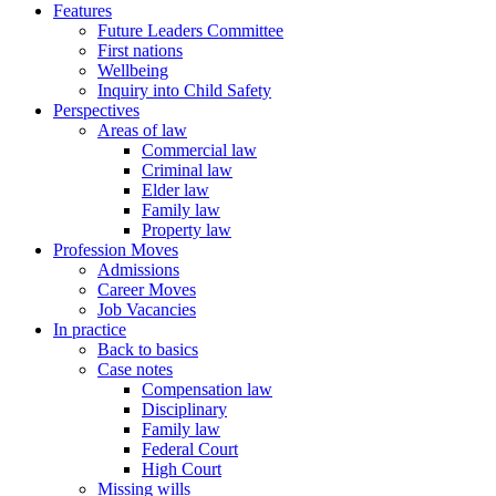
Features
Future Leaders Committee
First nations
Wellbeing
Inquiry into Child Safety
Perspectives
Areas of law
Commercial law
Criminal law
Elder law
Family law
Property law
Profession Moves
Admissions
Career Moves
Job Vacancies
In practice
Back to basics
Case notes
Compensation law
Disciplinary
Family law
Federal Court
High Court
Missing wills