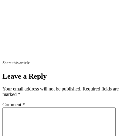
Share this article
Leave a Reply
Your email address will not be published.
Required fields are
marked
*
Comment
*