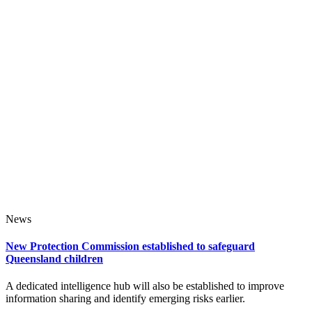
News
New Protection Commission established to safeguard
Queensland children
A dedicated intelligence hub will also be established to improve
information sharing and identify emerging risks earlier.