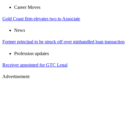
Career Moves
Gold Coast firm elevates two to Associate
News
Former principal to be struck off over mishandled loan transaction
Profession updates
Receiver appointed for GTC Legal
Advertisement