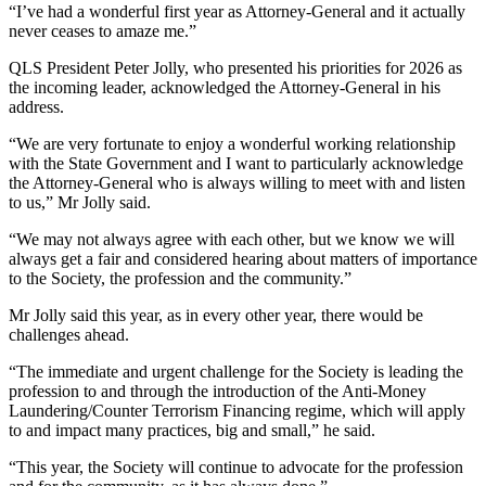
“I’ve had a wonderful first year as Attorney-General and it actually
never ceases to amaze me.”
QLS President Peter Jolly, who presented his priorities for 2026 as
the incoming leader, acknowledged the Attorney-General in his
address.
“We are very fortunate to enjoy a wonderful working relationship
with the State Government and I want to particularly acknowledge
the Attorney-General who is always willing to meet with and listen
to us,” Mr Jolly said.
“We may not always agree with each other, but we know we will
always get a fair and considered hearing about matters of importance
to the Society, the profession and the community.”
Mr Jolly said this year, as in every other year, there would be
challenges ahead.
“The immediate and urgent challenge for the Society is leading the
profession to and through the introduction of the Anti-Money
Laundering/Counter Terrorism Financing regime, which will apply
to and impact many practices, big and small,” he said.
“This year, the Society will continue to advocate for the profession