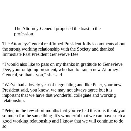
The Attorney-General proposed the toast to the
profession.
The Attorney-General reaffirmed President Jolly’s comments about
the strong working relationship with the Society and thanked
Immediate Past President Genevieve Dee.
“I would also like to pass on my thanks in gratitude to Genevieve
Dee, your outgoing president, who had to train a new Attorney-
General, so thank you,” she said.
“We’ve had a lovely year of negotiating and like Peter, your new
President said, you know, we may not always agree but it is
important that we have that wonderful collegiate and working
relationship.
“Peter, in the few short months that you’ve had this role, thank you
so much for the same thing. It’s wonderful that we can have such a
good working relationship and I know that we will continue to do
so.