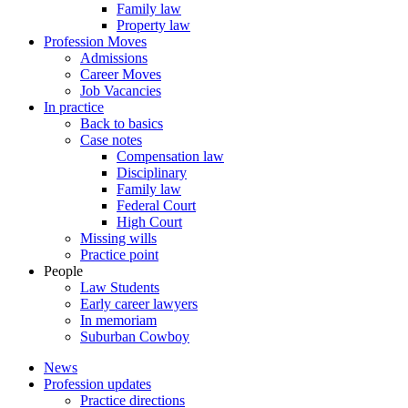
Family law
Property law
Profession Moves
Admissions
Career Moves
Job Vacancies
In practice
Back to basics
Case notes
Compensation law
Disciplinary
Family law
Federal Court
High Court
Missing wills
Practice point
People
Law Students
Early career lawyers
In memoriam
Suburban Cowboy
News
Profession updates
Practice directions