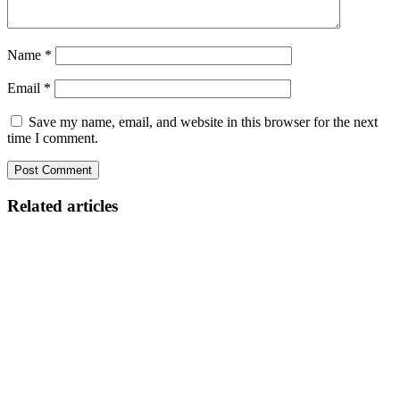
Name
*
Email
*
Save my name, email, and website in this browser for the next
time I comment.
Related articles