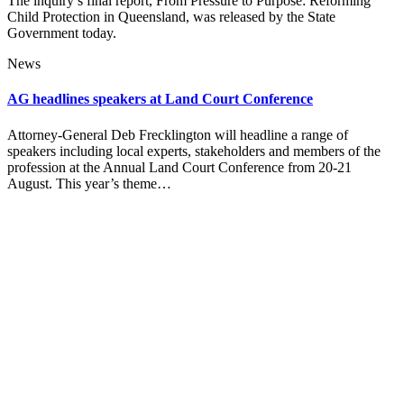
The inquiry’s final report, From Pressure to Purpose: Reforming
Child Protection in Queensland, was released by the State
Government today.
News
AG headlines speakers at Land Court Conference
Attorney-General Deb Frecklington will headline a range of
speakers including local experts, stakeholders and members of the
profession at the Annual Land Court Conference from 20-21
August. This year’s theme…