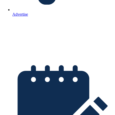
Advertise