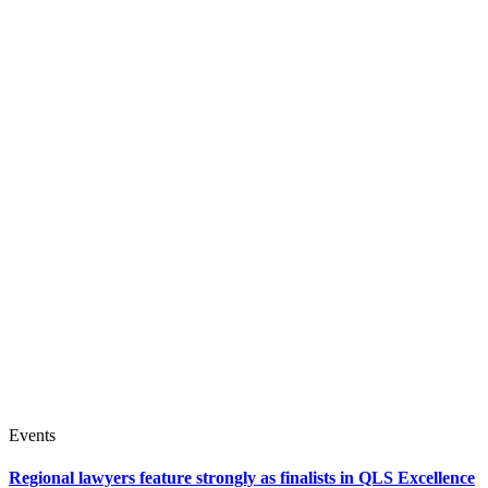
Events
Regional lawyers feature strongly as finalists in QLS Excellence