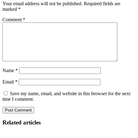
Your email address will not be published.
Required fields are
marked
*
Comment
*
Name
*
Email
*
Save my name, email, and website in this browser for the next
time I comment.
Related articles