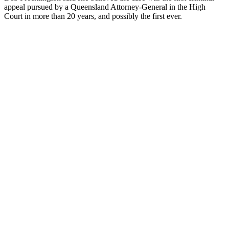
appeal pursued by a Queensland Attorney-General in the High
Court in more than 20 years, and possibly the first ever.