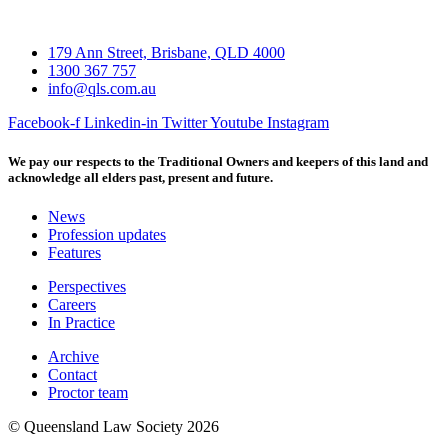
179 Ann Street, Brisbane, QLD 4000
1300 367 757
info@qls.com.au
Facebook-f
Linkedin-in
Twitter
Youtube
Instagram
We pay our respects to the Traditional Owners and keepers of this land and
acknowledge all elders past, present and future.
News
Profession updates
Features
Perspectives
Careers
In Practice
Archive
Contact
Proctor team
© Queensland Law Society 2026