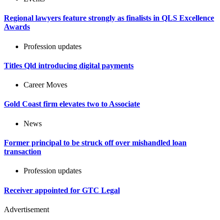
Regional lawyers feature strongly as finalists in QLS Excellence
Awards
Profession updates
Titles Qld introducing digital payments
Career Moves
Gold Coast firm elevates two to Associate
News
Former principal to be struck off over mishandled loan
transaction
Profession updates
Receiver appointed for GTC Legal
Advertisement