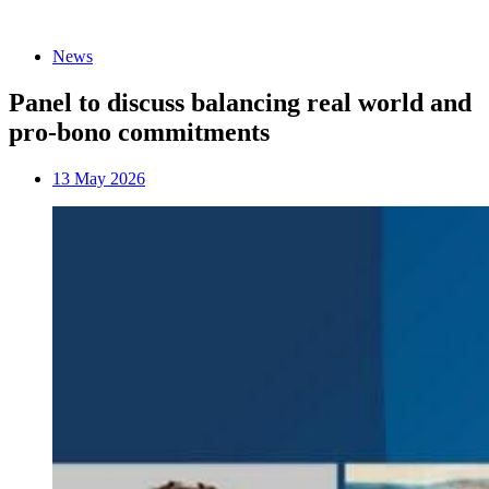
News
Panel to discuss balancing real world and
pro-bono commitments
13 May 2026