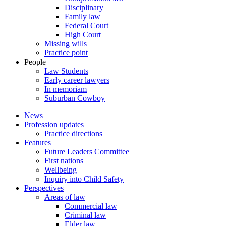
Disciplinary
Family law
Federal Court
High Court
Missing wills
Practice point
People
Law Students
Early career lawyers
In memoriam
Suburban Cowboy
News
Profession updates
Practice directions
Features
Future Leaders Committee
First nations
Wellbeing
Inquiry into Child Safety
Perspectives
Areas of law
Commercial law
Criminal law
Elder law