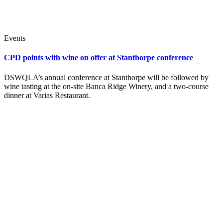
Events
CPD points with wine on offer at Stanthorpe conference
DSWQLA’s annual conference at Stanthorpe will be followed by
wine tasting at the on-site Banca Ridge Winery, and a two-course
dinner at Varias Restaurant.