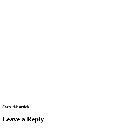
Share this article
Leave a Reply