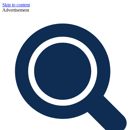
Skip to content
Advertisement