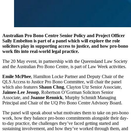
Australian Pro Bono Centre
Senior Policy and Project Officer
Sally Embelton
is part of a panel which will explore the role
solicitors play in supporting access to justice, and how pro-bono
work fits into real-world legal practice.
The 20 May event, in partnership with the Queensland Law Society
and the Australian Pro Bono Centre, is part of Law Week activities.
Emile McPhee
, Hamilton Locke Partner and Deputy Chair of the
QLS Access to Justice Pro Bono Committee, will chair the panel
which also features
Shaun Chng
, Clayton Utz Senior Associate,
Jaimee-Lee Jessop
, Robertson O’Gorman Solicitors Senior
Associate, and
Joanne Rennick
, Murphy Schmidt Managing
Principal and Chair of the UQ Pro Bono Centre Advisory Board.
The panel will speak about what motivates them to take on pro-bono
work, how they balance pro-bono commitments alongside their day-
to-day practice, the challenges they’ve faced getting started and
sustaining involvement, and how they’ve worked through them, and