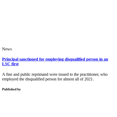
News
Principal sanctioned for employing disqualified person in an
LSC first
A fine and public reprimand were issued to the practitioner, who
employed the disqualified person for almost all of 2021.
Published by