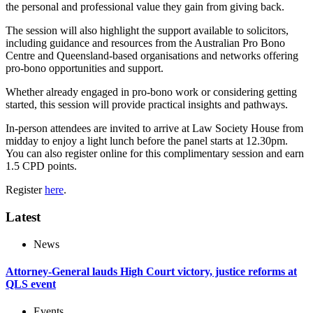
the personal and professional value they gain from giving back.
The session will also highlight the support available to solicitors,
including guidance and resources from the Australian Pro Bono
Centre and Queensland-based organisations and networks offering
pro-bono opportunities and support.
Whether already engaged in pro-bono work or considering getting
started, this session will provide practical insights and pathways.
In-person attendees are invited to arrive at Law Society House from
midday to enjoy a light lunch before the panel starts at 12.30pm.
You can also register online for this complimentary session and earn
1.5 CPD points.
Register
here
.
Latest
News
Attorney-General lauds High Court victory, justice reforms at
QLS event
Events