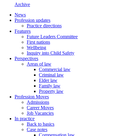
Archive
News
Profession updates
Practice directions
Features
Future Leaders Committee
First nations
Wellbeing
Inquiry into Child Safety
Perspectives
Areas of law
Commercial law
Criminal law
Elder law
Family law
Property law
Profession Moves
Admissions
Career Moves
Job Vacancies
In practice
Back to basics
Case notes
Compensation law