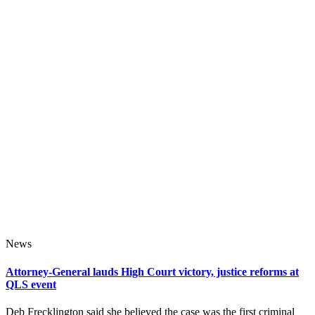
News
Attorney-General lauds High Court victory, justice reforms at
QLS event
Deb Frecklington said she believed the case was the first criminal