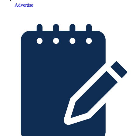
Advertise