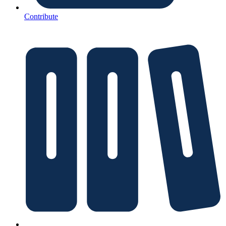
Contribute