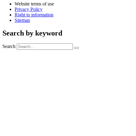
Website terms of use
Privacy Policy
Right to information
Sitemap
Search by keyword
Search