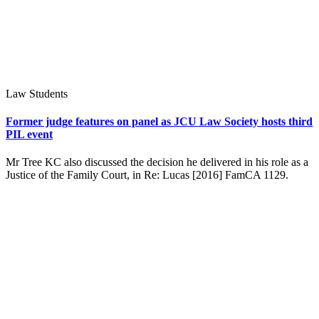
Law Students
Former judge features on panel as JCU Law Society hosts third
PIL event
Mr Tree KC also discussed the decision he delivered in his role as a
Justice of the Family Court, in Re: Lucas [2016] FamCA 1129.