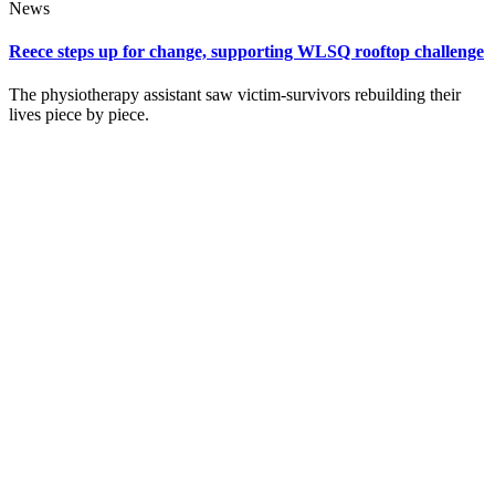
News
Reece steps up for change, supporting WLSQ rooftop challenge
The physiotherapy assistant saw victim‑survivors rebuilding their
lives piece by piece.