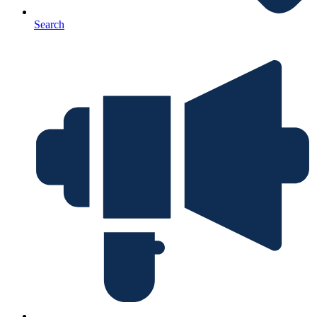
Search