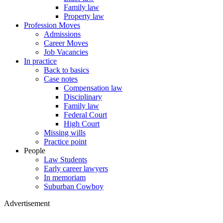
Family law
Property law
Profession Moves
Admissions
Career Moves
Job Vacancies
In practice
Back to basics
Case notes
Compensation law
Disciplinary
Family law
Federal Court
High Court
Missing wills
Practice point
People
Law Students
Early career lawyers
In memoriam
Suburban Cowboy
Advertisement