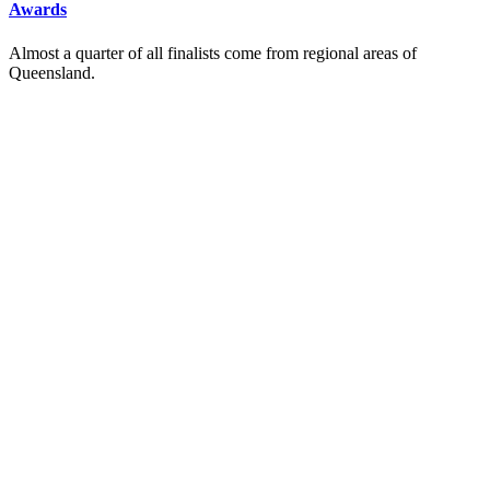
Awards
Almost a quarter of all finalists come from regional areas of
Queensland.