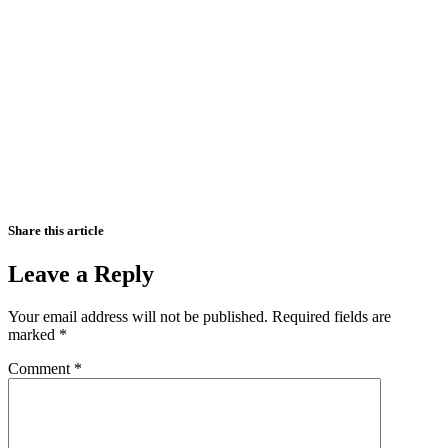
Share this article
Leave a Reply
Your email address will not be published.
Required fields are
marked
*
Comment
*