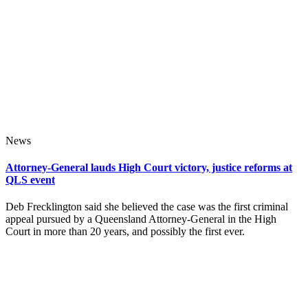
News
Attorney-General lauds High Court victory, justice reforms at
QLS event
Deb Frecklington said she believed the case was the first criminal
appeal pursued by a Queensland Attorney-General in the High
Court in more than 20 years, and possibly the first ever.