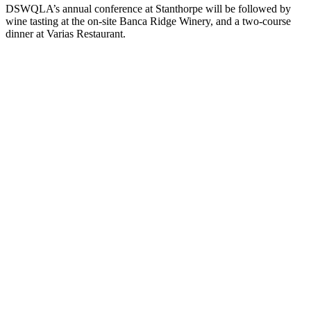
DSWQLA’s annual conference at Stanthorpe will be followed by
wine tasting at the on-site Banca Ridge Winery, and a two-course
dinner at Varias Restaurant.