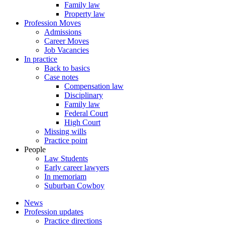
Family law
Property law
Profession Moves
Admissions
Career Moves
Job Vacancies
In practice
Back to basics
Case notes
Compensation law
Disciplinary
Family law
Federal Court
High Court
Missing wills
Practice point
People
Law Students
Early career lawyers
In memoriam
Suburban Cowboy
News
Profession updates
Practice directions