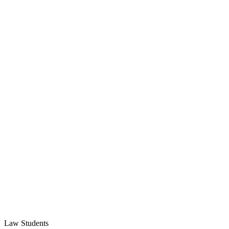
Law Students