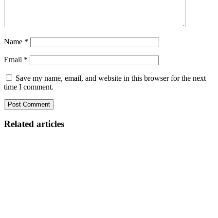
Name
*
Email
*
Save my name, email, and website in this browser for the next
time I comment.
Related articles