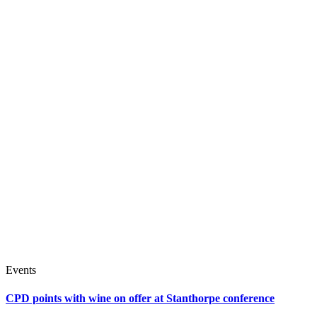
Events
CPD points with wine on offer at Stanthorpe conference