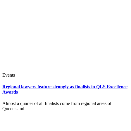
Events
Regional lawyers feature strongly as finalists in QLS Excellence
Awards
Almost a quarter of all finalists come from regional areas of
Queensland.