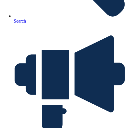
Search