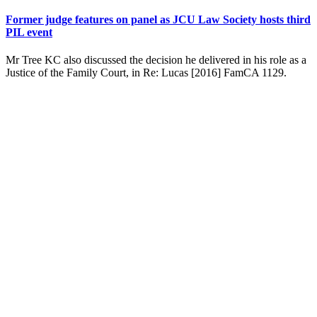
Former judge features on panel as JCU Law Society hosts third
PIL event
Mr Tree KC also discussed the decision he delivered in his role as a
Justice of the Family Court, in Re: Lucas [2016] FamCA 1129.