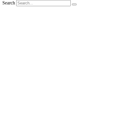
Search