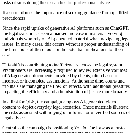
risks of substituting these searches for professional advice.
It also reinforces the importance of seeking guidance from qualified
practitioners.
Since the rapid uptake of generative AI platforms such as ChatGPT,
the legal system has seen a marked increase in matters involving
individuals who rely on AI-generated material when navigating legal
issues. In many cases, this occurs without a proper understanding of
the limitations of these tools or the potential implications for their
case.
This shift is contributing to inefficiencies across the legal system.
Practitioners are increasingly required to review extensive volumes
of AI-generated documents provided by clients, often based on
incorrect or incomplete assumptions. At the same time, courts and
tribunals are managing the flow-on effects, with additional pressures
impacting the efficiency and administration of justice more broadly.
In a first for QLS, the campaign employs AI-generated video
content to depict everyday legal scenarios. These materials illustrate
the risks associated with relying on informal or unverified sources of
legal advice.
Central to the campaign is positioning You & The Law as a trusted