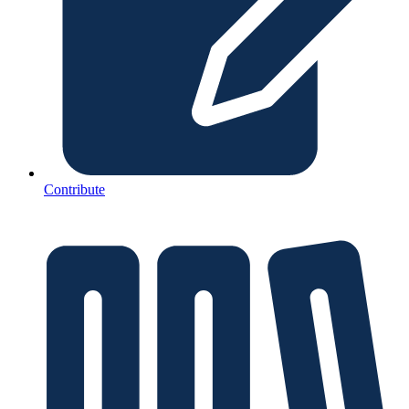
Contribute