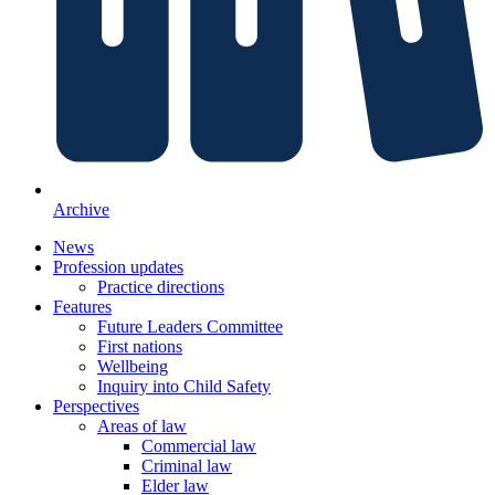
Archive
News
Profession updates
Practice directions
Features
Future Leaders Committee
First nations
Wellbeing
Inquiry into Child Safety
Perspectives
Areas of law
Commercial law
Criminal law
Elder law