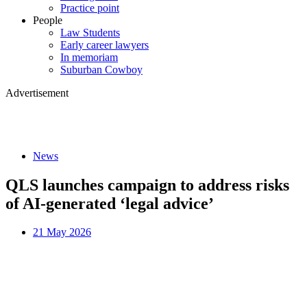
Practice point
People
Law Students
Early career lawyers
In memoriam
Suburban Cowboy
Advertisement
News
QLS launches campaign to address risks
of AI-generated ‘legal advice’
21 May 2026