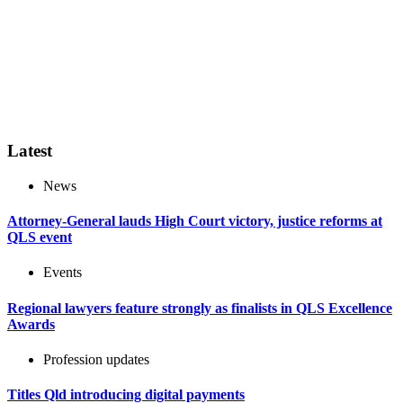
Latest
News
Attorney-General lauds High Court victory, justice reforms at
QLS event
Events
Regional lawyers feature strongly as finalists in QLS Excellence
Awards
Profession updates
Titles Qld introducing digital payments