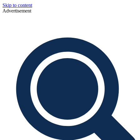
Skip to content
Advertisement