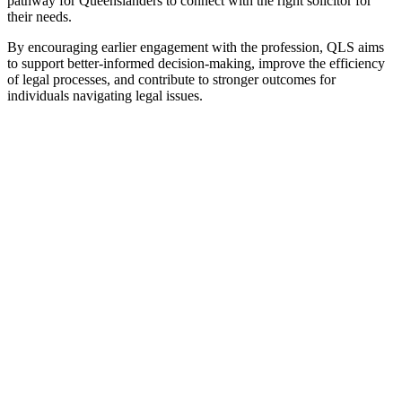
pathway for Queenslanders to connect with the right solicitor for
their needs.
By encouraging earlier engagement with the profession, QLS aims
to support better-informed decision-making, improve the efficiency
of legal processes, and contribute to stronger outcomes for
individuals navigating legal issues.