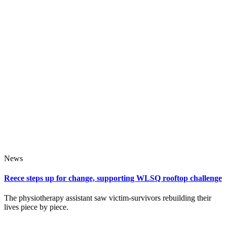
News
Reece steps up for change, supporting WLSQ rooftop challenge
The physiotherapy assistant saw victim‑survivors rebuilding their
lives piece by piece.