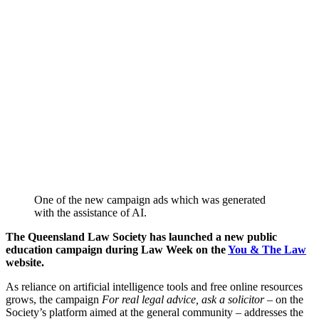
One of the new campaign ads which was generated
with the assistance of AI.
The Queensland Law Society has launched a new public
education campaign during Law Week on the
You & The Law
website.
As reliance on artificial intelligence tools and free online resources
grows, the campaign
For real legal advice, ask a solicitor
– on the
Society’s platform aimed at the general community – addresses the