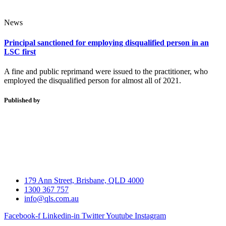
News
Principal sanctioned for employing disqualified person in an
LSC first
A fine and public reprimand were issued to the practitioner, who
employed the disqualified person for almost all of 2021.
Published by
179 Ann Street, Brisbane, QLD 4000
1300 367 757
info@qls.com.au
Facebook-f
Linkedin-in
Twitter
Youtube
Instagram