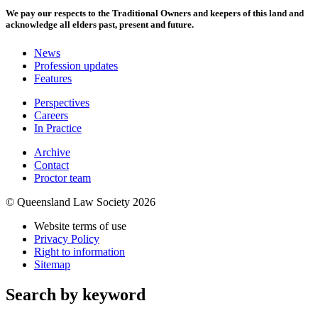
We pay our respects to the Traditional Owners and keepers of this land and
acknowledge all elders past, present and future.
News
Profession updates
Features
Perspectives
Careers
In Practice
Archive
Contact
Proctor team
© Queensland Law Society 2026
Website terms of use
Privacy Policy
Right to information
Sitemap
Search by keyword