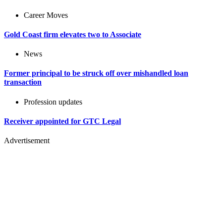
Career Moves
Gold Coast firm elevates two to Associate
News
Former principal to be struck off over mishandled loan
transaction
Profession updates
Receiver appointed for GTC Legal
Advertisement