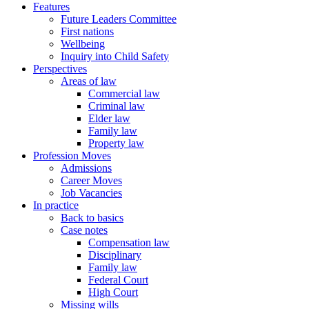
Features
Future Leaders Committee
First nations
Wellbeing
Inquiry into Child Safety
Perspectives
Areas of law
Commercial law
Criminal law
Elder law
Family law
Property law
Profession Moves
Admissions
Career Moves
Job Vacancies
In practice
Back to basics
Case notes
Compensation law
Disciplinary
Family law
Federal Court
High Court
Missing wills