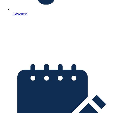
Advertise