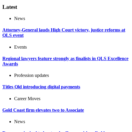
Latest
News
Attorney-General lauds High Court victory, justice reforms at
QLS event
Events
Regional lawyers feature strongly as finalists in QLS Excellence
Awards
Profession updates
Titles Qld introducing digital payments
Career Moves
Gold Coast firm elevates two to Associate
News