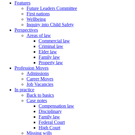
Features
Future Leaders Committee
First nations
Wellbeing
Inquiry into Child Safety
Perspectives
Areas of law
Commercial law
Criminal law
Elder law
Family law
Property law
Profession Moves
Admissions
Career Moves
Job Vacancies
In practice
Back to basics
Case notes
Compensation law
Disciplinary
Family law
Federal Court
High Court
Missing wills