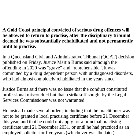
A Gold Coast principal convicted of serious drug offences will
be allowed to return to practise, after the disciplinary tribunal
deemed he was substantially rehabilitated and not permanently
unfit to practise.
In a Queensland Civil and Administrative Tribunal (QCAT) decision
published on Friday, Justice Martin Burns said although the
offending in 2020 was “grave” and “reprehensible”, it was
committed by a drug-dependent person with undiagnosed disorders,
who had almost completely rehabilitated in the years since.
Justice Burns said there was no issue that the conduct constituted
professional misconduct but that a strike-off sought by the Legal
Services Commissioner was not warranted.
He instead made several orders, including that the practitioner was
not to be granted a local practising certificate before 21 December
this year, and that he could not apply for a principal practising
certificate until 21 December 2031, or until he had practiced as an
employed solicitor for five years (whichever was the later).