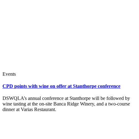
Events
CPD points with wine on offer at Stanthorpe conference
DSWQLA’s annual conference at Stanthorpe will be followed by
wine tasting at the on-site Banca Ridge Winery, and a two-course
dinner at Varias Restaurant.