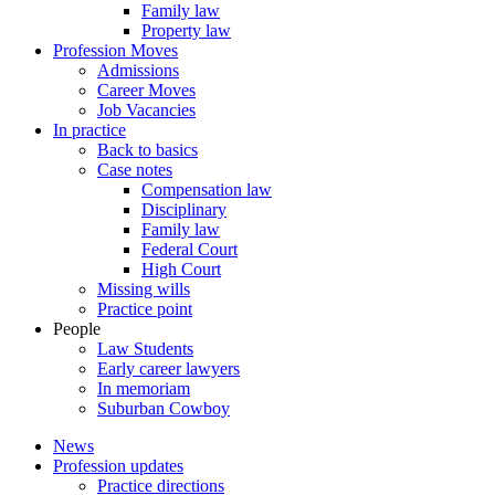
Family law
Property law
Profession Moves
Admissions
Career Moves
Job Vacancies
In practice
Back to basics
Case notes
Compensation law
Disciplinary
Family law
Federal Court
High Court
Missing wills
Practice point
People
Law Students
Early career lawyers
In memoriam
Suburban Cowboy
News
Profession updates
Practice directions