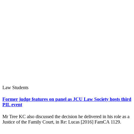
Law Students
Former judge features on panel as JCU Law Society hosts third
PIL event
Mr Tree KC also discussed the decision he delivered in his role as a
Justice of the Family Court, in Re: Lucas [2016] FamCA 1129.