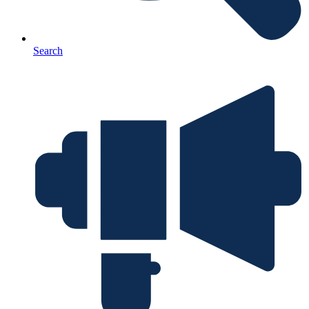
Search