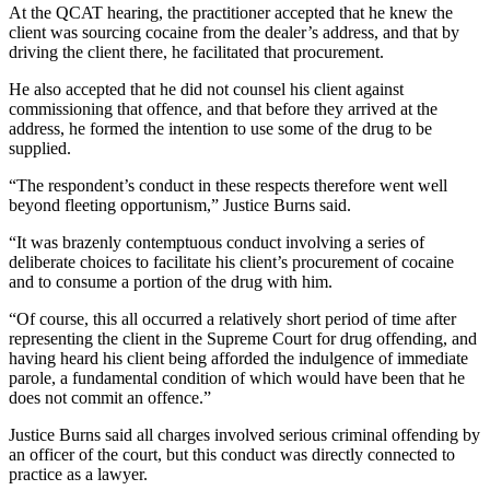
At the QCAT hearing, the practitioner accepted that he knew the
client was sourcing cocaine from the dealer’s address, and that by
driving the client there, he facilitated that procurement.
He also accepted that he did not counsel his client against
commissioning that offence, and that before they arrived at the
address, he formed the intention to use some of the drug to be
supplied.
“The respondent’s conduct in these respects therefore went well
beyond fleeting opportunism,” Justice Burns said.
“It was brazenly contemptuous conduct involving a series of
deliberate choices to facilitate his client’s procurement of cocaine
and to consume a portion of the drug with him.
“Of course, this all occurred a relatively short period of time after
representing the client in the Supreme Court for drug offending, and
having heard his client being afforded the indulgence of immediate
parole, a fundamental condition of which would have been that he
does not commit an offence.”
Justice Burns said all charges involved serious criminal offending by
an officer of the court, but this conduct was directly connected to
practice as a lawyer.