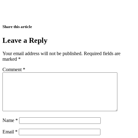
Share this article
Leave a Reply
Your email address will not be published.
Required fields are
marked
*
Comment
*
Name
*
Email
*