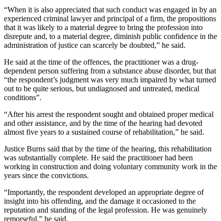
“When it is also appreciated that such conduct was engaged in by an
experienced criminal lawyer and principal of a firm, the propositions
that it was likely to a material degree to bring the profession into
disrepute and, to a material degree, diminish public confidence in the
administration of justice can scarcely be doubted,” he said.
He said at the time of the offences, the practitioner was a drug-
dependent person suffering from a substance abuse disorder, but that
“the respondent’s judgment was very much impaired by what turned
out to be quite serious, but undiagnosed and untreated, medical
conditions”.
“After his arrest the respondent sought and obtained proper medical
and other assistance, and by the time of the hearing had devoted
almost five years to a sustained course of rehabilitation,” he said.
Justice Burns said that by the time of the hearing, this rehabilitation
was substantially complete. He said the practitioner had been
working in construction and doing voluntary community work in the
years since the convictions.
“Importantly, the respondent developed an appropriate degree of
insight into his offending, and the damage it occasioned to the
reputation and standing of the legal profession. He was genuinely
remorseful,” he said.