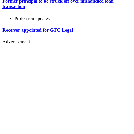
Former principal to be struck off over mishandled loan
transaction
Profession updates
Receiver appointed for GTC Legal
Advertisement