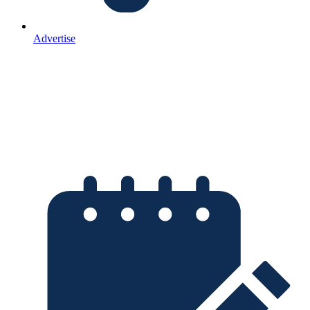
Advertise