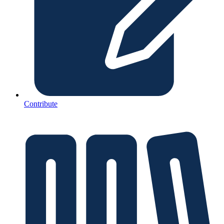
Contribute