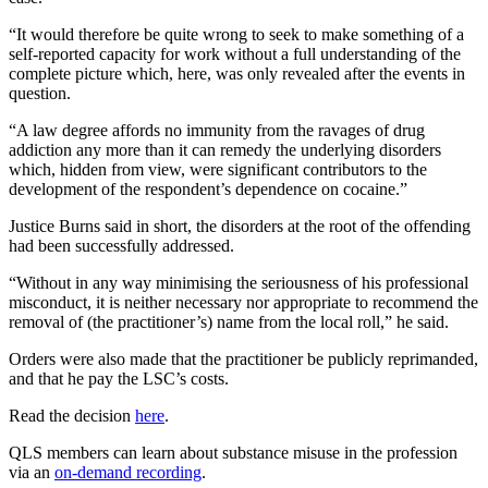
“It would therefore be quite wrong to seek to make something of a
self-reported capacity for work without a full understanding of the
complete picture which, here, was only revealed after the events in
question.
“A law degree affords no immunity from the ravages of drug
addiction any more than it can remedy the underlying disorders
which, hidden from view, were significant contributors to the
development of the respondent’s dependence on cocaine.”
Justice Burns said in short, the disorders at the root of the offending
had been successfully addressed.
“Without in any way minimising the seriousness of his professional
misconduct, it is neither necessary nor appropriate to recommend the
removal of (the practitioner’s) name from the local roll,” he said.
Orders were also made that the practitioner be publicly reprimanded,
and that he pay the LSC’s costs.
Read the decision
here
.
QLS members can learn about substance misuse in the profession
via an
on-demand recording
.