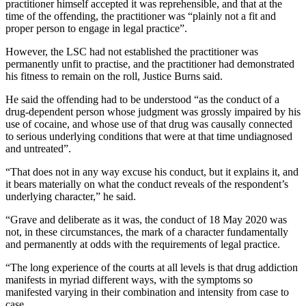
practitioner himself accepted it was reprehensible, and that at the
time of the offending, the practitioner was “plainly not a fit and
proper person to engage in legal practice”.
However, the LSC had not established the practitioner was
permanently unfit to practise, and the practitioner had demonstrated
his fitness to remain on the roll, Justice Burns said.
He said the offending had to be understood “as the conduct of a
drug-dependent person whose judgment was grossly impaired by his
use of cocaine, and whose use of that drug was causally connected
to serious underlying conditions that were at that time undiagnosed
and untreated”.
“That does not in any way excuse his conduct, but it explains it, and
it bears materially on what the conduct reveals of the respondent’s
underlying character,” he said.
“Grave and deliberate as it was, the conduct of 18 May 2020 was
not, in these circumstances, the mark of a character fundamentally
and permanently at odds with the requirements of legal practice.
“The long experience of the courts at all levels is that drug addiction
manifests in myriad different ways, with the symptoms so
manifested varying in their combination and intensity from case to
case.