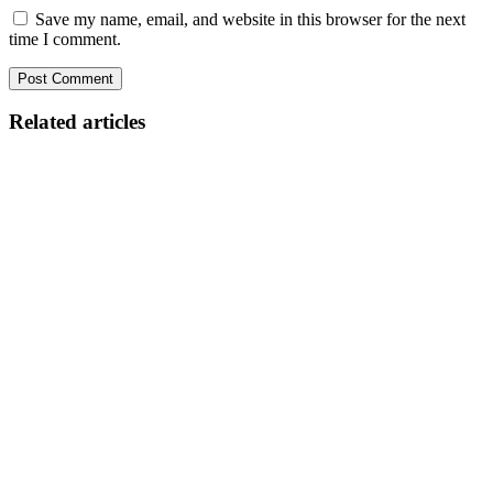
Save my name, email, and website in this browser for the next
time I comment.
Related articles