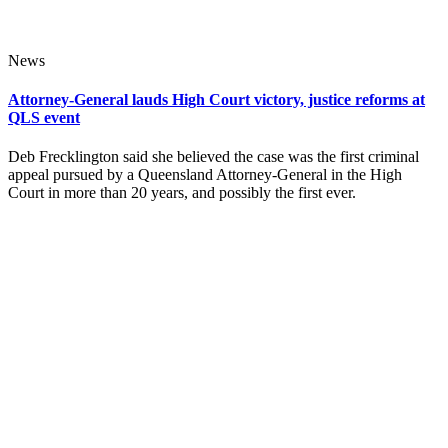
News
Attorney-General lauds High Court victory, justice reforms at
QLS event
Deb Frecklington said she believed the case was the first criminal
appeal pursued by a Queensland Attorney-General in the High
Court in more than 20 years, and possibly the first ever.