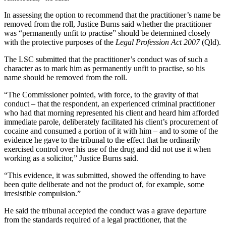
In assessing the option to recommend that the practitioner’s name be
removed from the roll, Justice Burns said whether the practitioner
was “permanently unfit to practise” should be determined closely
with the protective purposes of the
Legal Profession Act 2007
(Qld).
The LSC submitted that the practitioner’s conduct was of such a
character as to mark him as permanently unfit to practise, so his
name should be removed from the roll.
“The Commissioner pointed, with force, to the gravity of that
conduct – that the respondent, an experienced criminal practitioner
who had that morning represented his client and heard him afforded
immediate parole, deliberately facilitated his client’s procurement of
cocaine and consumed a portion of it with him – and to some of the
evidence he gave to the tribunal to the effect that he ordinarily
exercised control over his use of the drug and did not use it when
working as a solicitor,” Justice Burns said.
“This evidence, it was submitted, showed the offending to have
been quite deliberate and not the product of, for example, some
irresistible compulsion.”
He said the tribunal accepted the conduct was a grave departure
from the standards required of a legal practitioner, that the