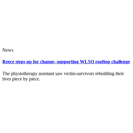
News
Reece steps up for change, supporting WLSQ rooftop challenge
The physiotherapy assistant saw victim‑survivors rebuilding their
lives piece by piece.