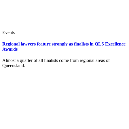
Events
Regional lawyers feature strongly as finalists in QLS Excellence
Awards
Almost a quarter of all finalists come from regional areas of
Queensland.