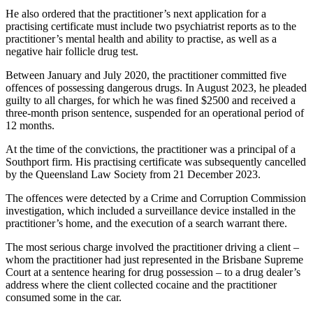
He also ordered that the practitioner’s next application for a
practising certificate must include two psychiatrist reports as to the
practitioner’s mental health and ability to practise, as well as a
negative hair follicle drug test.
Between January and July 2020, the practitioner committed five
offences of possessing dangerous drugs. In August 2023, he pleaded
guilty to all charges, for which he was fined $2500 and received a
three-month prison sentence, suspended for an operational period of
12 months.
At the time of the convictions, the practitioner was a principal of a
Southport firm. His practising certificate was subsequently cancelled
by the Queensland Law Society from 21 December 2023.
The offences were detected by a Crime and Corruption Commission
investigation, which included a surveillance device installed in the
practitioner’s home, and the execution of a search warrant there.
The most serious charge involved the practitioner driving a client –
whom the practitioner had just represented in the Brisbane Supreme
Court at a sentence hearing for drug possession – to a drug dealer’s
address where the client collected cocaine and the practitioner
consumed some in the car.