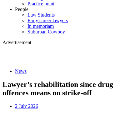
Practice point
People
Law Students
Early career lawyers
In memoriam
Suburban Cowboy
Advertisement
News
Lawyer’s rehabilitation since drug
offences means no strike-off
2 July 2026