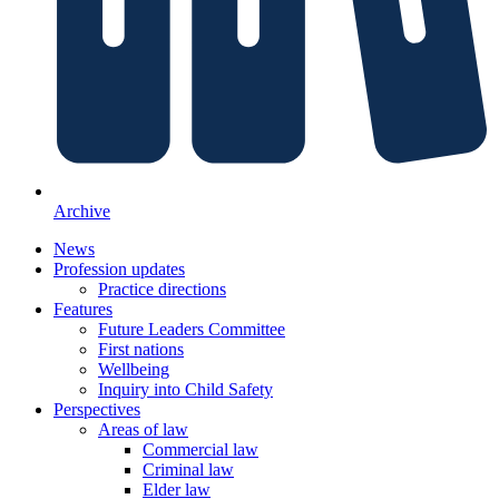
Archive
News
Profession updates
Practice directions
Features
Future Leaders Committee
First nations
Wellbeing
Inquiry into Child Safety
Perspectives
Areas of law
Commercial law
Criminal law
Elder law