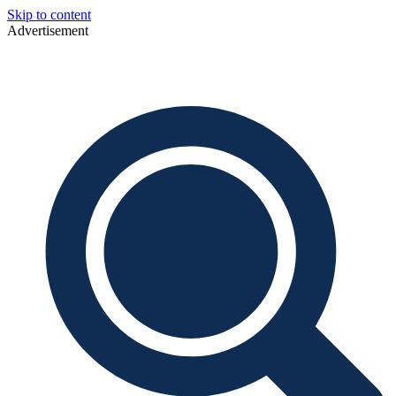
Skip to content
Advertisement