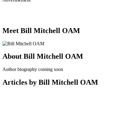
Meet Bill Mitchell OAM
About Bill Mitchell OAM
Author biography coming soon
Articles by Bill Mitchell OAM