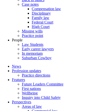
Case notes
Compensation law
Disciplinary
Family law
Federal Court
High Court
Missing wills
Practice point
People
Law Students
Early career lawyers
In memoriam
Suburban Cowboy
News
Profession updates
Practice directions
Features
Future Leaders Committee
First nations
Wellbeing
Inquiry into Child Safety
Perspectives
Areas of law
Commercial law