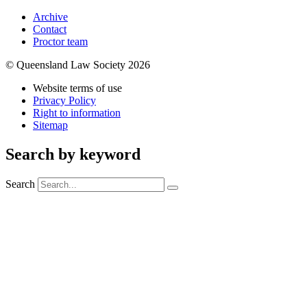
Archive
Contact
Proctor team
© Queensland Law Society 2026
Website terms of use
Privacy Policy
Right to information
Sitemap
Search by keyword
Search