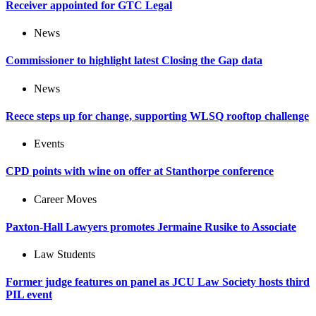
Receiver appointed for GTC Legal
News
Commissioner to highlight latest Closing the Gap data
News
Reece steps up for change, supporting WLSQ rooftop challenge
Events
CPD points with wine on offer at Stanthorpe conference
Career Moves
Paxton-Hall Lawyers promotes Jermaine Rusike to Associate
Law Students
Former judge features on panel as JCU Law Society hosts third
PIL event