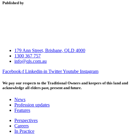
Published by
179 Ann Street, Brisbane, QLD 4000
1300 367 757
info@qls.com.au
Facebook-f
Linkedin-in
Twitter
Youtube
Instagram
We pay our respects to the Traditional Owners and keepers of this land and
acknowledge all elders past, present and future.
News
Profession updates
Features
Perspectives
Careers
In Practice