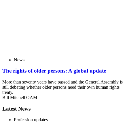
News
The rights of older persons: A global update
More than seventy years have passed and the General Assembly is
still debating whether older persons need their own human rights
treaty.
Bill Mitchell OAM
Latest News
Profession updates