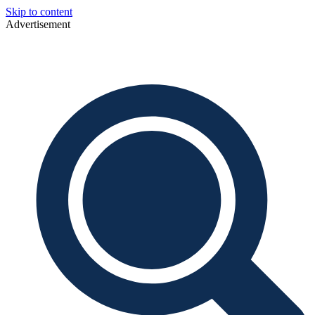
Skip to content
Advertisement