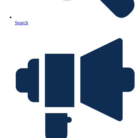
Search