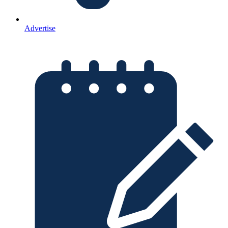
Advertise