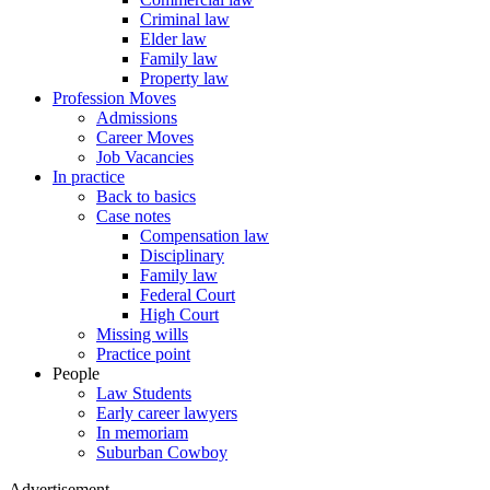
Criminal law
Elder law
Family law
Property law
Profession Moves
Admissions
Career Moves
Job Vacancies
In practice
Back to basics
Case notes
Compensation law
Disciplinary
Family law
Federal Court
High Court
Missing wills
Practice point
People
Law Students
Early career lawyers
In memoriam
Suburban Cowboy
Advertisement