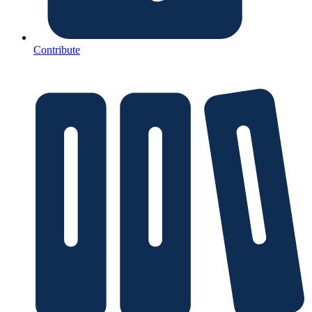
Contribute