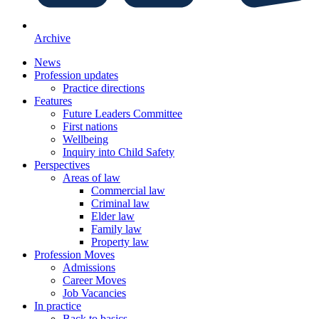
Archive
News
Profession updates
Practice directions
Features
Future Leaders Committee
First nations
Wellbeing
Inquiry into Child Safety
Perspectives
Areas of law
Commercial law
Criminal law
Elder law
Family law
Property law
Profession Moves
Admissions
Career Moves
Job Vacancies
In practice
Back to basics