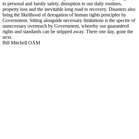
to personal and family safety, disruption to our daily routines,
property loss and the inevitable long road to recovery. Disasters also
bring the likelihood of derogation of human rights principles by
Government. Sitting alongside necessary limitations is the spectre of
unnecessary overreach by Government, whereby our guaranteed
rights and standards can be stripped away. There one day, gone the
next.
Bill Mitchell OAM