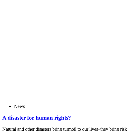
News
A disaster for human rights?
Natural and other disasters bring turmoil to our lives–they bring risk