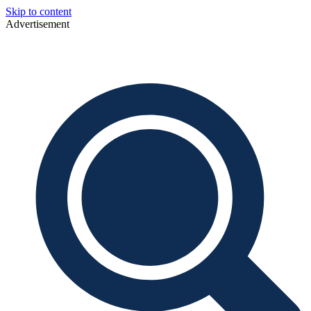
Skip to content
Advertisement