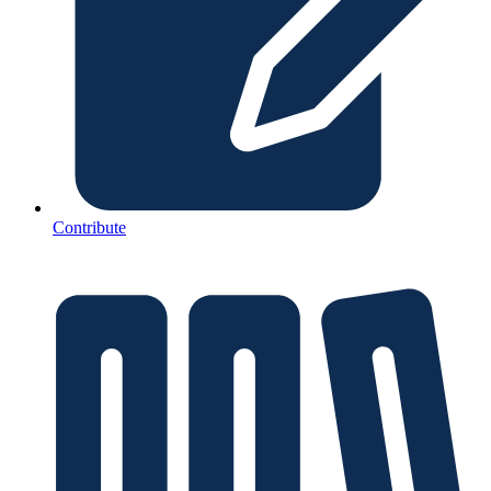
Contribute