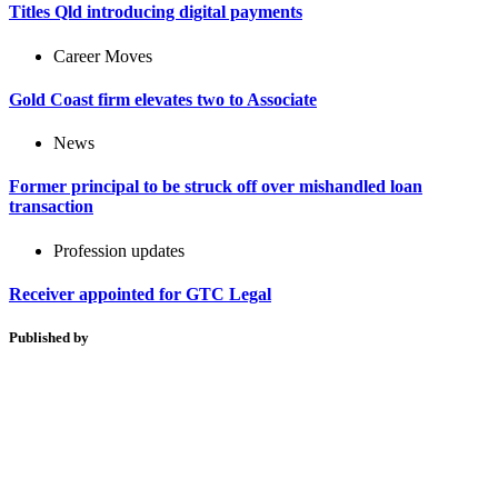
Titles Qld introducing digital payments
Career Moves
Gold Coast firm elevates two to Associate
News
Former principal to be struck off over mishandled loan
transaction
Profession updates
Receiver appointed for GTC Legal
Published by