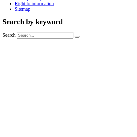
Right to information
Sitemap
Search by keyword
Search