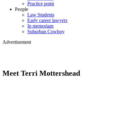
Practice point
People
Law Students
Early career lawyers
In memoriam
Suburban Cowboy
Advertisement
Meet Terri Mottershead