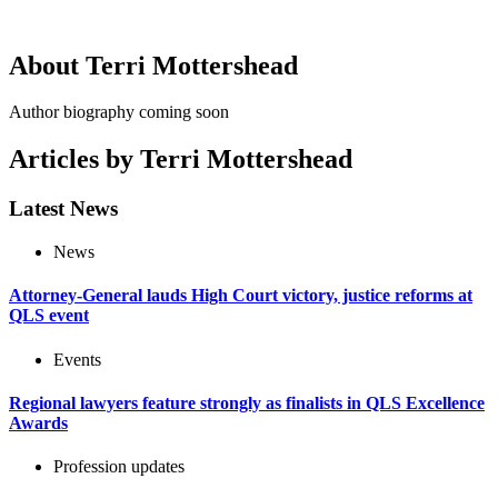
About Terri Mottershead
Author biography coming soon
Articles by Terri Mottershead
Latest News
News
Attorney-General lauds High Court victory, justice reforms at
QLS event
Events
Regional lawyers feature strongly as finalists in QLS Excellence
Awards
Profession updates