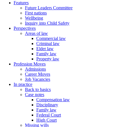
Features
Future Leaders Committee
First nations
Wellbeing
Inquiry into Child Safety
Perspectives
Areas of law
Commercial law
Criminal law
Elder law
Family law
Property law
Profession Moves
Admissions
Career Moves
Job Vacancies
In practice
Back to basics
Case notes
Compensation law
Disciplinary
Family law
Federal Court
High Court
Missing wills