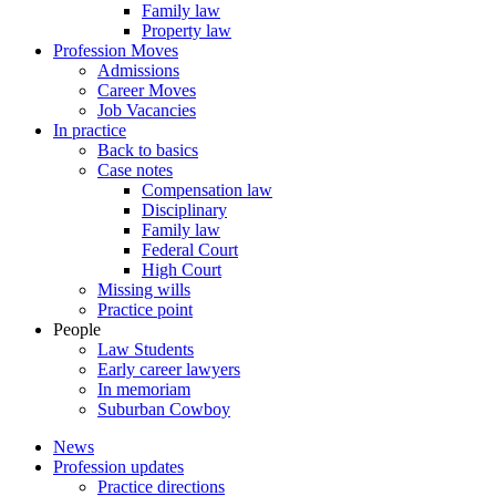
Family law
Property law
Profession Moves
Admissions
Career Moves
Job Vacancies
In practice
Back to basics
Case notes
Compensation law
Disciplinary
Family law
Federal Court
High Court
Missing wills
Practice point
People
Law Students
Early career lawyers
In memoriam
Suburban Cowboy
News
Profession updates
Practice directions