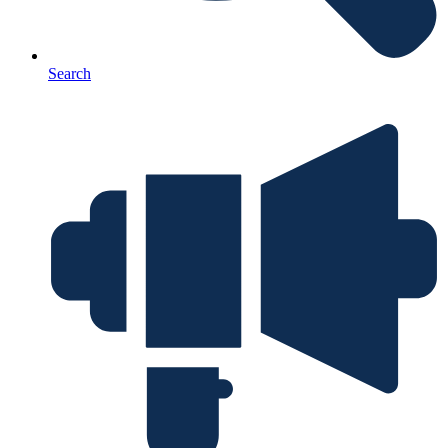
Search