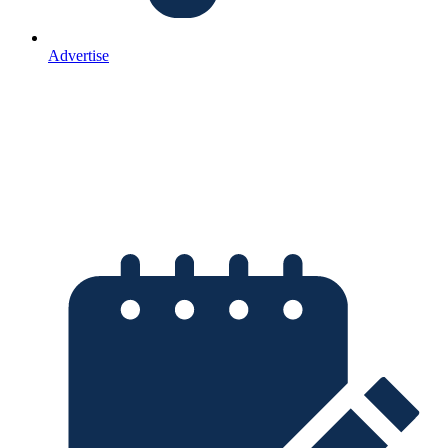
Advertise