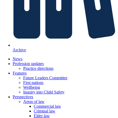
Archive
News
Profession updates
Practice directions
Features
Future Leaders Committee
First nations
Wellbeing
Inquiry into Child Safety
Perspectives
Areas of law
Commercial law
Criminal law
Elder law