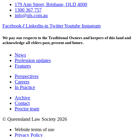
179 Ann Street, Brisbane, QLD 4000
1300 367 757
info@qls.com.au
Facebook-f
Linkedin-in
Twitter
Youtube
Instagram
We pay our respects to the Traditional Owners and keepers of this land and
acknowledge all elders past, present and future.
News
Profession updates
Features
Perspectives
Careers
In Practice
Archive
Contact
Proctor team
© Queensland Law Society 2026
Website terms of use
Privacy Policy