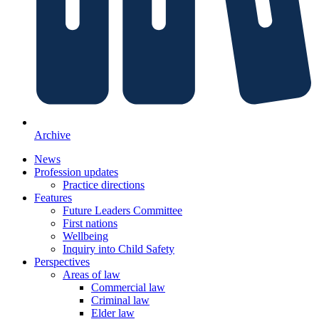
Archive
News
Profession updates
Practice directions
Features
Future Leaders Committee
First nations
Wellbeing
Inquiry into Child Safety
Perspectives
Areas of law
Commercial law
Criminal law
Elder law