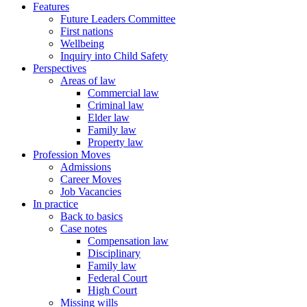
Features
Future Leaders Committee
First nations
Wellbeing
Inquiry into Child Safety
Perspectives
Areas of law
Commercial law
Criminal law
Elder law
Family law
Property law
Profession Moves
Admissions
Career Moves
Job Vacancies
In practice
Back to basics
Case notes
Compensation law
Disciplinary
Family law
Federal Court
High Court
Missing wills