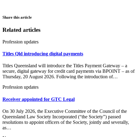
Share this article
Related articles
Profession updates
Titles Qld introducing digital payments
Titles Queensland will introduce the Titles Payment Gateway – a
secure, digital gateway for credit card payments via BPOINT – as of
Thursday, 20 August 2026. Following the introduction of…
Profession updates
Receiver appointed for GTC Legal
On 30 July 2026, the Executive Committee of the Council of the
Queensland Law Society Incorporated (“the Society”) passed
resolutions to appoint officers of the Society, jointly and severally,
as…