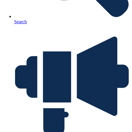
Search