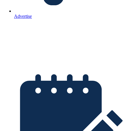
Advertise