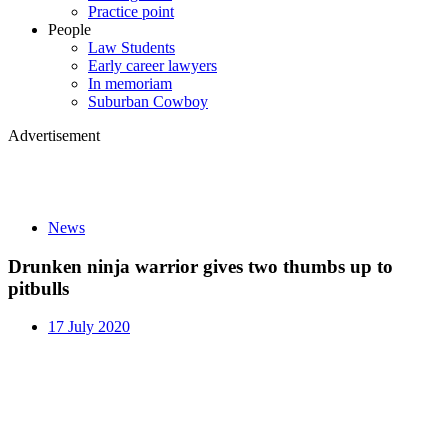
Practice point
People
Law Students
Early career lawyers
In memoriam
Suburban Cowboy
Advertisement
News
Drunken ninja warrior gives two thumbs up to
pitbulls
17 July 2020