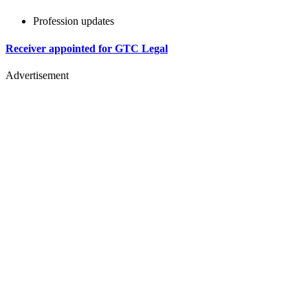
Profession updates
Receiver appointed for GTC Legal
Advertisement