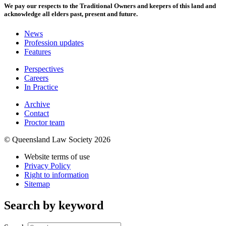
We pay our respects to the Traditional Owners and keepers of this land and
acknowledge all elders past, present and future.
News
Profession updates
Features
Perspectives
Careers
In Practice
Archive
Contact
Proctor team
© Queensland Law Society 2026
Website terms of use
Privacy Policy
Right to information
Sitemap
Search by keyword