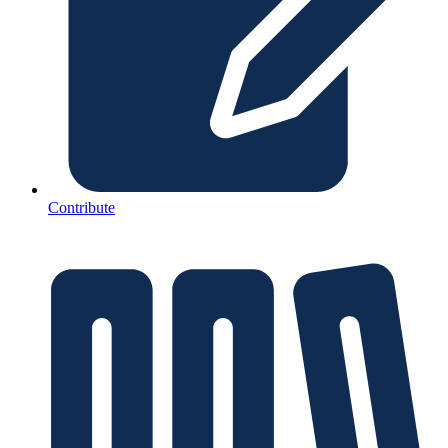
Contribute