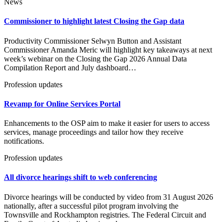
News
Commissioner to highlight latest Closing the Gap data
Productivity Commissioner Selwyn Button and Assistant
Commissioner Amanda Meric will highlight key takeaways at next
week’s webinar on the Closing the Gap 2026 Annual Data
Compilation Report and July dashboard…
Profession updates
Revamp for Online Services Portal
Enhancements to the OSP aim to make it easier for users to access
services, manage proceedings and tailor how they receive
notifications.
Profession updates
All divorce hearings shift to web conferencing
Divorce hearings will be conducted by video from 31 August 2026
nationally, after a successful pilot program involving the
Townsville and Rockhampton registries. The Federal Circuit and