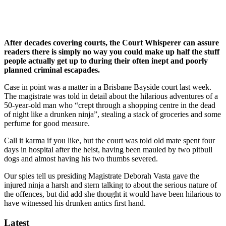
After decades covering courts, the Court Whisperer can assure
readers there is simply no way you could make up half the stuff
people actually get up to during their often inept and poorly
planned criminal escapades.
Case in point was a matter in a Brisbane Bayside court last week.
The magistrate was told in detail about the hilarious adventures of a
50-year-old man who “crept through a shopping centre in the dead
of night like a drunken ninja”, stealing a stack of groceries and some
perfume for good measure.
Call it karma if you like, but the court was told old mate spent four
days in hospital after the heist, having been mauled by two pitbull
dogs and almost having his two thumbs severed.
Our spies tell us presiding Magistrate Deborah Vasta gave the
injured ninja a harsh and stern talking to about the serious nature of
the offences, but did add she thought it would have been hilarious to
have witnessed his drunken antics first hand.
Latest