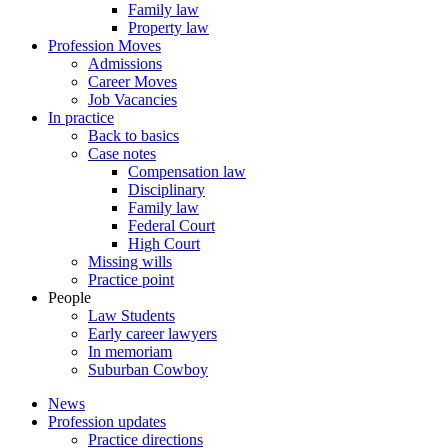
Family law
Property law
Profession Moves
Admissions
Career Moves
Job Vacancies
In practice
Back to basics
Case notes
Compensation law
Disciplinary
Family law
Federal Court
High Court
Missing wills
Practice point
People
Law Students
Early career lawyers
In memoriam
Suburban Cowboy
News
Profession updates
Practice directions