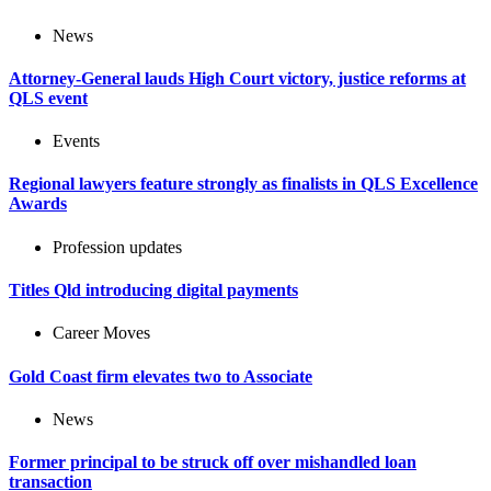
News
Attorney-General lauds High Court victory, justice reforms at
QLS event
Events
Regional lawyers feature strongly as finalists in QLS Excellence
Awards
Profession updates
Titles Qld introducing digital payments
Career Moves
Gold Coast firm elevates two to Associate
News
Former principal to be struck off over mishandled loan
transaction