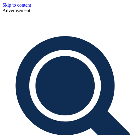
Skip to content
Advertisement