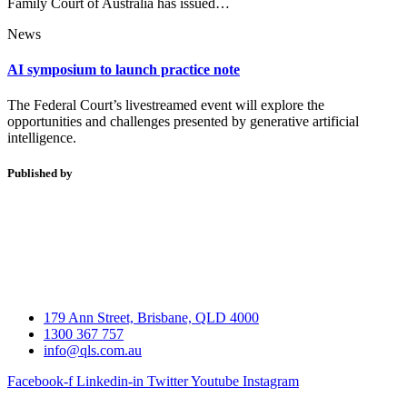
Family Court of Australia has issued…
News
AI symposium to launch practice note
The Federal Court’s livestreamed event will explore the
opportunities and challenges presented by generative artificial
intelligence.
Published by
179 Ann Street, Brisbane, QLD 4000
1300 367 757
info@qls.com.au
Facebook-f
Linkedin-in
Twitter
Youtube
Instagram