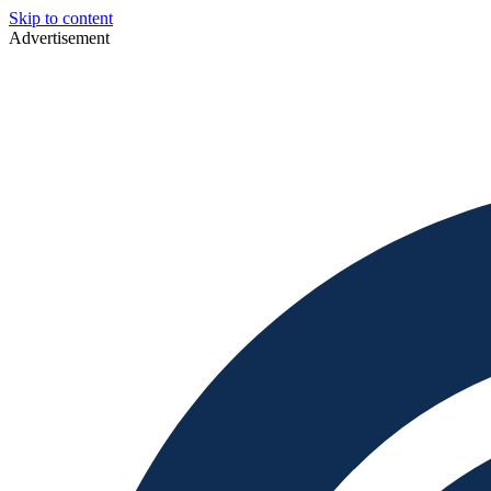
Skip to content
Advertisement