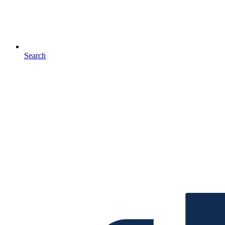
Search