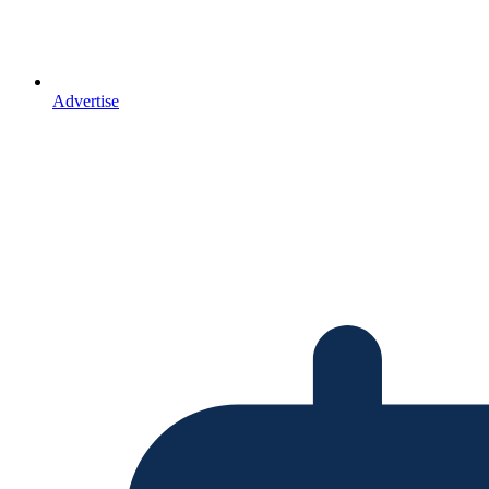
Advertise