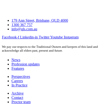
179 Ann Street, Brisbane, QLD 4000
1300 367 757
info@qls.com.au
Facebook-f
Linkedin-in
Twitter
Youtube
Instagram
We pay our respects to the Traditional Owners and keepers of this land and
acknowledge all elders past, present and future.
News
Profession updates
Features
Perspectives
Careers
In Practice
Archive
Contact
Proctor team