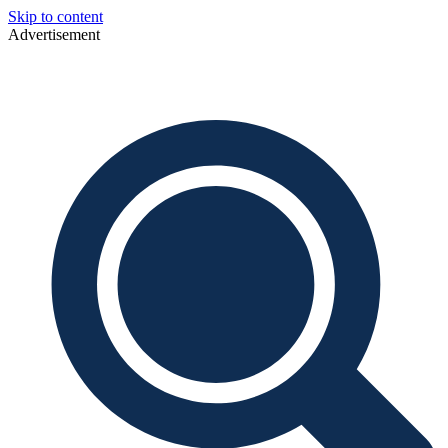
Skip to content
Advertisement