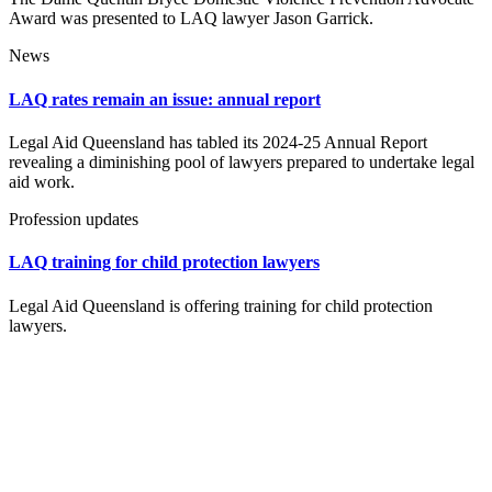
Award was presented to LAQ lawyer Jason Garrick.
News
LAQ rates remain an issue: annual report
Legal Aid Queensland has tabled its 2024-25 Annual Report
revealing a diminishing pool of lawyers prepared to undertake legal
aid work.
Profession updates
LAQ training for child protection lawyers
Legal Aid Queensland is offering training for child protection
lawyers.