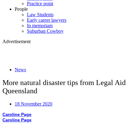
Practice point
People
Law Students
Early career lawyers
In memoriam
Suburban Cowboy
Advertisement
News
More natural disaster tips from Legal Aid
Queensland
18 November 2020
Caroline Page
Caroline Page