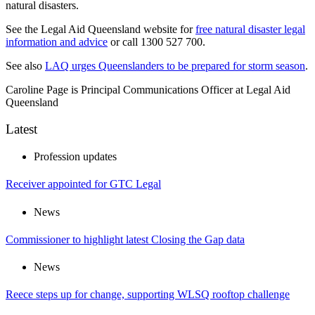
natural disasters.
See the Legal Aid Queensland website for
free natural disaster legal
information and advice
or call 1300 527 700.
See also
LAQ urges Queenslanders to be prepared for storm season
.
Caroline Page is Principal Communications Officer at Legal Aid
Queensland
Latest
Profession updates
Receiver appointed for GTC Legal
News
Commissioner to highlight latest Closing the Gap data
News
Reece steps up for change, supporting WLSQ rooftop challenge