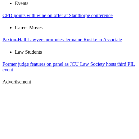
Events
CPD points with wine on offer at Stanthorpe conference
Career Moves
Paxton-Hall Lawyers promotes Jermaine Rusike to Associate
Law Students
Former judge features on panel as JCU Law Society hosts third PIL
event
Advertisement