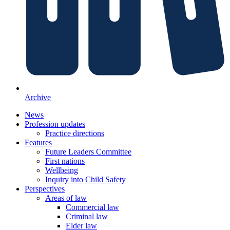
Archive
News
Profession updates
Practice directions
Features
Future Leaders Committee
First nations
Wellbeing
Inquiry into Child Safety
Perspectives
Areas of law
Commercial law
Criminal law
Elder law