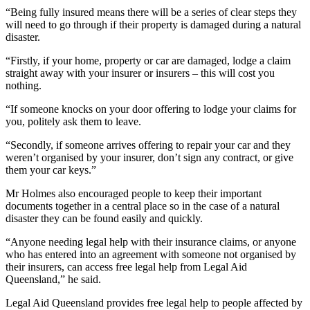
“Being fully insured means there will be a series of clear steps they
will need to go through if their property is damaged during a natural
disaster.
“Firstly, if your home, property or car are damaged, lodge a claim
straight away with your insurer or insurers – this will cost you
nothing.
“If someone knocks on your door offering to lodge your claims for
you, politely ask them to leave.
“Secondly, if someone arrives offering to repair your car and they
weren’t organised by your insurer, don’t sign any contract, or give
them your car keys.”
Mr Holmes also encouraged people to keep their important
documents together in a central place so in the case of a natural
disaster they can be found easily and quickly.
“Anyone needing legal help with their insurance claims, or anyone
who has entered into an agreement with someone not organised by
their insurers, can access free legal help from Legal Aid
Queensland,” he said.
Legal Aid Queensland provides free legal help to people affected by