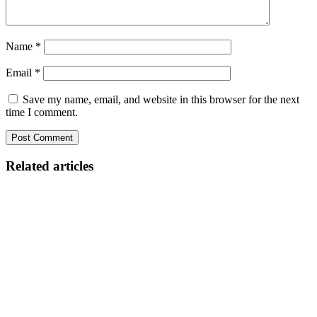
Name
*
Email
*
Save my name, email, and website in this browser for the next
time I comment.
Related articles