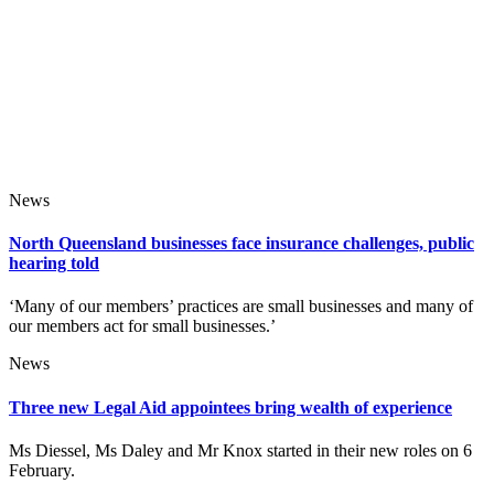
News
North Queensland businesses face insurance challenges, public
hearing told
‘Many of our members’ practices are small businesses and many of
our members act for small businesses.’
News
Three new Legal Aid appointees bring wealth of experience
Ms Diessel, Ms Daley and Mr Knox started in their new roles on 6
February.