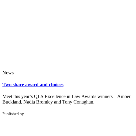
News
Two share award and choices
Meet this year’s QLS Excellence in Law Awards winners – Amber
Buckland, Nadia Bromley and Tony Conaghan.
Published by