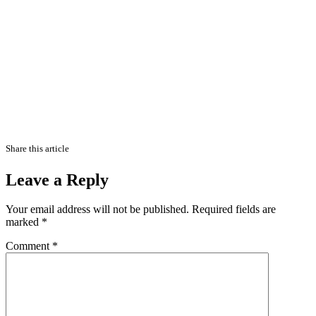
Share this article
Leave a Reply
Your email address will not be published.
Required fields are
marked
*
Comment
*