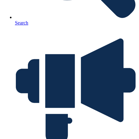
Search