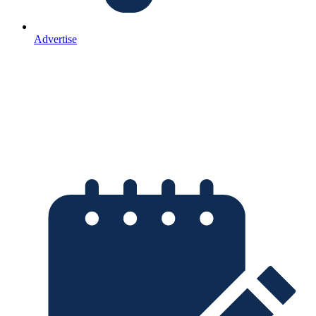
Advertise