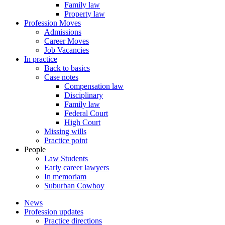
Family law
Property law
Profession Moves
Admissions
Career Moves
Job Vacancies
In practice
Back to basics
Case notes
Compensation law
Disciplinary
Family law
Federal Court
High Court
Missing wills
Practice point
People
Law Students
Early career lawyers
In memoriam
Suburban Cowboy
News
Profession updates
Practice directions