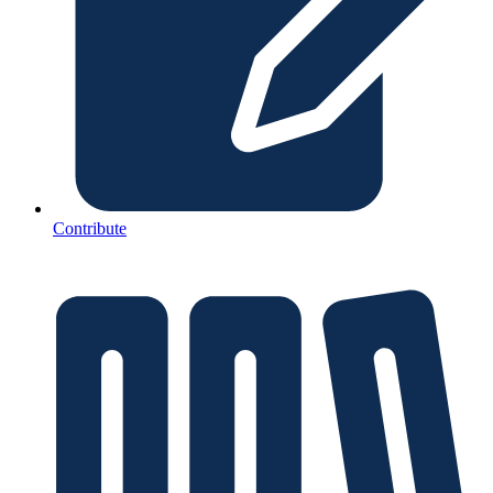
Contribute