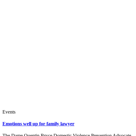
Events
Emotions well up for family lawyer
The Dame Quentin Bryce Domestic Violence Prevention Advocate