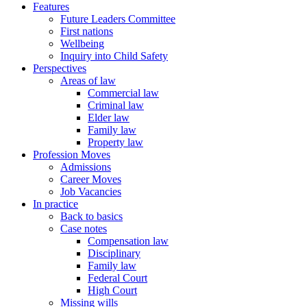
Features
Future Leaders Committee
First nations
Wellbeing
Inquiry into Child Safety
Perspectives
Areas of law
Commercial law
Criminal law
Elder law
Family law
Property law
Profession Moves
Admissions
Career Moves
Job Vacancies
In practice
Back to basics
Case notes
Compensation law
Disciplinary
Family law
Federal Court
High Court
Missing wills