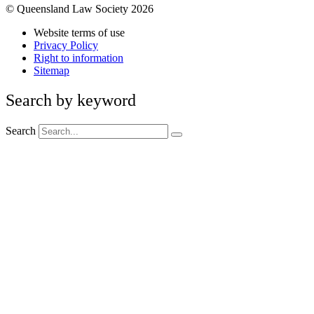
© Queensland Law Society 2026
Website terms of use
Privacy Policy
Right to information
Sitemap
Search by keyword
Search