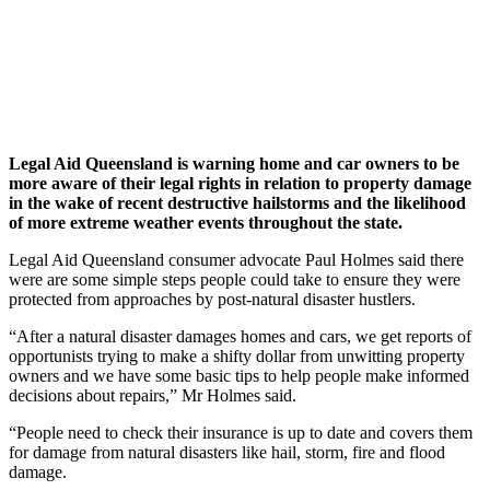
Legal Aid Queensland is warning home and car owners to be
more aware of their legal rights in relation to property damage
in the wake of recent destructive hailstorms and the likelihood
of more extreme weather events throughout the state.
Legal Aid Queensland consumer advocate Paul Holmes said there
were are some simple steps people could take to ensure they were
protected from approaches by post-natural disaster hustlers.
“After a natural disaster damages homes and cars, we get reports of
opportunists trying to make a shifty dollar from unwitting property
owners and we have some basic tips to help people make informed
decisions about repairs,” Mr Holmes said.
“People need to check their insurance is up to date and covers them
for damage from natural disasters like hail, storm, fire and flood
damage.