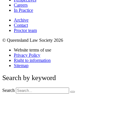
Careers
In Practice
Archive
Contact
Proctor team
© Queensland Law Society 2026
Website terms of use
Privacy Policy
Right to information
Sitemap
Search by keyword
Search