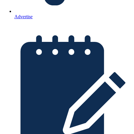
Advertise