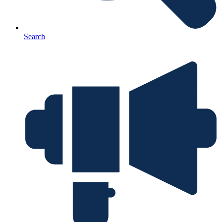
Search