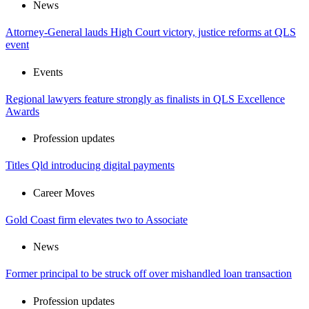
News
Attorney-General lauds High Court victory, justice reforms at QLS
event
Events
Regional lawyers feature strongly as finalists in QLS Excellence
Awards
Profession updates
Titles Qld introducing digital payments
Career Moves
Gold Coast firm elevates two to Associate
News
Former principal to be struck off over mishandled loan transaction
Profession updates