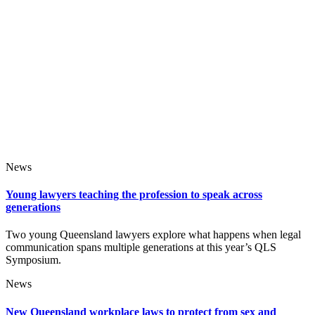
News
Young lawyers teaching the profession to speak across
generations
Two young Queensland lawyers explore what happens when legal
communication spans multiple generations at this year’s QLS
Symposium.
News
New Queensland workplace laws to protect from sex and