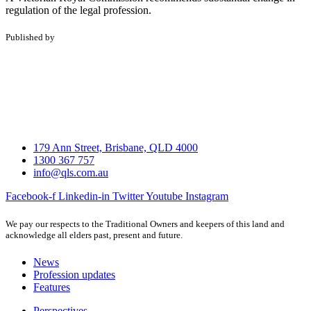
regulation of the legal profession.
Published by
179 Ann Street, Brisbane, QLD 4000
1300 367 757
info@qls.com.au
Facebook-f
Linkedin-in
Twitter
Youtube
Instagram
We pay our respects to the Traditional Owners and keepers of this land and
acknowledge all elders past, present and future.
News
Profession updates
Features
Perspectives