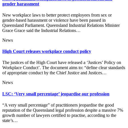
gender harassment
New workplace laws to better protect employees from sex or
gender-based harassment or violence have been passed in
Queensland Parliament. Queensland Industrial Relations Minister
Grace Grace said the Industrial Relations…
News
High Court releases workplace conduct policy
The justices of the High Court have released a ‘Justices’ Policy on
Workplace Conduct’. The document aims to: “define clear standards
of appropriate conduct by the Chief Justice and Justices…
News
LSC: ‘Very small percentage’ jeopardise our profession
“A very small percentage” of practitioners jeopardise the good
reputation of the Queensland legal profession despite a massive 7%
growth number of lawyers certified to practise, according to the
state’s…