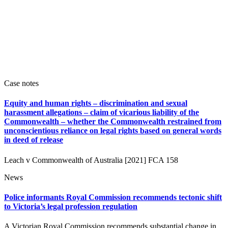
Case notes
Equity and human rights – discrimination and sexual
harassment allegations – claim of vicarious liability of the
Commonwealth – whether the Commonwealth restrained from
unconscientious reliance on legal rights based on general words
in deed of release
Leach v Commonwealth of Australia [2021] FCA 158
News
Police informants Royal Commission recommends tectonic shift
to Victoria’s legal profession regulation
A Victorian Royal Commission recommends substantial change in