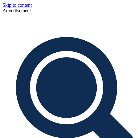
Skip to content
Advertisement