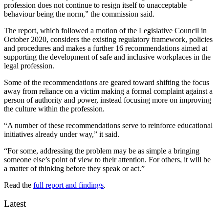
profession does not continue to resign itself to unacceptable
behaviour being the norm,” the commission said.
The report, which followed a motion of the Legislative Council in
October 2020, considers the existing regulatory framework, policies
and procedures and makes a further 16 recommendations aimed at
supporting the development of safe and inclusive workplaces in the
legal profession.
Some of the recommendations are geared toward shifting the focus
away from reliance on a victim making a formal complaint against a
person of authority and power, instead focusing more on improving
the culture within the profession.
“A number of these recommendations serve to reinforce educational
initiatives already under way,” it said.
“For some, addressing the problem may be as simple a bringing
someone else’s point of view to their attention. For others, it will be
a matter of thinking before they speak or act.”
Read the
full report and findings
.
Latest