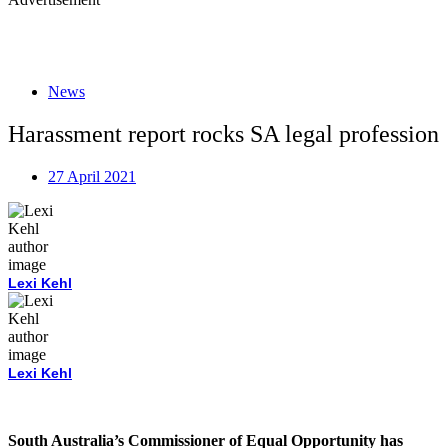
News
Harassment report rocks SA legal profession
27 April 2021
Lexi Kehl
Lexi Kehl
South Australia’s Commissioner of Equal Opportunity has