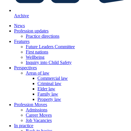
Archive
News
Profession updates
Practice directions
Features
Future Leaders Committee
First nations
Wellbeing
Inquiry into Child Safety
Perspectives
Areas of law
Commercial law
Criminal law
Elder law
Family law
Property law
Profession Moves
Admissions
Career Moves
Job Vacancies
In practice
Back to basics