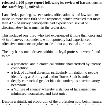
released a 200-page report following its review of harassment in
the state’s legal profession.
Law clerks, paralegals, secretaries, office admins and law students
made up more than 600 of the responses, which revealed that more
than 42% of survey participants had experienced sexual or
discriminatory harassment in the profession.
This included one-third who had experienced it more than once and
43% of survey respondents who reportedly had experienced
offensive comments or jokes made about a personal attribute.
The key harassment drivers within the legal profession were found
to be:
a patriarchal and hierarchical culture characterised by intense
competition
a lack of cultural diversity, particularly in relation to people
identifying as Aboriginal and/or Torres Strait Islander
deeply entrenched gender bias that underpins discriminatory
behaviour
a ‘culture of silence’ whereby instances of harassment are
minimised, normalised and kept quiet.
Despite a significant proportion of the profession now being female,