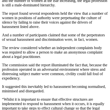
and the number of women at the Bar increasing, the legal profession
is still a male-dominated hierarchy.
The report found several respondents held the view that a number of
women in positions of authority were perpetuating the culture of
silence by failing to raise their voices against the drivers of
harassment listed above.
And a number of participants claimed that some of the perpetrators
of sexual harassment and discrimination were, in fact, women.
The review considered whether an independent complaints body
was required to allow a person to make an anonymous complaint
about a legal practitioner.
The commission said the report illuminated the fact that, because the
profession operated in an adversarial environment where stress and
distressing subject matter were common, civility could fall foul of
expediency.
It suggested this inevitably led to harassment becoming normalised,
minimised and disregarded.
“Whilst it is important to ensure that effective structures are
implemented to respond to harassment when it occurs, it is equally
important to take steps to effect cultural change so that the legal