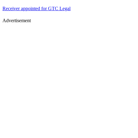
Receiver appointed for GTC Legal
Advertisement