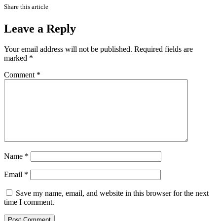
Share this article
Leave a Reply
Your email address will not be published.
Required fields are
marked
*
Comment
*
Name
*
Email
*
Save my name, email, and website in this browser for the next
time I comment.