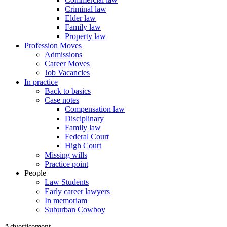
Criminal law
Elder law
Family law
Property law
Profession Moves
Admissions
Career Moves
Job Vacancies
In practice
Back to basics
Case notes
Compensation law
Disciplinary
Family law
Federal Court
High Court
Missing wills
Practice point
People
Law Students
Early career lawyers
In memoriam
Suburban Cowboy
Advertisement