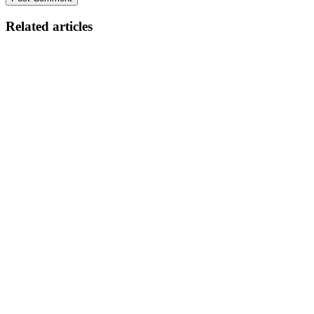
Related articles