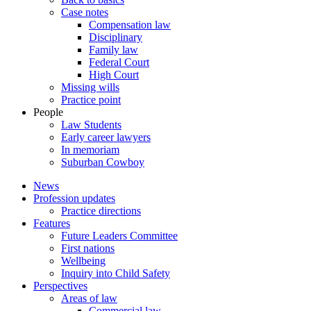
Case notes
Compensation law
Disciplinary
Family law
Federal Court
High Court
Missing wills
Practice point
People
Law Students
Early career lawyers
In memoriam
Suburban Cowboy
News
Profession updates
Practice directions
Features
Future Leaders Committee
First nations
Wellbeing
Inquiry into Child Safety
Perspectives
Areas of law
Commercial law