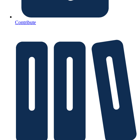
Contribute