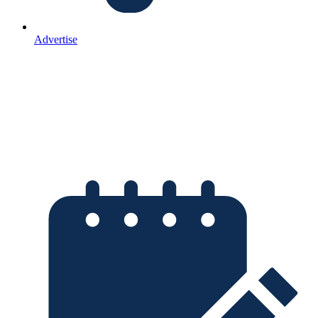
Advertise