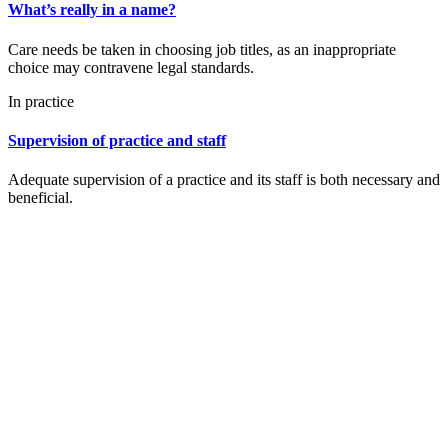
What’s really in a name?
Care needs be taken in choosing job titles, as an inappropriate
choice may contravene legal standards.
In practice
Supervision of practice and staff
Adequate supervision of a practice and its staff is both necessary and
beneficial.