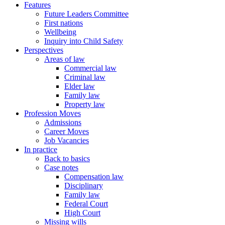
Features
Future Leaders Committee
First nations
Wellbeing
Inquiry into Child Safety
Perspectives
Areas of law
Commercial law
Criminal law
Elder law
Family law
Property law
Profession Moves
Admissions
Career Moves
Job Vacancies
In practice
Back to basics
Case notes
Compensation law
Disciplinary
Family law
Federal Court
High Court
Missing wills