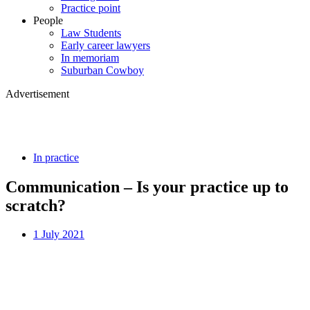
Practice point
People
Law Students
Early career lawyers
In memoriam
Suburban Cowboy
Advertisement
In practice
Communication – Is your practice up to
scratch?
1 July 2021