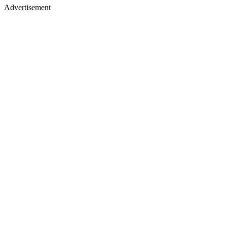
Advertisement