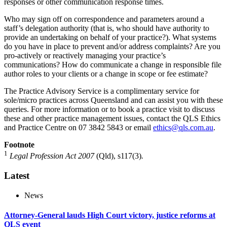
responses or other communication response times.
Who may sign off on correspondence and parameters around a
staff’s delegation authority (that is, who should have authority to
provide an undertaking on behalf of your practice?). What systems
do you have in place to prevent and/or address complaints? Are you
pro-actively or reactively managing your practice’s
communications? How do communicate a change in responsible file
author roles to your clients or a change in scope or fee estimate?
The Practice Advisory Service is a complimentary service for
sole/micro practices across Queensland and can assist you with these
queries. For more information or to book a practice visit to discuss
these and other practice management issues, contact the QLS Ethics
and Practice Centre on 07 3842 5843 or email
ethics@qls.com.au
.
Footnote
1
Legal Profession Act 2007
(Qld), s117(3)
.
Latest
News
Attorney-General lauds High Court victory, justice reforms at
QLS event