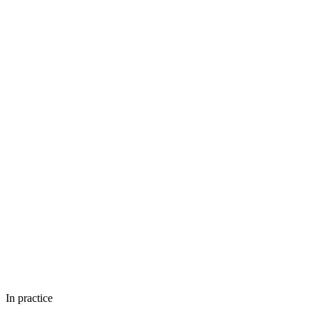
In practice