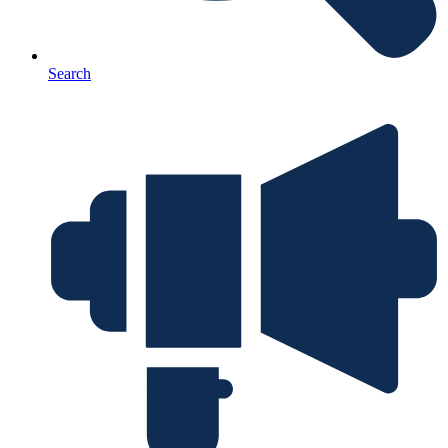
Search