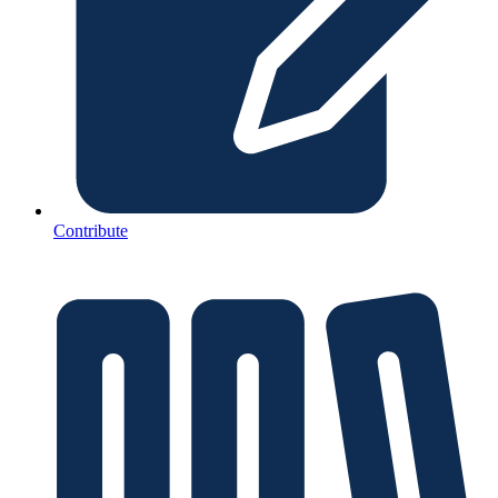
Contribute