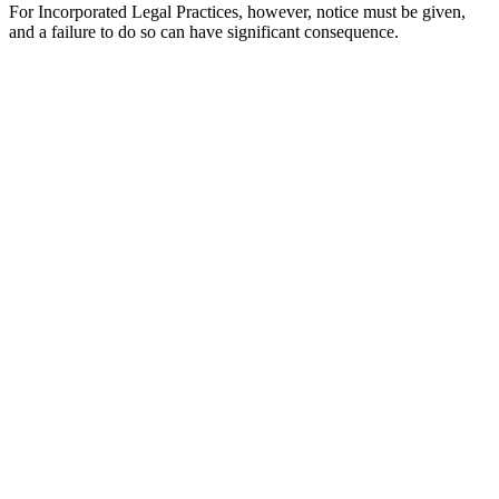
For Incorporated Legal Practices, however, notice must be given,
and a failure to do so can have significant consequence.