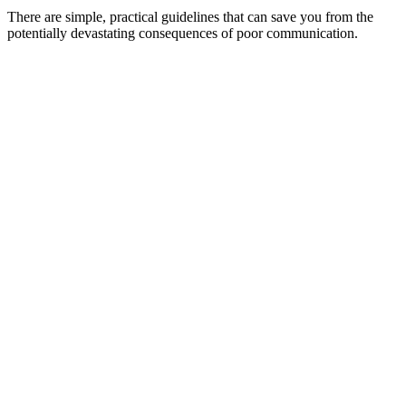
There are simple, practical guidelines that can save you from the
potentially devastating consequences of poor communication.