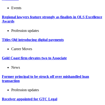
Events
Regional lawyers feature strongly as finalists in QLS Excellence
Awards
Profession updates
Titles Qld introducing digital payments
Career Moves
Gold Coast firm elevates two to Associate
News
Former principal to be struck off over mishandled loan
transaction
Profession updates
Receiver appointed for GTC Legal