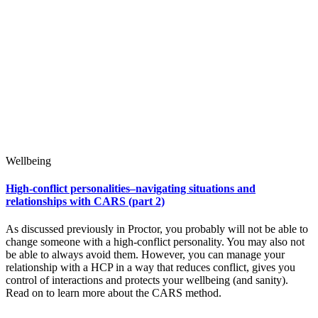
Wellbeing
High-conflict personalities–navigating situations and
relationships with CARS (part 2)
As discussed previously in Proctor, you probably will not be able to
change someone with a high-conflict personality. You may also not
be able to always avoid them. However, you can manage your
relationship with a HCP in a way that reduces conflict, gives you
control of interactions and protects your wellbeing (and sanity).
Read on to learn more about the CARS method.