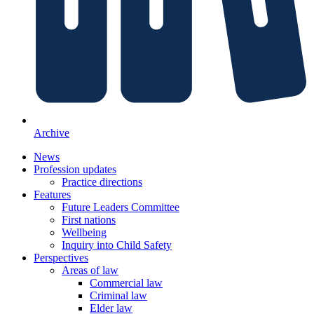
Archive
News
Profession updates
Practice directions
Features
Future Leaders Committee
First nations
Wellbeing
Inquiry into Child Safety
Perspectives
Areas of law
Commercial law
Criminal law
Elder law