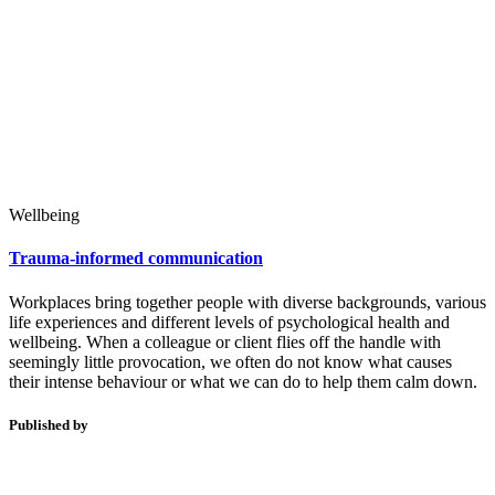
Wellbeing
Trauma-informed communication
Workplaces bring together people with diverse backgrounds, various
life experiences and different levels of psychological health and
wellbeing. When a colleague or client flies off the handle with
seemingly little provocation, we often do not know what causes
their intense behaviour or what we can do to help them calm down.
Published by