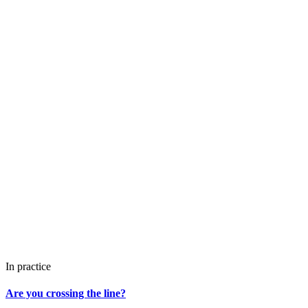
In practice
Are you crossing the line?