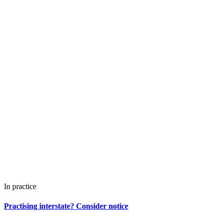
In practice
Practising interstate? Consider notice