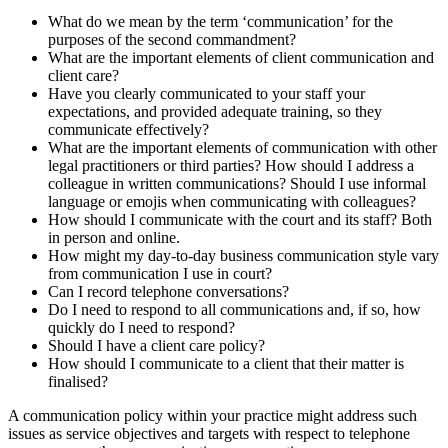
What do we mean by the term ‘communication’ for the
purposes of the second commandment?
What are the important elements of client communication and
client care?
Have you clearly communicated to your staff your
expectations, and provided adequate training, so they
communicate effectively?
What are the important elements of communication with other
legal practitioners or third parties? How should I address a
colleague in written communications? Should I use informal
language or emojis when communicating with colleagues?
How should I communicate with the court and its staff? Both
in person and online.
How might my day-to-day business communication style vary
from communication I use in court?
Can I record telephone conversations?
Do I need to respond to all communications and, if so, how
quickly do I need to respond?
Should I have a client care policy?
How should I communicate to a client that their matter is
finalised?
A communication policy within your practice might address such
issues as service objectives and targets with respect to telephone