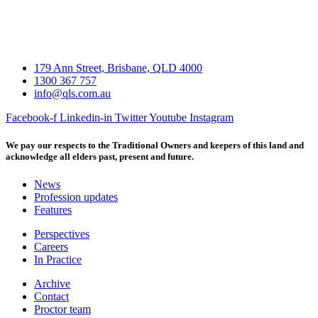
179 Ann Street, Brisbane, QLD 4000
1300 367 757
info@qls.com.au
Facebook-f
Linkedin-in
Twitter
Youtube
Instagram
We pay our respects to the Traditional Owners and keepers of this land and
acknowledge all elders past, present and future.
News
Profession updates
Features
Perspectives
Careers
In Practice
Archive
Contact
Proctor team