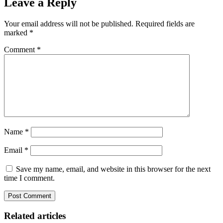
Leave a Reply
Your email address will not be published.
Required fields are
marked
*
Comment
*
Name
*
Email
*
Save my name, email, and website in this browser for the next
time I comment.
Related articles