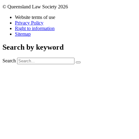
© Queensland Law Society 2026
Website terms of use
Privacy Policy
Right to information
Sitemap
Search by keyword
Search