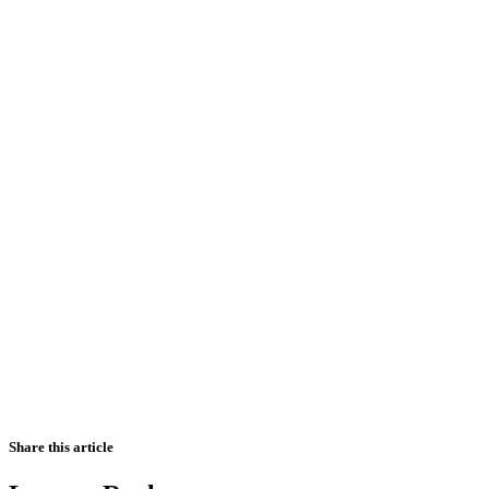
Share this article