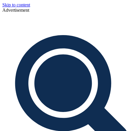
Skip to content
Advertisement