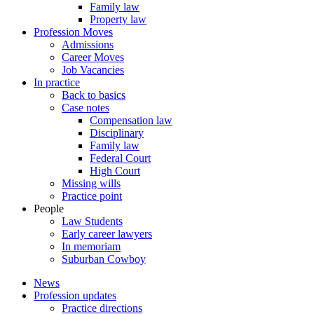
Family law
Property law
Profession Moves
Admissions
Career Moves
Job Vacancies
In practice
Back to basics
Case notes
Compensation law
Disciplinary
Family law
Federal Court
High Court
Missing wills
Practice point
People
Law Students
Early career lawyers
In memoriam
Suburban Cowboy
News
Profession updates
Practice directions