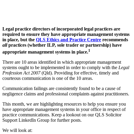
Legal practice directors of incorporated legal practices are
required to ensure they have appropriate management systems
in place, but the
QLS Ethics and Practice Centre
recommends
all
practices (whether ILP, sole trader or partnership) have
1
appropriate management systems in place.
There are 10 areas identified in which appropriate management
systems ought to be implemented in order to comply with the
Legal
Profession Act 2007
(Qld). Providing for effective, timely and
courteous communication is one of the 10 areas.
Communication failings are consistently found to be a cause of
negligence claims and professional complaints against practitioners.
This month, we are highlighting resources to help you ensure you
have appropriate management systems in your office in respect of
practice communications. Keep a lookout on our QLS Solicitor
Support LinkedIn Group for further posts.
We will look at: