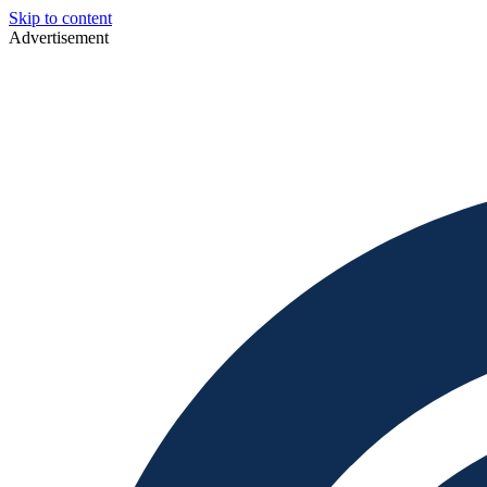
Skip to content
Advertisement