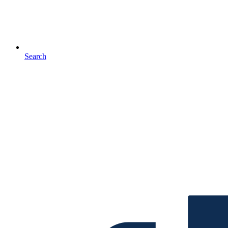
Search