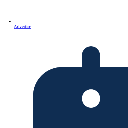
Advertise