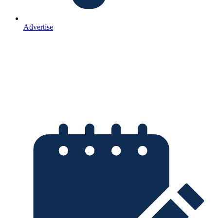
Advertise