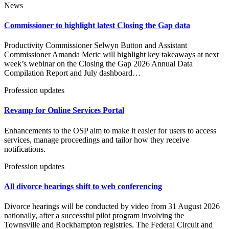
News
Commissioner to highlight latest Closing the Gap data
Productivity Commissioner Selwyn Button and Assistant
Commissioner Amanda Meric will highlight key takeaways at next
week’s webinar on the Closing the Gap 2026 Annual Data
Compilation Report and July dashboard…
Profession updates
Revamp for Online Services Portal
Enhancements to the OSP aim to make it easier for users to access
services, manage proceedings and tailor how they receive
notifications.
Profession updates
All divorce hearings shift to web conferencing
Divorce hearings will be conducted by video from 31 August 2026
nationally, after a successful pilot program involving the
Townsville and Rockhampton registries. The Federal Circuit and