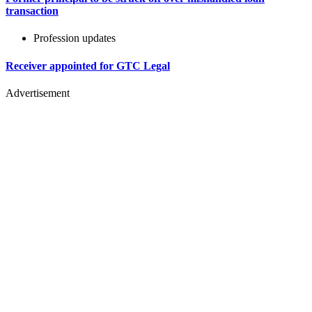
transaction
Profession updates
Receiver appointed for GTC Legal
Advertisement