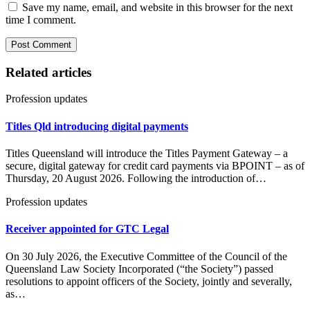
Save my name, email, and website in this browser for the next
time I comment.
Related articles
Profession updates
Titles Qld introducing digital payments
Titles Queensland will introduce the Titles Payment Gateway – a
secure, digital gateway for credit card payments via BPOINT – as of
Thursday, 20 August 2026. Following the introduction of…
Profession updates
Receiver appointed for GTC Legal
On 30 July 2026, the Executive Committee of the Council of the
Queensland Law Society Incorporated (“the Society”) passed
resolutions to appoint officers of the Society, jointly and severally,
as…