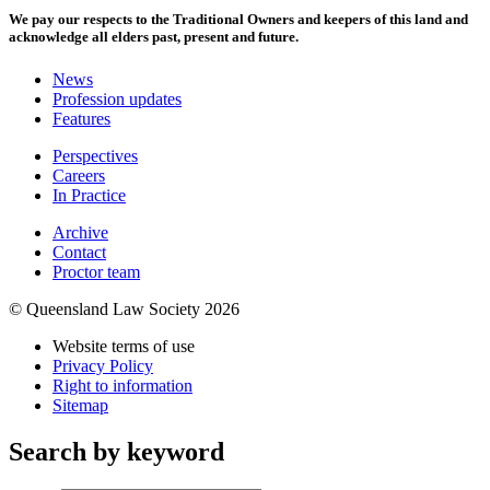
We pay our respects to the Traditional Owners and keepers of this land and
acknowledge all elders past, present and future.
News
Profession updates
Features
Perspectives
Careers
In Practice
Archive
Contact
Proctor team
© Queensland Law Society 2026
Website terms of use
Privacy Policy
Right to information
Sitemap
Search by keyword