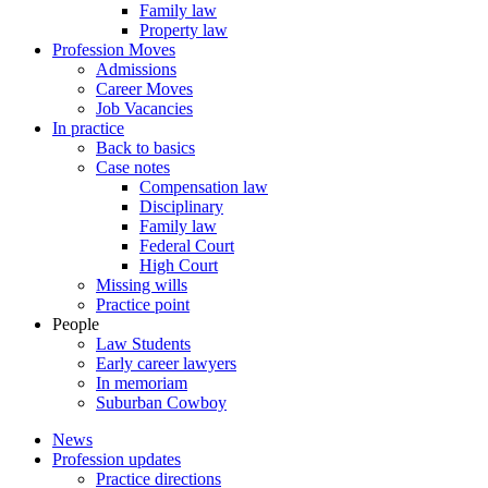
Family law
Property law
Profession Moves
Admissions
Career Moves
Job Vacancies
In practice
Back to basics
Case notes
Compensation law
Disciplinary
Family law
Federal Court
High Court
Missing wills
Practice point
People
Law Students
Early career lawyers
In memoriam
Suburban Cowboy
News
Profession updates
Practice directions