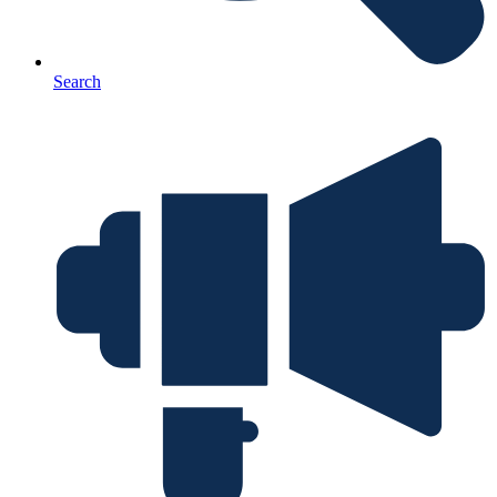
Search