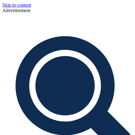
Skip to content
Advertisement