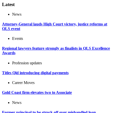
Latest
News
Attorney-General lauds High Court victory, justice reforms at
QLS event
Events
Regional lawyers feature strongly as finalists in QLS Excellence
Awards
Profession updates
Titles Qld introducing digital payments
Career Moves
Gold Coast firm elevates two to Associate
News
Former principal to be struck off over mishandled loan