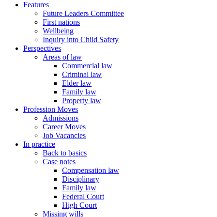
Features
Future Leaders Committee
First nations
Wellbeing
Inquiry into Child Safety
Perspectives
Areas of law
Commercial law
Criminal law
Elder law
Family law
Property law
Profession Moves
Admissions
Career Moves
Job Vacancies
In practice
Back to basics
Case notes
Compensation law
Disciplinary
Family law
Federal Court
High Court
Missing wills