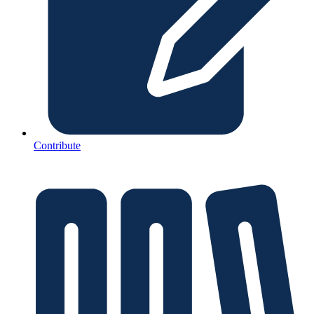
Contribute