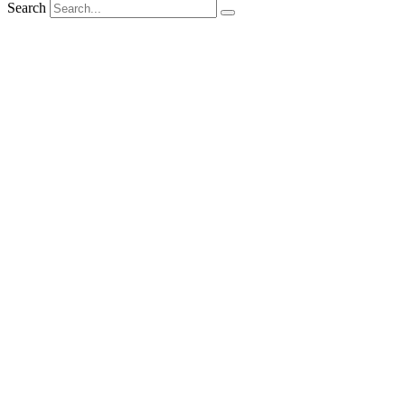
Search