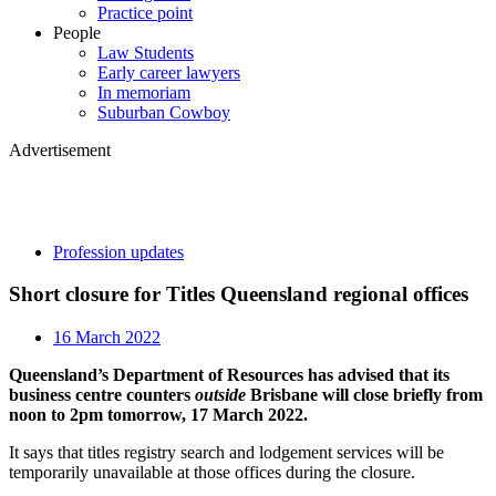
Practice point
People
Law Students
Early career lawyers
In memoriam
Suburban Cowboy
Advertisement
Profession updates
Short closure for Titles Queensland regional offices
16 March 2022
Queensland’s Department of Resources has advised that its
business centre counters
outside
Brisbane will close briefly from
noon to 2pm tomorrow, 17 March 2022.
It says that titles registry search and lodgement services will be
temporarily unavailable at those offices during the closure.