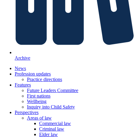
Archive
News
Profession updates
Practice directions
Features
Future Leaders Committee
First nations
Wellbeing
Inquiry into Child Safety
Perspectives
Areas of law
Commercial law
Criminal law
Elder law