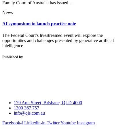
Family Court of Australia has issued…
News
AI symposium to launch practice note
The Federal Court’s livestreamed event will explore the
opportunities and challenges presented by generative artificial
intelligence.
Published by
179 Ann Street, Brisbane, QLD 4000
1300 367 757
info@qls.com.au
Facebook-f
Linkedin-in
Twitter
Youtube
Instagram