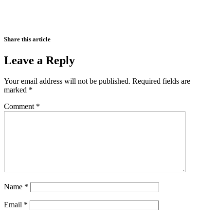
Share this article
Leave a Reply
Your email address will not be published.
Required fields are
marked
*
Comment
*
Name
*
Email
*