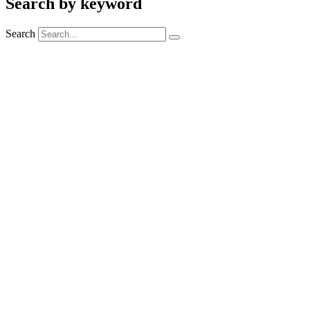
Search by keyword
Search