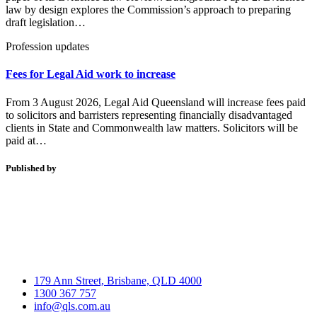
law by design explores the Commission’s approach to preparing
draft legislation…
Profession updates
Fees for Legal Aid work to increase
From 3 August 2026, Legal Aid Queensland will increase fees paid
to solicitors and barristers representing financially disadvantaged
clients in State and Commonwealth law matters. Solicitors will be
paid at…
Published by
179 Ann Street, Brisbane, QLD 4000
1300 367 757
info@qls.com.au