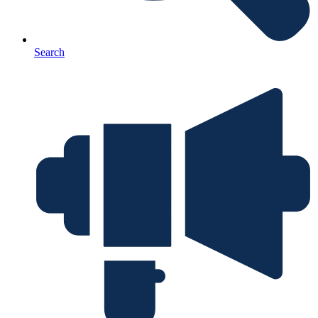
Search