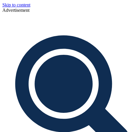
Skip to content
Advertisement