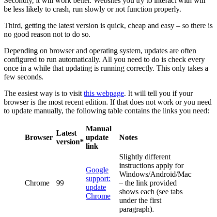
Secondly, it will work better. Websites you try to interact with will
be less likely to crash, run slowly or not function properly.
Third, getting the latest version is quick, cheap and easy – so there is
no good reason not to do so.
Depending on browser and operating system, updates are often
configured to run automatically. All you need to do is check every
once in a while that updating is running correctly. This only takes a
few seconds.
The easiest way is to visit
this webpage
. It will tell you if your
browser is the most recent edition. If that does not work or you need
to update manually, the following table contains the links you need:
Manual
Latest
Browser
update
Notes
version*
link
Slightly different
instructions apply for
Google
Windows/Android/Mac
support:
Chrome
99
– the link provided
update
shows each (see tabs
Chrome
under the first
paragraph).