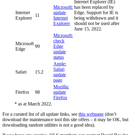
Internet Explorer (IE)
Microsoft:
has been replaced by
Internet
update
Edge. Support for IE is
11
Explorer
Internet
being withdrawn and it
Explorer
should not be used after
June 15, 2022.
Microsoft:
check
Microsoft
99
Edge
Edge
update
status
Apple:
Safari
Safari
15.2
update
page
Mozilla:
Firefox
98
update
Firefox
* as at March 2022.
For a curated list of all update links, see
this webpage
(don’t
download the maintenance tool this site offers – it may be OK, but
downloading random utilities is not a good idea).