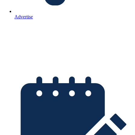
Advertise