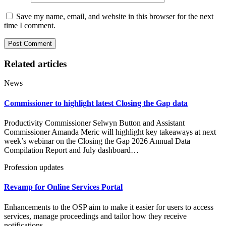
Save my name, email, and website in this browser for the next
time I comment.
Related articles
News
Commissioner to highlight latest Closing the Gap data
Productivity Commissioner Selwyn Button and Assistant
Commissioner Amanda Meric will highlight key takeaways at next
week’s webinar on the Closing the Gap 2026 Annual Data
Compilation Report and July dashboard…
Profession updates
Revamp for Online Services Portal
Enhancements to the OSP aim to make it easier for users to access
services, manage proceedings and tailor how they receive
notifications.