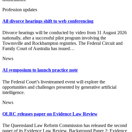
Profession updates
All divorce hearings shift to web conferencing
Divorce hearings will be conducted by video from 31 August 2026
nationally, after a successful pilot program involving the
Townsville and Rockhampton registries. The Federal Circuit and
Family Court of Australia has issued…
News
AI symposium to launch practice note
The Federal Court’s livestreamed event will explore the
opportunities and challenges presented by generative artificial
intelligence.
News
QLRC releases paper on Evidence Law Review
The Queensland Law Reform Commission has released the second
paper of its Evidence Law Review. Background Paper 2: Evidence