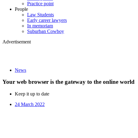
Practice point
People
Law Students
Early career lawyers
In memoriam
Suburban Cowboy
Advertisement
News
Your web browser is the gateway to the online world
Keep it up to date
24 March 2022