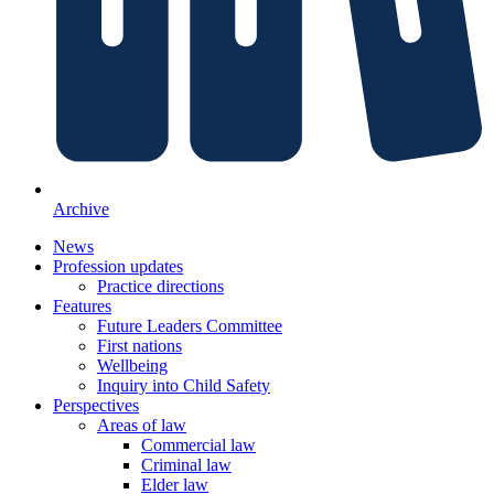
Archive
News
Profession updates
Practice directions
Features
Future Leaders Committee
First nations
Wellbeing
Inquiry into Child Safety
Perspectives
Areas of law
Commercial law
Criminal law
Elder law