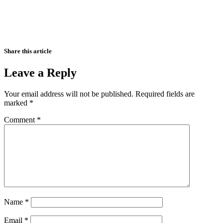
Share this article
Leave a Reply
Your email address will not be published.
Required fields are
marked
*
Comment
*
Name
*
Email
*