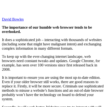
David Bowles
The importance of our humble web browser tends to be
overlooked.
It does a sophisticated job – interacting with thousands of websites
(including some that might have malignant intent) and exchanging
complex information in many different formats.
To keep up with the ever-changing internet landscape, web
browsers need constant tweaks and updates. Google Chrome, for
example, has seen over 100 versions since first released back in
2008.
It is important to ensure you are using the most up-to-date edition.
Even if your older browser still works, there are good reasons to
replace it. Firstly, it will be more secure. Criminals use sophisticated
methods to misuse a website’s functions and an out-of-date browser
probably won’t have the technology on board to defend your
system.