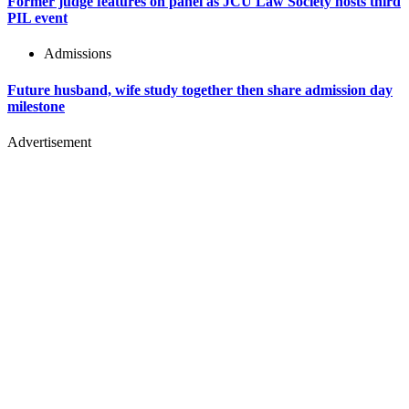
Former judge features on panel as JCU Law Society hosts third
PIL event
Admissions
Future husband, wife study together then share admission day
milestone
Advertisement