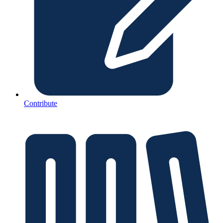
Contribute