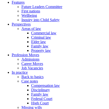
Features
Future Leaders Committee
First nations
Wellbeing
Inquiry into Child Safety
Perspectives
Areas of law
Commercial law
Criminal law
Elder law
Family law
Property law
Profession Moves
Admissions
Career Moves
Job Vacancies
In practice
Back to basics
Case notes
Compensation law
Disciplinary
Family law
Federal Court
High Court
Missing wills