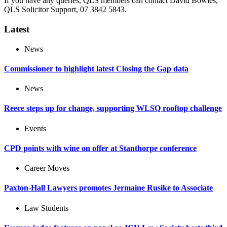
If you have any queries, QLS members can contact David Bowles,
QLS Solicitor Support, 07 3842 5843.
Latest
News
Commissioner to highlight latest Closing the Gap data
News
Reece steps up for change, supporting WLSQ rooftop challenge
Events
CPD points with wine on offer at Stanthorpe conference
Career Moves
Paxton-Hall Lawyers promotes Jermaine Rusike to Associate
Law Students