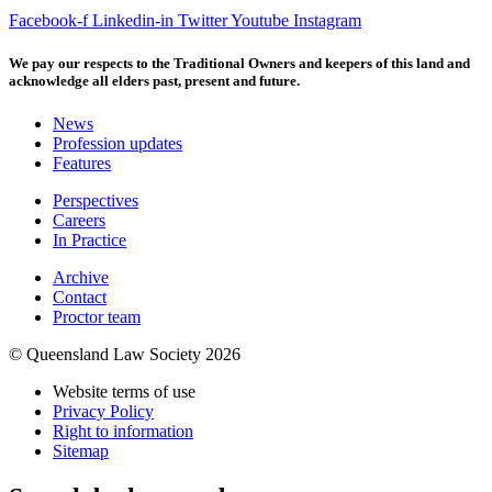
Facebook-f
Linkedin-in
Twitter
Youtube
Instagram
We pay our respects to the Traditional Owners and keepers of this land and
acknowledge all elders past, present and future.
News
Profession updates
Features
Perspectives
Careers
In Practice
Archive
Contact
Proctor team
© Queensland Law Society 2026
Website terms of use
Privacy Policy
Right to information
Sitemap