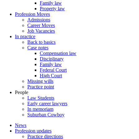
Family law
Property law
Profession Moves
Admissions
Career Moves
Job Vacancies
In practice
Back to basics
Case notes
Compensation law
Disciplinary
Family law
Federal Court
High Court
Missing wills
Practice point
People
Law Students
Early career lawyers
In memoriam
Suburban Cowboy
News
Profession updates
Practice directions