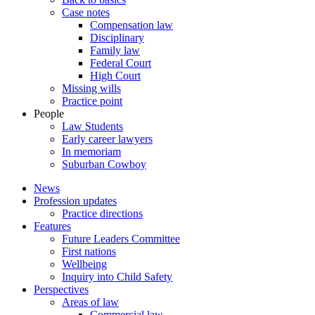
Case notes
Compensation law
Disciplinary
Family law
Federal Court
High Court
Missing wills
Practice point
People
Law Students
Early career lawyers
In memoriam
Suburban Cowboy
News
Profession updates
Practice directions
Features
Future Leaders Committee
First nations
Wellbeing
Inquiry into Child Safety
Perspectives
Areas of law
Commercial law