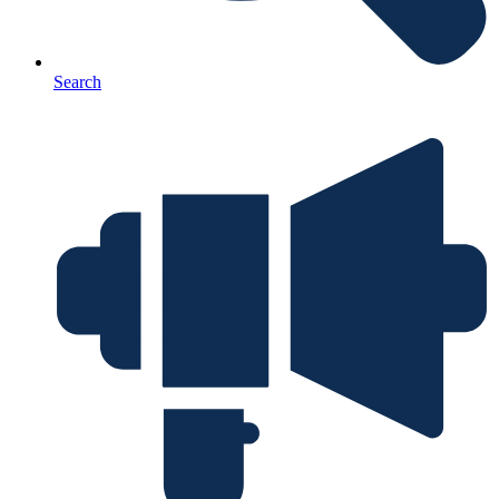
Search