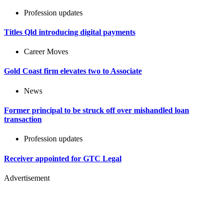
Profession updates
Titles Qld introducing digital payments
Career Moves
Gold Coast firm elevates two to Associate
News
Former principal to be struck off over mishandled loan
transaction
Profession updates
Receiver appointed for GTC Legal
Advertisement