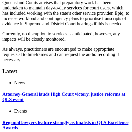
Queensland Courts advises that preparatory work has been
undertaken to maintain day-to-day services for court users, which
has included working with the state’s other service provider, Epiq, to
increase workload and contingency plans to prioritise transcripts of
evidence in Supreme and District Court hearings if this is needed.
Currently, no disruption to services is anticipated, however, any
impacts will be closely monitored.
As always, practitioners are encouraged to make appropriate
requests at to timeframes and can request the audio recording if
necessary.
Latest
News
Attorney-General lauds High Court victory, justice reforms at
QLS event
Events
Regional lawyers feature strongly as finalists in QLS Excellence
Awards