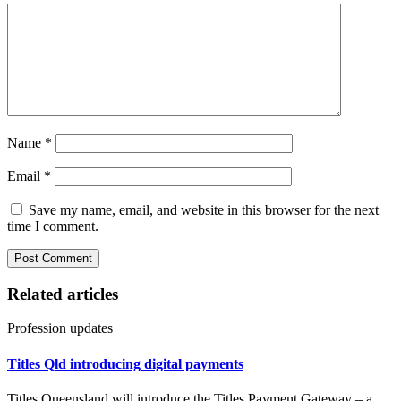
Name
*
Email
*
Save my name, email, and website in this browser for the next
time I comment.
Related articles
Profession updates
Titles Qld introducing digital payments
Titles Queensland will introduce the Titles Payment Gateway – a