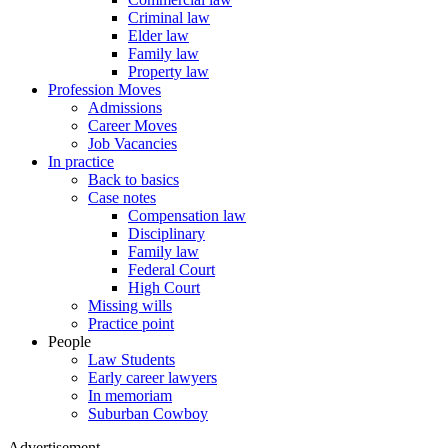
Criminal law
Elder law
Family law
Property law
Profession Moves
Admissions
Career Moves
Job Vacancies
In practice
Back to basics
Case notes
Compensation law
Disciplinary
Family law
Federal Court
High Court
Missing wills
Practice point
People
Law Students
Early career lawyers
In memoriam
Suburban Cowboy
Advertisement