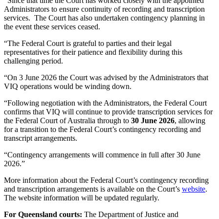
“Since that time the Court has worked closely with the appointed
Administrators to ensure continuity of recording and transcription
services. The Court has also undertaken contingency planning in
the event these services ceased.
“The Federal Court is grateful to parties and their legal
representatives for their patience and flexibility during this
challenging period.
“On 3 June 2026 the Court was advised by the Administrators that
VIQ operations would be winding down.
“Following negotiation with the Administrators, the Federal Court
confirms that VIQ will continue to provide transcription services for
the Federal Court of Australia through to
30 June 2026
, allowing
for a transition to the Federal Court’s contingency recording and
transcript arrangements.
“Contingency arrangements will commence in full after 30 June
2026.”
More information about the Federal Court’s contingency recording
and transcription arrangements is available on the Court’s
website
.
The website information will be updated regularly.
For Queensland courts:
The Department of Justice and