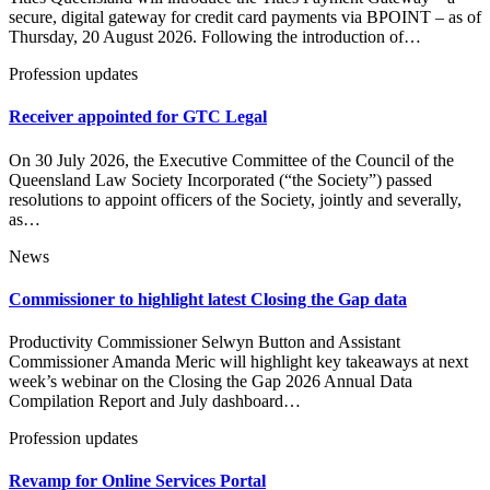
secure, digital gateway for credit card payments via BPOINT – as of
Thursday, 20 August 2026. Following the introduction of…
Profession updates
Receiver appointed for GTC Legal
On 30 July 2026, the Executive Committee of the Council of the
Queensland Law Society Incorporated (“the Society”) passed
resolutions to appoint officers of the Society, jointly and severally,
as…
News
Commissioner to highlight latest Closing the Gap data
Productivity Commissioner Selwyn Button and Assistant
Commissioner Amanda Meric will highlight key takeaways at next
week’s webinar on the Closing the Gap 2026 Annual Data
Compilation Report and July dashboard…
Profession updates
Revamp for Online Services Portal