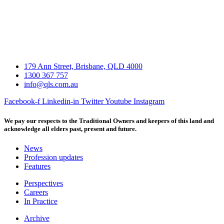
179 Ann Street, Brisbane, QLD 4000
1300 367 757
info@qls.com.au
Facebook-f
Linkedin-in
Twitter
Youtube
Instagram
We pay our respects to the Traditional Owners and keepers of this land and
acknowledge all elders past, present and future.
News
Profession updates
Features
Perspectives
Careers
In Practice
Archive