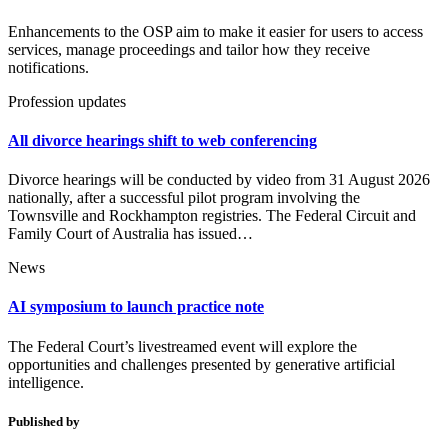
Enhancements to the OSP aim to make it easier for users to access
services, manage proceedings and tailor how they receive
notifications.
Profession updates
All divorce hearings shift to web conferencing
Divorce hearings will be conducted by video from 31 August 2026
nationally, after a successful pilot program involving the
Townsville and Rockhampton registries. The Federal Circuit and
Family Court of Australia has issued…
News
AI symposium to launch practice note
The Federal Court’s livestreamed event will explore the
opportunities and challenges presented by generative artificial
intelligence.
Published by