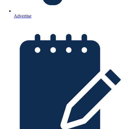
Advertise