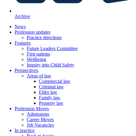
Archive
News
Profession updates
Practice directions
Features
Future Leaders Committee
First nations
Wellbeing
Inquiry into Child Safety
Perspectives
Areas of law
Commercial law
Criminal law
Elder law
Family law
Property law
Profession Moves
Admissions
Career Moves
Job Vacancies
In practice
Back to basics