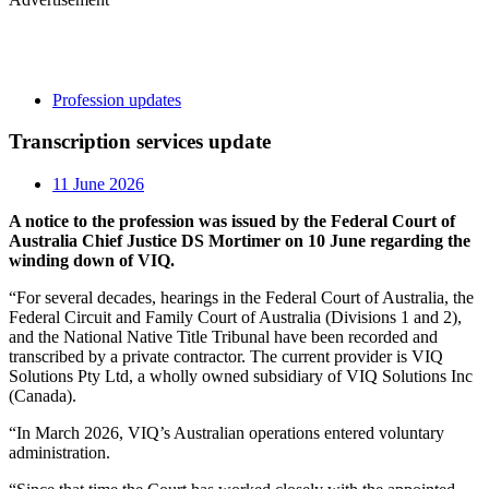
Profession updates
Transcription services update
11 June 2026
A notice to the profession was issued by the Federal Court of
Australia Chief Justice DS Mortimer on 10 June regarding the
winding down of VIQ.
“For several decades, hearings in the Federal Court of Australia, the
Federal Circuit and Family Court of Australia (Divisions 1 and 2),
and the National Native Title Tribunal have been recorded and
transcribed by a private contractor. The current provider is VIQ
Solutions Pty Ltd, a wholly owned subsidiary of VIQ Solutions Inc
(Canada).
“In March 2026, VIQ’s Australian operations entered voluntary
administration.