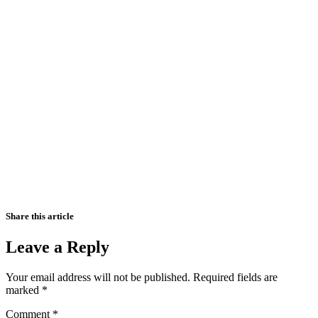
Share this article
Leave a Reply
Your email address will not be published.
Required fields are
marked
*
Comment
*