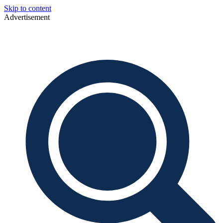
Skip to content
Advertisement