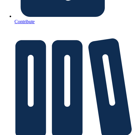
Contribute