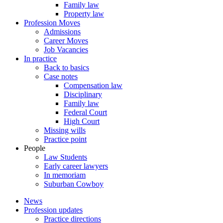
Family law
Property law
Profession Moves
Admissions
Career Moves
Job Vacancies
In practice
Back to basics
Case notes
Compensation law
Disciplinary
Family law
Federal Court
High Court
Missing wills
Practice point
People
Law Students
Early career lawyers
In memoriam
Suburban Cowboy
News
Profession updates
Practice directions