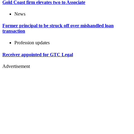
Gold Coast firm elevates two to Associate
News
Former principal to be struck off over mishandled loan
transaction
Profession updates
Receiver appointed for GTC Legal
Advertisement