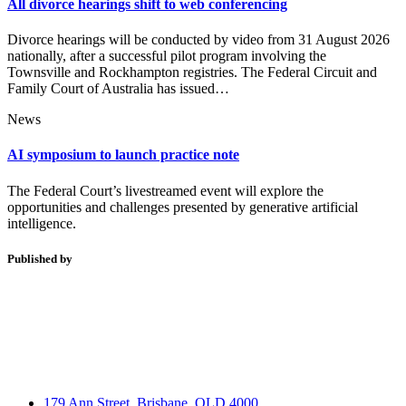
All divorce hearings shift to web conferencing
Divorce hearings will be conducted by video from 31 August 2026
nationally, after a successful pilot program involving the
Townsville and Rockhampton registries. The Federal Circuit and
Family Court of Australia has issued…
News
AI symposium to launch practice note
The Federal Court’s livestreamed event will explore the
opportunities and challenges presented by generative artificial
intelligence.
Published by
179 Ann Street, Brisbane, QLD 4000