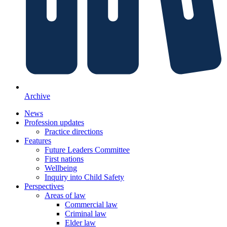
Archive
News
Profession updates
Practice directions
Features
Future Leaders Committee
First nations
Wellbeing
Inquiry into Child Safety
Perspectives
Areas of law
Commercial law
Criminal law
Elder law