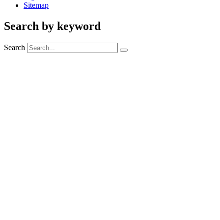
Sitemap
Search by keyword
Search