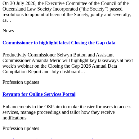
On 30 July 2026, the Executive Committee of the Council of the
Queensland Law Society Incorporated (“the Society”) passed
resolutions to appoint officers of the Society, jointly and severally,
as…
News
Commissioner to highlight latest Closing the Gap data
Productivity Commissioner Selwyn Button and Assistant
Commissioner Amanda Meric will highlight key takeaways at next
week’s webinar on the Closing the Gap 2026 Annual Data
Compilation Report and July dashboard…
Profession updates
Revamp for Online Services Portal
Enhancements to the OSP aim to make it easier for users to access
services, manage proceedings and tailor how they receive
notifications.
Profession updates