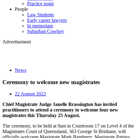
Practice point
People
Law Students
Early career lawyers
In memoriam
Suburban Cowboy
Advertisement
News
Ceremony to welcome new magistrates
22 August 2022
Chief Magistrate Judge Janelle Brassington has invited
practitioners to attend a ceremony to welcome four new
magistrates this Thursday 25 August.
The ceremony, to be held at 9am in Courtroom 17 on Level 4 of the
Magistrates Court of Queensland, 363 George St Brisbane, will
officially welcome Magistrate Mark Bamberry, Magistrate Patrina