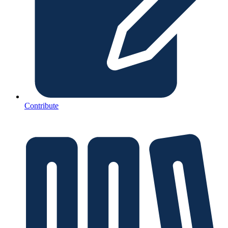
Contribute