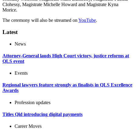
Clohessy, Magistrate Michelle Howard and Magistrate Kyna
Morice.
The ceremony will also be streamed on
YouTube
.
Latest
News
Attorney-General lauds High Court victory, justice reforms at
QLS event
Events
Regional lawyers feature strongly as finalists in QLS Excellence
Awards
Profession updates
Titles Qld introducing digital payments
Career Moves