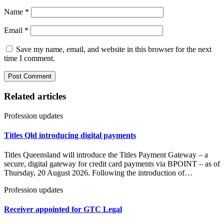
Name
*
Email
*
Save my name, email, and website in this browser for the next
time I comment.
Related articles
Profession updates
Titles Qld introducing digital payments
Titles Queensland will introduce the Titles Payment Gateway – a
secure, digital gateway for credit card payments via BPOINT – as of
Thursday, 20 August 2026. Following the introduction of…
Profession updates
Receiver appointed for GTC Legal