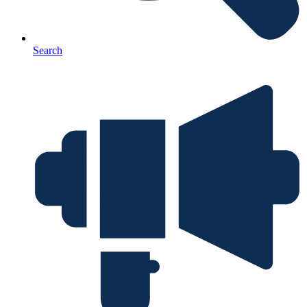
Search