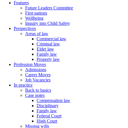
Features
Future Leaders Committee
First nations
Wellbeing
Inquiry into Child Safety
Perspectives
Areas of law
Commercial law
Criminal law
Elder law
Family law
Property law
Profession Moves
Admissions
Career Moves
Job Vacancies
In practice
Back to basics
Case notes
Compensation law
Disciplinary
Family law
Federal Court
High Court
Missing wills