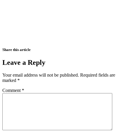
Share this article
Leave a Reply
Your email address will not be published.
Required fields are
marked
*
Comment
*