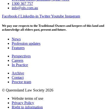
1300 367 757
info@qls.com.au
Facebook-f
Linkedin-in
Twitter
Youtube
Instagram
We pay our respects to the Traditional Owners and keepers of this land and
acknowledge all elders past, present and future.
News
Profession updates
Features
Perspectives
Careers
In Practice
Archive
Contact
Proctor team
© Queensland Law Society 2026
Website terms of use
Privacy Policy
Right to information