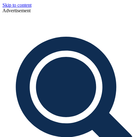
Skip to content
Advertisement