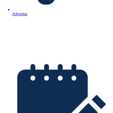
Advertise