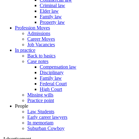
Criminal law
Elder law
Family law
Property law
Profession Moves
Admissions
Career Moves
Job Vacancies
In practice
Back to basics
Case notes
Compensation law
Disciplinary
Family law
Federal Court
High Court
Missing wills
Practice point
People
Law Students
Early career lawyers
In memoriam
Suburban Cowboy
Advertisement