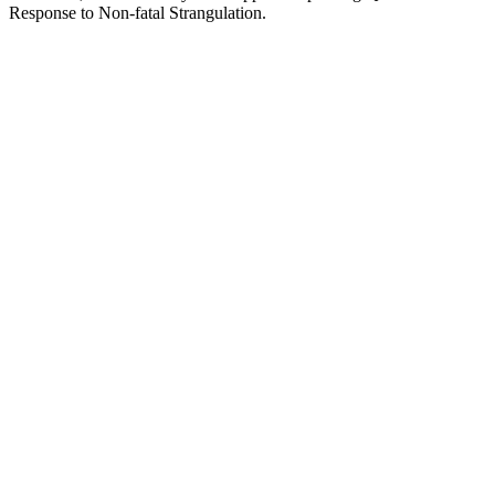
Response to Non-fatal Strangulation.