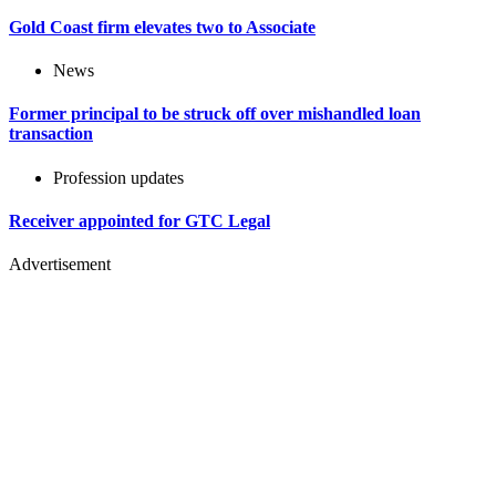
Gold Coast firm elevates two to Associate
News
Former principal to be struck off over mishandled loan
transaction
Profession updates
Receiver appointed for GTC Legal
Advertisement