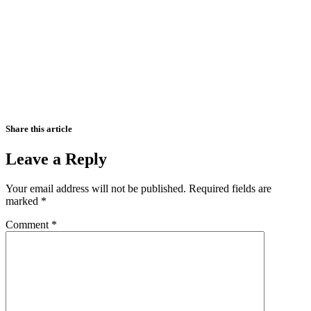
Share this article
Leave a Reply
Your email address will not be published.
Required fields are
marked
*
Comment
*