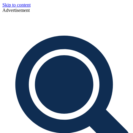
Skip to content
Advertisement