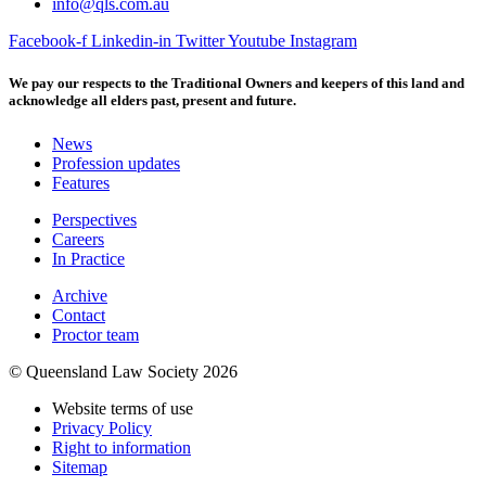
info@qls.com.au
Facebook-f
Linkedin-in
Twitter
Youtube
Instagram
We pay our respects to the Traditional Owners and keepers of this land and
acknowledge all elders past, present and future.
News
Profession updates
Features
Perspectives
Careers
In Practice
Archive
Contact
Proctor team
© Queensland Law Society 2026
Website terms of use
Privacy Policy
Right to information
Sitemap