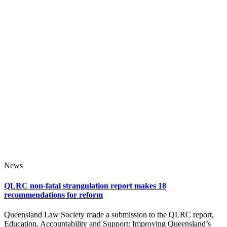
News
QLRC non-fatal strangulation report makes 18
recommendations for reform
Queensland Law Society made a submission to the QLRC report,
Education, Accountability and Support: Improving Queensland’s