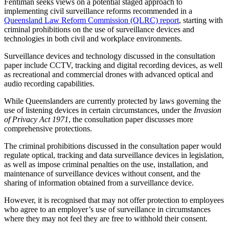
Fentiman seeks views on a potential staged approach to
implementing civil surveillance reforms recommended in a
Queensland Law Reform Commission (QLRC) report
, starting with
criminal prohibitions on the use of surveillance devices and
technologies in both civil and workplace environments.
Surveillance devices and technology discussed in the consultation
paper include CCTV, tracking and digital recording devices, as well
as recreational and commercial drones with advanced optical and
audio recording capabilities.
While Queenslanders are currently protected by laws governing the
use of listening devices in certain circumstances, under the
Invasion
of Privacy Act 1971
, the consultation paper discusses more
comprehensive protections.
The criminal prohibitions discussed in the consultation paper would
regulate optical, tracking and data surveillance devices in legislation,
as well as impose criminal penalties on the use, installation, and
maintenance of surveillance devices without consent, and the
sharing of information obtained from a surveillance device.
However, it is recognised that may not offer protection to employees
who agree to an employer’s use of surveillance in circumstances
where they may not feel they are free to withhold their consent.