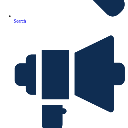
Search