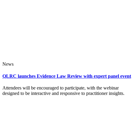
News
QLRC launches Evidence Law Review with expert panel event
Attendees will be encouraged to participate, with the webinar
designed to be interactive and responsive to practitioner insights.