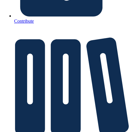
Contribute