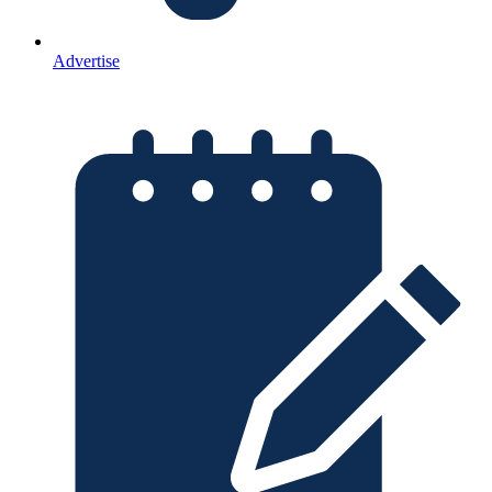
Advertise