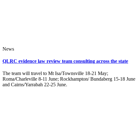
News
QLRC evidence law review team consulting across the state
The team will travel to Mt Isa/Townsville 18-21 May;
Roma/Charleville 8-11 June; Rockhampton/ Bundaberg 15-18 June
and Cairns/Yarrabah 22-25 June.