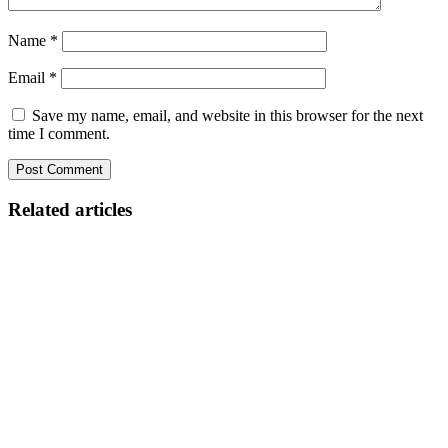
Name
*
Email
*
Save my name, email, and website in this browser for the next
time I comment.
Related articles