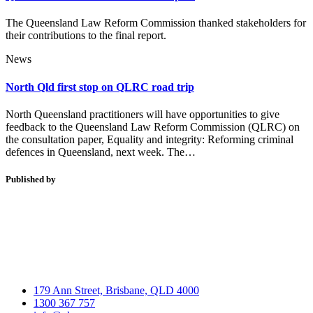
The Queensland Law Reform Commission thanked stakeholders for
their contributions to the final report.
News
North Qld first stop on QLRC road trip
North Queensland practitioners will have opportunities to give
feedback to the Queensland Law Reform Commission (QLRC) on
the consultation paper, Equality and integrity: Reforming criminal
defences in Queensland, next week. The…
Published by
179 Ann Street, Brisbane, QLD 4000
1300 367 757