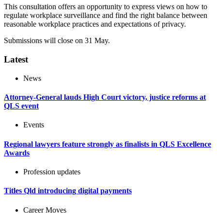
This consultation offers an opportunity to express views on how to
regulate workplace surveillance and find the right balance between
reasonable workplace practices and expectations of privacy.
Submissions will close on 31 May.
Latest
News
Attorney-General lauds High Court victory, justice reforms at
QLS event
Events
Regional lawyers feature strongly as finalists in QLS Excellence
Awards
Profession updates
Titles Qld introducing digital payments
Career Moves