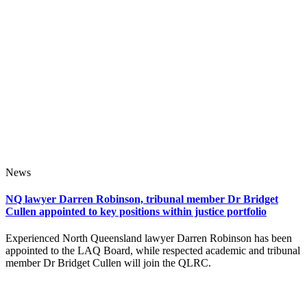
News
NQ lawyer Darren Robinson, tribunal member Dr Bridget
Cullen appointed to key positions within justice portfolio
Experienced North Queensland lawyer Darren Robinson has been
appointed to the LAQ Board, while respected academic and tribunal
member Dr Bridget Cullen will join the QLRC.