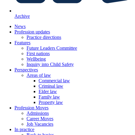
Archive
News
Profession updates
Practice directions
Features
Future Leaders Committee
First nations
Wellbeing
Inquiry into Child Safety
Perspectives
Areas of law
Commercial law
Criminal law
Elder law
Family law
Property law
Profession Moves
Admissions
Career Moves
Job Vacancies
In practice
Back to basics