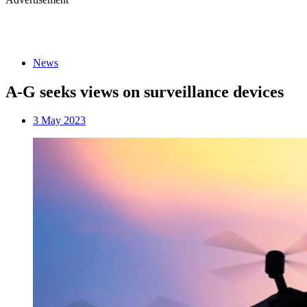
News
A-G seeks views on surveillance devices
3 May 2023