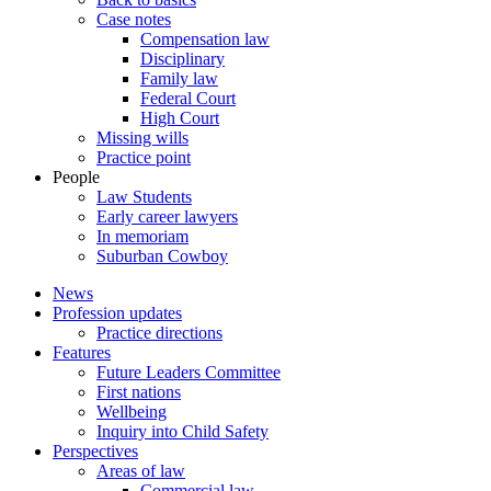
Case notes
Compensation law
Disciplinary
Family law
Federal Court
High Court
Missing wills
Practice point
People
Law Students
Early career lawyers
In memoriam
Suburban Cowboy
News
Profession updates
Practice directions
Features
Future Leaders Committee
First nations
Wellbeing
Inquiry into Child Safety
Perspectives
Areas of law
Commercial law