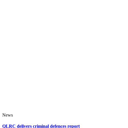
News
QLRC delivers criminal defences report