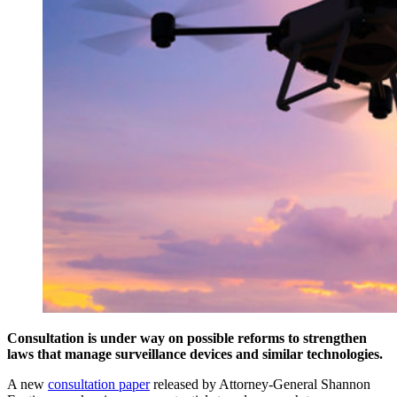
Consultation is under way on possible reforms to strengthen
laws that manage surveillance devices and similar technologies.
A new
consultation paper
released by Attorney-General Shannon