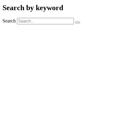
Search by keyword
Search