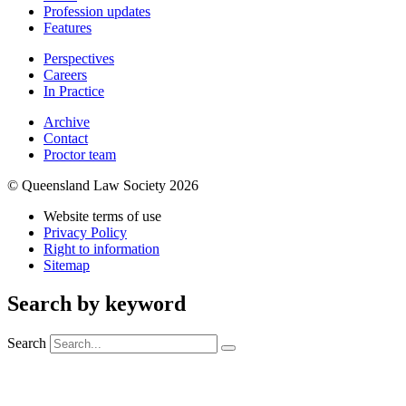
Profession updates
Features
Perspectives
Careers
In Practice
Archive
Contact
Proctor team
© Queensland Law Society 2026
Website terms of use
Privacy Policy
Right to information
Sitemap
Search by keyword
Search