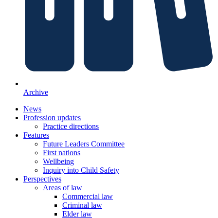
Archive
News
Profession updates
Practice directions
Features
Future Leaders Committee
First nations
Wellbeing
Inquiry into Child Safety
Perspectives
Areas of law
Commercial law
Criminal law
Elder law