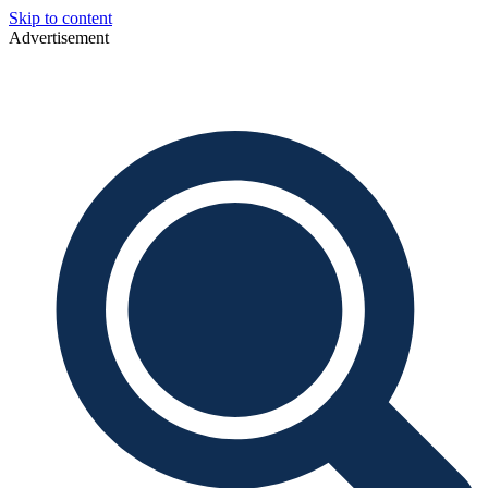
Skip to content
Advertisement