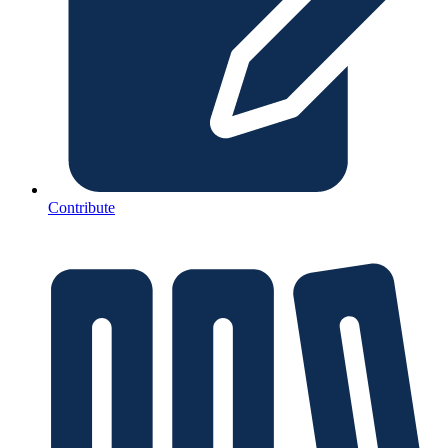
Contribute