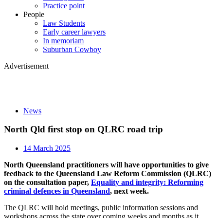
Practice point
People
Law Students
Early career lawyers
In memoriam
Suburban Cowboy
Advertisement
News
North Qld first stop on QLRC road trip
14 March 2025
North Queensland practitioners will have opportunities to give
feedback to the Queensland Law Reform Commission (QLRC)
on the consultation paper,
Equality and integrity: Reforming
criminal defences in Queensland
, next week.
The QLRC will hold meetings, public information sessions and
workshops across the state over coming weeks and months as it