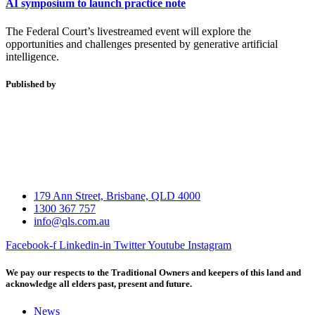
AI symposium to launch practice note
The Federal Court’s livestreamed event will explore the
opportunities and challenges presented by generative artificial
intelligence.
Published by
179 Ann Street, Brisbane, QLD 4000
1300 367 757
info@qls.com.au
Facebook-f
Linkedin-in
Twitter
Youtube
Instagram
We pay our respects to the Traditional Owners and keepers of this land and
acknowledge all elders past, present and future.
News