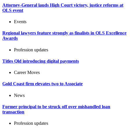
Attorney-General lauds High Court victory, justice reforms at
QLS event
Events
Regional lawyers feature strongly as finalists in QLS Excellence
Awards
Profession updates
Titles Qld introducing digital payments
Career Moves
Gold Coast firm elevates two to Associate
News
Former principal to be struck off over mishandled loan
transaction
Profession updates