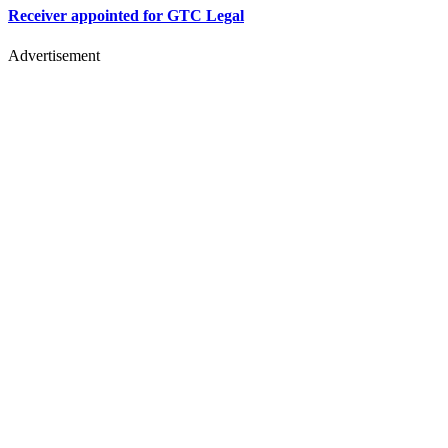
Receiver appointed for GTC Legal
Advertisement