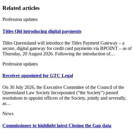
Related articles
Profession updates
Titles Qld introducing digital payments
Titles Queensland will introduce the Titles Payment Gateway – a
secure, digital gateway for credit card payments via BPOINT – as of
Thursday, 20 August 2026. Following the introduction of…
Profession updates
Receiver appointed for GTC Legal
On 30 July 2026, the Executive Committee of the Council of the
Queensland Law Society Incorporated (“the Society”) passed
resolutions to appoint officers of the Society, jointly and severally,
as…
News
Commissioner to highlight latest Closing the Gap data