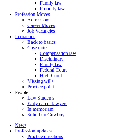
Family law
Property law
Profession Moves
Admissions
Career Moves
Job Vacancies
In practice
Back to basics
Case notes
Compensation law
Disciplinary
Family law
Federal Court
High Court
Missing wills
Practice point
People
Law Students
Early career lawyers
In memoriam
Suburban Cowboy
News
Profession updates
Practice directions