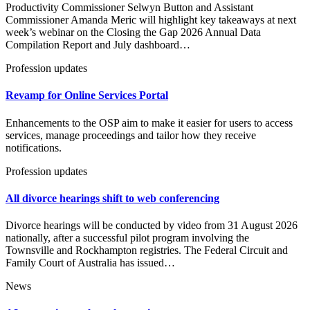
Productivity Commissioner Selwyn Button and Assistant
Commissioner Amanda Meric will highlight key takeaways at next
week’s webinar on the Closing the Gap 2026 Annual Data
Compilation Report and July dashboard…
Profession updates
Revamp for Online Services Portal
Enhancements to the OSP aim to make it easier for users to access
services, manage proceedings and tailor how they receive
notifications.
Profession updates
All divorce hearings shift to web conferencing
Divorce hearings will be conducted by video from 31 August 2026
nationally, after a successful pilot program involving the
Townsville and Rockhampton registries. The Federal Circuit and
Family Court of Australia has issued…
News