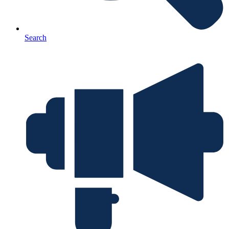
Search