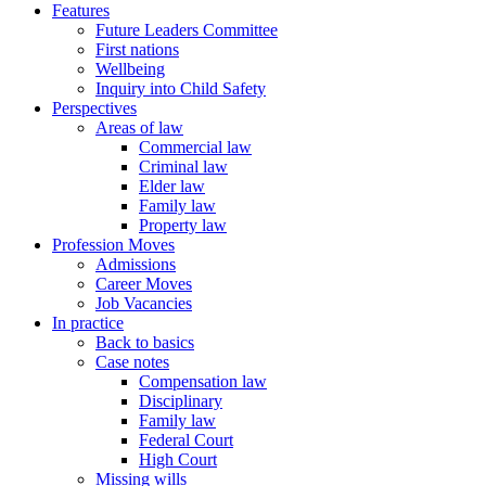
Features
Future Leaders Committee
First nations
Wellbeing
Inquiry into Child Safety
Perspectives
Areas of law
Commercial law
Criminal law
Elder law
Family law
Property law
Profession Moves
Admissions
Career Moves
Job Vacancies
In practice
Back to basics
Case notes
Compensation law
Disciplinary
Family law
Federal Court
High Court
Missing wills