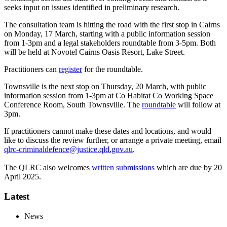
seeks input on issues identified in preliminary research.
The consultation team is hitting the road with the first stop in Cairns
on Monday, 17 March, starting with a public information session
from 1-3pm and a legal stakeholders roundtable from 3-5pm. Both
will be held at Novotel Cairns Oasis Resort, Lake Street.
Practitioners can
register
for the roundtable.
Townsville is the next stop on Thursday, 20 March, with public
information session from 1-3pm at Co Habitat Co Working Space
Conference Room, South Townsville. The
roundtable
will follow at
3pm.
If practitioners cannot make these dates and locations, and would
like to discuss the review further, or arrange a private meeting, email
qlrc-criminaldefence@justice.qld.gov.au
.
The QLRC also welcomes
written submissions
which are due by 20
April 2025.
Latest
News