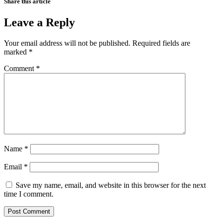
Share this article
Leave a Reply
Your email address will not be published.
Required fields are
marked
*
Comment
*
Name
*
Email
*
Save my name, email, and website in this browser for the next
time I comment.