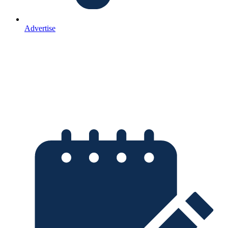
Advertise