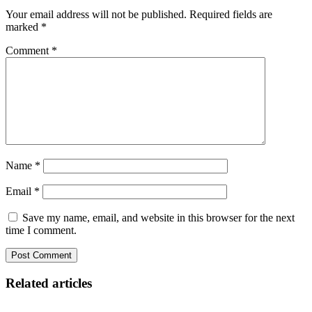
Your email address will not be published.
Required fields are
marked
*
Comment
*
Name
*
Email
*
Save my name, email, and website in this browser for the next
time I comment.
Related articles