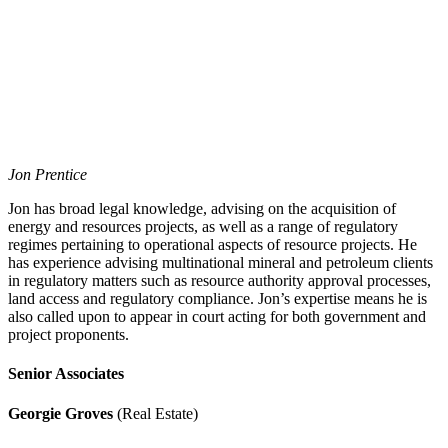
Jon Prentice
Jon has broad legal knowledge, advising on the acquisition of
energy and resources projects, as well as a range of regulatory
regimes pertaining to operational aspects of resource projects. He
has experience advising multinational mineral and petroleum clients
in regulatory matters such as resource authority approval processes,
land access and regulatory compliance. Jon’s expertise means he is
also called upon to appear in court acting for both government and
project proponents.
Senior Associates
Georgie Groves
(Real Estate)