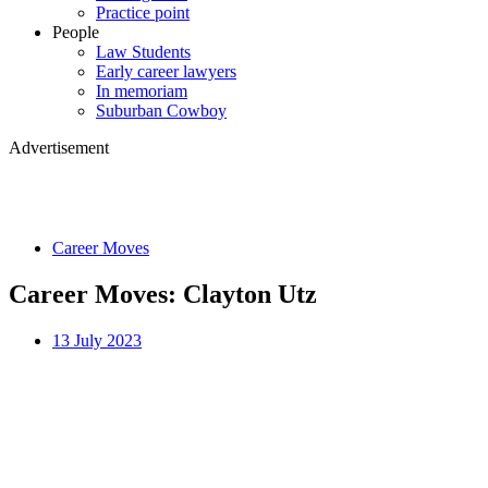
Practice point
People
Law Students
Early career lawyers
In memoriam
Suburban Cowboy
Advertisement
Career Moves
Career Moves: Clayton Utz
13 July 2023