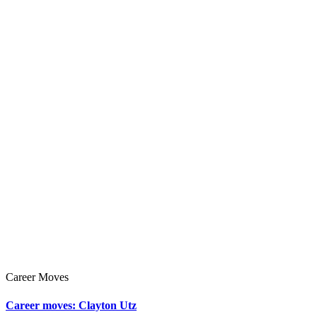
Career Moves
Career moves: Clayton Utz