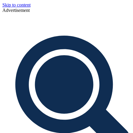
Skip to content
Advertisement