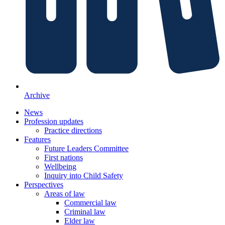
Archive
News
Profession updates
Practice directions
Features
Future Leaders Committee
First nations
Wellbeing
Inquiry into Child Safety
Perspectives
Areas of law
Commercial law
Criminal law
Elder law