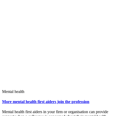
Mental health
More mental health first aiders join the profession
Mental health first aiders in your firm or organisation can provide