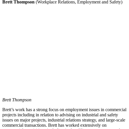
Brett Thompson
(Workplace Relations, Employment and Safety)
Brett Thompson
Brett’s work has a strong focus on employment issues in commercial
projects including in relation to advising on industrial and safety
issues on major projects, industrial relations strategy, and large-scale
commercial transactions. Brett has worked extensively on