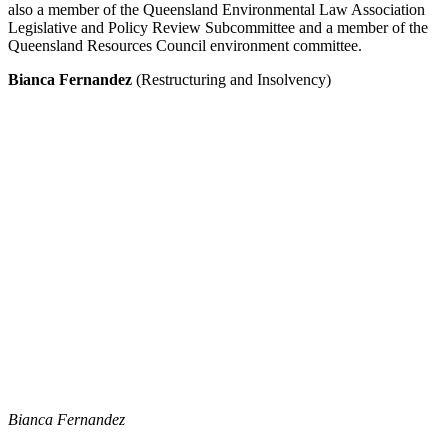
also a member of the Queensland Environmental Law Association
Legislative and Policy Review Subcommittee and a member of the
Queensland Resources Council environment committee.
Bianca Fernandez
(Restructuring and Insolvency)
Bianca Fernandez