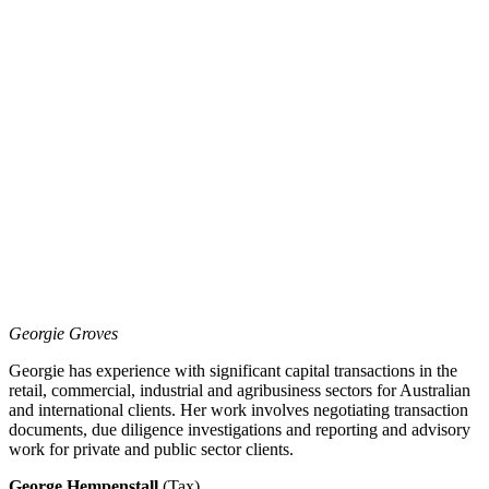
Georgie Groves
Georgie has experience with significant capital transactions in the
retail, commercial, industrial and agribusiness sectors for Australian
and international clients. Her work involves negotiating transaction
documents, due diligence investigations and reporting and advisory
work for private and public sector clients.
George Hempenstall
(Tax)