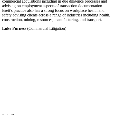
commercial acquisitions including in due diligence processes and
advising on employment aspects of transaction documentation.
Brett’s practice also has a strong focus on workplace health and
safety advising clients across a range of industries including health,
construction, mining, resources, manufacturing, and transport.
Luke Furness
(Commercial Litigation)