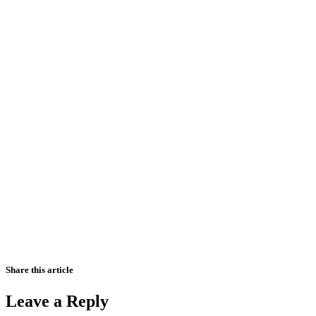
Share this article
Leave a Reply