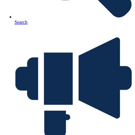
Search