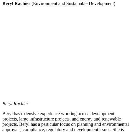
Beryl Rachier
(Environment and Sustainable Development)
Beryl Rachier
Beryl has extensive experience working across development
projects, large infrastructure projects, and energy and renewable
projects. Beryl has a particular focus on planning and environmental
approvals, compliance, regulatory and development issues. She is