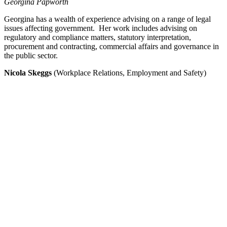
Georgina Papworth
Georgina has a wealth of experience advising on a range of legal
issues affecting government. Her work includes advising on
regulatory and compliance matters, statutory interpretation,
procurement and contracting, commercial affairs and governance in
the public sector.
Nicola Skeggs
(Workplace Relations, Employment and Safety)