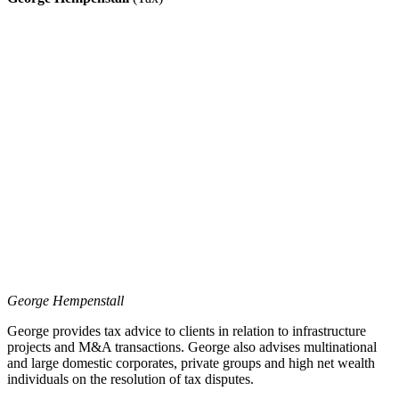
George Hempenstall
George provides tax advice to clients in relation to infrastructure
projects and M&A transactions. George also advises multinational
and large domestic corporates, private groups and high net wealth
individuals on the resolution of tax disputes.