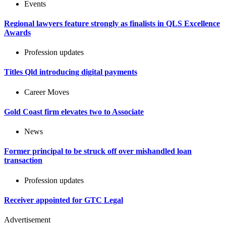
Events
Regional lawyers feature strongly as finalists in QLS Excellence
Awards
Profession updates
Titles Qld introducing digital payments
Career Moves
Gold Coast firm elevates two to Associate
News
Former principal to be struck off over mishandled loan
transaction
Profession updates
Receiver appointed for GTC Legal
Advertisement