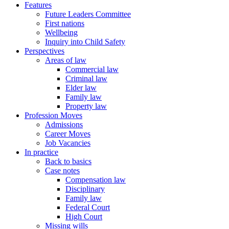
Features
Future Leaders Committee
First nations
Wellbeing
Inquiry into Child Safety
Perspectives
Areas of law
Commercial law
Criminal law
Elder law
Family law
Property law
Profession Moves
Admissions
Career Moves
Job Vacancies
In practice
Back to basics
Case notes
Compensation law
Disciplinary
Family law
Federal Court
High Court
Missing wills