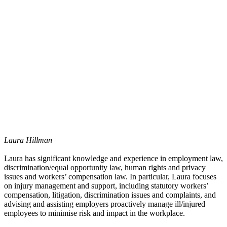
Laura Hillman
Laura has significant knowledge and experience in employment law,
discrimination/equal opportunity law, human rights and privacy
issues and workers’ compensation law. In particular, Laura focuses
on injury management and support, including statutory workers’
compensation, litigation, discrimination issues and complaints, and
advising and assisting employers proactively manage ill/injured
employees to minimise risk and impact in the workplace.