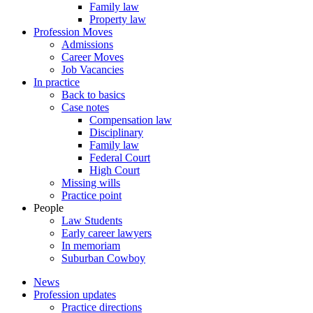
Family law
Property law
Profession Moves
Admissions
Career Moves
Job Vacancies
In practice
Back to basics
Case notes
Compensation law
Disciplinary
Family law
Federal Court
High Court
Missing wills
Practice point
People
Law Students
Early career lawyers
In memoriam
Suburban Cowboy
News
Profession updates
Practice directions