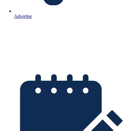
Advertise