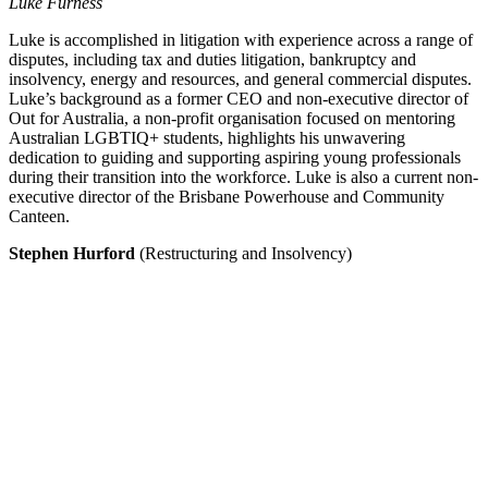
Luke Furness
Luke is accomplished in litigation with experience across a range of
disputes, including tax and duties litigation, bankruptcy and
insolvency, energy and resources, and general commercial disputes.
Luke’s background as a former CEO and non-executive director of
Out for Australia, a non-profit organisation focused on mentoring
Australian LGBTIQ+ students, highlights his unwavering
dedication to guiding and supporting aspiring young professionals
during their transition into the workforce. Luke is also a current non-
executive director of the Brisbane Powerhouse and Community
Canteen.
Stephen Hurford
(Restructuring and Insolvency)