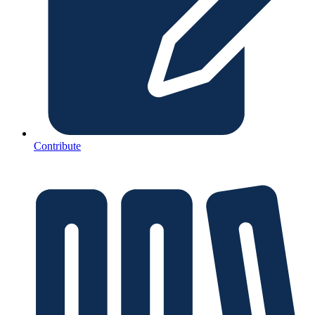
Contribute