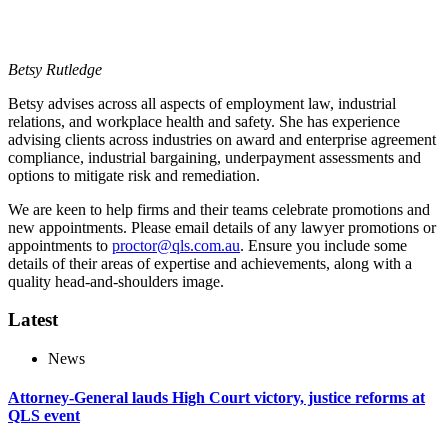
Betsy Rutledge
Betsy advises across all aspects of employment law, industrial
relations, and workplace health and safety. She has experience
advising clients across industries on award and enterprise agreement
compliance, industrial bargaining, underpayment assessments and
options to mitigate risk and remediation.
We are keen to help firms and their teams celebrate promotions and
new appointments. Please email details of any lawyer promotions or
appointments to
proctor@qls.com.au
. Ensure you include some
details of their areas of expertise and achievements, along with a
quality head-and-shoulders image.
Latest
News
Attorney-General lauds High Court victory, justice reforms at
QLS event