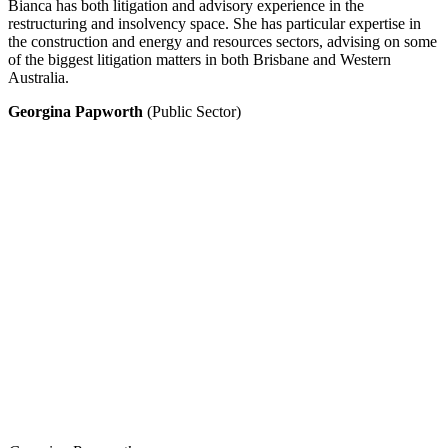
Bianca has both litigation and advisory experience in the
restructuring and insolvency space. She has particular expertise in
the construction and energy and resources sectors, advising on some
of the biggest litigation matters in both Brisbane and Western
Australia.
Georgina Papworth
(Public Sector)