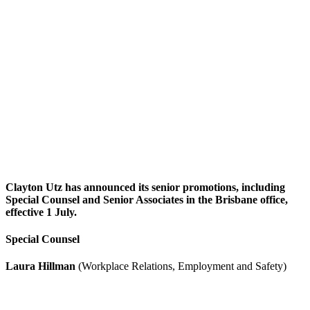
Clayton Utz has announced its senior promotions, including
Special Counsel and Senior Associates in the Brisbane office,
effective 1 July.
Special Counsel
Laura Hillman
(Workplace Relations, Employment and Safety)