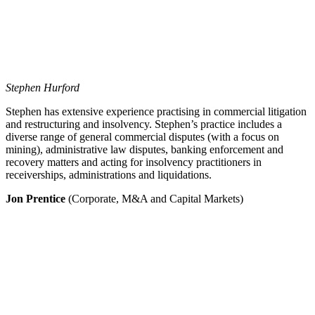
Stephen Hurford
Stephen has extensive experience practising in commercial litigation
and restructuring and insolvency. Stephen’s practice includes a
diverse range of general commercial disputes (with a focus on
mining), administrative law disputes, banking enforcement and
recovery matters and acting for insolvency practitioners in
receiverships, administrations and liquidations.
Jon Prentice
(Corporate, M&A and Capital Markets)