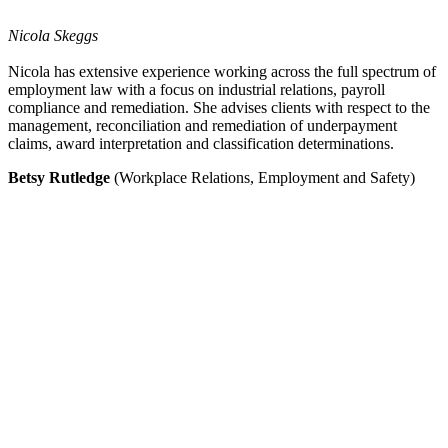
Nicola Skeggs
Nicola has extensive experience working across the full spectrum of
employment law with a focus on industrial relations, payroll
compliance and remediation. She advises clients with respect to the
management, reconciliation and remediation of underpayment
claims, award interpretation and classification determinations.
Betsy Rutledge
(Workplace Relations, Employment and Safety)