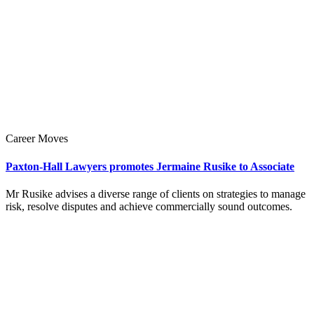
Career Moves
Paxton-Hall Lawyers promotes Jermaine Rusike to Associate
Mr Rusike advises a diverse range of clients on strategies to manage
risk, resolve disputes and achieve commercially sound outcomes.