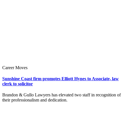
Career Moves
Sunshine Coast firm promotes Elliott Hynes to Associate, law
clerk to solicitor
Brandon & Gullo Lawyers has elevated two staff in recognition of
their professionalism and dedication.