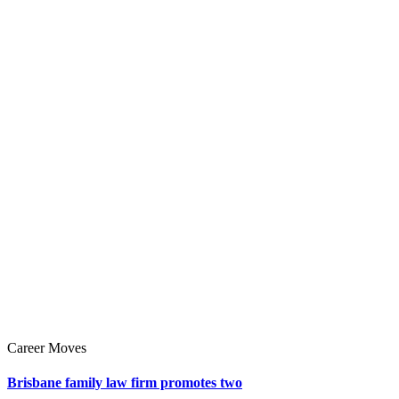
Career Moves
Brisbane family law firm promotes two