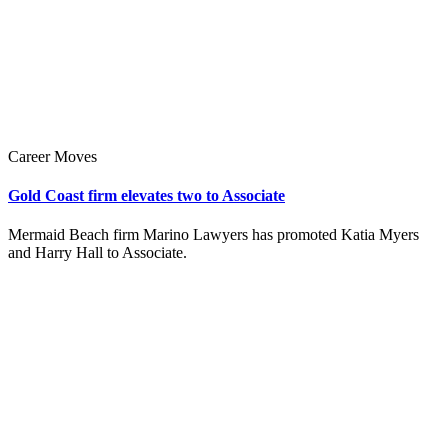
Career Moves
Gold Coast firm elevates two to Associate
Mermaid Beach firm Marino Lawyers has promoted Katia Myers
and Harry Hall to Associate.