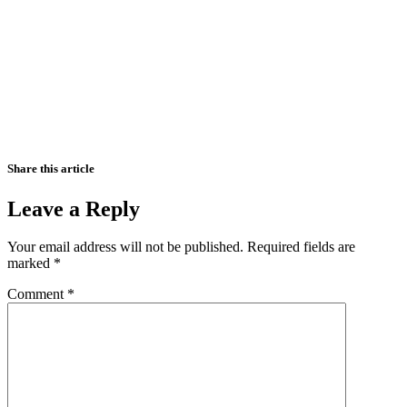
Share this article
Leave a Reply
Your email address will not be published.
Required fields are
marked
*
Comment
*