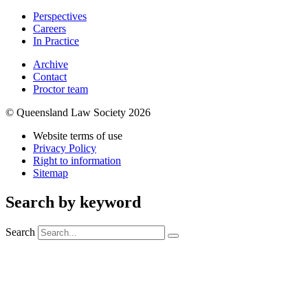
Perspectives
Careers
In Practice
Archive
Contact
Proctor team
© Queensland Law Society 2026
Website terms of use
Privacy Policy
Right to information
Sitemap
Search by keyword
Search