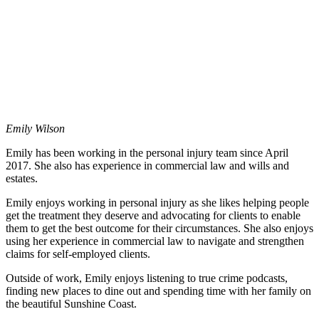
Emily Wilson
Emily has been working in the personal injury team since April
2017. She also has experience in commercial law and wills and
estates.
Emily enjoys working in personal injury as she likes helping people
get the treatment they deserve and advocating for clients to enable
them to get the best outcome for their circumstances. She also enjoys
using her experience in commercial law to navigate and strengthen
claims for self-employed clients.
Outside of work, Emily enjoys listening to true crime podcasts,
finding new places to dine out and spending time with her family on
the beautiful Sunshine Coast.