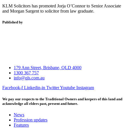
KLM Solicitors has promoted Jorja O’Connor to Senior Associate
and Morgan Sargent to solicitor from law graduate.
Published by
179 Ann Street, Brisbane, QLD 4000
1300 367 757
info@qls.com.au
Facebook-f
Linkedin-in
Twitter
Youtube
Instagram
We pay our respects to the Traditional Owners and keepers of this land and
acknowledge all elders past, present and future.
News
Profession updates
Features