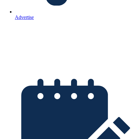
Advertise