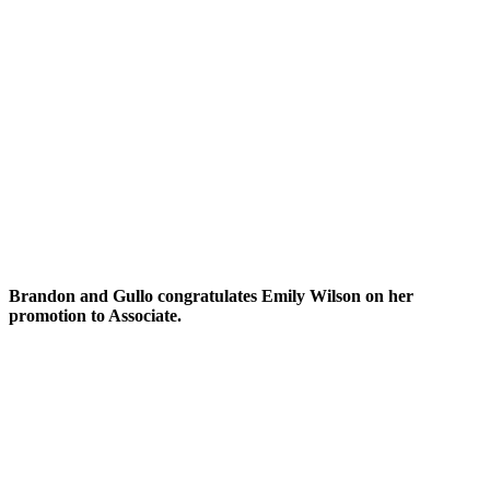
Brandon and Gullo congratulates Emily Wilson on her
promotion to Associate.