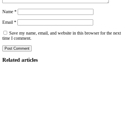
Name
*
Email
*
Save my name, email, and website in this browser for the next
time I comment.
Related articles