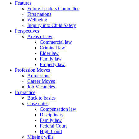
Features
Future Leaders Committee
First nations
Wellbeing
Inquiry into Child Safety
Perspectives
Areas of law
Commercial law
Criminal law
Elder law
Family law
Property law
Profession Moves
Admissions
Career Moves
Job Vacancies
In practice
Back to basics
Case notes
Compensation law
Disciplinary
Family law
Federal Court
High Court
Missing wills