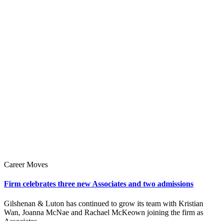
Career Moves
Firm celebrates three new Associates and two admissions
Gilshenan & Luton has continued to grow its team with Kristian
Wan, Joanna McNae and Rachael McKeown joining the firm as