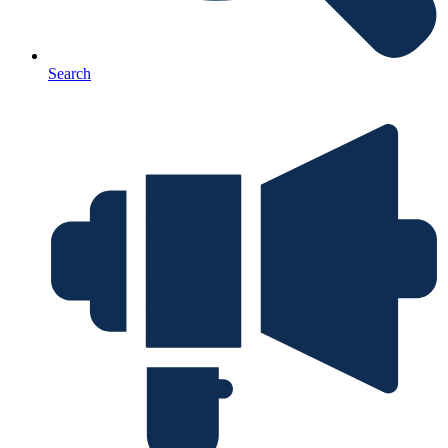
Search