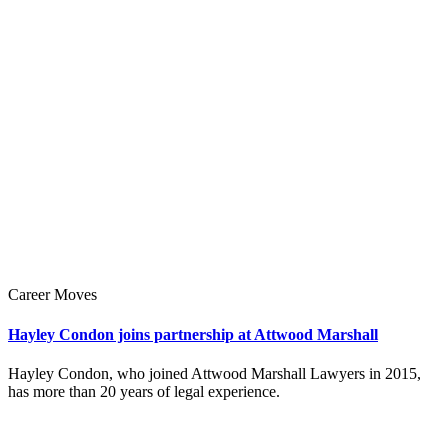
Career Moves
Hayley Condon joins partnership at Attwood Marshall
Hayley Condon, who joined Attwood Marshall Lawyers in 2015,
has more than 20 years of legal experience.