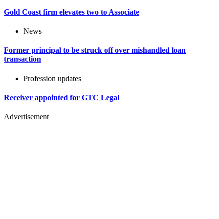
Gold Coast firm elevates two to Associate
News
Former principal to be struck off over mishandled loan
transaction
Profession updates
Receiver appointed for GTC Legal
Advertisement