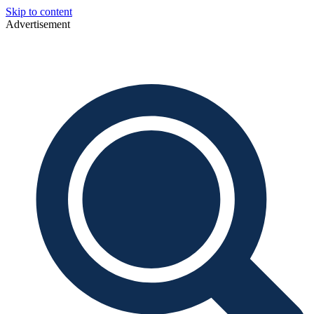
Skip to content
Advertisement