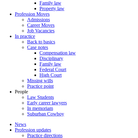
Family law
Property law
Profession Moves
Admissions
Career Moves
Job Vacancies
In practice
Back to basics
Case notes
Compensation law
Disciplinary
Family law
Federal Court
High Court
Missing wills
Practice point
People
Law Students
Early career lawyers
In memoriam
Suburban Cowboy
News
Profession updates
Practice directions