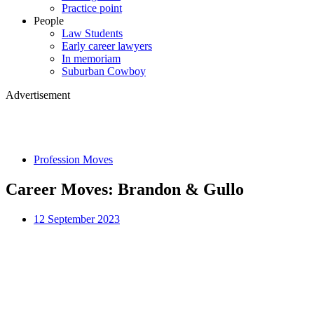
Practice point
People
Law Students
Early career lawyers
In memoriam
Suburban Cowboy
Advertisement
Profession Moves
Career Moves: Brandon & Gullo
12 September 2023