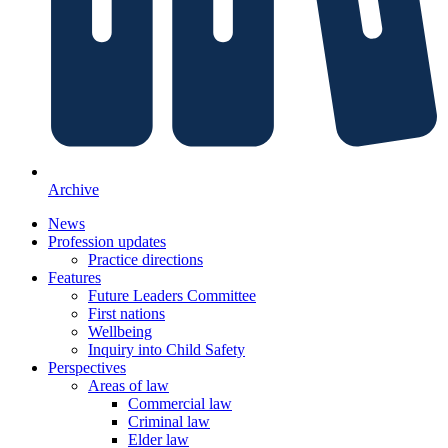
Archive
News
Profession updates
Practice directions
Features
Future Leaders Committee
First nations
Wellbeing
Inquiry into Child Safety
Perspectives
Areas of law
Commercial law
Criminal law
Elder law