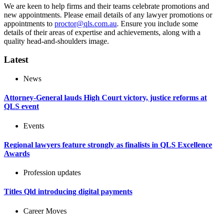
We are keen to help firms and their teams celebrate promotions and
new appointments. Please email details of any lawyer promotions or
appointments to
proctor@qls.com.au
. Ensure you include some
details of their areas of expertise and achievements, along with a
quality head-and-shoulders image.
Latest
News
Attorney-General lauds High Court victory, justice reforms at
QLS event
Events
Regional lawyers feature strongly as finalists in QLS Excellence
Awards
Profession updates
Titles Qld introducing digital payments
Career Moves