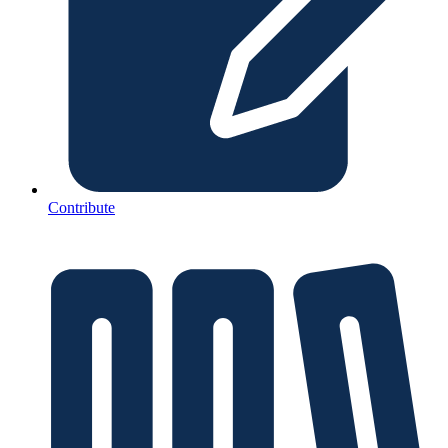
Contribute