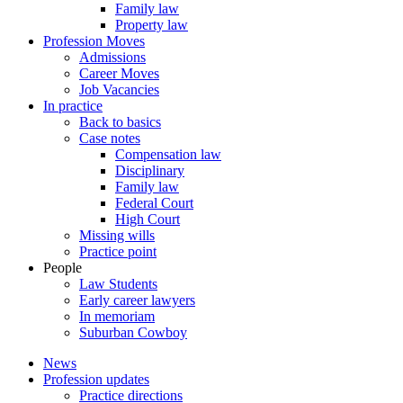
Family law
Property law
Profession Moves
Admissions
Career Moves
Job Vacancies
In practice
Back to basics
Case notes
Compensation law
Disciplinary
Family law
Federal Court
High Court
Missing wills
Practice point
People
Law Students
Early career lawyers
In memoriam
Suburban Cowboy
News
Profession updates
Practice directions