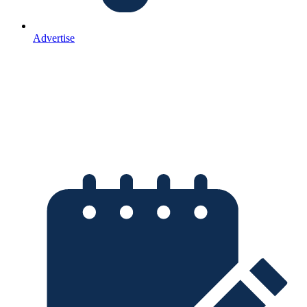
Advertise