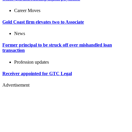
Career Moves
Gold Coast firm elevates two to Associate
News
Former principal to be struck off over mishandled loan
transaction
Profession updates
Receiver appointed for GTC Legal
Advertisement