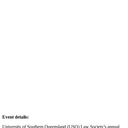
Event details:
University of Southern Queensland (USQ) Law Society’s annual