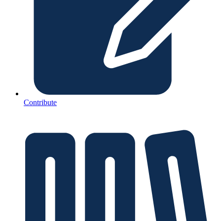
Contribute