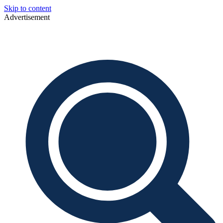
Skip to content
Advertisement