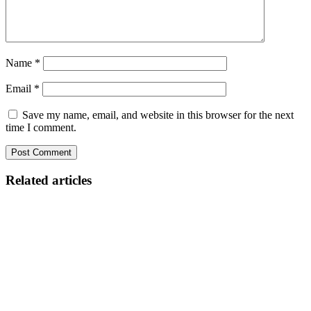
Name
*
Email
*
Save my name, email, and website in this browser for the next
time I comment.
Related articles