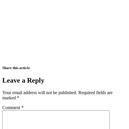
Share this article
Leave a Reply
Your email address will not be published.
Required fields are
marked
*
Comment
*