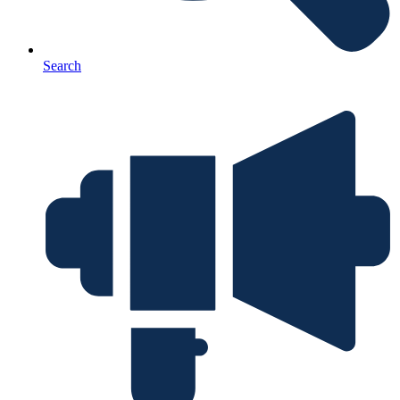
Search