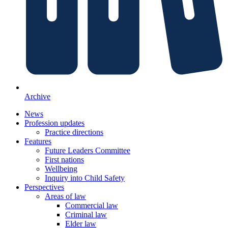
Archive
News
Profession updates
Practice directions
Features
Future Leaders Committee
First nations
Wellbeing
Inquiry into Child Safety
Perspectives
Areas of law
Commercial law
Criminal law
Elder law