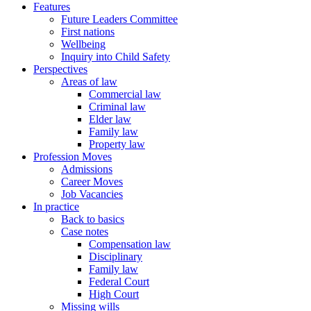
Features
Future Leaders Committee
First nations
Wellbeing
Inquiry into Child Safety
Perspectives
Areas of law
Commercial law
Criminal law
Elder law
Family law
Property law
Profession Moves
Admissions
Career Moves
Job Vacancies
In practice
Back to basics
Case notes
Compensation law
Disciplinary
Family law
Federal Court
High Court
Missing wills