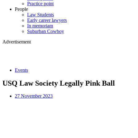
Practice point
People
Law Students
Early career lawyers
In memoriam
Suburban Cowboy
Advertisement
Events
USQ Law Society Legally Pink Ball
27 November 2023