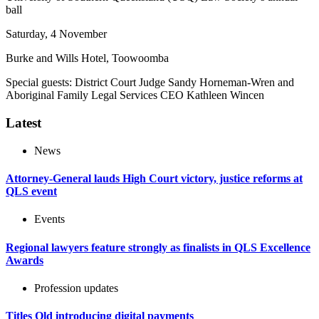
ball
Saturday, 4 November
Burke and Wills Hotel, Toowoomba
Special guests: District Court Judge Sandy Horneman-Wren and
Aboriginal Family Legal Services CEO Kathleen Wincen
Latest
News
Attorney-General lauds High Court victory, justice reforms at
QLS event
Events
Regional lawyers feature strongly as finalists in QLS Excellence
Awards
Profession updates
Titles Qld introducing digital payments