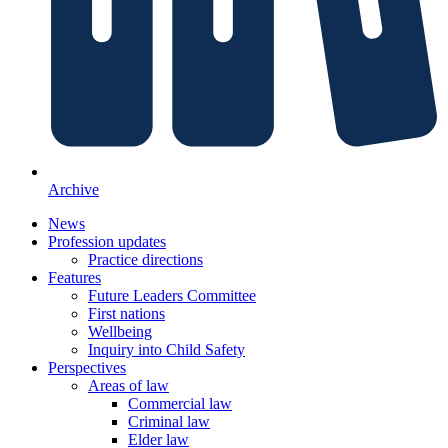
Archive
News
Profession updates
Practice directions
Features
Future Leaders Committee
First nations
Wellbeing
Inquiry into Child Safety
Perspectives
Areas of law
Commercial law
Criminal law
Elder law