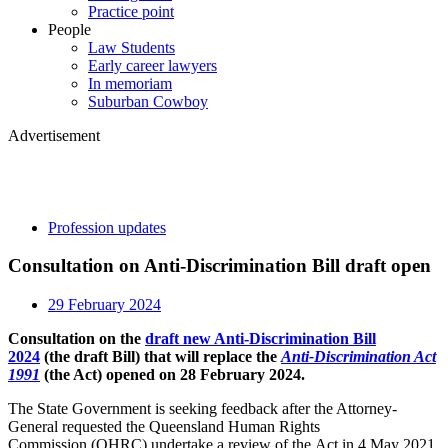
Practice point
People
Law Students
Early career lawyers
In memoriam
Suburban Cowboy
Advertisement
Profession updates
Consultation on Anti-Discrimination Bill draft open
29 February 2024
Consultation on the
draft new Anti-Discrimination Bill
2024
(the draft Bill) that will replace the
Anti-Discrimination Act
1991
(the Act) opened on 28 February 2024.
The State Government is seeking feedback after the Attorney-
General requested the Queensland Human Rights
Commission (QHRC) undertake a review of the Act in 4 May 2021.