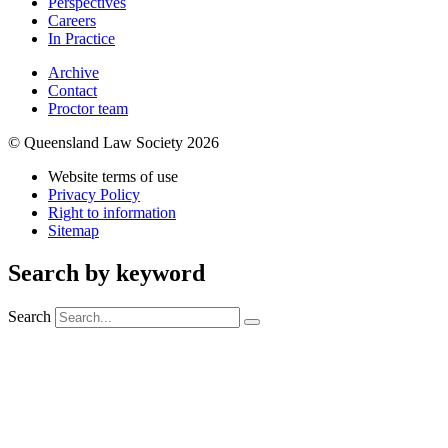
Perspectives
Careers
In Practice
Archive
Contact
Proctor team
© Queensland Law Society 2026
Website terms of use
Privacy Policy
Right to information
Sitemap
Search by keyword
Search