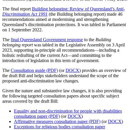
The final report
Building belonging: Review of Queensland’s
Anti-
Discrimination Act 1991
(the Building belonging report) made 46
recommendations aimed at modernising and strengthening
Queensland’s discrimination protections. It was tabled in Parliament
on 1 September 2022.
The
final Queensland Government response
to the
Building
belonging report
was tabled in the Legislative Assembly on 3 April
2023, supporting in-principle all recommendations—including a
holistic redrafting of the current Act—and committing to the
introduction of legislation in this term of government.
The
Consultation guide (PDF)
(or
DOCX
) provides an overview of
the draft Bill and helps stakeholders understand the scope of the
proposed anti-discrimination law changes.
Given the nature and substantive law changes, it is also providing
the following targeted consultation papers about specific subject
areas covered by the draft Bill:
Equality and non-discrimination for people with disabilities
consultation paper (PDF)
(or
DOCX
)
Affirmative measures consultation paper (PDF)
(or
DOCX
)
Exceptions for religious bodies consultation paper