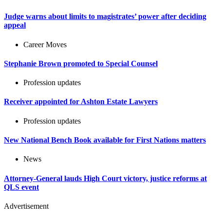
Judge warns about limits to magistrates’ power after deciding
appeal
Career Moves
Stephanie Brown promoted to Special Counsel
Profession updates
Receiver appointed for Ashton Estate Lawyers
Profession updates
New National Bench Book available for First Nations matters
News
Attorney-General lauds High Court victory, justice reforms at
QLS event
Advertisement