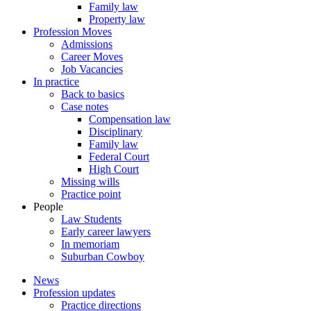
Family law
Property law
Profession Moves
Admissions
Career Moves
Job Vacancies
In practice
Back to basics
Case notes
Compensation law
Disciplinary
Family law
Federal Court
High Court
Missing wills
Practice point
People
Law Students
Early career lawyers
In memoriam
Suburban Cowboy
News
Profession updates
Practice directions