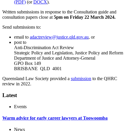
(PDF)
(or
DOCX
).
Written submissions in response to the Consultation guide and
consultation papers close at
5pm on Friday
22 March 2024.
Send submissions to:
email to
adactreview@justice.qld.gov.au
, or
post to
Anti-Discrimination Act Review
Strategic Policy and Legislation, Justice Policy and Reform
Department of Justice and Attorney-General
GPO Box 149
BRISBANE QLD 4001
Queensland Law Society provided a
submission
to the QHRC
review in 2022.
Latest
Events
Warm advice for early career lawyers at Toowoomba
News