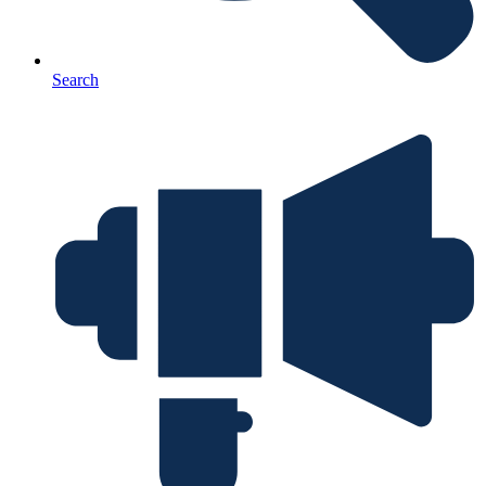
Search