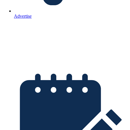
Advertise