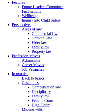
Features
Future Leaders Committee
First nations
Wellbeing
Inquiry into Child Safety
Perspectives
Areas of law
Commercial law
Criminal law
Elder law
Family law
Property law
Profession Moves
Admissions
Career Moves
Job Vacancies
In practice
Back to basics
Case notes
Compensation law
Disciplinary
Family law
Federal Court
High Court
Missing wills