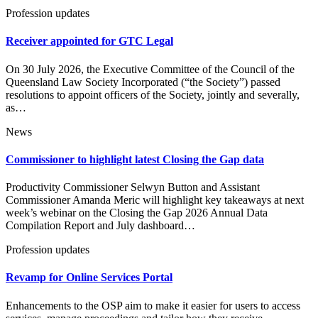
Profession updates
Receiver appointed for GTC Legal
On 30 July 2026, the Executive Committee of the Council of the
Queensland Law Society Incorporated (“the Society”) passed
resolutions to appoint officers of the Society, jointly and severally,
as…
News
Commissioner to highlight latest Closing the Gap data
Productivity Commissioner Selwyn Button and Assistant
Commissioner Amanda Meric will highlight key takeaways at next
week’s webinar on the Closing the Gap 2026 Annual Data
Compilation Report and July dashboard…
Profession updates
Revamp for Online Services Portal
Enhancements to the OSP aim to make it easier for users to access