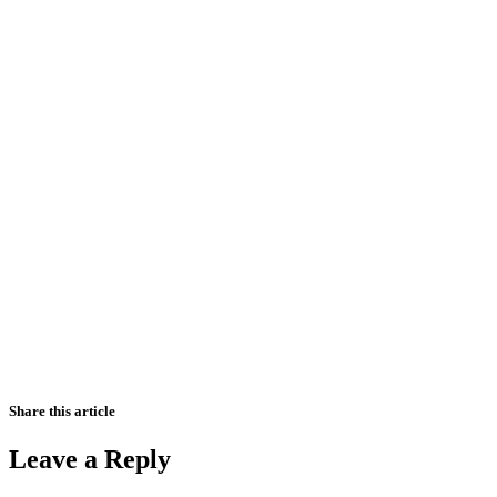
Share this article
Leave a Reply