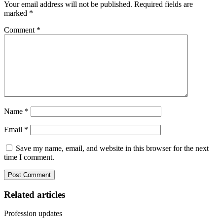
Your email address will not be published.
Required fields are
marked
*
Comment
*
Name
*
Email
*
Save my name, email, and website in this browser for the next
time I comment.
Related articles
Profession updates