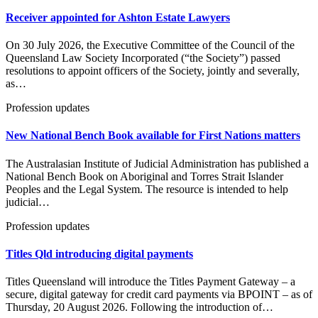
Receiver appointed for Ashton Estate Lawyers
On 30 July 2026, the Executive Committee of the Council of the
Queensland Law Society Incorporated (“the Society”) passed
resolutions to appoint officers of the Society, jointly and severally,
as…
Profession updates
New National Bench Book available for First Nations matters
The Australasian Institute of Judicial Administration has published a
National Bench Book on Aboriginal and Torres Strait Islander
Peoples and the Legal System. The resource is intended to help
judicial…
Profession updates
Titles Qld introducing digital payments
Titles Queensland will introduce the Titles Payment Gateway – a
secure, digital gateway for credit card payments via BPOINT – as of
Thursday, 20 August 2026. Following the introduction of…