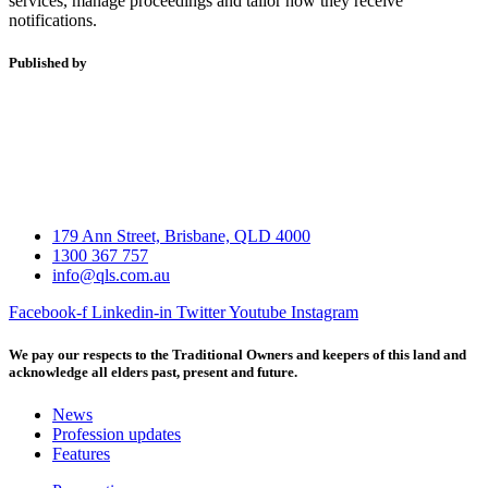
services, manage proceedings and tailor how they receive
notifications.
Published by
179 Ann Street, Brisbane, QLD 4000
1300 367 757
info@qls.com.au
Facebook-f
Linkedin-in
Twitter
Youtube
Instagram
We pay our respects to the Traditional Owners and keepers of this land and
acknowledge all elders past, present and future.
News
Profession updates
Features