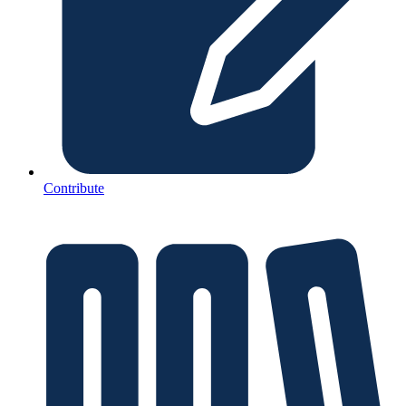
Contribute