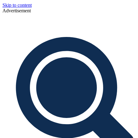
Skip to content
Advertisement