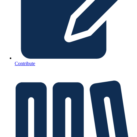
Contribute