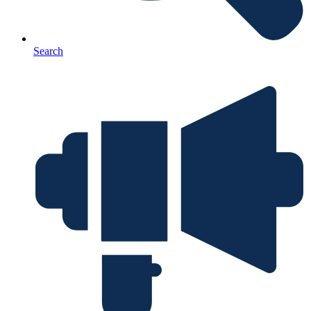
Search