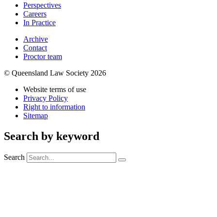
Perspectives
Careers
In Practice
Archive
Contact
Proctor team
© Queensland Law Society 2026
Website terms of use
Privacy Policy
Right to information
Sitemap
Search by keyword
Search