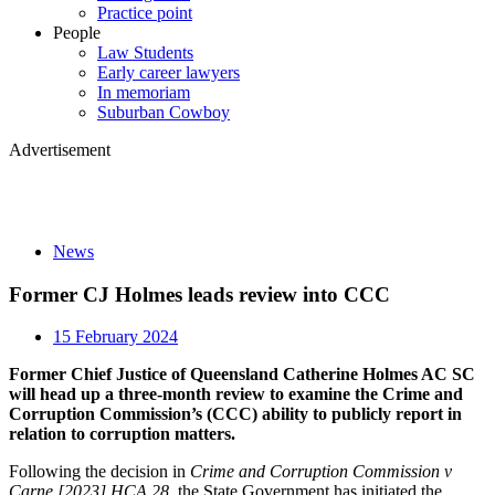
Practice point
People
Law Students
Early career lawyers
In memoriam
Suburban Cowboy
Advertisement
News
Former CJ Holmes leads review into CCC
15 February 2024
Former Chief Justice of Queensland Catherine Holmes AC SC
will head up a three-month review to examine the Crime and
Corruption Commission’s (CCC) ability to publicly report in
relation to corruption matters.
Following the decision in
Crime and Corruption Commission v
Carne [2023] HCA 28
, the State Government has initiated the