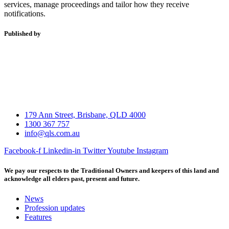
services, manage proceedings and tailor how they receive
notifications.
Published by
179 Ann Street, Brisbane, QLD 4000
1300 367 757
info@qls.com.au
Facebook-f
Linkedin-in
Twitter
Youtube
Instagram
We pay our respects to the Traditional Owners and keepers of this land and
acknowledge all elders past, present and future.
News
Profession updates
Features