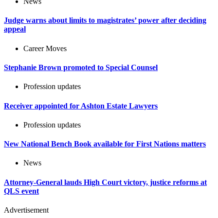
News
Judge warns about limits to magistrates’ power after deciding
appeal
Career Moves
Stephanie Brown promoted to Special Counsel
Profession updates
Receiver appointed for Ashton Estate Lawyers
Profession updates
New National Bench Book available for First Nations matters
News
Attorney-General lauds High Court victory, justice reforms at
QLS event
Advertisement