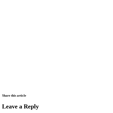
Share this article
Leave a Reply