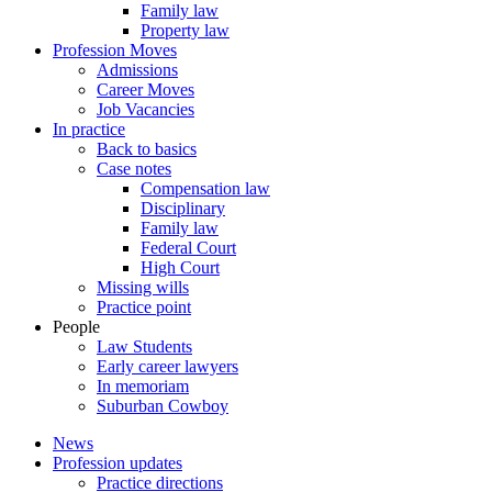
Family law
Property law
Profession Moves
Admissions
Career Moves
Job Vacancies
In practice
Back to basics
Case notes
Compensation law
Disciplinary
Family law
Federal Court
High Court
Missing wills
Practice point
People
Law Students
Early career lawyers
In memoriam
Suburban Cowboy
News
Profession updates
Practice directions