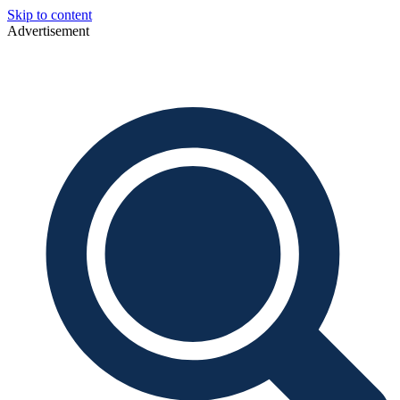
Skip to content
Advertisement