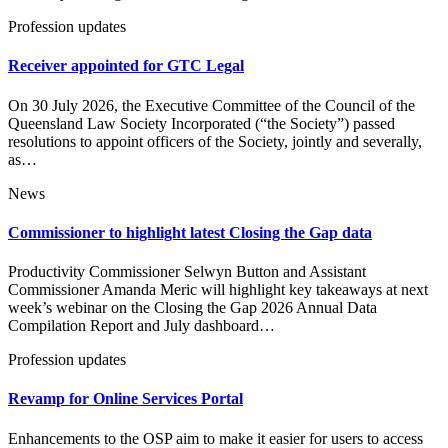
Profession updates
Receiver appointed for GTC Legal
On 30 July 2026, the Executive Committee of the Council of the
Queensland Law Society Incorporated (“the Society”) passed
resolutions to appoint officers of the Society, jointly and severally,
as…
News
Commissioner to highlight latest Closing the Gap data
Productivity Commissioner Selwyn Button and Assistant
Commissioner Amanda Meric will highlight key takeaways at next
week’s webinar on the Closing the Gap 2026 Annual Data
Compilation Report and July dashboard…
Profession updates
Revamp for Online Services Portal
Enhancements to the OSP aim to make it easier for users to access