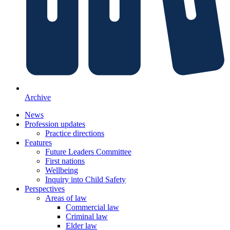
Archive
News
Profession updates
Practice directions
Features
Future Leaders Committee
First nations
Wellbeing
Inquiry into Child Safety
Perspectives
Areas of law
Commercial law
Criminal law
Elder law