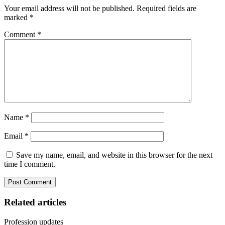
Your email address will not be published.
Required fields are
marked
*
Comment
*
Name
*
Email
*
Save my name, email, and website in this browser for the next
time I comment.
Related articles
Profession updates