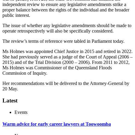
independent review to ensure any legislative amendments strike a
proper balance between the rights of the individual and the broader
public interest.
The issue of whether any legislative amendments should be made to
operate retrospectively will also be specifically considered.
The review’s terms of reference were tabled in Parliament today.
Ms Holmes was appointed Chief Justice in 2015 and retired in 2022.
She had previously served as a judge of the Court of Appeal (2006 –
2015) and of the Trial Division (2000 – 2006). From 2011 to 2012,
Ms Holmes was Commissioner of the Queensland Floods
Commission of Inquiry.
Her recommendations will be delivered to the Attorney-General by
20 May.
Latest
Events
Warm advice for early career lawyers at Toowoomba