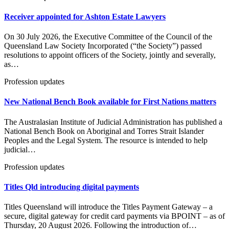
Receiver appointed for Ashton Estate Lawyers
On 30 July 2026, the Executive Committee of the Council of the
Queensland Law Society Incorporated (“the Society”) passed
resolutions to appoint officers of the Society, jointly and severally,
as…
Profession updates
New National Bench Book available for First Nations matters
The Australasian Institute of Judicial Administration has published a
National Bench Book on Aboriginal and Torres Strait Islander
Peoples and the Legal System. The resource is intended to help
judicial…
Profession updates
Titles Qld introducing digital payments
Titles Queensland will introduce the Titles Payment Gateway – a
secure, digital gateway for credit card payments via BPOINT – as of
Thursday, 20 August 2026. Following the introduction of…