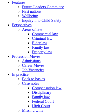
Features
Future Leaders Committee
First nations
Wellbeing
Inquiry into Child Safety
Perspectives
Areas of law
Commercial law
Criminal law
Elder law
Family law
Property law
Profession Moves
Admissions
Career Moves
Job Vacancies
In practice
Back to basics
Case notes
Compensation law
Disciplinary
Family law
Federal Court
High Court
Missing wills