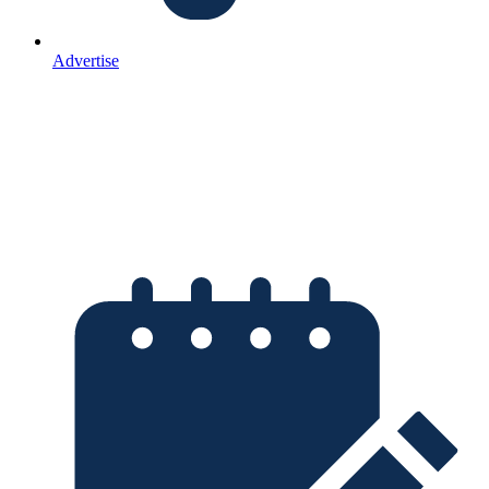
Advertise