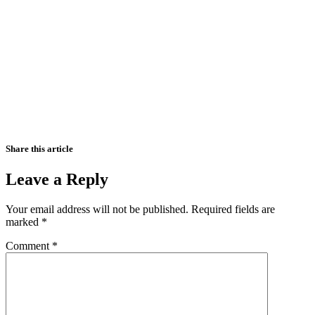
Share this article
Leave a Reply
Your email address will not be published.
Required fields are
marked
*
Comment
*