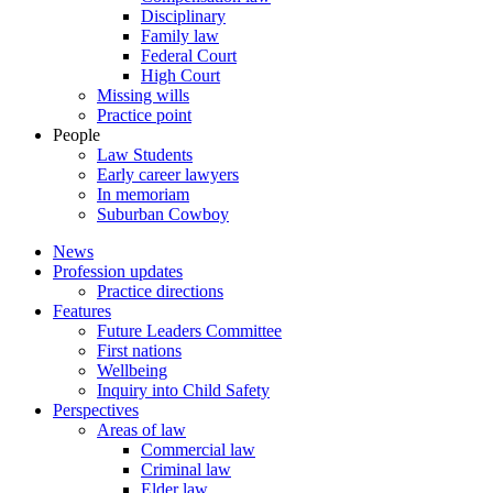
Disciplinary
Family law
Federal Court
High Court
Missing wills
Practice point
People
Law Students
Early career lawyers
In memoriam
Suburban Cowboy
News
Profession updates
Practice directions
Features
Future Leaders Committee
First nations
Wellbeing
Inquiry into Child Safety
Perspectives
Areas of law
Commercial law
Criminal law
Elder law