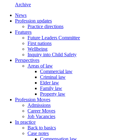
Archive
News
Profession updates
Practice directions
Features
Future Leaders Committee
First nations
Wellbeing
Inquiry into Child Safety
Perspectives
Areas of law
Commercial law
Criminal law
Elder law
Family law
Property law
Profession Moves
Admissions
Career Moves
Job Vacancies
In practice
Back to basics
Case notes
Compensation law