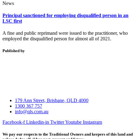
News
Principal sanctioned for employing disqualified person in an
LSC first
A fine and public reprimand were issued to the practitioner, who
employed the disqualified person for almost all of 2021.
Published by
179 Ann Street, Brisbane, QLD 4000
1300 367 757
info@qls.com.au
Facebook-f
Linkedin-in
Twitter
Youtube
Instagram
We pay our respects to the Traditional Owners and keepers of this land and