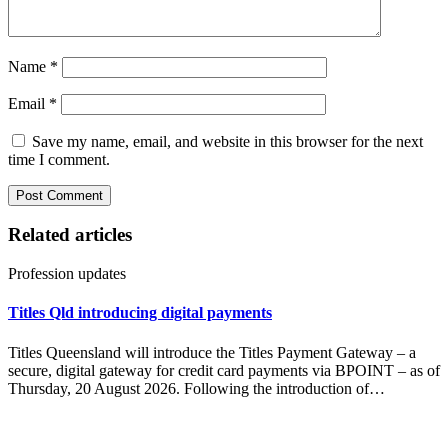
Name
*
Email
*
Save my name, email, and website in this browser for the next
time I comment.
Related articles
Profession updates
Titles Qld introducing digital payments
Titles Queensland will introduce the Titles Payment Gateway – a
secure, digital gateway for credit card payments via BPOINT – as of
Thursday, 20 August 2026. Following the introduction of…