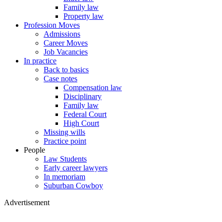
Family law
Property law
Profession Moves
Admissions
Career Moves
Job Vacancies
In practice
Back to basics
Case notes
Compensation law
Disciplinary
Family law
Federal Court
High Court
Missing wills
Practice point
People
Law Students
Early career lawyers
In memoriam
Suburban Cowboy
Advertisement