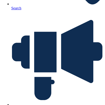
Search