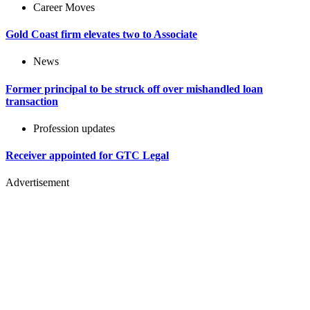
Career Moves
Gold Coast firm elevates two to Associate
News
Former principal to be struck off over mishandled loan
transaction
Profession updates
Receiver appointed for GTC Legal
Advertisement