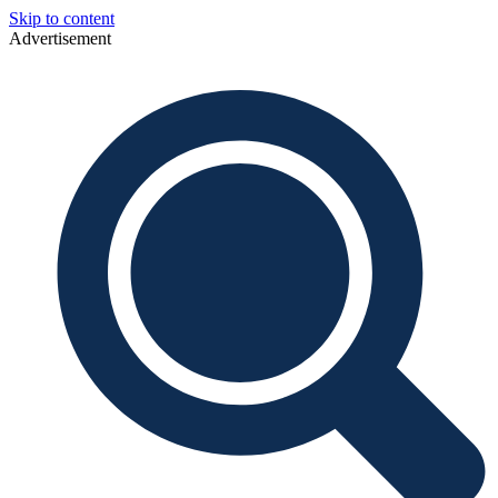
Skip to content
Advertisement