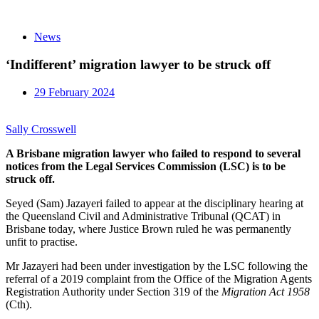
News
‘Indifferent’ migration lawyer to be struck off
29 February 2024
Sally Crosswell
A Brisbane migration lawyer who failed to respond to several
notices from the Legal Services Commission (LSC) is to be
struck off.
Seyed (Sam) Jazayeri failed to appear at the disciplinary hearing at
the Queensland Civil and Administrative Tribunal (QCAT) in
Brisbane today, where Justice Brown ruled he was permanently
unfit to practise.
Mr Jazayeri had been under investigation by the LSC following the
referral of a 2019 complaint from the Office of the Migration Agents
Registration Authority under Section 319 of the
Migration Act 1958
(Cth).