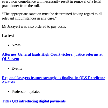
every non-compliance will necessarily result in removal of a legal
practitioner from the roll.
“The appropriate sanction must be determined having regard to all
relevant circumstances in any case.”
Mr Jazayeri was also ordered to pay costs.
Latest
News
Attorney-General lauds High Court victory, justice reforms at
QLS event
Events
Regional lawyers feature strongly as finalists in QLS Excellence
Awards
Profession updates
Titles Qld introducing digital payments