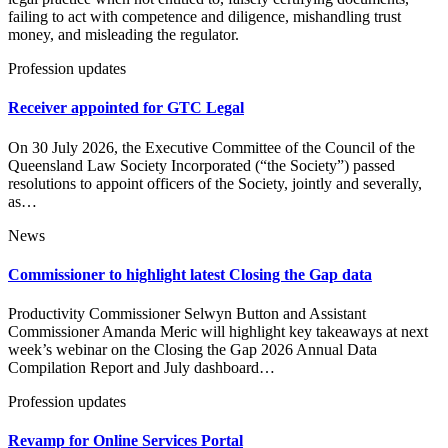
failing to act with competence and diligence, mishandling trust
money, and misleading the regulator.
Profession updates
Receiver appointed for GTC Legal
On 30 July 2026, the Executive Committee of the Council of the
Queensland Law Society Incorporated (“the Society”) passed
resolutions to appoint officers of the Society, jointly and severally,
as…
News
Commissioner to highlight latest Closing the Gap data
Productivity Commissioner Selwyn Button and Assistant
Commissioner Amanda Meric will highlight key takeaways at next
week’s webinar on the Closing the Gap 2026 Annual Data
Compilation Report and July dashboard…
Profession updates
Revamp for Online Services Portal