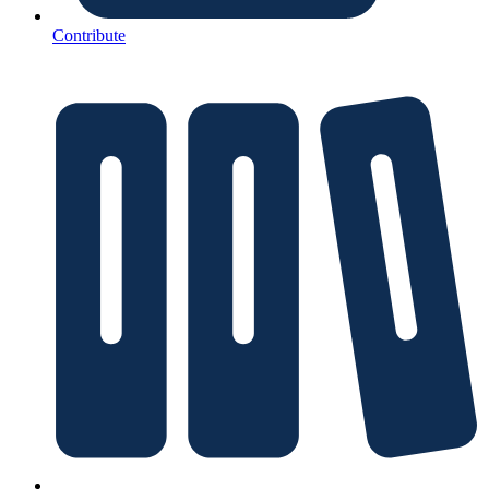
Contribute