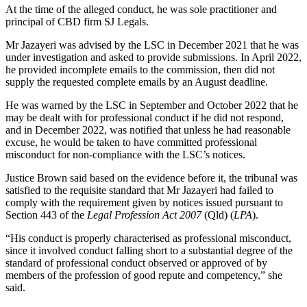
At the time of the alleged conduct, he was sole practitioner and
principal of CBD firm SJ Legals.
Mr Jazayeri was advised by the LSC in December 2021 that he was
under investigation and asked to provide submissions. In April 2022,
he provided incomplete emails to the commission, then did not
supply the requested complete emails by an August deadline.
He was warned by the LSC in September and October 2022 that he
may be dealt with for professional conduct if he did not respond,
and in December 2022, was notified that unless he had reasonable
excuse, he would be taken to have committed professional
misconduct for non-compliance with the LSC’s notices.
Justice Brown said based on the evidence before it, the tribunal was
satisfied to the requisite standard that Mr Jazayeri had failed to
comply with the requirement given by notices issued pursuant to
Section 443 of the
Legal Profession Act 2007
(Qld) (
LPA
).
“His conduct is properly characterised as professional misconduct,
since it involved conduct falling short to a substantial degree of the
standard of professional conduct observed or approved of by
members of the profession of good repute and competency,” she
said.