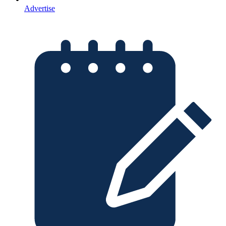
Advertise