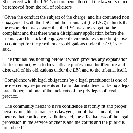
She agreed with the LSC’s recommendation that the lawyer’s name
be removed from the roll of solicitors.
“Given the conduct the subject of the charge, and his continued non-
engagement with the LSC and the tribunal, it (the LSC) submits that
the respondent was aware that the LSC was investigating the
complaint and that there was a disciplinary application before the
tribunal, and his lack of engagement demonstrates something close
to contempt for the practitioner’s obligations under the
Act
,” she
said.
“The tribunal has nothing before it which provides any explanation
for his conduct, which does indicate professional indifference and
disregard of his obligations under the
LPA
and to the tribunal itself.
“Compliance with legal obligations by a legal practitioner is one of
the elementary requirements and a fundamental tenet of being a legal
practitioner, and one of the incidents of the privileges of legal
practice.
“The community needs to have confidence that only fit and proper
persons are able to practise as lawyers, and if that standard, and
thereby that confidence, is diminished, the effectiveness of the legal
profession in the service of clients and the courts and the public is
prejudiced.”