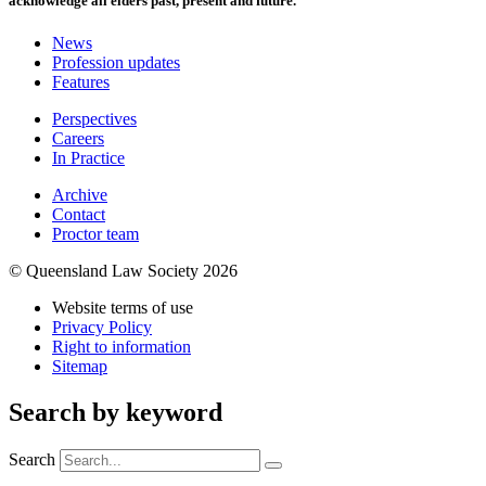
acknowledge all elders past, present and future.
News
Profession updates
Features
Perspectives
Careers
In Practice
Archive
Contact
Proctor team
© Queensland Law Society 2026
Website terms of use
Privacy Policy
Right to information
Sitemap
Search by keyword
Search