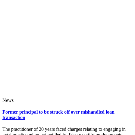
News
Former principal to be struck off over mishandled loan
transaction
The practitioner of 20 years faced charges relating to engaging in
legal practice when not entitled to, falsely certifying documents,