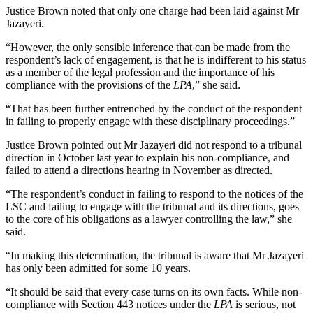
Justice Brown noted that only one charge had been laid against Mr
Jazayeri.
“However, the only sensible inference that can be made from the
respondent’s lack of engagement, is that he is indifferent to his status
as a member of the legal profession and the importance of his
compliance with the provisions of the
LPA
,” she said.
“That has been further entrenched by the conduct of the respondent
in failing to properly engage with these disciplinary proceedings.”
Justice Brown pointed out Mr Jazayeri did not respond to a tribunal
direction in October last year to explain his non-compliance, and
failed to attend a directions hearing in November as directed.
“The respondent’s conduct in failing to respond to the notices of the
LSC and failing to engage with the tribunal and its directions, goes
to the core of his obligations as a lawyer controlling the law,” she
said.
“In making this determination, the tribunal is aware that Mr Jazayeri
has only been admitted for some 10 years.
“It should be said that every case turns on its own facts. While non-
compliance with Section 443 notices under the
LPA
is serious, not