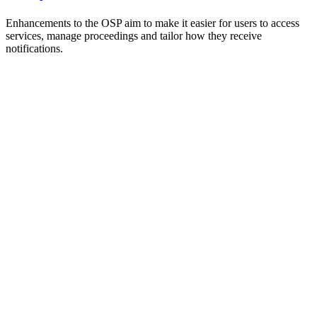
Enhancements to the OSP aim to make it easier for users to access
services, manage proceedings and tailor how they receive
notifications.