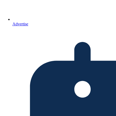
Advertise