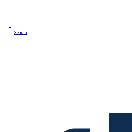
Search