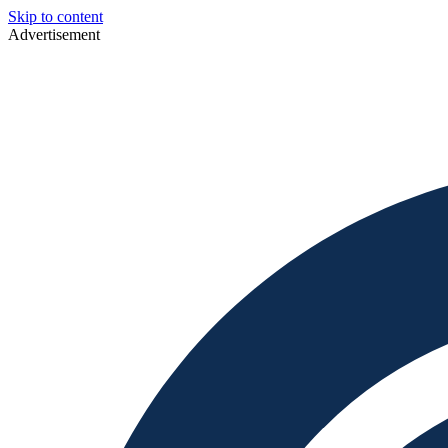
Skip to content
Advertisement