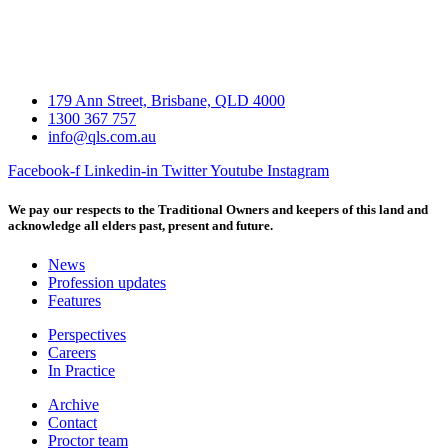
179 Ann Street, Brisbane, QLD 4000
1300 367 757
info@qls.com.au
Facebook-f
Linkedin-in
Twitter
Youtube
Instagram
We pay our respects to the Traditional Owners and keepers of this land and
acknowledge all elders past, present and future.
News
Profession updates
Features
Perspectives
Careers
In Practice
Archive
Contact
Proctor team