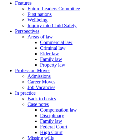
Features
Future Leaders Committee
First nations
Wellbeing
Inquiry into Child Safety
Perspectives
Areas of law
Commercial law
Criminal law
Elder law
Family law
Property law
Profession Moves
Admissions
Career Moves
Job Vacancies
In practice
Back to basics
Case notes
Compensation law
Disciplinary
Family law
Federal Court
High Court
Missing wills