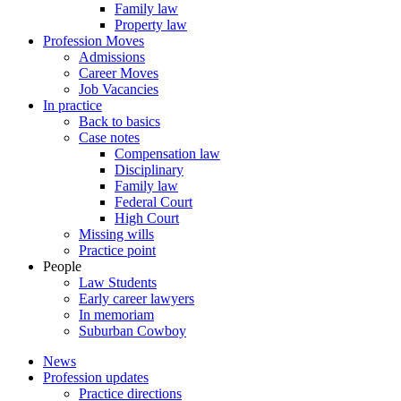
Family law
Property law
Profession Moves
Admissions
Career Moves
Job Vacancies
In practice
Back to basics
Case notes
Compensation law
Disciplinary
Family law
Federal Court
High Court
Missing wills
Practice point
People
Law Students
Early career lawyers
In memoriam
Suburban Cowboy
News
Profession updates
Practice directions