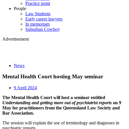
Practice point
People
Law Students
Early career lawyers
In memoriam
Suburban Cowboy
Advertisement
News
Mental Health Court hosting May seminar
9 April 2024
The Mental Health Court will host a seminar entitled
Understanding and getting more out of psychiatrist reports
on 9
May for practitioners from the Queensland Law Society and
Bar Association.
The session will explain the use of terminology and diagnoses in
psychiatric reports.