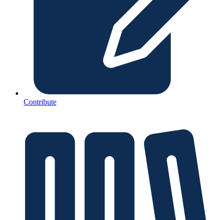
Contribute