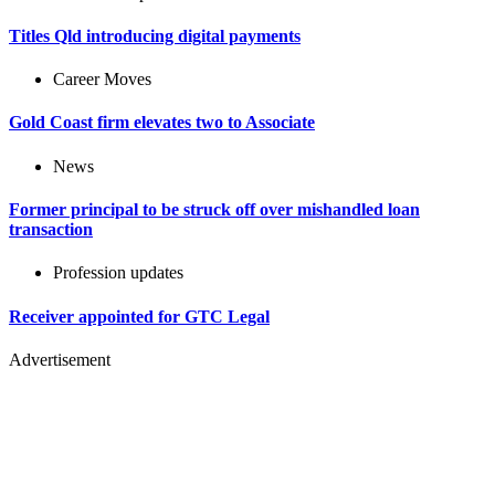
Titles Qld introducing digital payments
Career Moves
Gold Coast firm elevates two to Associate
News
Former principal to be struck off over mishandled loan
transaction
Profession updates
Receiver appointed for GTC Legal
Advertisement