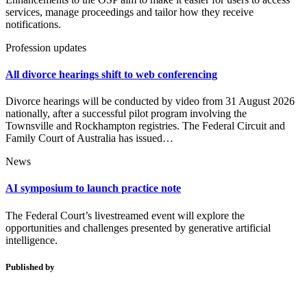
services, manage proceedings and tailor how they receive
notifications.
Profession updates
All divorce hearings shift to web conferencing
Divorce hearings will be conducted by video from 31 August 2026
nationally, after a successful pilot program involving the
Townsville and Rockhampton registries. The Federal Circuit and
Family Court of Australia has issued…
News
AI symposium to launch practice note
The Federal Court’s livestreamed event will explore the
opportunities and challenges presented by generative artificial
intelligence.
Published by