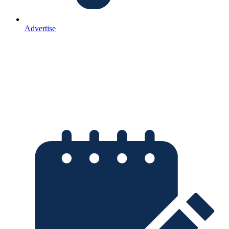
Advertise