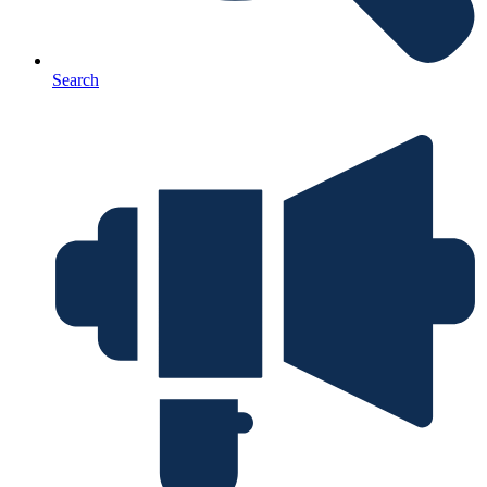
Search