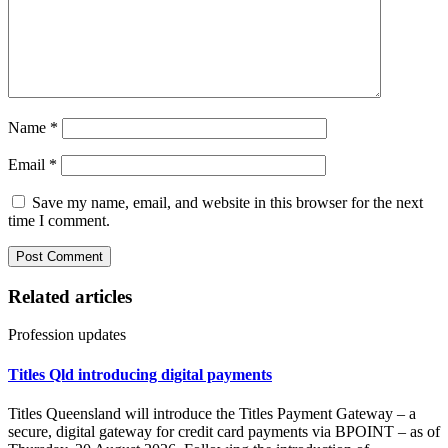
Name
*
Email
*
Save my name, email, and website in this browser for the next
time I comment.
Related articles
Profession updates
Titles Qld introducing digital payments
Titles Queensland will introduce the Titles Payment Gateway – a
secure, digital gateway for credit card payments via BPOINT – as of