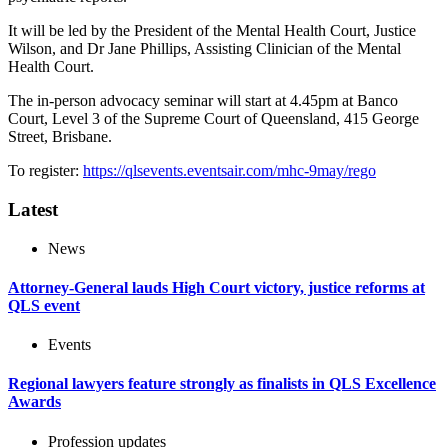
It will be led by the President of the Mental Health Court, Justice
Wilson, and Dr Jane Phillips, Assisting Clinician of the Mental
Health Court.
The in-person advocacy seminar will start at 4.45pm at Banco
Court, Level 3 of the Supreme Court of Queensland, 415 George
Street, Brisbane.
To register:
https://qlsevents.eventsair.com/mhc-9may/rego
Latest
News
Attorney-General lauds High Court victory, justice reforms at
QLS event
Events
Regional lawyers feature strongly as finalists in QLS Excellence
Awards
Profession updates