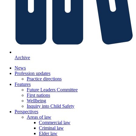
Archive
News
Profession updates
Practice directions
Features
Future Leaders Committee
First nations
Wellbeing
Inquiry into Child Safety
Perspectives
Areas of law
Commercial law
Criminal law
Elder law