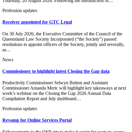
Thursday, 20 August 2026. Following the introduction of…
Profession updates
Receiver appointed for GTC Legal
On 30 July 2026, the Executive Committee of the Council of the
Queensland Law Society Incorporated (“the Society”) passed
resolutions to appoint officers of the Society, jointly and severally,
as…
News
Commissioner to highlight latest Closing the Gap data
Productivity Commissioner Selwyn Button and Assistant
Commissioner Amanda Meric will highlight key takeaways at next
week’s webinar on the Closing the Gap 2026 Annual Data
Compilation Report and July dashboard…
Profession updates
Revamp for Online Services Portal
Enhancements to the OSP aim to make it easier for users to access