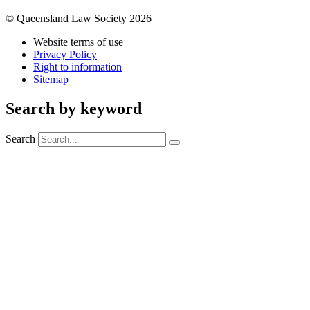
© Queensland Law Society 2026
Website terms of use
Privacy Policy
Right to information
Sitemap
Search by keyword
Search