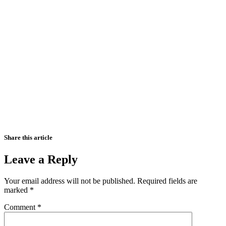
Share this article
Leave a Reply
Your email address will not be published.
Required fields are
marked
*
Comment
*