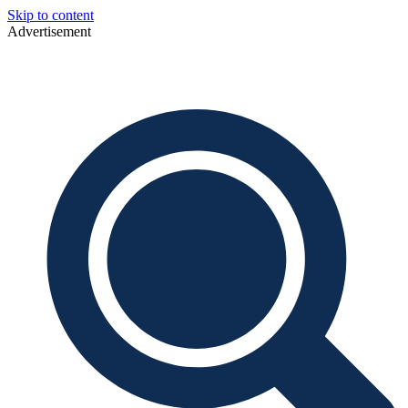
Skip to content
Advertisement