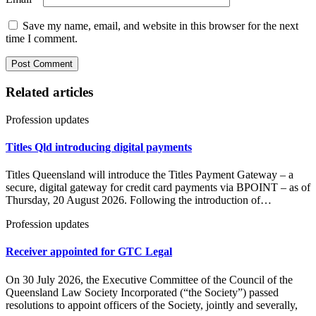
Save my name, email, and website in this browser for the next
time I comment.
Related articles
Profession updates
Titles Qld introducing digital payments
Titles Queensland will introduce the Titles Payment Gateway – a
secure, digital gateway for credit card payments via BPOINT – as of
Thursday, 20 August 2026. Following the introduction of…
Profession updates
Receiver appointed for GTC Legal
On 30 July 2026, the Executive Committee of the Council of the
Queensland Law Society Incorporated (“the Society”) passed
resolutions to appoint officers of the Society, jointly and severally,