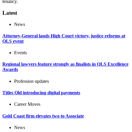
tenancy.
Latest
News
Attorney-General lauds High Court victory, justice reforms at
QLS event
Events
Regional lawyers feature strongly as finalists in QLS Excellence
Awards
Profession updates
Titles Qld introducing digital payments
Career Moves
Gold Coast firm elevates two to Associate
News