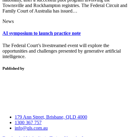
Townsville and Rockhampton registries. The Federal Circuit and
Family Court of Australia has issued…
News
AI symposium to launch practice note
The Federal Court’s livestreamed event will explore the
opportunities and challenges presented by generative artificial
intelligence.
Published by
179 Ann Street, Brisbane, QLD 4000
1300 367 757
info@qls.com.au