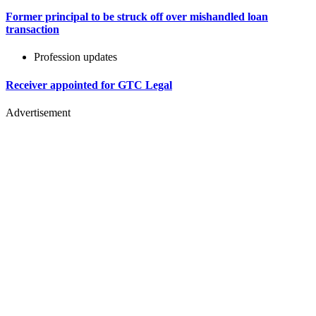
Former principal to be struck off over mishandled loan
transaction
Profession updates
Receiver appointed for GTC Legal
Advertisement