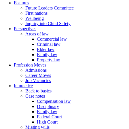
Features
Future Leaders Committee
First nations
Wellbeing
Inquiry into Child Safety
Perspectives
Areas of law
Commercial law
Criminal law
Elder law
Family law
Property law
Profession Moves
Admissions
Career Moves
Job Vacancies
In practice
Back to basics
Case notes
Compensation law
Disciplinary
Family law
Federal Court
High Court
Missing wills