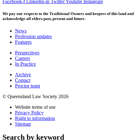
Facebook-f
Linkedin-in
Twitter
Youtube
Instagram
We pay our respects to the Traditional Owners and keepers of this land and
acknowledge all elders past, present and future.
News
Profession updates
Features
Perspectives
Careers
In Practice
Archive
Contact
Proctor team
© Queensland Law Society 2026
Website terms of use
Privacy Policy
Right to information
Sitemap
Search by keyword