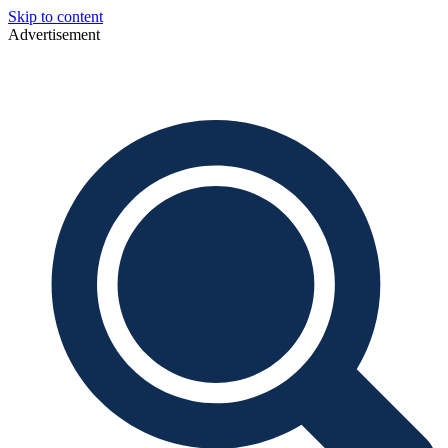
Skip to content
Advertisement