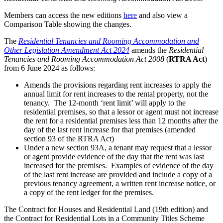
Members can access the new editions
here
and also view a
Comparison Table showing the changes.
The
Residential Tenancies and Rooming Accommodation and
Other Legislation Amendment Act 2024
amends the
Residential
Tenancies and Rooming Accommodation Act 2008
(
RTRA Act
)
from 6 June 2024 as follows:
Amends the provisions regarding rent increases to apply the
annual limit for rent increases to the rental property, not the
tenancy. The 12-month ‘rent limit’ will apply to the
residential premises, so that a lessor or agent must not increase
the rent for a residential premises less than 12 months after the
day of the last rent increase for that premises (amended
section 93 of the RTRA Act)
Under a new section 93A, a tenant may request that a lessor
or agent provide evidence of the day that the rent was last
increased for the premises. Examples of evidence of the day
of the last rent increase are provided and include a copy of a
previous tenancy agreement, a written rent increase notice, or
a copy of the rent ledger for the premises.
The Contract for Houses and Residential Land (19th edition) and
the Contract for Residential Lots in a Community Titles Scheme