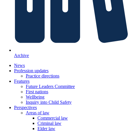
Archive
News
Profession updates
Practice directions
Features
Future Leaders Committee
First nations
Wellbeing
Inquiry into Child Safety
Perspectives
Areas of law
Commercial law
Criminal law
Elder law