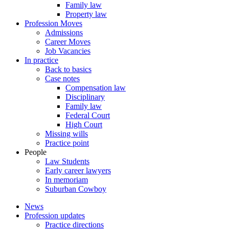
Family law
Property law
Profession Moves
Admissions
Career Moves
Job Vacancies
In practice
Back to basics
Case notes
Compensation law
Disciplinary
Family law
Federal Court
High Court
Missing wills
Practice point
People
Law Students
Early career lawyers
In memoriam
Suburban Cowboy
News
Profession updates
Practice directions