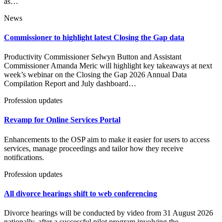
as…
News
Commissioner to highlight latest Closing the Gap data
Productivity Commissioner Selwyn Button and Assistant
Commissioner Amanda Meric will highlight key takeaways at next
week’s webinar on the Closing the Gap 2026 Annual Data
Compilation Report and July dashboard…
Profession updates
Revamp for Online Services Portal
Enhancements to the OSP aim to make it easier for users to access
services, manage proceedings and tailor how they receive
notifications.
Profession updates
All divorce hearings shift to web conferencing
Divorce hearings will be conducted by video from 31 August 2026
nationally, after a successful pilot program involving the