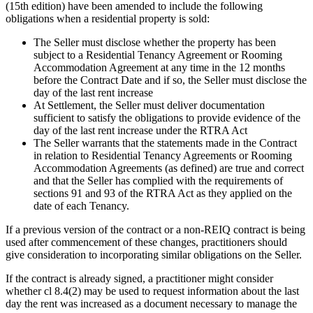
(15th edition) have been amended to include the following
obligations when a residential property is sold:
The Seller must disclose whether the property has been
subject to a Residential Tenancy Agreement or Rooming
Accommodation Agreement at any time in the 12 months
before the Contract Date and if so, the Seller must disclose the
day of the last rent increase
At Settlement, the Seller must deliver documentation
sufficient to satisfy the obligations to provide evidence of the
day of the last rent increase under the RTRA Act
The Seller warrants that the statements made in the Contract
in relation to Residential Tenancy Agreements or Rooming
Accommodation Agreements (as defined) are true and correct
and that the Seller has complied with the requirements of
sections 91 and 93 of the RTRA Act as they applied on the
date of each Tenancy.
If a previous version of the contract or a non-REIQ contract is being
used after commencement of these changes, practitioners should
give consideration to incorporating similar obligations on the Seller.
If the contract is already signed, a practitioner might consider
whether cl 8.4(2) may be used to request information about the last
day the rent was increased as a document necessary to manage the