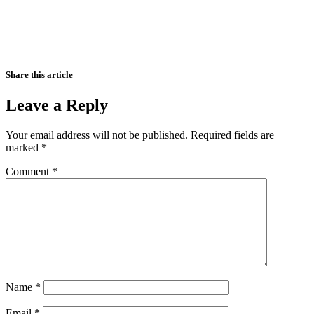
Share this article
Leave a Reply
Your email address will not be published.
Required fields are
marked
*
Comment
*
Name
*
Email
*