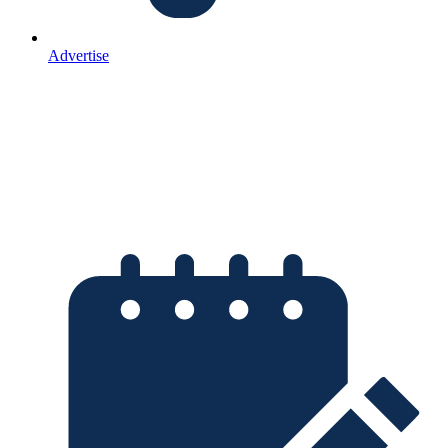
Advertise