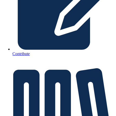
Contribute