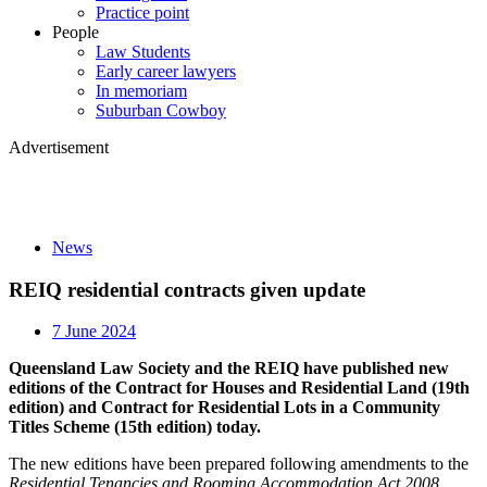
Practice point
People
Law Students
Early career lawyers
In memoriam
Suburban Cowboy
Advertisement
News
REIQ residential contracts given update
7 June 2024
Queensland Law Society and the REIQ have published new
editions of the Contract for Houses and Residential Land (19th
edition) and Contract for Residential Lots in a Community
Titles Scheme (15th edition) today.
The new editions have been prepared following amendments to the
Residential Tenancies and Rooming Accommodation Act 2008.