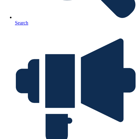
Search