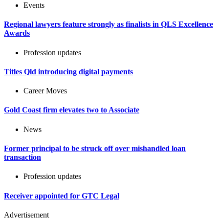
Events
Regional lawyers feature strongly as finalists in QLS Excellence
Awards
Profession updates
Titles Qld introducing digital payments
Career Moves
Gold Coast firm elevates two to Associate
News
Former principal to be struck off over mishandled loan
transaction
Profession updates
Receiver appointed for GTC Legal
Advertisement