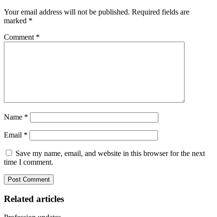
Your email address will not be published.
Required fields are
marked
*
Comment
*
Name
*
Email
*
Save my name, email, and website in this browser for the next
time I comment.
Related articles