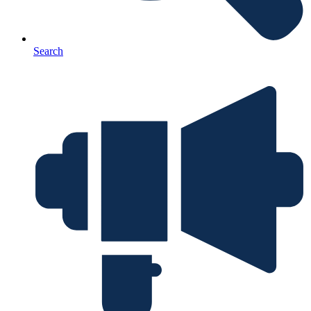
Search