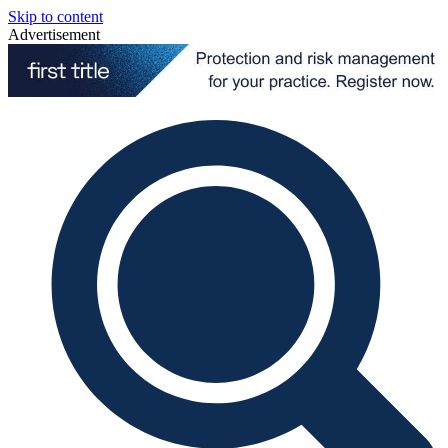
Skip to content
Advertisement