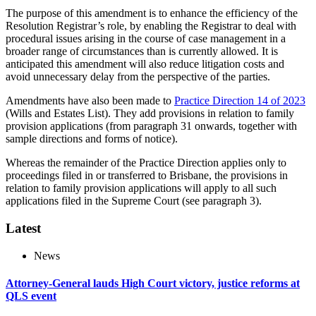
The purpose of this amendment is to enhance the efficiency of the
Resolution Registrar’s role, by enabling the Registrar to deal with
procedural issues arising in the course of case management in a
broader range of circumstances than is currently allowed. It is
anticipated this amendment will also reduce litigation costs and
avoid unnecessary delay from the perspective of the parties.
Amendments have also been made to
Practice Direction 14 of 2023
(Wills and Estates List). They add provisions in relation to family
provision applications (from paragraph 31 onwards, together with
sample directions and forms of notice).
Whereas the remainder of the Practice Direction applies only to
proceedings filed in or transferred to Brisbane, the provisions in
relation to family provision applications will apply to all such
applications filed in the Supreme Court (see paragraph 3).
Latest
News
Attorney-General lauds High Court victory, justice reforms at
QLS event