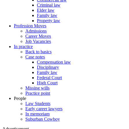
Criminal law
Elder law
Family law
Property law
Profession Moves
Admissions
Career Moves
Job Vacancies
In practice
Back to basics
Case notes
Compensation law
Disciplinary
Family law
Federal Court
High Court
Missing wills
Practice point
People
Law Students
Early career lawyers
In memoriam
Suburban Cowboy
Advertisement