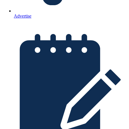
Advertise