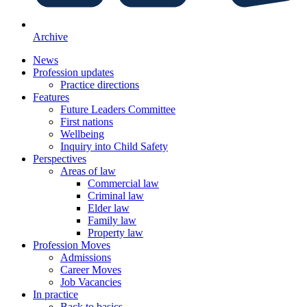
Archive
News
Profession updates
Practice directions
Features
Future Leaders Committee
First nations
Wellbeing
Inquiry into Child Safety
Perspectives
Areas of law
Commercial law
Criminal law
Elder law
Family law
Property law
Profession Moves
Admissions
Career Moves
Job Vacancies
In practice
Back to basics