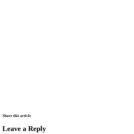
Share this article
Leave a Reply