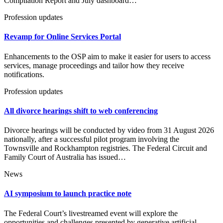
Compilation Report and July dashboard…
Profession updates
Revamp for Online Services Portal
Enhancements to the OSP aim to make it easier for users to access
services, manage proceedings and tailor how they receive
notifications.
Profession updates
All divorce hearings shift to web conferencing
Divorce hearings will be conducted by video from 31 August 2026
nationally, after a successful pilot program involving the
Townsville and Rockhampton registries. The Federal Circuit and
Family Court of Australia has issued…
News
AI symposium to launch practice note
The Federal Court’s livestreamed event will explore the
opportunities and challenges presented by generative artificial