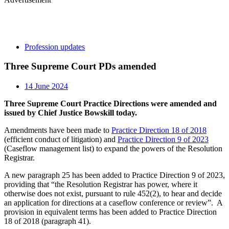
Profession updates
Three Supreme Court PDs amended
14 June 2024
Three Supreme Court Practice Directions were amended and
issued by Chief Justice Bowskill today.
Amendments have been made to
Practice Direction 18 of 2018
(efficient conduct of litigation) and
Practice Direction 9 of 2023
(Caseflow management list) to expand the powers of the Resolution
Registrar.
A new paragraph 25 has been added to Practice Direction 9 of 2023,
providing that “the Resolution Registrar has power, where it
otherwise does not exist, pursuant to rule 452(2), to hear and decide
an application for directions at a caseflow conference or review”. A
provision in equivalent terms has been added to Practice Direction
18 of 2018 (paragraph 41).