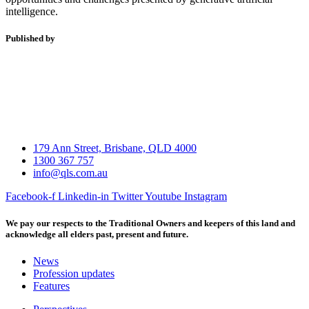
intelligence.
Published by
179 Ann Street, Brisbane, QLD 4000
1300 367 757
info@qls.com.au
Facebook-f
Linkedin-in
Twitter
Youtube
Instagram
We pay our respects to the Traditional Owners and keepers of this land and
acknowledge all elders past, present and future.
News
Profession updates
Features