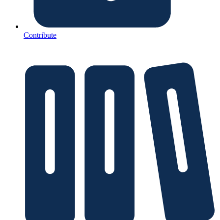
Contribute