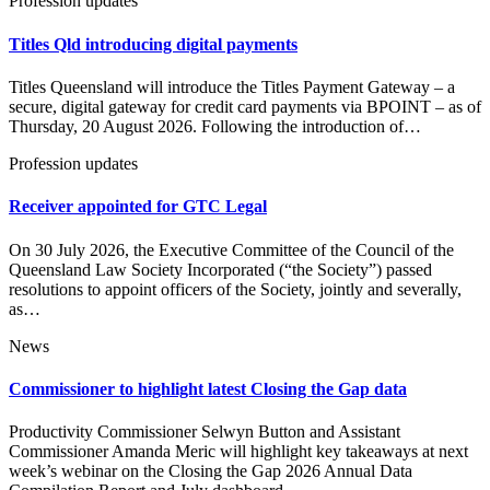
Profession updates
Titles Qld introducing digital payments
Titles Queensland will introduce the Titles Payment Gateway – a
secure, digital gateway for credit card payments via BPOINT – as of
Thursday, 20 August 2026. Following the introduction of…
Profession updates
Receiver appointed for GTC Legal
On 30 July 2026, the Executive Committee of the Council of the
Queensland Law Society Incorporated (“the Society”) passed
resolutions to appoint officers of the Society, jointly and severally,
as…
News
Commissioner to highlight latest Closing the Gap data
Productivity Commissioner Selwyn Button and Assistant
Commissioner Amanda Meric will highlight key takeaways at next
week’s webinar on the Closing the Gap 2026 Annual Data