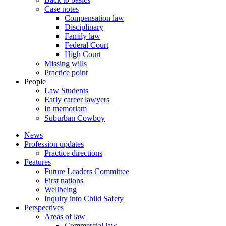
Case notes
Compensation law
Disciplinary
Family law
Federal Court
High Court
Missing wills
Practice point
People
Law Students
Early career lawyers
In memoriam
Suburban Cowboy
News
Profession updates
Practice directions
Features
Future Leaders Committee
First nations
Wellbeing
Inquiry into Child Safety
Perspectives
Areas of law
Commercial law