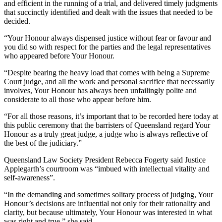
and efficient in the running of a trial, and delivered timely judgments
that succinctly identified and dealt with the issues that needed to be
decided.
“Your Honour always dispensed justice without fear or favour and
you did so with respect for the parties and the legal representatives
who appeared before Your Honour.
“Despite bearing the heavy load that comes with being a Supreme
Court judge, and all the work and personal sacrifice that necessarily
involves, Your Honour has always been unfailingly polite and
considerate to all those who appear before him.
“For all those reasons, it’s important that to be recorded here today at
this public ceremony that the barristers of Queensland regard Your
Honour as a truly great judge, a judge who is always reflective of
the best of the judiciary.”
Queensland Law Society President Rebecca Fogerty said Justice
Applegarth’s courtroom was “imbued with intellectual vitality and
self-awareness”.
“In the demanding and sometimes solitary process of judging, Your
Honour’s decisions are influential not only for their rationality and
clarity, but because ultimately, Your Honour was interested in what
was right and true,” she said.