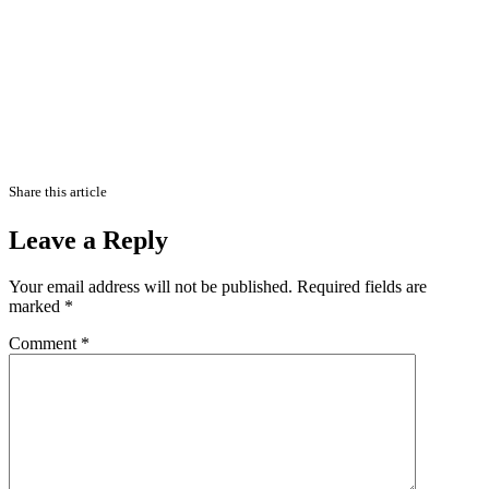
Share this article
Leave a Reply
Your email address will not be published.
Required fields are
marked
*
Comment
*