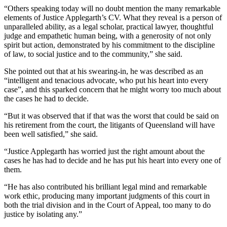
“Others speaking today will no doubt mention the many remarkable
elements of Justice Applegarth’s CV. What they reveal is a person of
unparalleled ability, as a legal scholar, practical lawyer, thoughtful
judge and empathetic human being, with a generosity of not only
spirit but action, demonstrated by his commitment to the discipline
of law, to social justice and to the community,” she said.
She pointed out that at his swearing-in, he was described as an
“intelligent and tenacious advocate, who put his heart into every
case”, and this sparked concern that he might worry too much about
the cases he had to decide.
“But it was observed that if that was the worst that could be said on
his retirement from the court, the litigants of Queensland will have
been well satisfied,” she said.
“Justice Applegarth has worried just the right amount about the
cases he has had to decide and he has put his heart into every one of
them.
“He has also contributed his brilliant legal mind and remarkable
work ethic, producing many important judgments of this court in
both the trial division and in the Court of Appeal, too many to do
justice by isolating any.”