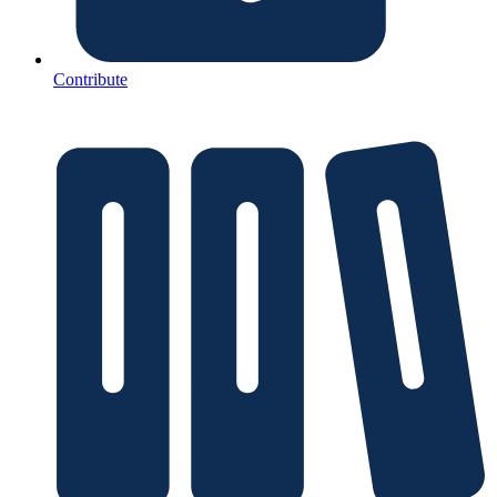
Contribute