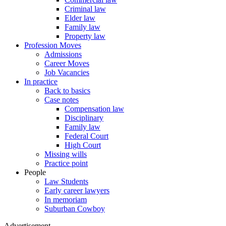
Criminal law
Elder law
Family law
Property law
Profession Moves
Admissions
Career Moves
Job Vacancies
In practice
Back to basics
Case notes
Compensation law
Disciplinary
Family law
Federal Court
High Court
Missing wills
Practice point
People
Law Students
Early career lawyers
In memoriam
Suburban Cowboy
Advertisement