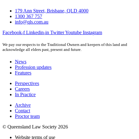
179 Ann Street, Brisbane, QLD 4000
1300 367 757
info@qls.com.au
Facebook-f
Linkedin-in
Twitter
Youtube
Instagram
We pay our respects to the Traditional Owners and keepers of this land and
acknowledge all elders past, present and future.
News
Profession updates
Features
Perspectives
Careers
In Practice
Archive
Contact
Proctor team
© Queensland Law Society 2026
Website terms of use