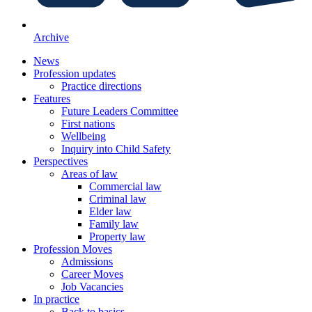
Archive
News
Profession updates
Practice directions
Features
Future Leaders Committee
First nations
Wellbeing
Inquiry into Child Safety
Perspectives
Areas of law
Commercial law
Criminal law
Elder law
Family law
Property law
Profession Moves
Admissions
Career Moves
Job Vacancies
In practice
Back to basics