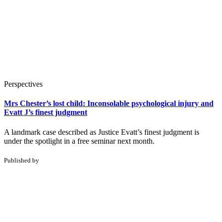
Perspectives
Mrs Chester’s lost child: Inconsolable psychological injury and
Evatt J’s finest judgment
A landmark case described as Justice Evatt’s finest judgment is
under the spotlight in a free seminar next month.
Published by