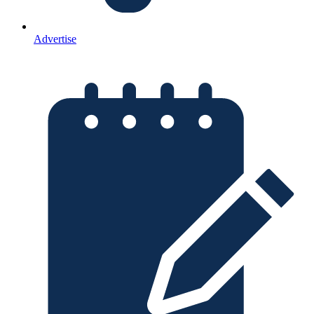
Advertise