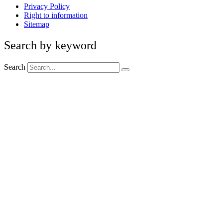
Privacy Policy
Right to information
Sitemap
Search by keyword
Search