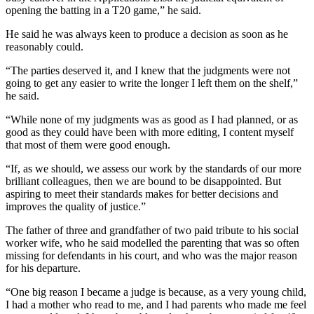
opening the batting in a T20 game,” he said.
He said he was always keen to produce a decision as soon as he
reasonably could.
“The parties deserved it, and I knew that the judgments were not
going to get any easier to write the longer I left them on the shelf,”
he said.
“While none of my judgments was as good as I had planned, or as
good as they could have been with more editing, I content myself
that most of them were good enough.
“If, as we should, we assess our work by the standards of our more
brilliant colleagues, then we are bound to be disappointed. But
aspiring to meet their standards makes for better decisions and
improves the quality of justice.”
The father of three and grandfather of two paid tribute to his social
worker wife, who he said modelled the parenting that was so often
missing for defendants in his court, and who was the major reason
for his departure.
“One big reason I became a judge is because, as a very young child,
I had a mother who read to me, and I had parents who made me feel