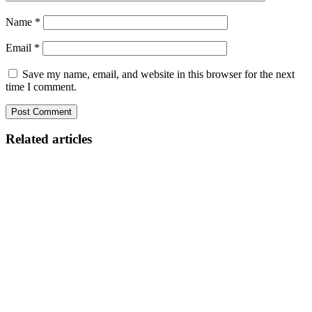
Name
*
Email
*
Save my name, email, and website in this browser for the next
time I comment.
Related articles