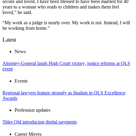
secure and loved. I have been blessed to have been married for 40
years to a woman who reads to children and makes them feel
loved,” he said.
“My work as a judge is nearly over. My work is not. Instead, I will
be working from home.”
Latest
News
Attorney-General lauds High Court victory, justice reforms at QLS
event
Events
Regional lawyers feature strongly as finalists in QLS Excellence
Awards
Profession updates
Titles Qld introducing digital payments
Career Moves