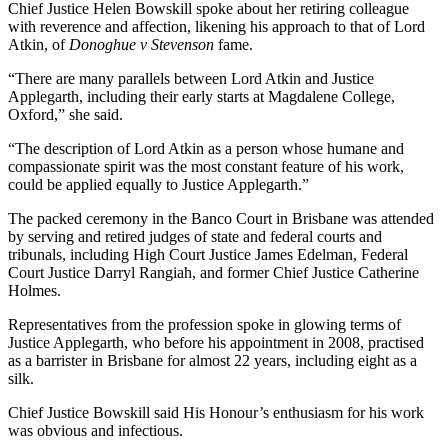
Chief Justice Helen Bowskill spoke about her retiring colleague
with reverence and affection, likening his approach to that of Lord
Atkin, of
Donoghue v Stevenson
fame.
“There are many parallels between Lord Atkin and Justice
Applegarth, including their early starts at Magdalene College,
Oxford,” she said.
“The description of Lord Atkin as a person whose humane and
compassionate spirit was the most constant feature of his work,
could be applied equally to Justice Applegarth.”
The packed ceremony in the Banco Court in Brisbane was attended
by serving and retired judges of state and federal courts and
tribunals, including High Court Justice James Edelman, Federal
Court Justice Darryl Rangiah, and former Chief Justice Catherine
Holmes.
Representatives from the profession spoke in glowing terms of
Justice Applegarth, who before his appointment in 2008, practised
as a barrister in Brisbane for almost 22 years, including eight as a
silk.
Chief Justice Bowskill said His Honour’s enthusiasm for his work
was obvious and infectious.