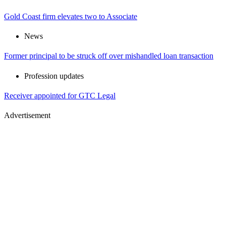
Gold Coast firm elevates two to Associate
News
Former principal to be struck off over mishandled loan transaction
Profession updates
Receiver appointed for GTC Legal
Advertisement