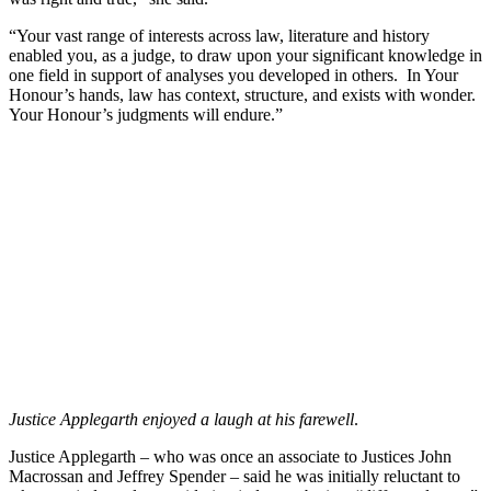
“Your vast range of interests across law, literature and history
enabled you, as a judge, to draw upon your significant knowledge in
one field in support of analyses you developed in others. In Your
Honour’s hands, law has context, structure, and exists with wonder.
Your Honour’s judgments will endure.”
Justice Applegarth enjoyed a laugh at his farewell
.
Justice Applegarth – who was once an associate to Justices John
Macrossan and Jeffrey Spender – said he was initially reluctant to