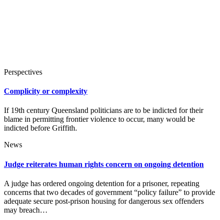
Perspectives
Complicity or complexity
If 19th century Queensland politicians are to be indicted for their
blame in permitting frontier violence to occur, many would be
indicted before Griffith.
News
Judge reiterates human rights concern on ongoing detention
A judge has ordered ongoing detention for a prisoner, repeating
concerns that two decades of government “policy failure” to provide
adequate secure post-prison housing for dangerous sex offenders
may breach…