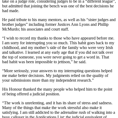
take on a judge role, considering judges to be in a “different league”,
but admitted that joining the bench was one of the best decisions he
had made.
He paid tribute to his many mentors, as well as his “sister judges and
brother judges” including former Justices Ann Lyons and Phillip
McMurdo; his associates and court staff.
“I wish to record my thanks to those who have appeared before me.
I am sorry for interrupting you so much. This habit goes back to my
childhood, and my mother’s side of the family who were very Irish
and talkative. I learned at any early age that if you did not talk over
the top of someone, you were never going to get a word in. That
bad habit was been impossible to jettison,” he said.
“More seriously, your answers to my interrupting questions helped
me make better decisions. My judgments relied on the quality of
your submissions more than my independent research.”
His Honour thanked the many people who helped him to the point
of being offered a judicial position.
“The work is unrelenting, and it has its share of stress and sadness.
Many of the things that make the work stressful also make it
satisfying. I am still addicted to the adrenaline rush of walking into a
busy callover in the Applications List: the judicial equivalent of