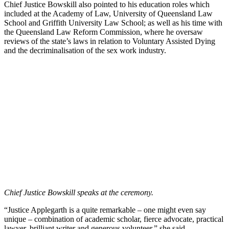
Chief Justice Bowskill also pointed to his education roles which
included at the Academy of Law, University of Queensland Law
School and Griffith University Law School; as well as his time with
the Queensland Law Reform Commission, where he oversaw
reviews of the state’s laws in relation to Voluntary Assisted Dying
and the decriminalisation of the sex work industry.
Chief Justice Bowskill speaks at the ceremony.
“Justice Applegarth is a quite remarkable – one might even say
unique – combination of academic scholar, fierce advocate, practical
lawyer, brilliant writer and generous volunteer,” she said.