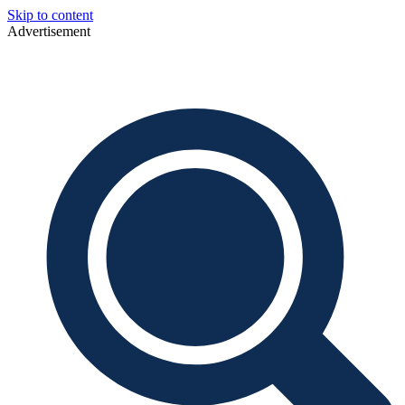
Skip to content
Advertisement