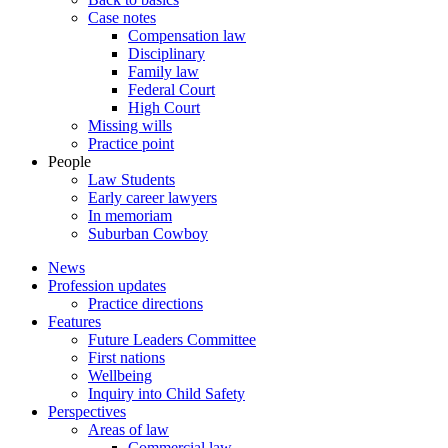
Case notes
Compensation law
Disciplinary
Family law
Federal Court
High Court
Missing wills
Practice point
People
Law Students
Early career lawyers
In memoriam
Suburban Cowboy
News
Profession updates
Practice directions
Features
Future Leaders Committee
First nations
Wellbeing
Inquiry into Child Safety
Perspectives
Areas of law
Commercial law