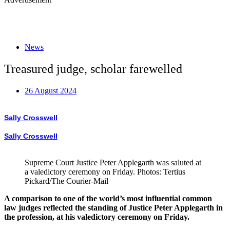
News
Treasured judge, scholar farewelled
26 August 2024
Sally Crosswell
Sally Crosswell
Supreme Court Justice Peter Applegarth was saluted at
a valedictory ceremony on Friday. Photos: Tertius
Pickard/The Courier-Mail
A comparison to one of the world’s most influential common
law judges reflected the standing of Justice Peter Applegarth in
the profession, at his valedictory ceremony on Friday.