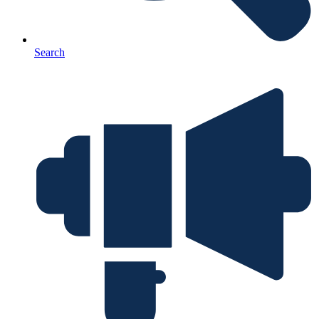
Search