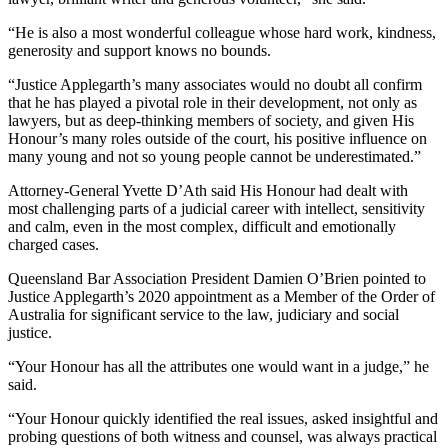
“He is also a most wonderful colleague whose hard work, kindness,
generosity and support knows no bounds.
“Justice Applegarth’s many associates would no doubt all confirm
that he has played a pivotal role in their development, not only as
lawyers, but as deep-thinking members of society, and given His
Honour’s many roles outside of the court, his positive influence on
many young and not so young people cannot be underestimated.”
Attorney-General Yvette D’Ath said His Honour had dealt with
most challenging parts of a judicial career with intellect, sensitivity
and calm, even in the most complex, difficult and emotionally
charged cases.
Queensland Bar Association President Damien O’Brien pointed to
Justice Applegarth’s 2020 appointment as a Member of the Order of
Australia for significant service to the law, judiciary and social
justice.
“Your Honour has all the attributes one would want in a judge,” he
said.
“Your Honour quickly identified the real issues, asked insightful and
probing questions of both witness and counsel, was always practical