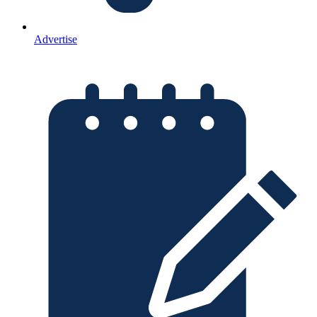
Advertise