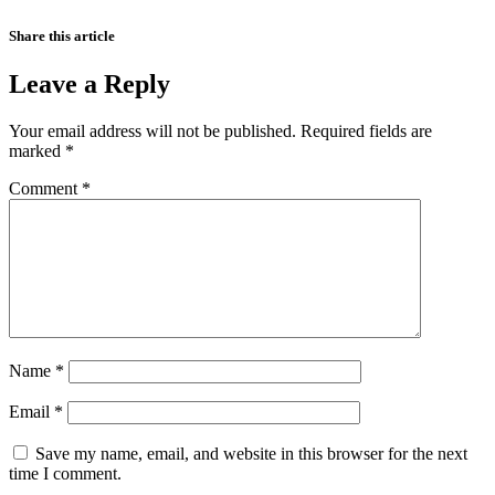
Share this article
Leave a Reply
Your email address will not be published.
Required fields are
marked
*
Comment
*
Name
*
Email
*
Save my name, email, and website in this browser for the next
time I comment.