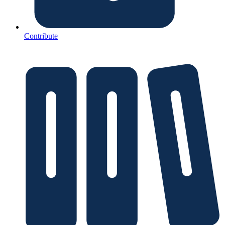
Contribute