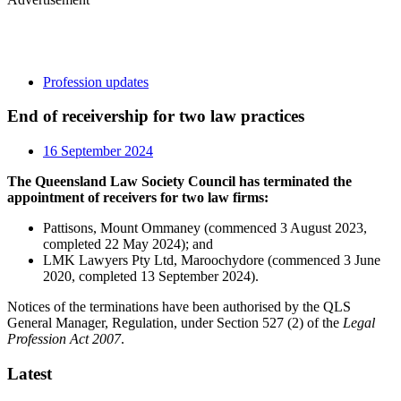
Profession updates
End of receivership for two law practices
16 September 2024
The Queensland Law Society Council has terminated the
appointment of receivers for two law firms:
Pattisons, Mount Ommaney (commenced 3 August 2023,
completed 22 May 2024); and
LMK Lawyers Pty Ltd, Maroochydore (commenced 3 June
2020, completed 13 September 2024).
Notices of the terminations have been authorised by the QLS
General Manager, Regulation, under Section 527 (2) of the
Legal
Profession Act 2007
.
Latest