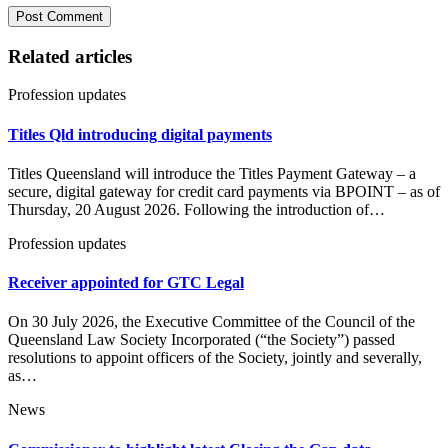
Related articles
Profession updates
Titles Qld introducing digital payments
Titles Queensland will introduce the Titles Payment Gateway – a
secure, digital gateway for credit card payments via BPOINT – as of
Thursday, 20 August 2026. Following the introduction of…
Profession updates
Receiver appointed for GTC Legal
On 30 July 2026, the Executive Committee of the Council of the
Queensland Law Society Incorporated (“the Society”) passed
resolutions to appoint officers of the Society, jointly and severally,
as…
News