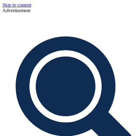
Skip to content
Advertisement