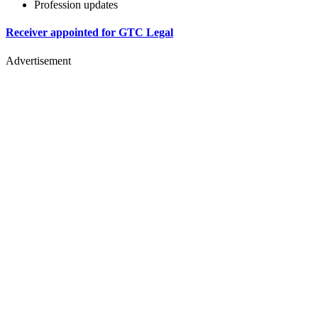
Profession updates
Receiver appointed for GTC Legal
Advertisement