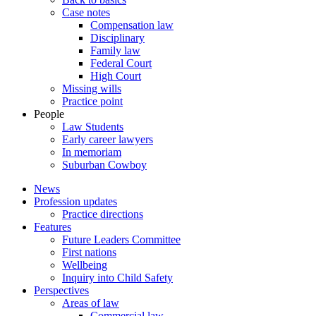
Case notes
Compensation law
Disciplinary
Family law
Federal Court
High Court
Missing wills
Practice point
People
Law Students
Early career lawyers
In memoriam
Suburban Cowboy
News
Profession updates
Practice directions
Features
Future Leaders Committee
First nations
Wellbeing
Inquiry into Child Safety
Perspectives
Areas of law
Commercial law