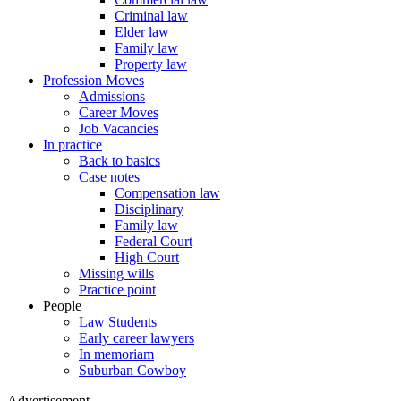
Criminal law
Elder law
Family law
Property law
Profession Moves
Admissions
Career Moves
Job Vacancies
In practice
Back to basics
Case notes
Compensation law
Disciplinary
Family law
Federal Court
High Court
Missing wills
Practice point
People
Law Students
Early career lawyers
In memoriam
Suburban Cowboy
Advertisement