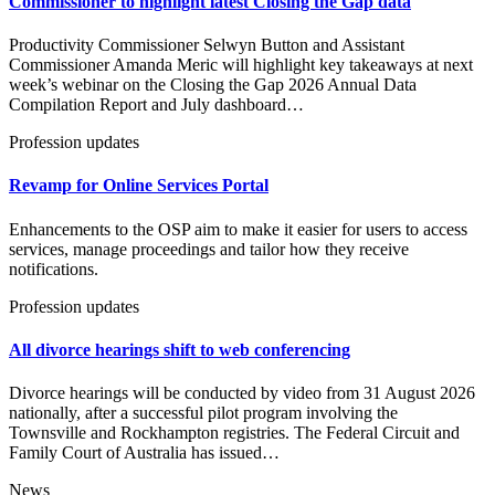
Commissioner to highlight latest Closing the Gap data
Productivity Commissioner Selwyn Button and Assistant
Commissioner Amanda Meric will highlight key takeaways at next
week’s webinar on the Closing the Gap 2026 Annual Data
Compilation Report and July dashboard…
Profession updates
Revamp for Online Services Portal
Enhancements to the OSP aim to make it easier for users to access
services, manage proceedings and tailor how they receive
notifications.
Profession updates
All divorce hearings shift to web conferencing
Divorce hearings will be conducted by video from 31 August 2026
nationally, after a successful pilot program involving the
Townsville and Rockhampton registries. The Federal Circuit and
Family Court of Australia has issued…
News