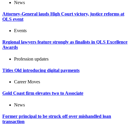
News
Attorney-General lauds High Court victory, justice reforms at
QLS event
Events
Regional lawyers feature strongly as finalists in QLS Excellence
Awards
Profession updates
Titles Qld introducing digital payments
Career Moves
Gold Coast firm elevates two to Associate
News
Former principal to be struck off over mishandled loan
transaction