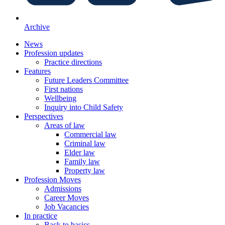
Archive
News
Profession updates
Practice directions
Features
Future Leaders Committee
First nations
Wellbeing
Inquiry into Child Safety
Perspectives
Areas of law
Commercial law
Criminal law
Elder law
Family law
Property law
Profession Moves
Admissions
Career Moves
Job Vacancies
In practice
Back to basics