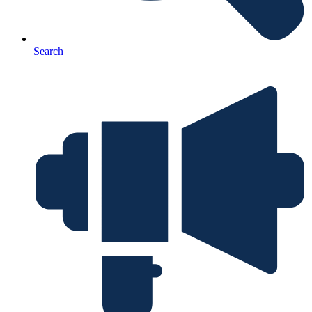
Search