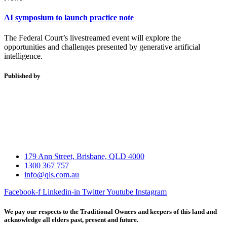
AI symposium to launch practice note
The Federal Court’s livestreamed event will explore the
opportunities and challenges presented by generative artificial
intelligence.
Published by
179 Ann Street, Brisbane, QLD 4000
1300 367 757
info@qls.com.au
Facebook-f
Linkedin-in
Twitter
Youtube
Instagram
We pay our respects to the Traditional Owners and keepers of this land and
acknowledge all elders past, present and future.