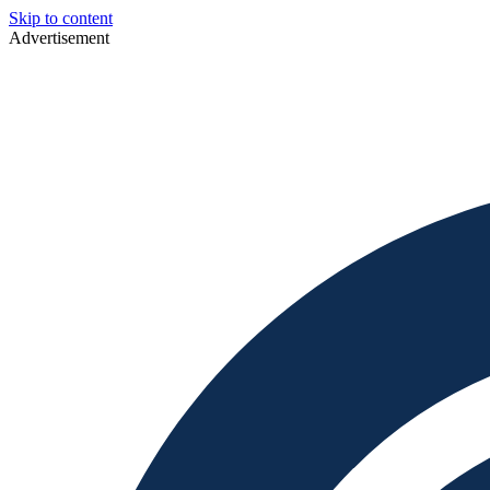
Skip to content
Advertisement