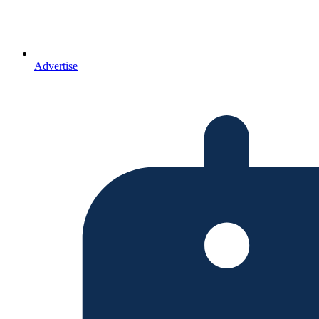
Advertise