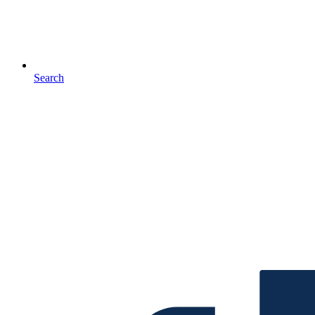
Search