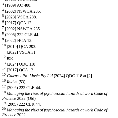
3
[1909] AC 488.
4
[2002] NSWCA 235.
5
[2023] VSCA 288.
6
[2017] QCA 12.
7
[2002] NSWCA 235.
8
(2005) 222 CLR 44.
9
[2022] HCA 12.
10
[2019] QCA 293.
11
[2022] VSCA 31.
12
Ibid.
13
[2024] QDC 118
14
[2017] QCA 12.
15
Gairns v Pro Music Pty Ltd
[2024] QDC 118 at [2].
16
Ibid
at [53].
17
(2005) 222 CLR 44.
18
Managing the risks of psychosocial hazards at work Code of
Practice
2022 (Qld).
19
(2005) 222 CLR 44.
20
Managing the risks of psychosocial hazards at work Code of
Practice
2022.