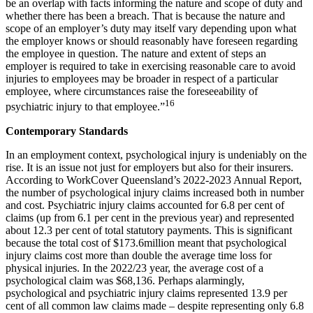
be an overlap with facts informing the nature and scope of duty and
whether there has been a breach. That is because the nature and
scope of an employer’s duty may itself vary depending upon what
the employer knows or should reasonably have foreseen regarding
the employee in question. The nature and extent of steps an
employer is required to take in exercising reasonable care to avoid
injuries to employees may be broader in respect of a particular
employee, where circumstances raise the foreseeability of
16
psychiatric injury to that employee.”
Contemporary Standards
In an employment context, psychological injury is undeniably on the
rise. It is an issue not just for employers but also for their insurers.
According to WorkCover Queensland’s 2022-2023 Annual Report,
the number of psychological injury claims increased both in number
and cost. Psychiatric injury claims accounted for 6.8 per cent of
claims (up from 6.1 per cent in the previous year) and represented
about 12.3 per cent of total statutory payments. This is significant
because the total cost of $173.6million meant that psychological
injury claims cost more than double the average time loss for
physical injuries. In the 2022/23 year, the average cost of a
psychological claim was $68,136. Perhaps alarmingly,
psychological and psychiatric injury claims represented 13.9 per
cent of all common law claims made – despite representing only 6.8