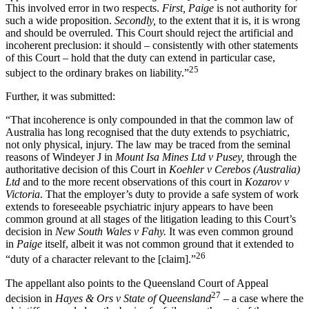
This involved error in two respects.
First, Paige
is not authority for
such a wide proposition.
Secondly,
to the extent that it is, it is wrong
and should be overruled. This Court should reject the artificial and
incoherent preclusion: it should – consistently with other statements
of this Court – hold that the duty can extend in particular case,
25
subject to the ordinary brakes on liability.”
Further, it was submitted:
“That incoherence is only compounded in that the common law of
Australia has long recognised that the duty extends to psychiatric,
not only physical, injury. The law may be traced from the seminal
reasons of Windeyer J in
Mount Isa Mines Ltd v Pusey,
through the
authoritative decision of this Court in
Koehler v Cerebos (Australia)
Ltd
and to the more recent observations of this court in
Kozarov v
Victoria
. That the employer’s duty to provide a safe system of work
extends to foreseeable psychiatric injury appears to have been
common ground at all stages of the litigation leading to this Court’s
decision in
New South Wales v Fahy.
It was even common ground
in
Paige
itself, albeit it was not common ground that it extended to
26
“duty of a character relevant to the [claim].”
The appellant also points to the Queensland Court of Appeal
27
decision in
Hayes & Ors v State of Queensland
– a case where the