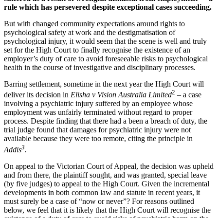
rule which has persevered despite exceptional cases succeeding.
But with changed community expectations around rights to
psychological safety at work and the destigmatisation of
psychological injury, it would seem that the scene is well and truly
set for the High Court to finally recognise the existence of an
employer’s duty of care to avoid foreseeable risks to psychological
health in the course of investigative and disciplinary processes.
Barring settlement, sometime in the next year the High Court will
2
deliver its decision in
Elisha v Vision Australia Limited
– a case
involving a psychiatric injury suffered by an employee whose
employment was unfairly terminated without regard to proper
process. Despite finding that there had a been a breach of duty, the
trial judge found that damages for psychiatric injury were not
available because they were too remote, citing the principle in
3
Addis
.
On appeal to the Victorian Court of Appeal, the decision was upheld
and from there, the plaintiff sought, and was granted, special leave
(by five judges) to appeal to the High Court. Given the incremental
developments in both common law and statute in recent years, it
must surely be a case of “now or never”? For reasons outlined
below, we feel that it is likely that the High Court will recognise the