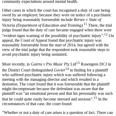
community expectations around mental health.
Other cases in which the court has recognised a duty of care being
owed by an employer, because they were on notice of a psychiatric
injury being reasonably foreseeable include
Bersee v State of
11
Victoria (Department of Education and Training).
There, the trial
judge found that the duty of care became engaged when there were
12
“evident signs warning of the possibility of psychiatric injury”.
On
appeal, the Court of Appeal found that psychiatric injury was
reasonably foreseeable from the start of 2014, but agreed with the
view of the trial judge that the respondent took reasonable steps to
avoid psychiatric injury being sustained.
13
More recently, in
Gairns v Pro Music Pty
Ltd
Rosengren DCJ in
14
the District Court distinguished
Govier
in finding for a plaintiff
who suffered psychiatric injury which was suffered following a
meeting with the managing director and which resulted in a
demotion. The court found that it was foreseeable that the plaintiff
might decompensate because the defendant was aware that the
plaintiff was “an emotional person and that his personality was such
15
that he could quite easily become stressed and anxious”.
In the
circumstances of that case, the court found:
“Whether or not a duty of care arises is a question of fact. There can