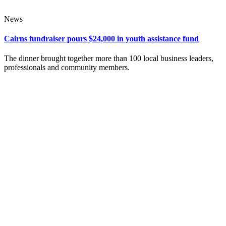
News
Cairns fundraiser pours $24,000 in youth assistance fund
The dinner brought together more than 100 local business leaders,
professionals and community members.