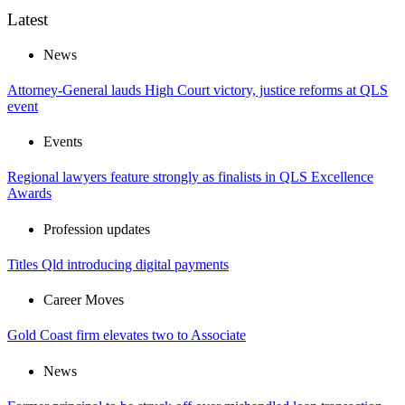
Latest
News
Attorney-General lauds High Court victory, justice reforms at QLS
event
Events
Regional lawyers feature strongly as finalists in QLS Excellence
Awards
Profession updates
Titles Qld introducing digital payments
Career Moves
Gold Coast firm elevates two to Associate
News