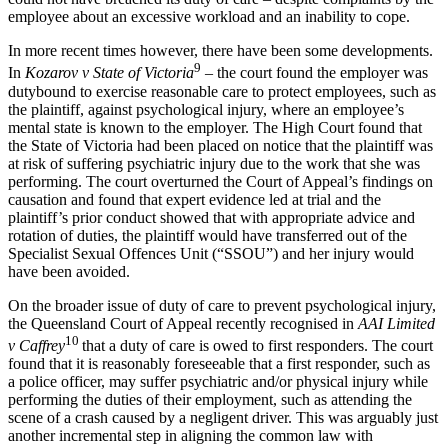
employee about an excessive workload and an inability to cope.
In more recent times however, there have been some developments.
9
In
Kozarov v State of Victoria
– the court found the employer was
dutybound to exercise reasonable care to protect employees, such as
the plaintiff, against psychological injury, where an employee’s
mental state is known to the employer. The High Court found that
the State of Victoria had been placed on notice that the plaintiff was
at risk of suffering psychiatric injury due to the work that she was
performing. The court overturned the Court of Appeal’s findings on
causation and found that expert evidence led at trial and the
plaintiff’s prior conduct showed that with appropriate advice and
rotation of duties, the plaintiff would have transferred out of the
Specialist Sexual Offences Unit (“SSOU”) and her injury would
have been avoided.
On the broader issue of duty of care to prevent psychological injury,
the Queensland Court of Appeal recently recognised in
AAI Limited
10
v Caffrey
that a duty of care is owed to first responders. The court
found that it is reasonably foreseeable that a first responder, such as
a police officer, may suffer psychiatric and/or physical injury while
performing the duties of their employment, such as attending the
scene of a crash caused by a negligent driver. This was arguably just
another incremental step in aligning the common law with