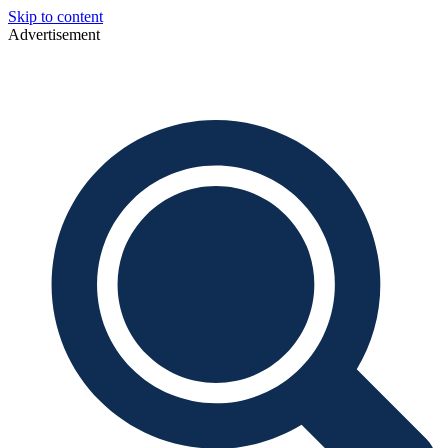
Skip to content
Advertisement