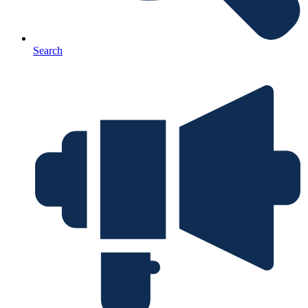
Search