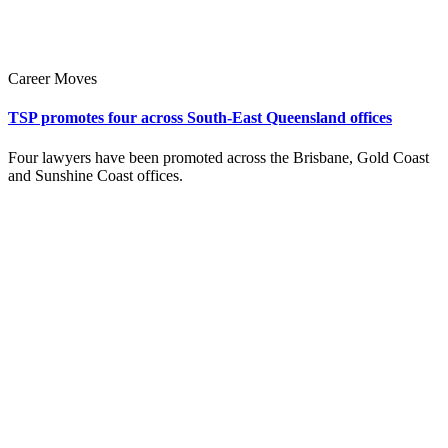
Career Moves
TSP promotes four across South-East Queensland offices
Four lawyers have been promoted across the Brisbane, Gold Coast
and Sunshine Coast offices.