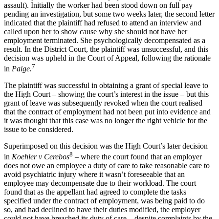
assault). Initially the worker had been stood down on full pay
pending an investigation, but some two weeks later, the second letter
indicated that the plaintiff had refused to attend an interview and
called upon her to show cause why she should not have her
employment terminated. She psychologically decompensated as a
result. In the District Court, the plaintiff was unsuccessful, and this
decision was upheld in the Court of Appeal, following the rationale
7
in
Paige.
The plaintiff was successful in obtaining a grant of special leave to
the High Court – showing the court’s interest in the issue – but this
grant of leave was subsequently revoked when the court realised
that the contract of employment had not been put into evidence and
it was thought that this case was no longer the right vehicle for the
issue to be considered.
Superimposed on this decision was the High Court’s later decision
8
in
Koehler v Cerebos
– where the court found that an employer
does not owe an employee a duty of care to take reasonable care to
avoid psychiatric injury where it wasn’t foreseeable that an
employee may decompensate due to their workload. The court
found that as the appellant had agreed to complete the tasks
specified under the contract of employment, was being paid to do
so, and had declined to have their duties modified, the employer
could not have breached its duty of care – despite complaints by the