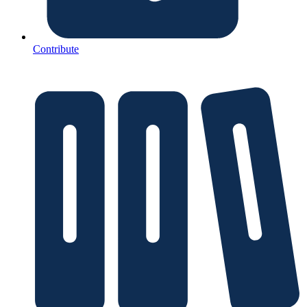
Contribute