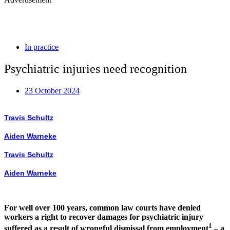
In practice
Psychiatric injuries need recognition
23 October 2024
Travis Schultz
Aiden Warneke
Travis Schultz
Aiden Warneke
For well over 100 years, common law courts have denied
workers a right to recover damages for psychiatric injury
1
suffered as a result of wrongful dismissal from employment
– a