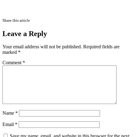
Share this article
Leave a Reply
Your email address will not be published.
Required fields are
marked
*
Comment
*
Name
*
Email
*
Save my name, email, and website in this browser for the next