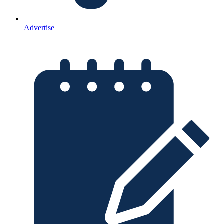
Advertise