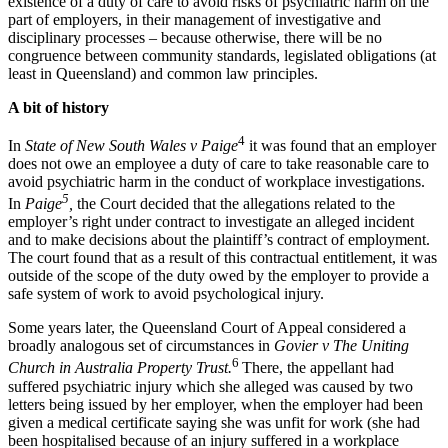
existence of a duty of care to avoid risks of psychiatric harm on the
part of employers, in their management of investigative and
disciplinary processes – because otherwise, there will be no
congruence between community standards, legislated obligations (at
least in Queensland) and common law principles.
A bit of history
4
In
State of New South Wales v Paige
it was found that an employer
does not owe an employee a duty of care to take reasonable care to
avoid psychiatric harm in the conduct of workplace investigations.
5
In
Paige
,
the Court decided that the allegations related to the
employer’s right under contract to investigate an alleged incident
and to make decisions about the plaintiff’s contract of employment.
The court found that as a result of this contractual entitlement, it was
outside of the scope of the duty owed by the employer to provide a
safe system of work to avoid psychological injury.
Some years later, the Queensland Court of Appeal considered a
broadly analogous set of circumstances in
Govier v The Uniting
6
Church in Australia Property Trust.
There, the appellant had
suffered psychiatric injury which she alleged was caused by two
letters being issued by her employer, when the employer had been
given a medical certificate saying she was unfit for work (she had
been hospitalised because of an injury suffered in a workplace