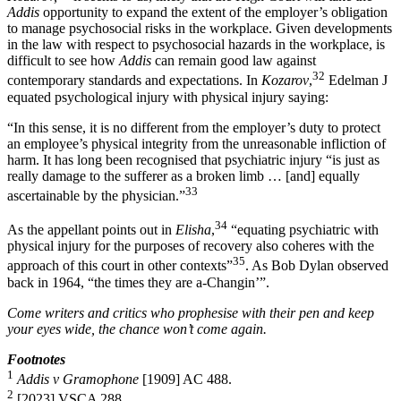
Addis
opportunity to expand the extent of the employer’s obligation
to manage psychosocial risks in the workplace. Given developments
in the law with respect to psychosocial hazards in the workplace, is
difficult to see how
Addis
can remain good law against
32
contemporary standards and expectations. In
Kozarov
,
Edelman J
equated psychological injury with physical injury saying:
“In this sense, it is no different from the employer’s duty to protect
an employee’s physical integrity from the unreasonable infliction of
harm. It has long been recognised that psychiatric injury “is just as
really damage to the sufferer as a broken limb … [and] equally
33
ascertainable by the physician.”
34
As the appellant points out in
Elisha
,
“equating psychiatric with
physical injury for the purposes of recovery also coheres with the
35
approach of this court in other contexts”
. As Bob Dylan observed
back in 1964, “the times they are a-Changin’”.
Come writers and critics who prophesise with their pen and keep
your eyes wide, the chance won’t come again.
Footnotes
1
Addis v Gramophone
[1909] AC 488.
2
[2023] VSCA 288.