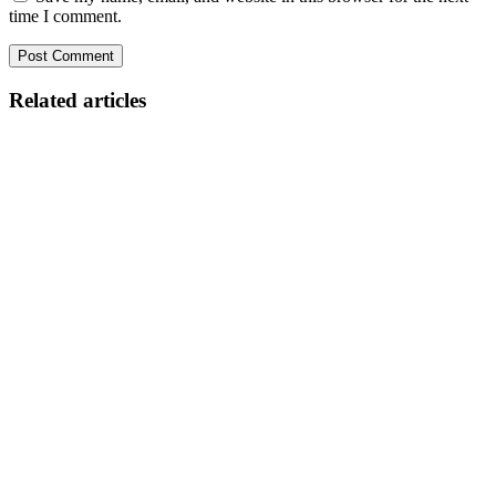
time I comment.
Related articles