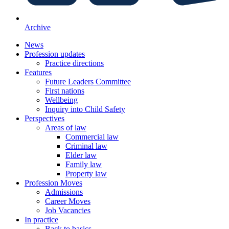
Archive
News
Profession updates
Practice directions
Features
Future Leaders Committee
First nations
Wellbeing
Inquiry into Child Safety
Perspectives
Areas of law
Commercial law
Criminal law
Elder law
Family law
Property law
Profession Moves
Admissions
Career Moves
Job Vacancies
In practice
Back to basics