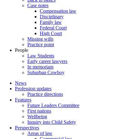
Case notes
Compensation law
Disciplinary
Family law
Federal Court
High Court
Missing wills
Practice point
People
Law Students
Early career lawyers
In memoriam
Suburban Cowboy
News
Profession updates
Practice directions
Features
Future Leaders Committee
First nations
Wellbeing
Inquiry into Child Safety
Perspectives
Areas of law
Commercial law