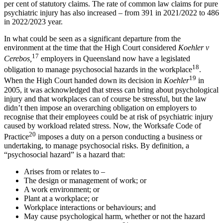
per cent of statutory claims. The rate of common law claims for pure
psychiatric injury has also increased – from 391 in 2021/2022 to 486
in 2022/2023 year.
In what could be seen as a significant departure from the
environment at the time that the High Court considered
Koehler v
17
Cerebos,
employers in Queensland now have a legislated
18
obligation to manage psychosocial hazards in the workplace
.
19
When the High Court handed down its decision in
Koehler
in
2005, it was acknowledged that stress can bring about psychological
injury and that workplaces can of course be stressful, but the law
didn’t then impose an overarching obligation on employers to
recognise that their employees could be at risk of psychiatric injury
caused by workload related stress. Now, the Worksafe Code of
20
Practice
imposes a duty on a person conducting a business or
undertaking, to manage psychosocial risks. By definition, a
“psychosocial hazard” is a hazard that:
Arises from or relates to –
The design or management of work; or
A work environment; or
Plant at a workplace; or
Workplace interactions or behaviours; and
May cause psychological harm, whether or not the hazard