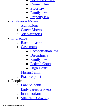
Criminal law
Elder law
Family law
Property law
Profession Moves
Admissions
Career Moves
Job Vacancies
In practice
Back to basics
Case notes
Compensation law
Disciplinary
Family law
Federal Court
High Court
Missing wills
Practice point
People
Law Students
Early career lawyers
In memoriam
Suburban Cowboy
Advertisement