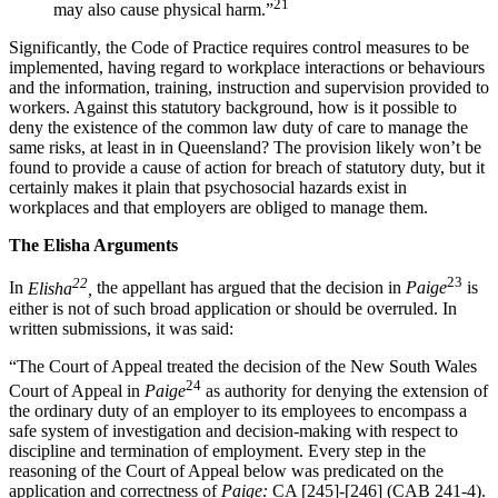
21
may also cause physical harm.”
Significantly, the Code of Practice requires control measures to be
implemented, having regard to workplace interactions or behaviours
and the information, training, instruction and supervision provided to
workers. Against this statutory background, how is it possible to
deny the existence of the common law duty of care to manage the
same risks, at least in in Queensland? The provision likely won’t be
found to provide a cause of action for breach of statutory duty, but it
certainly makes it plain that psychosocial hazards exist in
workplaces and that employers are obliged to manage them.
The Elisha Arguments
22
23
In
Elisha
,
the appellant has argued that the decision in
Paige
is
either is not of such broad application or should be overruled. In
written submissions, it was said:
“The Court of Appeal treated the decision of the New South Wales
24
Court of Appeal in
Paige
as authority for denying the extension of
the ordinary duty of an employer to its employees to encompass a
safe system of investigation and decision-making with respect to
discipline and termination of employment. Every step in the
reasoning of the Court of Appeal below was predicated on the
application and correctness of
Paige:
CA [245]-[246] (CAB 241-4).