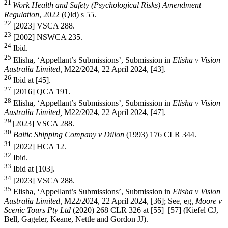
21
Work Health and Safety (Psychological Risks) Amendment
Regulation
, 2022 (Qld) s 55.
22
[2023] VSCA 288.
23
[2002] NSWCA 235.
24
Ibid.
25
Elisha, ‘Appellant’s Submissions’, Submission in
Elisha v Vision
Australia Limited,
M22/2024, 22 April 2024, [43].
26
Ibid at [45].
27
[2016] QCA 191.
28
Elisha, ‘Appellant’s Submissions’, Submission in
Elisha v Vision
Australia Limited,
M22/2024, 22 April 2024, [47].
29
[2023] VSCA 288.
30
Baltic Shipping Company v Dillon
(1993) 176 CLR 344.
31
[2022] HCA 12.
32
Ibid.
33
Ibid at [103].
34
[2023] VSCA 288.
35
Elisha, ‘Appellant’s Submissions’, Submission in
Elisha v Vision
Australia Limited,
M22/2024, 22 April 2024, [36]; See, eg
, Moore v
Scenic Tours Pty Ltd
(2020) 268 CLR 326 at [55]–[57] (Kiefel CJ,
Bell, Gageler, Keane, Nettle and Gordon JJ).