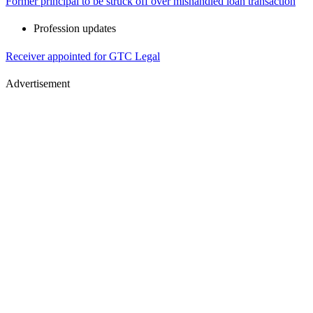
Former principal to be struck off over mishandled loan transaction
Profession updates
Receiver appointed for GTC Legal
Advertisement