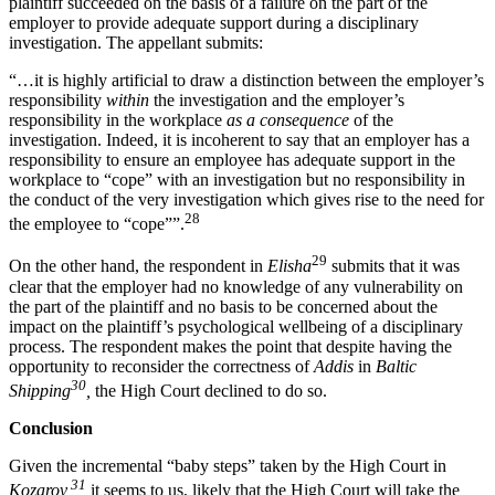
plaintiff succeeded on the basis of a failure on the part of the
employer to provide adequate support during a disciplinary
investigation. The appellant submits:
“…it is highly artificial to draw a distinction between the employer’s
responsibility
within
the investigation and the employer’s
responsibility in the workplace
as a consequence
of the
investigation. Indeed, it is incoherent to say that an employer has a
responsibility to ensure an employee has adequate support in the
workplace to “cope” with an investigation but no responsibility in
the conduct of the very investigation which gives rise to the need for
28
the employee to “cope””.
29
On the other hand, the respondent in
Elisha
submits that it was
clear that the employer had no knowledge of any vulnerability on
the part of the plaintiff and no basis to be concerned about the
impact on the plaintiff’s psychological wellbeing of a disciplinary
process. The respondent makes the point that despite having the
opportunity to reconsider the correctness of
Addis
in
Baltic
30
Shipping
,
the High Court declined to do so.
Conclusion
Given the incremental “baby steps” taken by the High Court in
31
Kozarov,
it seems to us, likely that the High Court will take the