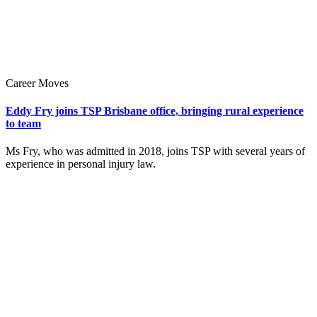
Career Moves
Eddy Fry joins TSP Brisbane office, bringing rural experience
to team
Ms Fry, who was admitted in 2018, joins TSP with several years of
experience in personal injury law.