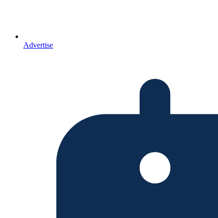
Advertise