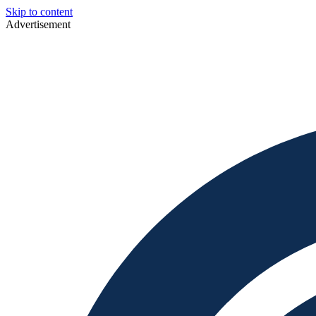
Skip to content
Advertisement