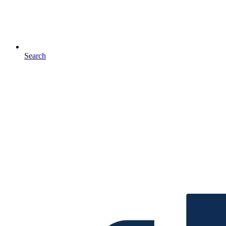
Search