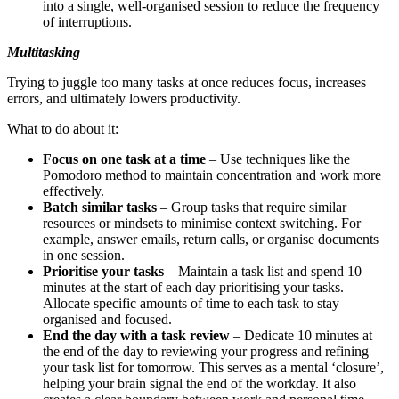
into a single, well-organised session to reduce the frequency
of interruptions.
Multitasking
Trying to juggle too many tasks at once reduces focus, increases
errors, and ultimately lowers productivity.
What to do about it:
Focus on one task at a time
– Use techniques like the
Pomodoro method to maintain concentration and work more
effectively.
Batch similar tasks
– Group tasks that require similar
resources or mindsets to minimise context switching. For
example, answer emails, return calls, or organise documents
in one session.
Prioritise your tasks
– Maintain a task list and spend 10
minutes at the start of each day prioritising your tasks.
Allocate specific amounts of time to each task to stay
organised and focused.
End the day with a task review
– Dedicate 10 minutes at
the end of the day to reviewing your progress and refining
your task list for tomorrow. This serves as a mental ‘closure’,
helping your brain signal the end of the workday. It also