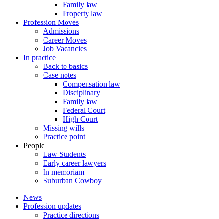
Family law
Property law
Profession Moves
Admissions
Career Moves
Job Vacancies
In practice
Back to basics
Case notes
Compensation law
Disciplinary
Family law
Federal Court
High Court
Missing wills
Practice point
People
Law Students
Early career lawyers
In memoriam
Suburban Cowboy
News
Profession updates
Practice directions