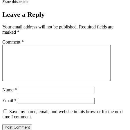
Share this article
Leave a Reply
Your email address will not be published.
Required fields are
marked
*
Comment
*
Name
*
Email
*
Save my name, email, and website in this browser for the next
time I comment.