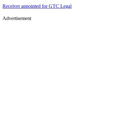
Receiver appointed for GTC Legal
Advertisement