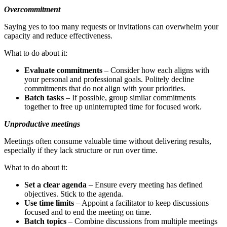
Overcommitment
Saying yes to too many requests or invitations can overwhelm your
capacity and reduce effectiveness.
What to do about it:
Evaluate commitments
– Consider how each aligns with
your personal and professional goals. Politely decline
commitments that do not align with your priorities.
Batch tasks
– If possible, group similar commitments
together to free up uninterrupted time for focused work.
Unproductive meetings
Meetings often consume valuable time without delivering results,
especially if they lack structure or run over time.
What to do about it:
Set a clear agenda
– Ensure every meeting has defined
objectives. Stick to the agenda.
Use time limits
– Appoint a facilitator to keep discussions
focused and to end the meeting on time.
Batch topics
– Combine discussions from multiple meetings