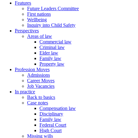
Features
Future Leaders Committee
First nations
Wellbeing
Inquiry into Child Safety
Perspectives
Areas of law
Commercial law
Criminal law
Elder law
Family law
Property law
Profession Moves
Admissions
Career Moves
Job Vacancies
In practice
Back to basics
Case notes
Compensation law
Disciplinary
Family law
Federal Court
High Court
Missing wills