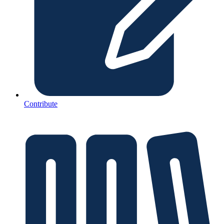
Contribute