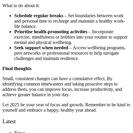
What to do about it:
Schedule regular breaks
– Set boundaries between work
and personal time to recharge and maintain a healthy work-
life balance.
Prioritise health-promoting activities
– Incorporate
exercise, mindfulness or hobbies into your routine to support
mental and physical wellbeing.
Seek support when needed
– Access wellbeing programs,
peer networks or professional resources to help navigate
challenges and maintain resilience.
Final thoughts
Small, consistent changes can have a cumulative effect. By
identifying common timewasters and taking proactive steps to
address them, you can improve focus, increase productivity, and
achieve greater balance in your day.
Let 2025 be your year of focus and growth. Remember to be kind to
yourself and embrace a happy, healthy year ahead.
Latest
News