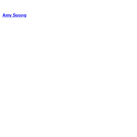
Amy Soong