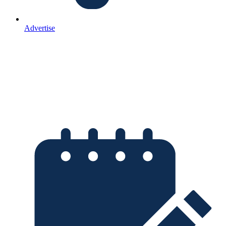
Advertise