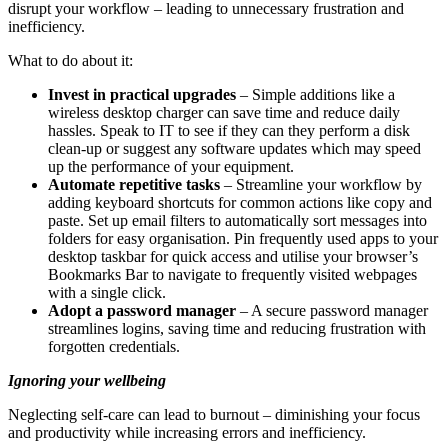
disrupt your workflow – leading to unnecessary frustration and
inefficiency.
What to do about it:
Invest in practical upgrades
– Simple additions like a
wireless desktop charger can save time and reduce daily
hassles. Speak to IT to see if they can they perform a disk
clean-up or suggest any software updates which may speed
up the performance of your equipment.
Automate repetitive tasks
– Streamline your workflow by
adding keyboard shortcuts for common actions like copy and
paste. Set up email filters to automatically sort messages into
folders for easy organisation. Pin frequently used apps to your
desktop taskbar for quick access and utilise your browser’s
Bookmarks Bar to navigate to frequently visited webpages
with a single click.
Adopt a password manager
– A secure password manager
streamlines logins, saving time and reducing frustration with
forgotten credentials.
Ignoring your wellbeing
Neglecting self-care can lead to burnout – diminishing your focus
and productivity while increasing errors and inefficiency.