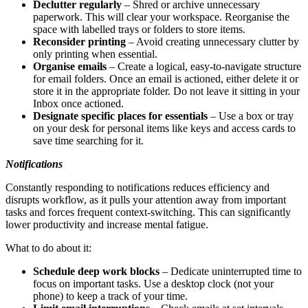
Declutter regularly
– Shred or archive unnecessary
paperwork. This will clear your workspace. Reorganise the
space with labelled trays or folders to store items.
Reconsider printing
– Avoid creating unnecessary clutter by
only printing when essential.
Organise emails
– Create a logical, easy-to-navigate structure
for email folders. Once an email is actioned, either delete it or
store it in the appropriate folder. Do not leave it sitting in your
Inbox once actioned.
Designate specific places for essentials
– Use a box or tray
on your desk for personal items like keys and access cards to
save time searching for it.
Notifications
Constantly responding to notifications reduces efficiency and
disrupts workflow, as it pulls your attention away from important
tasks and forces frequent context-switching. This can significantly
lower productivity and increase mental fatigue.
What to do about it:
Schedule deep work blocks
– Dedicate uninterrupted time to
focus on important tasks. Use a desktop clock (not your
phone) to keep a track of your time.