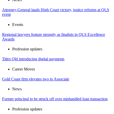
Attorney-General lauds High Court victory, justice reforms at QLS
event
Events
Regional lawyers feature strongly as finalists in QLS Excellence
Awards
Profession updates
Titles Qld introducing digital payments
Career Moves
Gold Coast firm elevates two to Associate
News
Former principal to be struck off over mishandled loan transaction
Profession updates