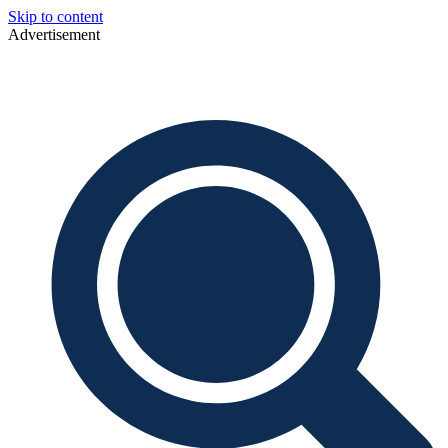
Skip to content
Advertisement