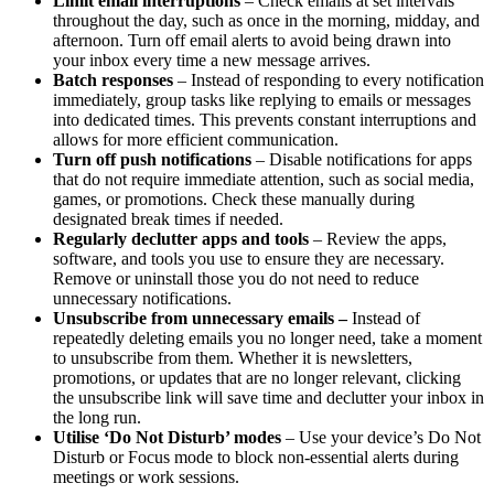
Limit email interruptions
– Check emails at set intervals
throughout the day, such as once in the morning, midday, and
afternoon. Turn off email alerts to avoid being drawn into
your inbox every time a new message arrives.
Batch responses
– Instead of responding to every notification
immediately, group tasks like replying to emails or messages
into dedicated times. This prevents constant interruptions and
allows for more efficient communication.
Turn off push notifications
– Disable notifications for apps
that do not require immediate attention, such as social media,
games, or promotions. Check these manually during
designated break times if needed.
Regularly declutter apps and tools
– Review the apps,
software, and tools you use to ensure they are necessary.
Remove or uninstall those you do not need to reduce
unnecessary notifications.
Unsubscribe from unnecessary emails –
Instead of
repeatedly deleting emails you no longer need, take a moment
to unsubscribe from them. Whether it is newsletters,
promotions, or updates that are no longer relevant, clicking
the unsubscribe link will save time and declutter your inbox in
the long run.
Utilise ‘Do Not Disturb’ modes
– Use your device’s Do Not
Disturb or Focus mode to block non-essential alerts during
meetings or work sessions.