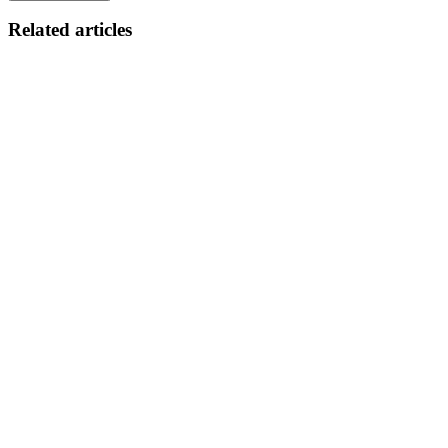
Related articles