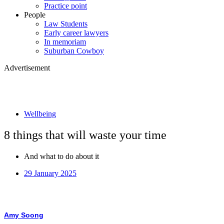
Practice point
People
Law Students
Early career lawyers
In memoriam
Suburban Cowboy
Advertisement
Wellbeing
8 things that will waste your time
And what to do about it
29 January 2025
Amy Soong