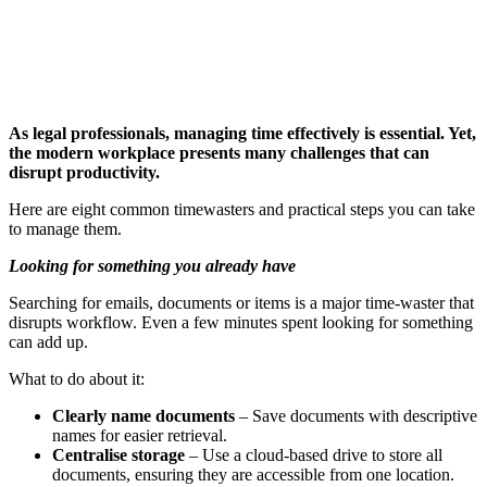
As legal professionals, managing time effectively is essential. Yet,
the modern workplace presents many challenges that can
disrupt productivity.
Here are eight common timewasters and practical steps you can take
to manage them.
Looking for something you already have
Searching for emails, documents or items is a major time-waster that
disrupts workflow. Even a few minutes spent looking for something
can add up.
What to do about it:
Clearly name documents
– Save documents with descriptive
names for easier retrieval.
Centralise storage
– Use a cloud-based drive to store all
documents, ensuring they are accessible from one location.