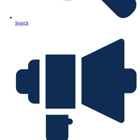
Search