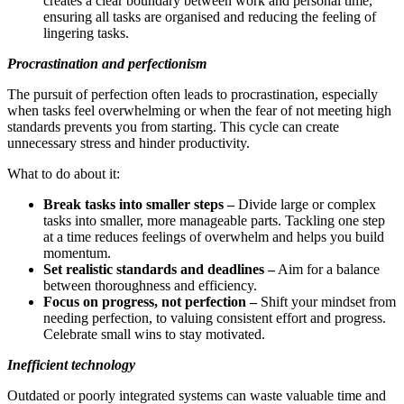
creates a clear boundary between work and personal time,
ensuring all tasks are organised and reducing the feeling of
lingering tasks.
Procrastination and perfectionism
The pursuit of perfection often leads to procrastination, especially
when tasks feel overwhelming or when the fear of not meeting high
standards prevents you from starting. This cycle can create
unnecessary stress and hinder productivity.
What to do about it:
Break tasks into smaller steps –
Divide large or complex
tasks into smaller, more manageable parts. Tackling one step
at a time reduces feelings of overwhelm and helps you build
momentum.
Set realistic standards and deadlines –
Aim for a balance
between thoroughness and efficiency.
Focus on progress, not perfection –
Shift your mindset from
needing perfection, to valuing consistent effort and progress.
Celebrate small wins to stay motivated.
Inefficient technology
Outdated or poorly integrated systems can waste valuable time and