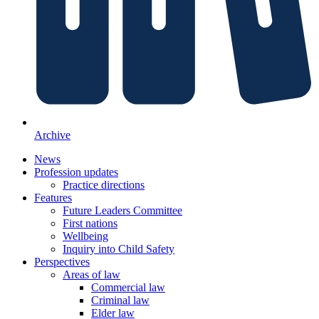
Archive
News
Profession updates
Practice directions
Features
Future Leaders Committee
First nations
Wellbeing
Inquiry into Child Safety
Perspectives
Areas of law
Commercial law
Criminal law
Elder law