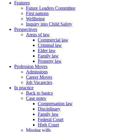
Features
Future Leaders Committee
First nations
Wellbeing
Inquiry into Child Safety
Perspectives
Areas of law
Commercial law
Criminal law
Elder law
Family law
Property law
Profession Moves
Admissions
Career Moves
Job Vacancies
In practice
Back to basics
Case notes
Compensation law
Disciplinary
Family law
Federal Court
High Court
Missing wills