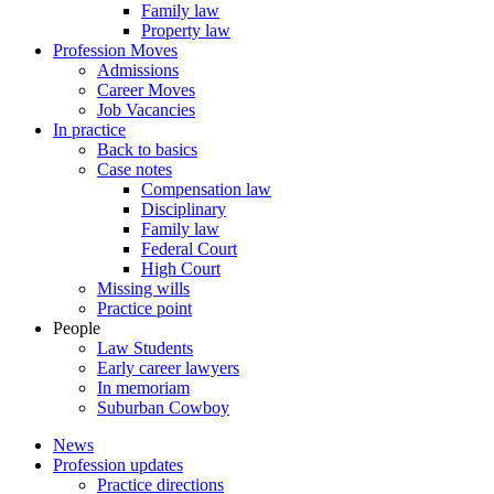
Family law
Property law
Profession Moves
Admissions
Career Moves
Job Vacancies
In practice
Back to basics
Case notes
Compensation law
Disciplinary
Family law
Federal Court
High Court
Missing wills
Practice point
People
Law Students
Early career lawyers
In memoriam
Suburban Cowboy
News
Profession updates
Practice directions