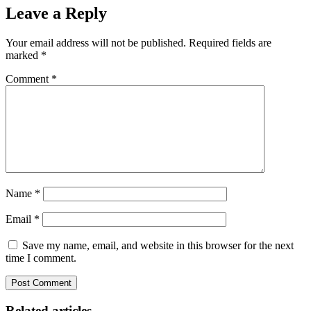
Leave a Reply
Your email address will not be published.
Required fields are
marked
*
Comment
*
Name
*
Email
*
Save my name, email, and website in this browser for the next
time I comment.
Related articles