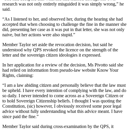
research was not only entirely misguided it was simply wrong,” he
said.
“As I listened to her, and observed her, during the hearing she had
accepted that when choosing to challenge the fine in the manner she
did, presenting her case as it was put in that letter, she was not only
naive, but her actions were also stupid.”
Member Taylor set aside the revocation decision, but said he
understood why QPS revoked the licence on the strength of the
letter and the sovereign citizen ideologies it expressed.
In her application for a review of the decision, Ms Pivotto said she
had relied on information from pseudo-law website Know Your
Rights, claiming:
“I am a law abiding citizen and personally believe that the law must
be upheld. I have every intention of complying with the law, and do
so daily. I never intended to come across as a Sovereign Citizen or
to hold Sovereign Citizenship beliefs. I thought I was quoting the
Constitution, (sic) however, I obviously received some poor legal
advice without fully understanding what this advice meant. I have
since paid the fine.”
Member Taylor said during cross-examination by the QPS, it