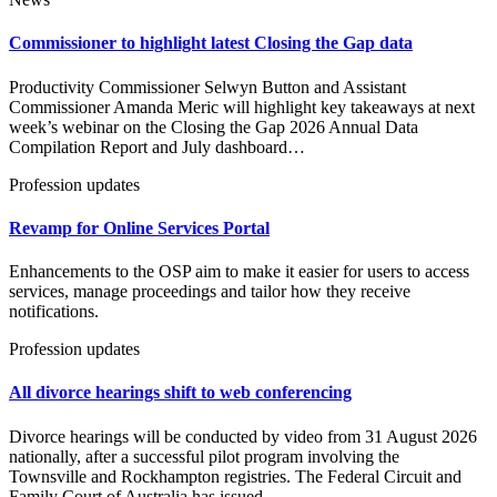
Commissioner to highlight latest Closing the Gap data
Productivity Commissioner Selwyn Button and Assistant
Commissioner Amanda Meric will highlight key takeaways at next
week’s webinar on the Closing the Gap 2026 Annual Data
Compilation Report and July dashboard…
Profession updates
Revamp for Online Services Portal
Enhancements to the OSP aim to make it easier for users to access
services, manage proceedings and tailor how they receive
notifications.
Profession updates
All divorce hearings shift to web conferencing
Divorce hearings will be conducted by video from 31 August 2026
nationally, after a successful pilot program involving the
Townsville and Rockhampton registries. The Federal Circuit and
Family Court of Australia has issued…