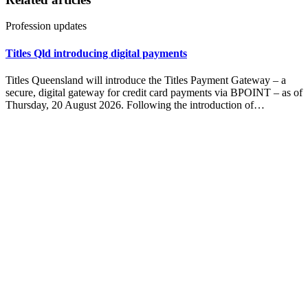
Profession updates
Titles Qld introducing digital payments
Titles Queensland will introduce the Titles Payment Gateway – a
secure, digital gateway for credit card payments via BPOINT – as of
Thursday, 20 August 2026. Following the introduction of…