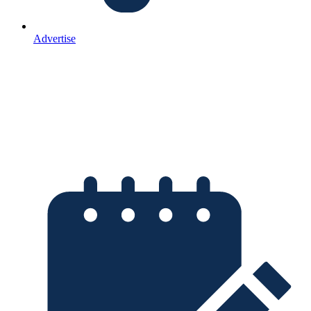
Advertise