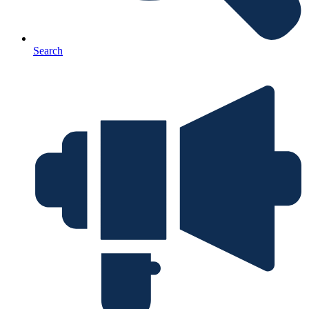
Search