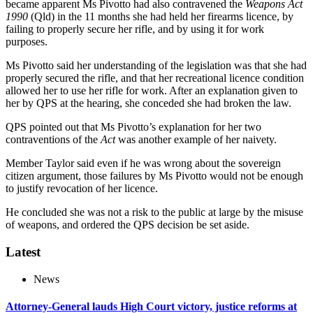
became apparent Ms Pivotto had also contravened the
Weapons Act
1990
(Qld) in the 11 months she had held her firearms licence, by
failing to properly secure her rifle, and by using it for work
purposes.
Ms Pivotto said her understanding of the legislation was that she had
properly secured the rifle, and that her recreational licence condition
allowed her to use her rifle for work. After an explanation given to
her by QPS at the hearing, she conceded she had broken the law.
QPS pointed out that Ms Pivotto’s explanation for her two
contraventions of the
Act
was another example of her naivety.
Member Taylor said even if he was wrong about the sovereign
citizen argument, those failures by Ms Pivotto would not be enough
to justify revocation of her licence.
He concluded she was not a risk to the public at large by the misuse
of weapons, and ordered the QPS decision be set aside.
Latest
News
Attorney-General lauds High Court victory, justice reforms at