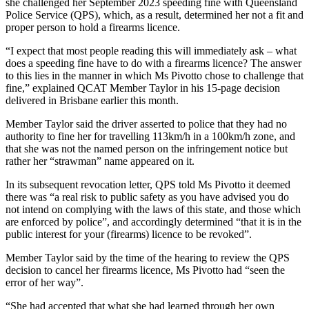
she challenged her September 2023 speeding fine with Queensland
Police Service (QPS), which, as a result, determined her not a fit and
proper person to hold a firearms licence.
“I expect that most people reading this will immediately ask – what
does a speeding fine have to do with a firearms licence? The answer
to this lies in the manner in which Ms Pivotto chose to challenge that
fine,” explained QCAT Member Taylor in his 15-page decision
delivered in Brisbane earlier this month.
Member Taylor said the driver asserted to police that they had no
authority to fine her for travelling 113km/h in a 100km/h zone, and
that she was not the named person on the infringement notice but
rather her “strawman” name appeared on it.
In its subsequent revocation letter, QPS told Ms Pivotto it deemed
there was “a real risk to public safety as you have advised you do
not intend on complying with the laws of this state, and those which
are enforced by police”, and accordingly determined “that it is in the
public interest for your (firearms) licence to be revoked”.
Member Taylor said by the time of the hearing to review the QPS
decision to cancel her firearms licence, Ms Pivotto had “seen the
error of her way”.
“She had accepted that what she had learned through her own