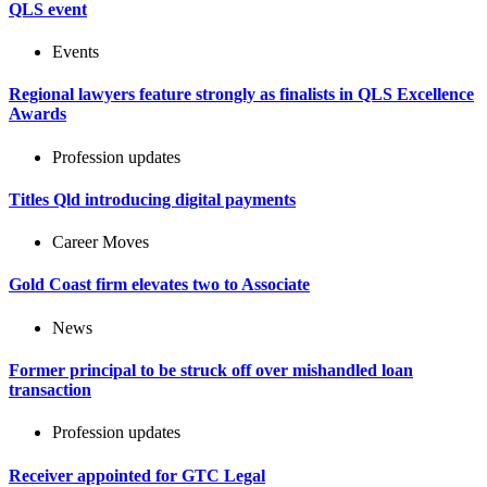
QLS event
Events
Regional lawyers feature strongly as finalists in QLS Excellence
Awards
Profession updates
Titles Qld introducing digital payments
Career Moves
Gold Coast firm elevates two to Associate
News
Former principal to be struck off over mishandled loan
transaction
Profession updates
Receiver appointed for GTC Legal