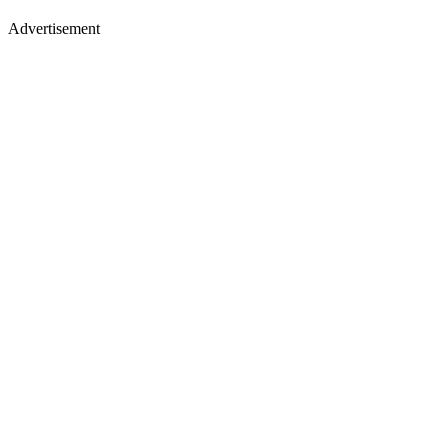
Advertisement