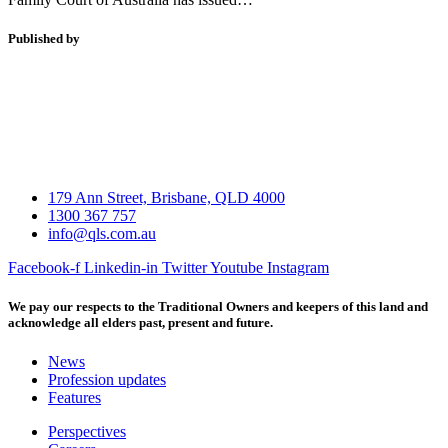
Published by
179 Ann Street, Brisbane, QLD 4000
1300 367 757
info@qls.com.au
Facebook-f
Linkedin-in
Twitter
Youtube
Instagram
We pay our respects to the Traditional Owners and keepers of this land and
acknowledge all elders past, present and future.
News
Profession updates
Features
Perspectives