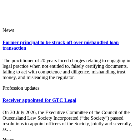
News
Former principal to be struck off over mishandled loan
transaction
The practitioner of 20 years faced charges relating to engaging in
legal practice when not entitled to, falsely certifying documents,
failing to act with competence and diligence, mishandling trust
money, and misleading the regulator.
Profession updates
Receiver appointed for GTC Legal
On 30 July 2026, the Executive Committee of the Council of the
Queensland Law Society Incorporated (“the Society”) passed
resolutions to appoint officers of the Society, jointly and severally,
as…
News