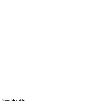
Share this article