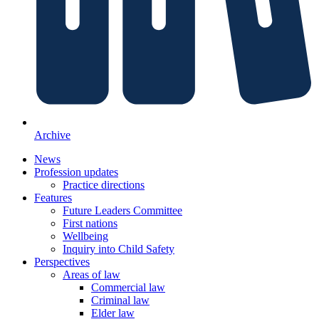
Archive
News
Profession updates
Practice directions
Features
Future Leaders Committee
First nations
Wellbeing
Inquiry into Child Safety
Perspectives
Areas of law
Commercial law
Criminal law
Elder law