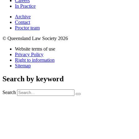
Careers
In Practice
Archive
Contact
Proctor team
© Queensland Law Society 2026
Website terms of use
Privacy Policy
Right to information
Sitemap
Search by keyword
Search