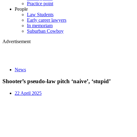
Practice point
People
Law Students
Early career lawyers
In memoriam
Suburban Cowboy
Advertisement
News
Shooter’s pseudo-law pitch ‘naive’, ‘stupid’
22 April 2025