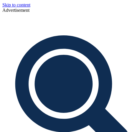
Skip to content
Advertisement