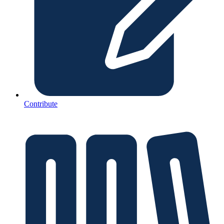
Contribute