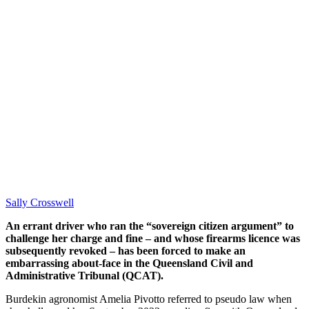
Sally Crosswell
An errant driver who ran the “sovereign citizen argument” to
challenge her charge and fine – and whose firearms licence was
subsequently revoked – has been forced to make an
embarrassing about-face in the Queensland Civil and
Administrative Tribunal (QCAT).
Burdekin agronomist Amelia Pivotto referred to pseudo law when